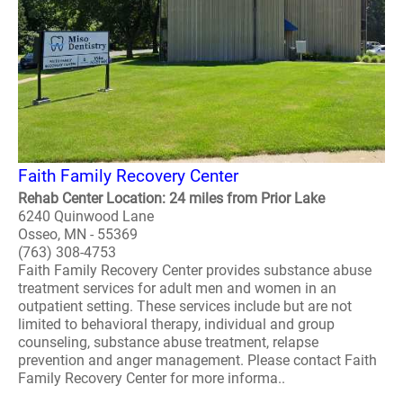
Faith Family Recovery Center
Rehab Center Location: 24 miles from Prior Lake
6240 Quinwood Lane
Osseo, MN - 55369
(763) 308-4753
Faith Family Recovery Center provides substance abuse
treatment services for adult men and women in an
outpatient setting. These services include but are not
limited to behavioral therapy, individual and group
counseling, substance abuse treatment, relapse
prevention and anger management. Please contact Faith
Family Recovery Center for more informa..