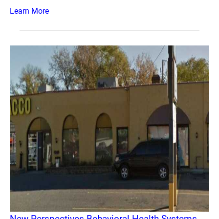
Learn More
New Perspectives Behavioral Health Systems