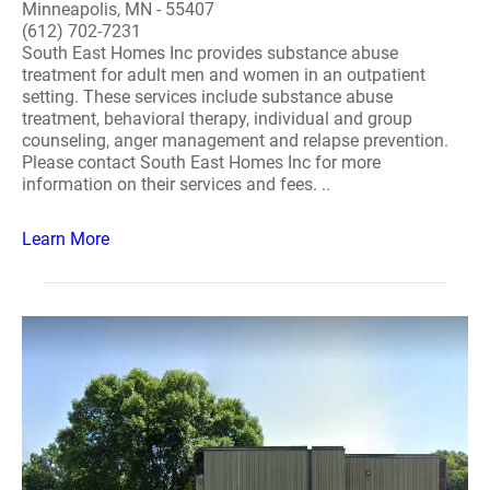
Minneapolis, MN - 55407
(612) 702-7231
South East Homes Inc provides substance abuse
treatment for adult men and women in an outpatient
setting. These services include substance abuse
treatment, behavioral therapy, individual and group
counseling, anger management and relapse prevention.
Please contact South East Homes Inc for more
information on their services and fees. ..
Learn More