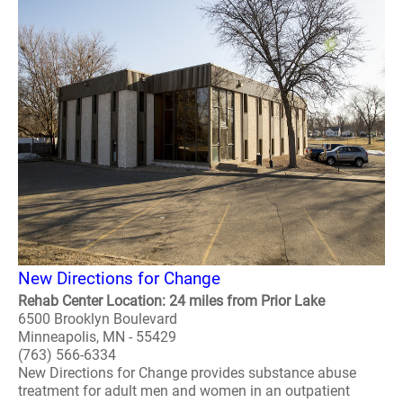
New Directions for Change
Rehab Center Location: 24 miles from Prior Lake
6500 Brooklyn Boulevard
Minneapolis, MN - 55429
(763) 566-6334
New Directions for Change provides substance abuse
treatment for adult men and women in an outpatient