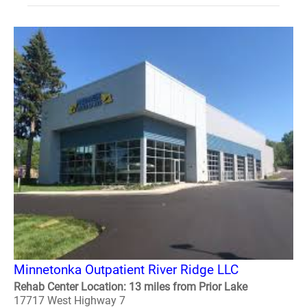
Minnetonka Outpatient River Ridge LLC
Rehab Center Location: 13 miles from Prior Lake
17717 West Highway 7