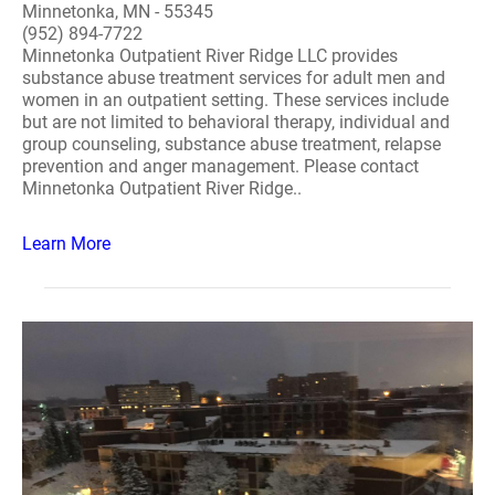
Minnetonka, MN - 55345
(952) 894-7722
Minnetonka Outpatient River Ridge LLC provides
substance abuse treatment services for adult men and
women in an outpatient setting. These services include
but are not limited to behavioral therapy, individual and
group counseling, substance abuse treatment, relapse
prevention and anger management. Please contact
Minnetonka Outpatient River Ridge..
Learn More