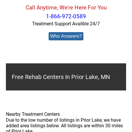
Call Anytime, We're Here For You
1-866-972-0589
Treatment Support Availble 24/7
Who Answers?
Free Rehab Centers In Prior Lake, MN
Nearby Treatment Centers
Due to the low number of listings in Prior Lake, we have
added area listings below. All listings are within 30 miles
of Prior Lake.