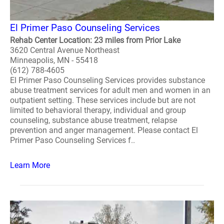
El Primer Paso Counseling Services
Rehab Center Location: 23 miles from Prior Lake
3620 Central Avenue Northeast
Minneapolis, MN - 55418
(612) 788-4605
El Primer Paso Counseling Services provides substance
abuse treatment services for adult men and women in an
outpatient setting. These services include but are not
limited to behavioral therapy, individual and group
counseling, substance abuse treatment, relapse
prevention and anger management. Please contact El
Primer Paso Counseling Services f..
Learn More