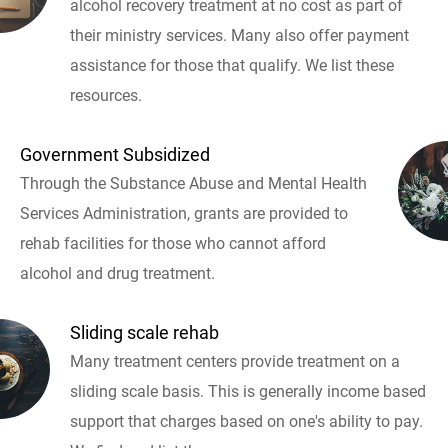
alcohol recovery treatment at no cost as part of
their ministry services. Many also offer payment
assistance for those that qualify. We list these
resources.
Government Subsidized
Through the Substance Abuse and Mental Health
Services Administration, grants are provided to
rehab facilities for those who cannot afford
alcohol and drug treatment.
Sliding scale rehab
Many treatment centers provide treatment on a
sliding scale basis. This is generally income based
support that charges based on one's ability to pay.