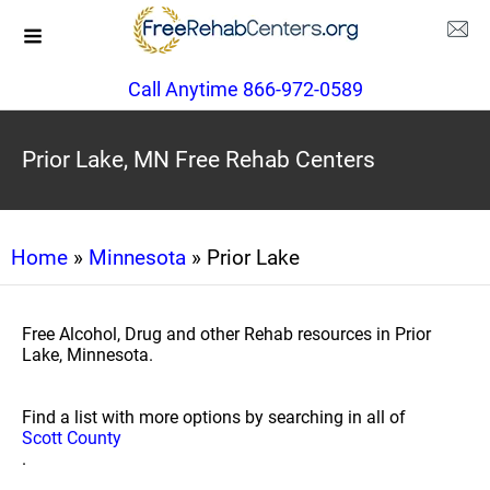
Call Anytime 866-972-0589
Prior Lake, MN Free Rehab Centers
Home
»
Minnesota
» Prior Lake
Free Alcohol, Drug and other Rehab resources in Prior
Lake, Minnesota.
Find a list with more options by searching in all of
Scott County
.