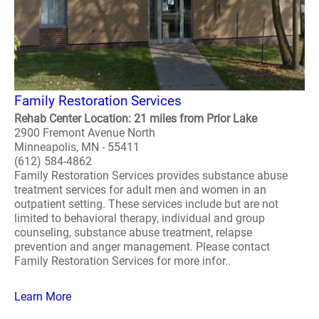
Family Restoration Services
Rehab Center Location: 21 miles from Prior Lake
2900 Fremont Avenue North
Minneapolis, MN - 55411
(612) 584-4862
Family Restoration Services provides substance abuse
treatment services for adult men and women in an
outpatient setting. These services include but are not
limited to behavioral therapy, individual and group
counseling, substance abuse treatment, relapse
prevention and anger management. Please contact
Family Restoration Services for more infor..
Learn More