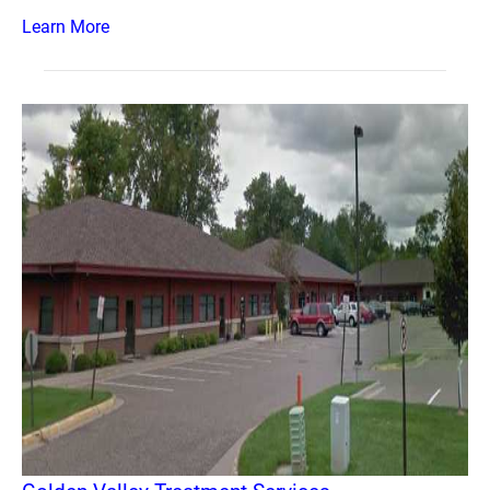
Learn More