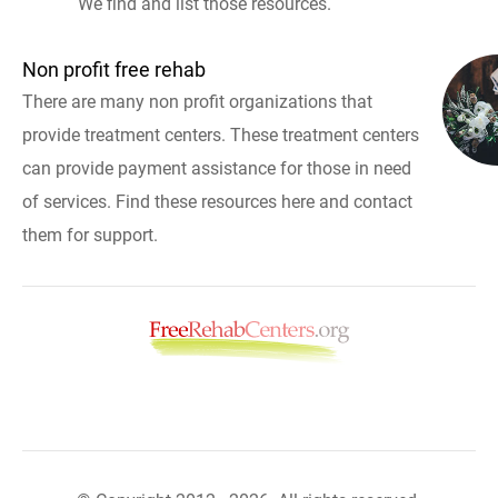
We find and list those resources.
Non profit free rehab
There are many non profit organizations that
provide treatment centers. These treatment centers
can provide payment assistance for those in need
of services. Find these resources here and contact
them for support.