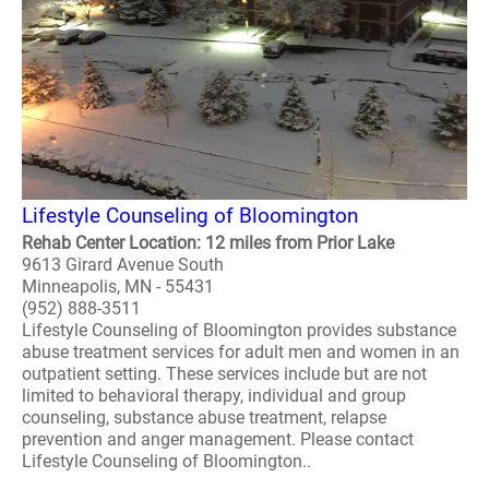
Lifestyle Counseling of Bloomington
Rehab Center Location: 12 miles from Prior Lake
9613 Girard Avenue South
Minneapolis, MN - 55431
(952) 888-3511
Lifestyle Counseling of Bloomington provides substance
abuse treatment services for adult men and women in an
outpatient setting. These services include but are not
limited to behavioral therapy, individual and group
counseling, substance abuse treatment, relapse
prevention and anger management. Please contact
Lifestyle Counseling of Bloomington..