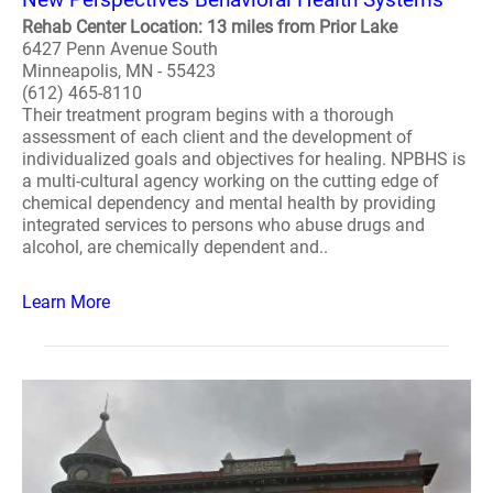
Rehab Center Location: 13 miles from Prior Lake
6427 Penn Avenue South
Minneapolis, MN - 55423
(612) 465-8110
Their treatment program begins with a thorough
assessment of each client and the development of
individualized goals and objectives for healing. NPBHS is
a multi-cultural agency working on the cutting edge of
chemical dependency and mental health by providing
integrated services to persons who abuse drugs and
alcohol, are chemically dependent and..
Learn More