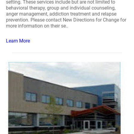
setting. These services include but are not limited to
behavioral therapy, group and individual counseling,
anger management, addiction treatment and relapse
prevention. Please contact New Directions for Change for
more information on their se..
Learn More