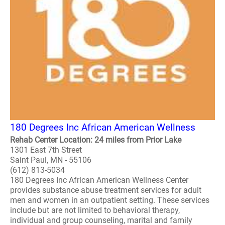
180 Degrees Inc African American Wellness
Rehab Center Location: 24 miles from Prior Lake
1301 East 7th Street
Saint Paul, MN - 55106
(612) 813-5034
180 Degrees Inc African American Wellness Center
provides substance abuse treatment services for adult
men and women in an outpatient setting. These services
include but are not limited to behavioral therapy,
individual and group counseling, marital and family