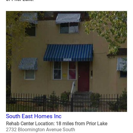
South East Homes Inc
Rehab Center Location: 18 miles from Prior Lake
2732 Bloomington Avenue South