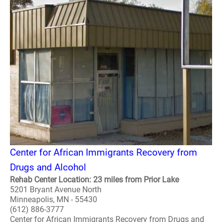
Center for African Immigrants Recovery from
Drugs and Alcohol
Rehab Center Location: 23 miles from Prior Lake
5201 Bryant Avenue North
Minneapolis, MN - 55430
(612) 886-3777
Center for African Immigrants Recovery from Drugs and