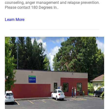
counseling, anger management and relapse prevention.
Please contact 180 Degrees In..
Learn More