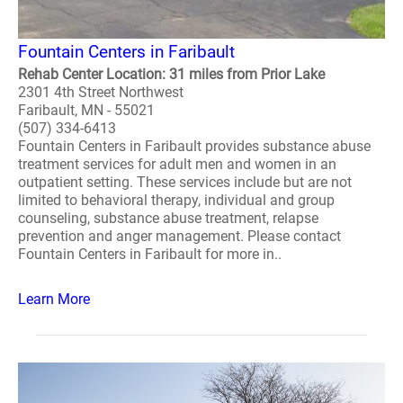
Fountain Centers in Faribault
Rehab Center Location: 31 miles from Prior Lake
2301 4th Street Northwest
Faribault, MN - 55021
(507) 334-6413
Fountain Centers in Faribault provides substance abuse
treatment services for adult men and women in an
outpatient setting. These services include but are not
limited to behavioral therapy, individual and group
counseling, substance abuse treatment, relapse
prevention and anger management. Please contact
Fountain Centers in Faribault for more in..
Learn More