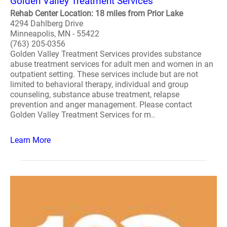
Golden Valley Treatment Services
Rehab Center Location: 18 miles from Prior Lake
4294 Dahlberg Drive
Minneapolis, MN - 55422
(763) 205-0356
Golden Valley Treatment Services provides substance
abuse treatment services for adult men and women in an
outpatient setting. These services include but are not
limited to behavioral therapy, individual and group
counseling, substance abuse treatment, relapse
prevention and anger management. Please contact
Golden Valley Treatment Services for m..
Learn More