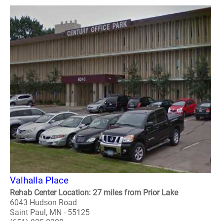
Valhalla Place
Rehab Center Location: 27 miles from Prior Lake
6043 Hudson Road
Saint Paul, MN - 55125