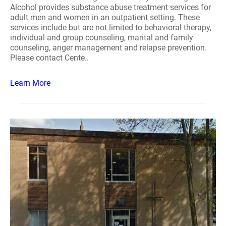
Alcohol provides substance abuse treatment services for
adult men and women in an outpatient setting. These
services include but are not limited to behavioral therapy,
individual and group counseling, marital and family
counseling, anger management and relapse prevention.
Please contact Cente..
Learn More