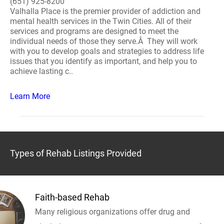
(651) 925-8200
Valhalla Place is the premier provider of addiction and
mental health services in the Twin Cities. All of their
services and programs are designed to meet the
individual needs of those they serve.Â They will work
with you to develop goals and strategies to address life
issues that you identify as important, and help you to
achieve lasting c..
Learn More
Types of Rehab Listings Provided
Faith-based Rehab
Many religious organizations offer drug and