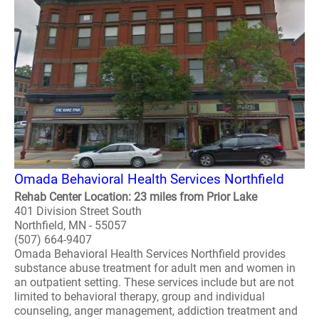
Omada Behavioral Health Services Northfield
Rehab Center Location: 23 miles from Prior Lake
401 Division Street South
Northfield, MN - 55057
(507) 664-9407
Omada Behavioral Health Services Northfield provides
substance abuse treatment for adult men and women in
an outpatient setting. These services include but are not
limited to behavioral therapy, group and individual
counseling, anger management, addiction treatment and