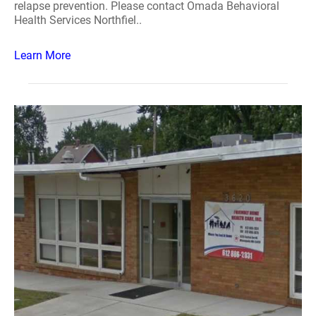
relapse prevention. Please contact Omada Behavioral
Health Services Northfiel..
Learn More