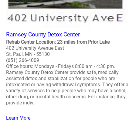
Ramsey County Detox Center
Rehab Center Location: 23 miles from Prior Lake
402 University Avenue East
St. Paul, MN - 55130
(651) 266-4009
Office hours: Mondays - Fridays 8:00 am - 4:30 pm.
Ramsey County Detox Center provide safe, medically
assisted detox and stabilization for people who are
intoxicated or having withdrawal symptoms. They offer a
variety of services to help people who may have alcohol,
other drug, or mental health concerns. For instance, they
provide indiv..
Learn More