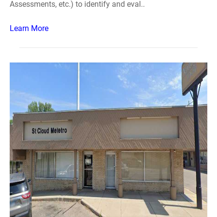
Assessments, etc.) to identify and eval..
Learn More