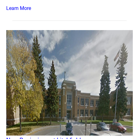
Learn More