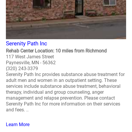
Serenity Path Inc
Rehab Center Location: 10 miles from Richmond
117 West James Street
Paynesville, MN - 56362
(320) 243-3379
Serenity Path Inc provides substance abuse treatment for
adult men and women in an outpatient setting. These
services include substance abuse treatment, behavioral
therapy, individual and group counseling, anger
management and relapse prevention. Please contact
Serenity Path Inc for more information on their services
and fees. ..
Learn More