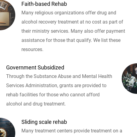
Faith-based Rehab
Many religious organizations offer drug and
alcohol recovery treatment at no cost as part of
their ministry services. Many also offer payment
assistance for those that qualify. We list these
resources.
Government Subsidized
Through the Substance Abuse and Mental Health
Services Administration, grants are provided to
rehab facilities for those who cannot afford
alcohol and drug treatment.
Sliding scale rehab
Many treatment centers provide treatment on a