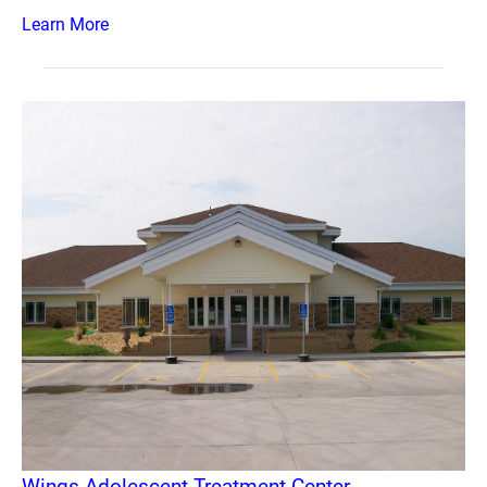
Learn More
Wings Adolescent Treatment Center