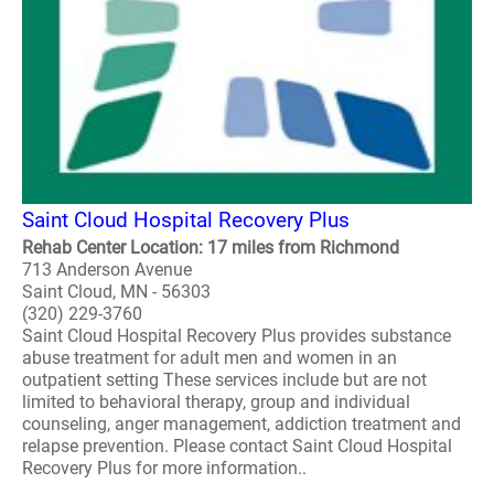
Saint Cloud Hospital Recovery Plus
Rehab Center Location: 17 miles from Richmond
713 Anderson Avenue
Saint Cloud, MN - 56303
(320) 229-3760
Saint Cloud Hospital Recovery Plus provides substance
abuse treatment for adult men and women in an
outpatient setting These services include but are not
limited to behavioral therapy, group and individual
counseling, anger management, addiction treatment and
relapse prevention. Please contact Saint Cloud Hospital
Recovery Plus for more information..