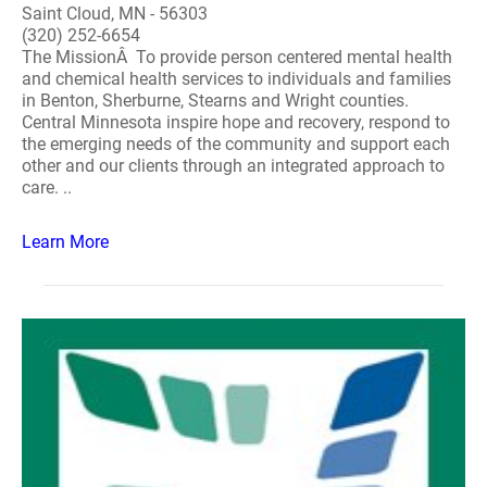
Saint Cloud, MN - 56303
(320) 252-6654
The MissionÂ To provide person centered mental health
and chemical health services to individuals and families
in Benton, Sherburne, Stearns and Wright counties.
Central Minnesota inspire hope and recovery, respond to
the emerging needs of the community and support each
other and our clients through an integrated approach to
care. ..
Learn More