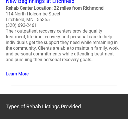
New Beginnings at Litchfield
Rehab Center Location: 22 miles from Richmond
114 North Holcombe Street
Litchfield, MN - 55355
(320) 693-2461
Their outpatient recovery centers provide quality
treatment, lifetime recovery and personal care to help
individuals get the support they need while remaining in
the community. Clients are able to maintain family, work
and personal commitments while attending treatment
and pursuing their personal recovery goals...
Learn More
Types of Rehab Listings Provided