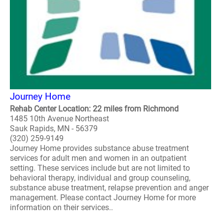
Journey Home
Rehab Center Location: 22 miles from Richmond
1485 10th Avenue Northeast
Sauk Rapids, MN - 56379
(320) 259-9149
Journey Home provides substance abuse treatment
services for adult men and women in an outpatient
setting. These services include but are not limited to
behavioral therapy, individual and group counseling,
substance abuse treatment, relapse prevention and anger
management. Please contact Journey Home for more
information on their services..