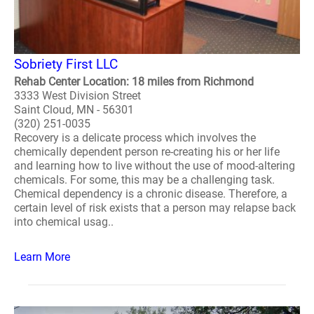
Sobriety First LLC
Rehab Center Location: 18 miles from Richmond
3333 West Division Street
Saint Cloud, MN - 56301
(320) 251-0035
Recovery is a delicate process which involves the
chemically dependent person re-creating his or her life
and learning how to live without the use of mood-altering
chemicals. For some, this may be a challenging task.
Chemical dependency is a chronic disease. Therefore, a
certain level of risk exists that a person may relapse back
into chemical usag..
Learn More