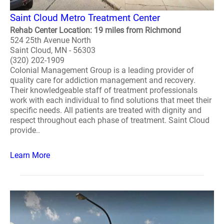
Saint Cloud Metro Treatment Center
Rehab Center Location: 19 miles from Richmond
524 25th Avenue North
Saint Cloud, MN - 56303
(320) 202-1909
Colonial Management Group is a leading provider of
quality care for addiction management and recovery.
Their knowledgeable staff of treatment professionals
work with each individual to find solutions that meet their
specific needs. All patients are treated with dignity and
respect throughout each phase of treatment. Saint Cloud
provide..
Learn More