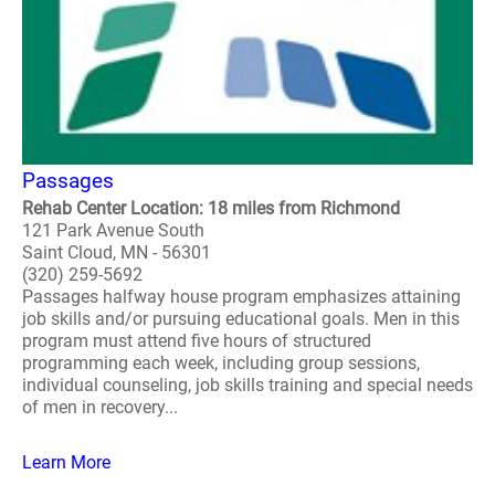
Passages
Rehab Center Location: 18 miles from Richmond
121 Park Avenue South
Saint Cloud, MN - 56301
(320) 259-5692
Passages halfway house program emphasizes attaining
job skills and/or pursuing educational goals. Men in this
program must attend five hours of structured
programming each week, including group sessions,
individual counseling, job skills training and special needs
of men in recovery...
Learn More