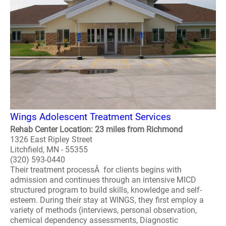
Wings Adolescent Treatment Services
Rehab Center Location: 23 miles from Richmond
1326 East Ripley Street
Litchfield, MN - 55355
(320) 593-0440
Their treatment processÂ for clients begins with
admission and continues through an intensive MICD
structured program to build skills, knowledge and self-
esteem. During their stay at WINGS, they first employ a
variety of methods (interviews, personal observation,
chemical dependency assessments, Diagnostic