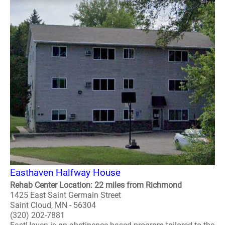
Easthaven Halfway House
Rehab Center Location: 22 miles from Richmond
1425 East Saint Germain Street
Saint Cloud, MN - 56304
(320) 202-7881