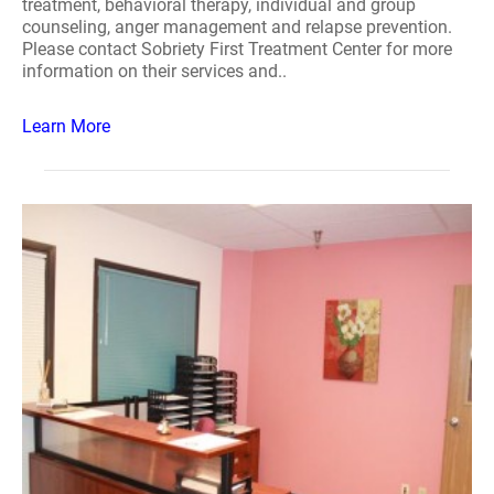
treatment, behavioral therapy, individual and group
counseling, anger management and relapse prevention.
Please contact Sobriety First Treatment Center for more
information on their services and..
Learn More