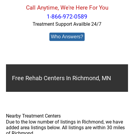
Call Anytime, We're Here For You
1-866-972-0589
Treatment Support Availble 24/7
Who Answers?
Free Rehab Centers In Richmond, MN
Nearby Treatment Centers
Due to the low number of listings in Richmond, we have
added area listings below. All listings are within 30 miles
of Richmond.