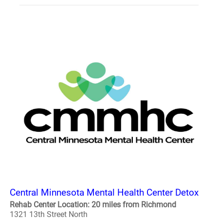
Central Minnesota Mental Health Center Detox
Rehab Center Location: 20 miles from Richmond
1321 13th Street North