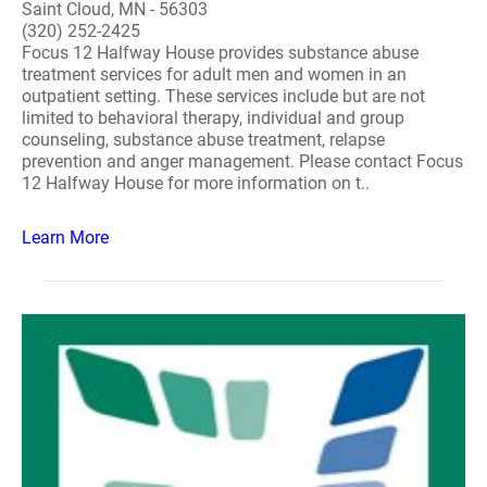
Saint Cloud, MN - 56303
(320) 252-2425
Focus 12 Halfway House provides substance abuse
treatment services for adult men and women in an
outpatient setting. These services include but are not
limited to behavioral therapy, individual and group
counseling, substance abuse treatment, relapse
prevention and anger management. Please contact Focus
12 Halfway House for more information on t..
Learn More