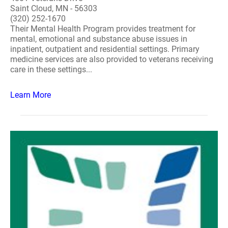
Saint Cloud, MN - 56303
(320) 252-1670
Their Mental Health Program provides treatment for
mental, emotional and substance abuse issues in
inpatient, outpatient and residential settings. Primary
medicine services are also provided to veterans receiving
care in these settings...
Learn More