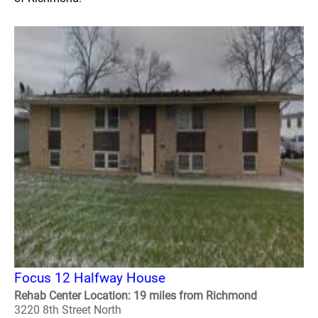
Focus 12 Halfway House
Rehab Center Location: 19 miles from Richmond
3220 8th Street North