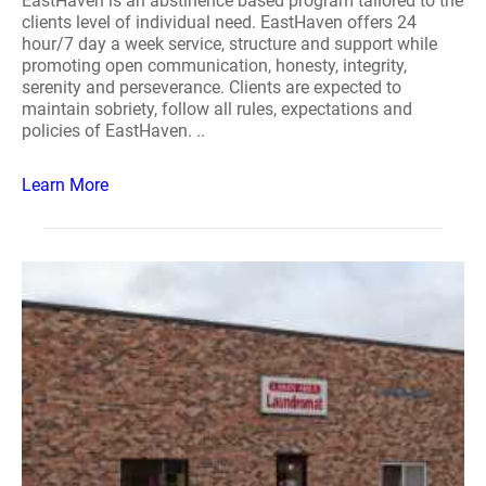
EastHaven is an abstinence based program tailored to the
clients level of individual need. EastHaven offers 24
hour/7 day a week service, structure and support while
promoting open communication, honesty, integrity,
serenity and perseverance. Clients are expected to
maintain sobriety, follow all rules, expectations and
policies of EastHaven. ..
Learn More