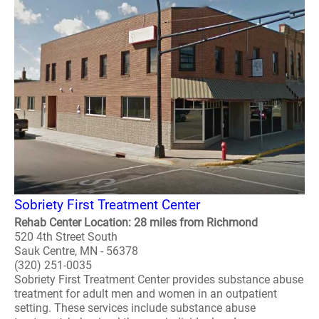
Sobriety First Treatment Center
Rehab Center Location: 28 miles from Richmond
520 4th Street South
Sauk Centre, MN - 56378
(320) 251-0035
Sobriety First Treatment Center provides substance abuse
treatment for adult men and women in an outpatient
setting. These services include substance abuse