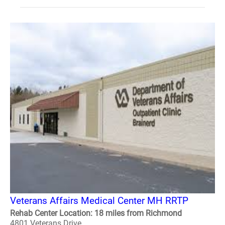
Veterans Affairs Medical Center MH RRTP
Rehab Center Location: 18 miles from Richmond
4801 Veterans Drive