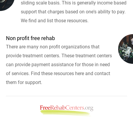
sliding scale basis. This is generally income based
support that charges based on one's ability to pay.
We find and list those resources.
Non profit free rehab
There are many non profit organizations that
provide treatment centers. These treatment centers
can provide payment assistance for those in need
of services. Find these resources here and contact
them for support.