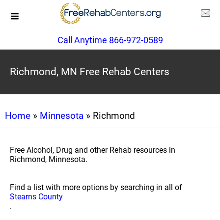
Call Anytime 866-972-0589
Richmond, MN Free Rehab Centers
Home
»
Minnesota
» Richmond
Free Alcohol, Drug and other Rehab resources in
Richmond, Minnesota.
Find a list with more options by searching in all of
Stearns County
.