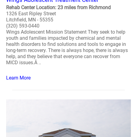
Rehab Center Location: 23 miles from Richmond
1326 East Ripley Street
Litchfield, MN - 55355
(320) 593-0440
Wings Adolescent Mission Statement They seek to help
youth and families impacted by chemical and mental
health disorders to find solutions and tools to engage in
long-term recovery. There is always hope, there is always
help, and they believe that everyone can recover from
MICD issues.Â ..
Learn More