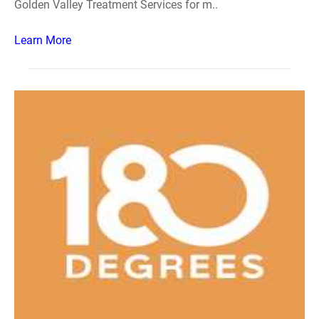
Golden Valley Treatment Services for m..
Learn More