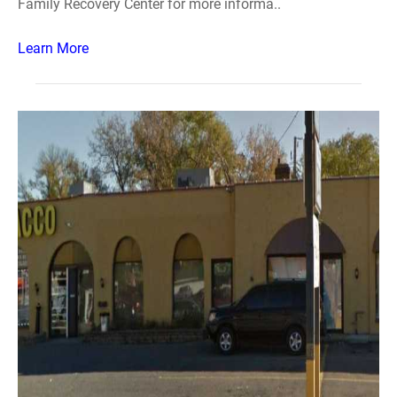
Family Recovery Center for more informa..
Learn More