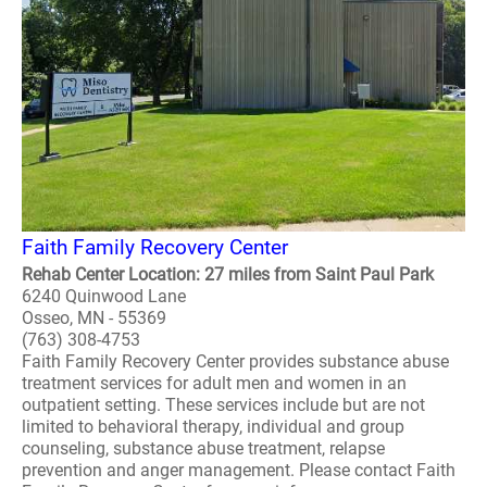
Faith Family Recovery Center
Rehab Center Location: 27 miles from Saint Paul Park
6240 Quinwood Lane
Osseo, MN - 55369
(763) 308-4753
Faith Family Recovery Center provides substance abuse
treatment services for adult men and women in an
outpatient setting. These services include but are not
limited to behavioral therapy, individual and group
counseling, substance abuse treatment, relapse
prevention and anger management. Please contact Faith