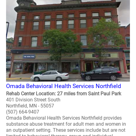
Omada Behavioral Health Services Northfield
Rehab Center Location: 27 miles from Saint Paul Park
401 Division Street South
Northfield, MN - 55057
(507) 664-9407
Omada Behavioral Health Services Northfield provides
substance abuse treatment for adult men and women in
an outpatient setting. These services include but are not