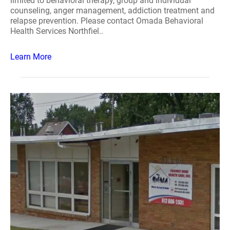
limited to behavioral therapy, group and individual
counseling, anger management, addiction treatment and
relapse prevention. Please contact Omada Behavioral
Health Services Northfiel..
Learn More