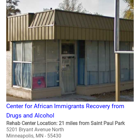
Center for African Immigrants Recovery from
Drugs and Alcohol
Rehab Center Location: 21 miles from Saint Paul Park
5201 Bryant Avenue North
Minneapolis, MN - 55430