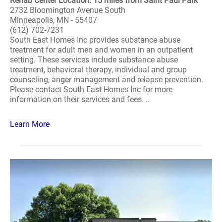
Rehab Center Location: 15 miles from Saint Paul Park
2732 Bloomington Avenue South
Minneapolis, MN - 55407
(612) 702-7231
South East Homes Inc provides substance abuse
treatment for adult men and women in an outpatient
setting. These services include substance abuse
treatment, behavioral therapy, individual and group
counseling, anger management and relapse prevention.
Please contact South East Homes Inc for more
information on their services and fees. ..
Learn More