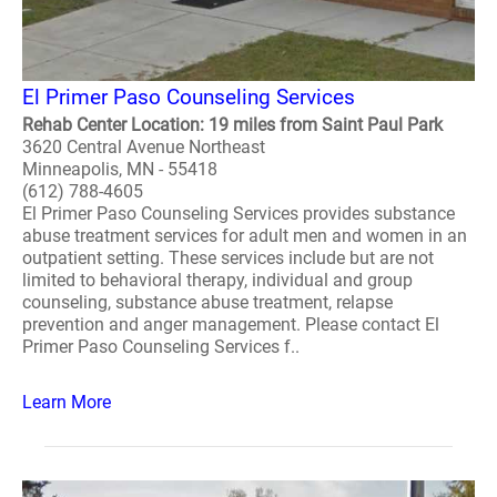
El Primer Paso Counseling Services
Rehab Center Location: 19 miles from Saint Paul Park
3620 Central Avenue Northeast
Minneapolis, MN - 55418
(612) 788-4605
El Primer Paso Counseling Services provides substance
abuse treatment services for adult men and women in an
outpatient setting. These services include but are not
limited to behavioral therapy, individual and group
counseling, substance abuse treatment, relapse
prevention and anger management. Please contact El
Primer Paso Counseling Services f..
Learn More