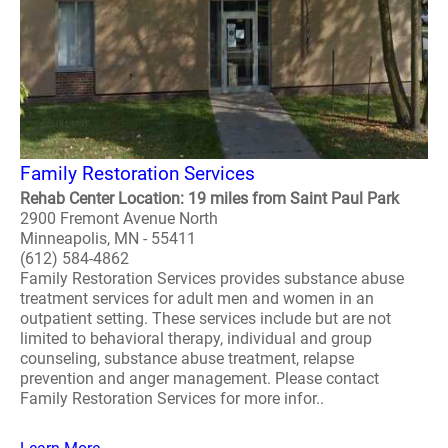
Family Restoration Services
Rehab Center Location: 19 miles from Saint Paul Park
2900 Fremont Avenue North
Minneapolis, MN - 55411
(612) 584-4862
Family Restoration Services provides substance abuse
treatment services for adult men and women in an
outpatient setting. These services include but are not
limited to behavioral therapy, individual and group
counseling, substance abuse treatment, relapse
prevention and anger management. Please contact
Family Restoration Services for more infor..