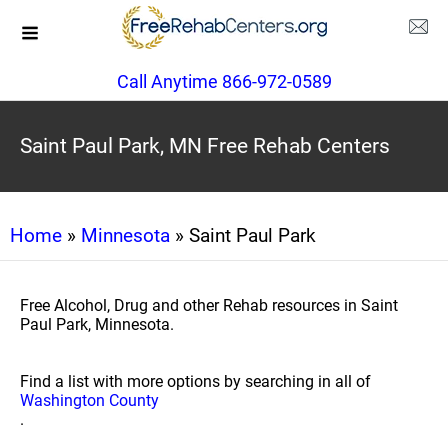
Call Anytime 866-972-0589
Saint Paul Park, MN Free Rehab Centers
Home
»
Minnesota
» Saint Paul Park
Free Alcohol, Drug and other Rehab resources in Saint
Paul Park, Minnesota.
Find a list with more options by searching in all of
Washington County
.