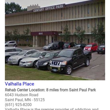
Valhalla Place
Rehab Center Location: 8 miles from Saint Paul Park
6043 Hudson Road
Saint Paul, MN - 55125
(651) 925-8200
Valhalla Place is the premier provider of addiction and