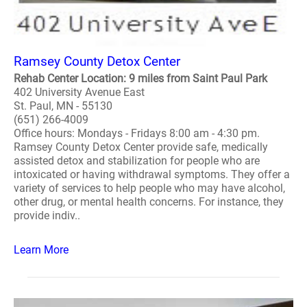
Ramsey County Detox Center
Rehab Center Location: 9 miles from Saint Paul Park
402 University Avenue East
St. Paul, MN - 55130
(651) 266-4009
Office hours: Mondays - Fridays 8:00 am - 4:30 pm.
Ramsey County Detox Center provide safe, medically
assisted detox and stabilization for people who are
intoxicated or having withdrawal symptoms. They offer a
variety of services to help people who may have alcohol,
other drug, or mental health concerns. For instance, they
provide indiv..
Learn More