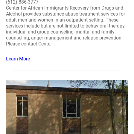
(612) 886-3777
Center for African Immigrants Recovery from Drugs and
Alcohol provides substance abuse treatment services for
adult men and women in an outpatient setting. These
services include but are not limited to behavioral therapy,
individual and group counseling, marital and family
counseling, anger management and relapse prevention.
Please contact Cente..
Learn More