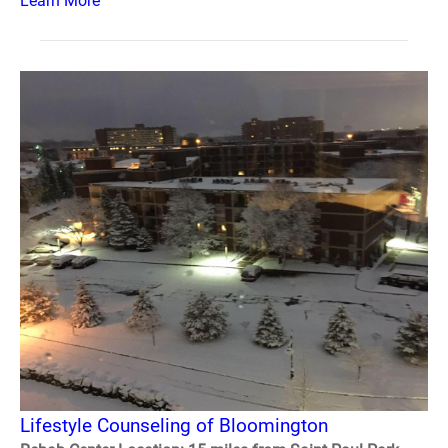
Learn More
Lifestyle Counseling of Bloomington