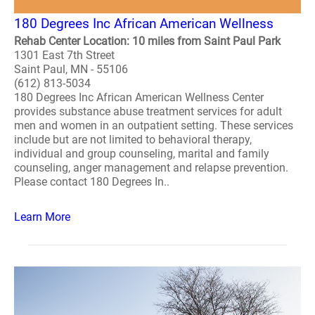
180 Degrees Inc African American Wellness
Rehab Center Location: 10 miles from Saint Paul Park
1301 East 7th Street
Saint Paul, MN - 55106
(612) 813-5034
180 Degrees Inc African American Wellness Center
provides substance abuse treatment services for adult
men and women in an outpatient setting. These services
include but are not limited to behavioral therapy,
individual and group counseling, marital and family
counseling, anger management and relapse prevention.
Please contact 180 Degrees In..
Learn More