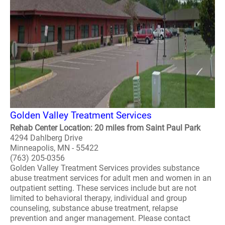
Golden Valley Treatment Services
Rehab Center Location: 20 miles from Saint Paul Park
4294 Dahlberg Drive
Minneapolis, MN - 55422
(763) 205-0356
Golden Valley Treatment Services provides substance
abuse treatment services for adult men and women in an
outpatient setting. These services include but are not
limited to behavioral therapy, individual and group
counseling, substance abuse treatment, relapse
prevention and anger management. Please contact