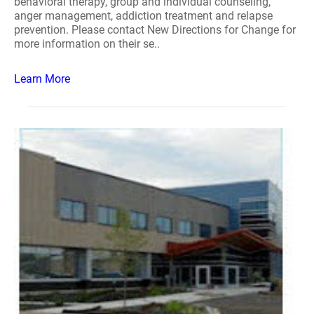
behavioral therapy, group and individual counseling,
anger management, addiction treatment and relapse
prevention. Please contact New Directions for Change for
more information on their se..
Learn More