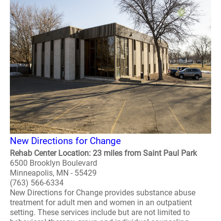
New Directions for Change
Rehab Center Location: 23 miles from Saint Paul Park
6500 Brooklyn Boulevard
Minneapolis, MN - 55429
(763) 566-6334
New Directions for Change provides substance abuse
treatment for adult men and women in an outpatient
setting. These services include but are not limited to