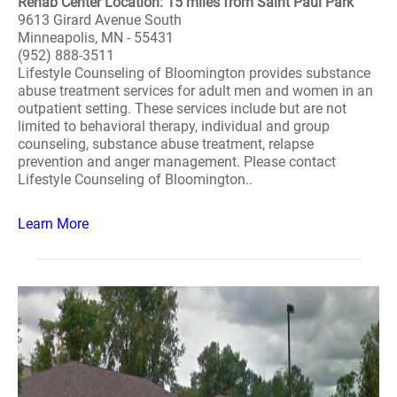
Rehab Center Location: 15 miles from Saint Paul Park
9613 Girard Avenue South
Minneapolis, MN - 55431
(952) 888-3511
Lifestyle Counseling of Bloomington provides substance
abuse treatment services for adult men and women in an
outpatient setting. These services include but are not
limited to behavioral therapy, individual and group
counseling, substance abuse treatment, relapse
prevention and anger management. Please contact
Lifestyle Counseling of Bloomington..
Learn More