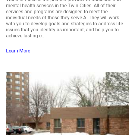
mental health services in the Twin Cities. All of their
services and programs are designed to meet the
individual needs of those they serve.Â They will work
with you to develop goals and strategies to address life
issues that you identify as important, and help you to
achieve lasting c..
Learn More