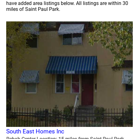
have added area listings below. All listings are within 30
miles of Saint Paul Park.
South East Homes Inc