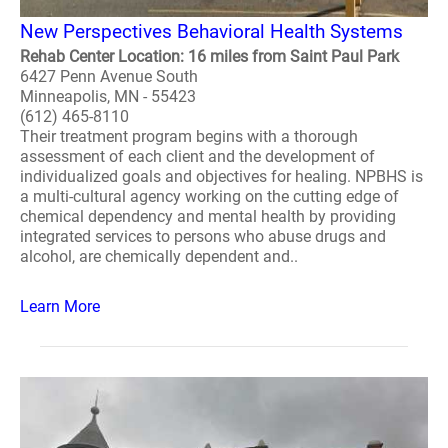
New Perspectives Behavioral Health Systems
Rehab Center Location: 16 miles from Saint Paul Park
6427 Penn Avenue South
Minneapolis, MN - 55423
(612) 465-8110
Their treatment program begins with a thorough
assessment of each client and the development of
individualized goals and objectives for healing. NPBHS is
a multi-cultural agency working on the cutting edge of
chemical dependency and mental health by providing
integrated services to persons who abuse drugs and
alcohol, are chemically dependent and..
Learn More