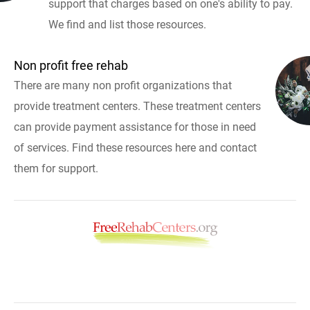
support that charges based on one's ability to pay.
We find and list those resources.
Non profit free rehab
There are many non profit organizations that
provide treatment centers. These treatment centers
can provide payment assistance for those in need
of services. Find these resources here and contact
them for support.