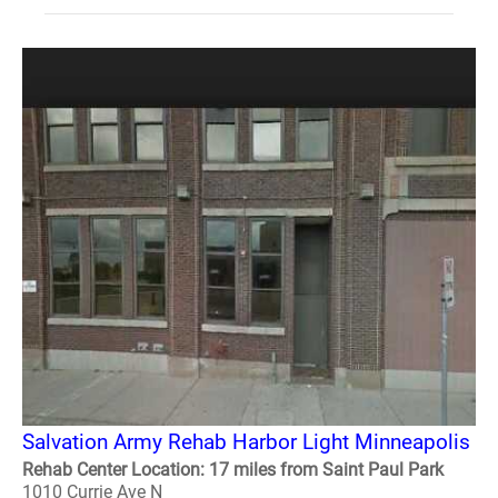
Salvation Army Rehab Harbor Light Minneapolis
Rehab Center Location: 17 miles from Saint Paul Park
1010 Currie Ave N