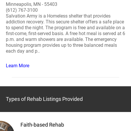
Minneapolis, MN - 55403
(612) 767-3100
Salvation Army is a Homeless shelter that provides
addiction recovery. This secure shelter offers a safe place
to spend the night. The program is free and available on a
first-come, first-served basis. A free hot meal is served at 6
p.m. and warm showers are available. The emergency
housing program provides up to three balanced meals
each day and p..
Learn More
Types of Rehab Listings Provided
Faith-based Rehab