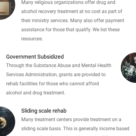
Many religious organizations offer drug and
alcohol recovery treatment at no cost as part of
their ministry services. Many also offer payment
assistance for those that qualify. We list these
resources.
Government Subsidized
Through the Substance Abuse and Mental Health
Services Administration, grants are provided to
rehab facilities for those who cannot afford
alcohol and drug treatment.
Sliding scale rehab
Many treatment centers provide treatment on a
sliding scale basis. This is generally income based