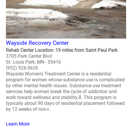
Wayside Recovery Center
Rehab Center Location: 19 miles from Saint Paul Park
3705 Park Center Blvd
St. Louis Park, MN - 55416
(952) 926-5626
Wayside Women's Treatment Center is a residential
program for women whose substance use is complicated
by other mental health issues. Substance use treatment
services help women break the cycle of addiction and
work toward wellness and stability.Â This program is
typically about 90 days of residential placement followed
by 12 weeks of non-r..
Learn More