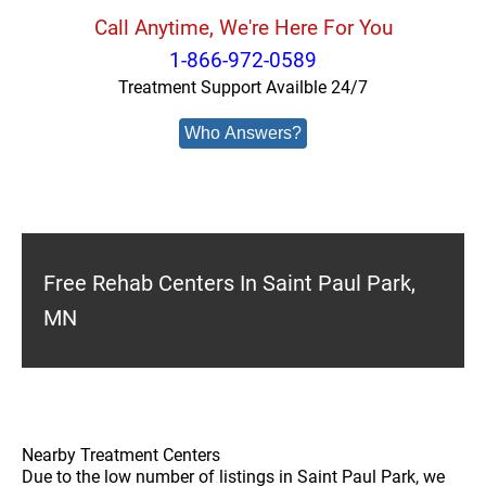
Call Anytime, We're Here For You
1-866-972-0589
Treatment Support Availble 24/7
Who Answers?
Free Rehab Centers In Saint Paul Park,
MN
Nearby Treatment Centers
Due to the low number of listings in Saint Paul Park, we