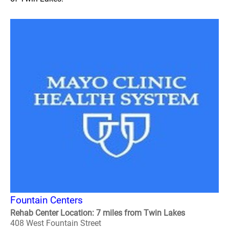
Fountain Centers
Rehab Center Location: 7 miles from Twin Lakes
408 West Fountain Street