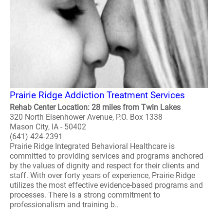
Prairie Ridge Addiction Treatment Services
Rehab Center Location: 28 miles from Twin Lakes
320 North Eisenhower Avenue, P.O. Box 1338
Mason City, IA - 50402
(641) 424-2391
Prairie Ridge Integrated Behavioral Healthcare is
committed to providing services and programs anchored
by the values of dignity and respect for their clients and
staff. With over forty years of experience, Prairie Ridge
utilizes the most effective evidence-based programs and
processes. There is a strong commitment to
professionalism and training b..