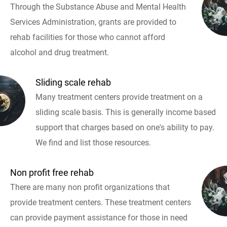
Through the Substance Abuse and Mental Health
Services Administration, grants are provided to
rehab facilities for those who cannot afford
alcohol and drug treatment.
Sliding scale rehab
Many treatment centers provide treatment on a
sliding scale basis. This is generally income based
support that charges based on one's ability to pay.
We find and list those resources.
Non profit free rehab
There are many non profit organizations that
provide treatment centers. These treatment centers
can provide payment assistance for those in need