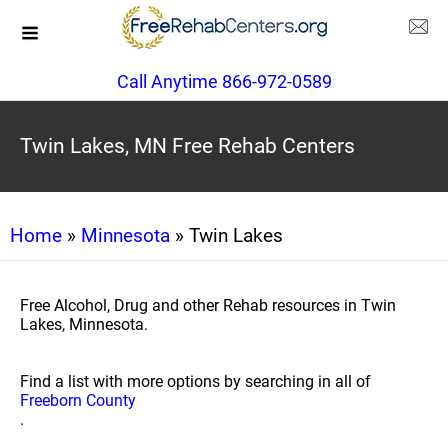
Call Anytime 866-972-0589
Twin Lakes, MN Free Rehab Centers
Home
»
Minnesota
» Twin Lakes
Free Alcohol, Drug and other Rehab resources in Twin
Lakes, Minnesota.
Find a list with more options by searching in all of
Freeborn County
.