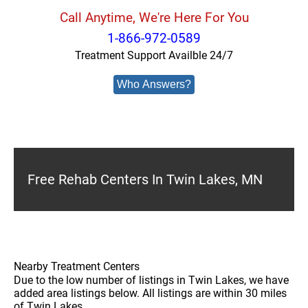
Call Anytime, We're Here For You
1-866-972-0589
Treatment Support Availble 24/7
Who Answers?
Free Rehab Centers In Twin Lakes, MN
Nearby Treatment Centers
Due to the low number of listings in Twin Lakes, we have
added area listings below. All listings are within 30 miles
of Twin Lakes.