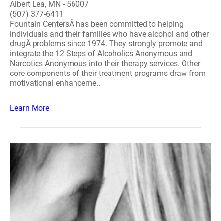
Albert Lea, MN - 56007
(507) 377-6411
Fountain CentersÂ has been committed to helping
individuals and their families who have alcohol and other
drugÂ problems since 1974. They strongly promote and
integrate the 12 Steps of Alcoholics Anonymous and
Narcotics Anonymous into their therapy services. Other
core components of their treatment programs draw from
motivational enhanceme..
Learn More