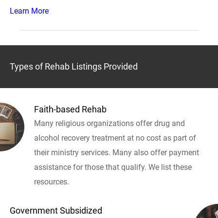
Learn More
Types of Rehab Listings Provided
Faith-based Rehab
Many religious organizations offer drug and
alcohol recovery treatment at no cost as part of
their ministry services. Many also offer payment
assistance for those that qualify. We list these
resources.
Government Subsidized