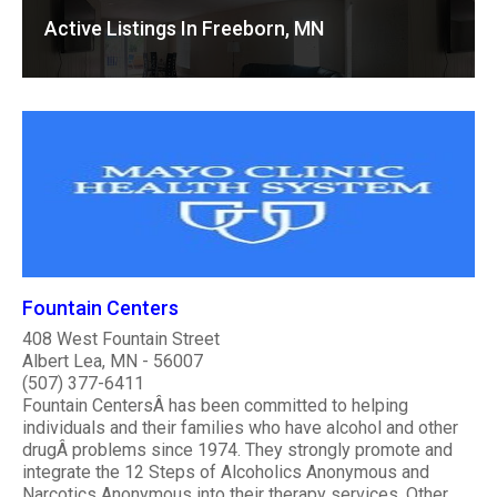
Active Listings In Freeborn, MN
Fountain Centers
408 West Fountain Street
Albert Lea, MN - 56007
(507) 377-6411
Fountain CentersÂ has been committed to helping
individuals and their families who have alcohol and other
drugÂ problems since 1974. They strongly promote and
integrate the 12 Steps of Alcoholics Anonymous and
Narcotics Anonymous into their therapy services. Other