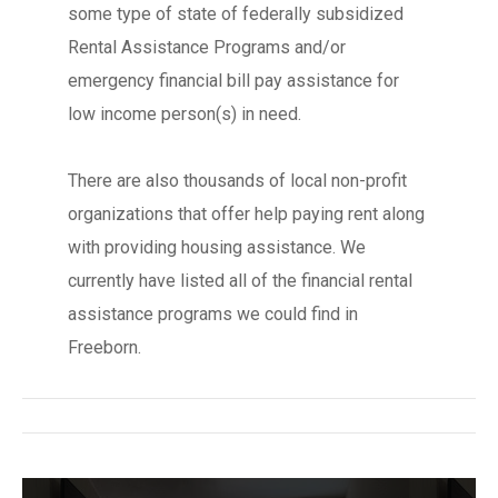
some type of state of federally subsidized
Rental Assistance Programs and/or
emergency financial bill pay assistance for
low income person(s) in need.
There are also thousands of local non-profit
organizations that offer help paying rent along
with providing housing assistance. We
currently have listed all of the financial rental
assistance programs we could find in
Freeborn.