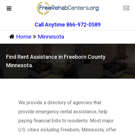
Call Anytime 866-972-0589
Home
Minnesota
Find Rent Assistance in Freeborn County
Minnesota.
We provide a directory of agencies that
provide emergency rental assistance, help
paying financial bills to residents. Most major
U.S. cities including Freeborn, Minnesota, offer