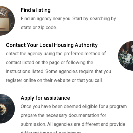
Find a listing
Find an agency near you. Start by searching by
state or zip code.
Contact Your Local Housing Authority
ontact the agency using the preferred method of
contact listed on the page or following the
instructions listed. Some agencies require that you
register online on their website or that you call.
Apply for assistance
Once you have been deemed eligible for a program
prepare the necessary documentation for
submission. All agencies are different and provide