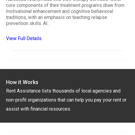
core components of their treatment programs draw from
motivational enhancement and cognitive behavioral
traditions, with an emphasis on teaching relapse
prevention skills. Al..
View Full Details
How it Works
Rent Assistance lists thousands of local agencies and
non-profit organizations that can help you pay your rent or
assist with financial resources.