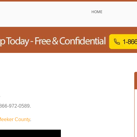
HOME
s
866-972-0589
.
eeker County
.