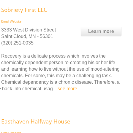
Sobriety First LLC
Email
Website
3333 West Division Street
Learn more
Saint Cloud, MN - 56301
(320) 251-0035
Recovery is a delicate process which involves the
chemically dependent person re-creating his or her life
and learning how to live without the use of mood-altering
chemicals. For some, this may be a challenging task.
Chemical dependency is a chronic disease. Therefore, a
se back into chemical usag ..
see more
Easthaven Halfway House