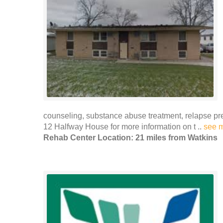
counseling, substance abuse treatment, relapse p
12 Halfway House for more information on t ..
see 
Rehab Center Location: 21 miles from Watkins