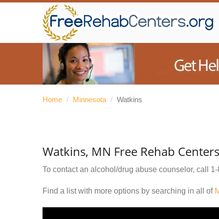
Home
/
Minnesota
/
Watkins
Watkins, MN Free Rehab Center
To contact an alcohol/drug abuse counselor, call
1-
Find a list with more options by searching in all of
M