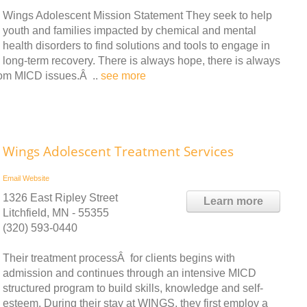
Wings Adolescent Mission Statement They seek to help
youth and families impacted by chemical and mental
health disorders to find solutions and tools to engage in
long-term recovery. There is always hope, there is always
from MICD issues.Â ..
see more
Wings Adolescent Treatment Services
Email
Website
1326 East Ripley Street
Learn more
Litchfield, MN - 55355
(320) 593-0440
Their treatment processÂ for clients begins with
admission and continues through an intensive MICD
structured program to build skills, knowledge and self-
esteem. During their stay at WINGS, they first employ a