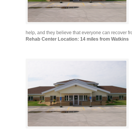
help, and they believe that everyone can recover 
Rehab Center Location: 14 miles from Watkins