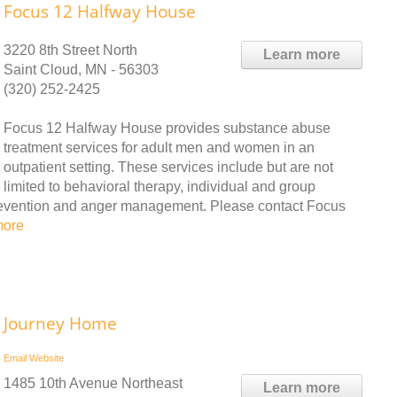
Focus 12 Halfway House
3220 8th Street North
Learn more
Saint Cloud, MN - 56303
(320) 252-2425
Focus 12 Halfway House provides substance abuse
treatment services for adult men and women in an
outpatient setting. These services include but are not
limited to behavioral therapy, individual and group
revention and anger management. Please contact Focus
more
Journey Home
Email
Website
1485 10th Avenue Northeast
Learn more