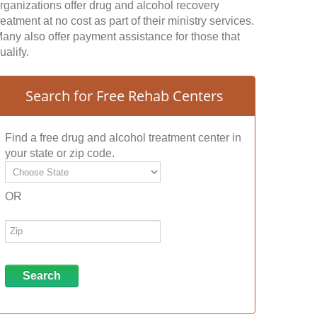
rganizations offer drug and alcohol recovery
reatment at no cost as part of their ministry services.
any also offer payment assistance for those that
ualify.
Search for Free Rehab Centers
Find a free drug and alcohol treatment center in
your state or zip code.
OR