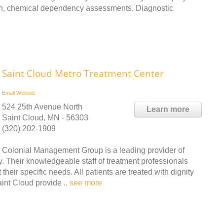
ion, chemical dependency assessments, Diagnostic
Saint Cloud Metro Treatment Center
Email
Website
524 25th Avenue North
Learn more
Saint Cloud, MN - 56303
(320) 202-1909
Colonial Management Group is a leading provider of
. Their knowledgeable staff of treatment professionals
their specific needs. All patients are treated with dignity
int Cloud provide ..
see more