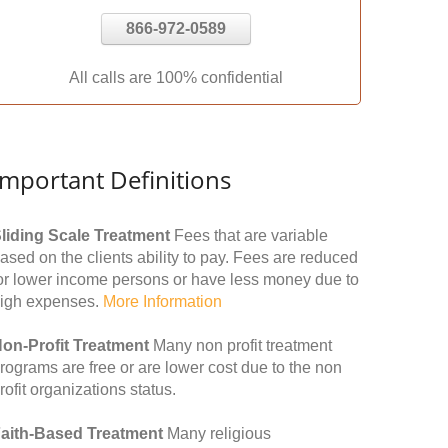
866-972-0589
All calls are 100% confidential
Important Definitions
liding Scale Treatment
Fees that are variable
ased on the clients ability to pay. Fees are reduced
or lower income persons or have less money due to
igh expenses.
More Information
on-Profit Treatment
Many non profit treatment
rograms are free or are lower cost due to the non
rofit organizations status.
aith-Based Treatment
Many religious