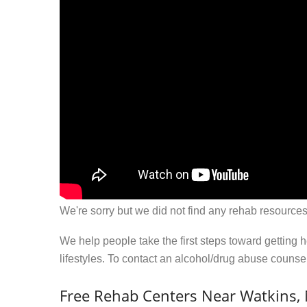
We're sorry but we did not find any rehab resources
We help people take the first steps toward getting 
lifestyles. To contact an alcohol/drug abuse couns
Free Rehab Centers Near Watkins,