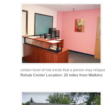
certain level of risk exists that a person may relap
Rehab Center Location: 20 miles from Watkins