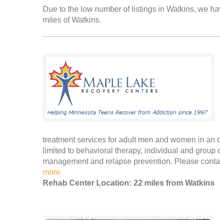
Due to the low number of listings in Watkins, we hav
miles of Watkins.
treatment services for adult men and women in an ou
limited to behavioral therapy, individual and group
management and relapse prevention. Please contac
more
Rehab Center Location: 22 miles from Watkins