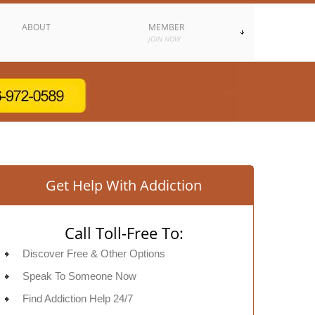
ABOUT
MEMBER
JOIN NOW
Get Help With Addiction
Call Toll-Free To:
Discover Free & Other Options
Speak To Someone Now
Find Addiction Help 24/7