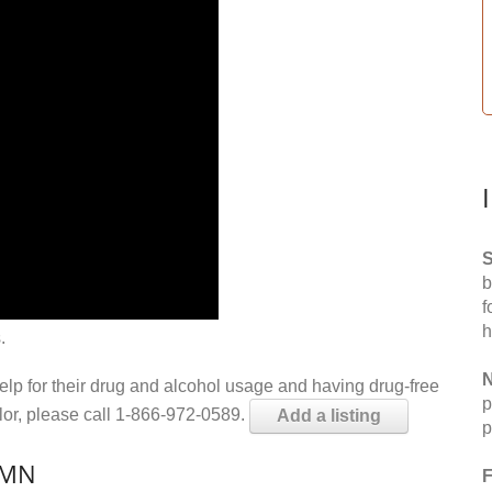
S
b
f
h
.
N
help for their drug and alcohol usage and having drug-free
p
elor, please call 1-866-972-0589.
Add a listing
p
 MN
F