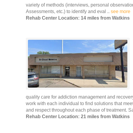
variety of methods (interviews, personal observat
Assessments, etc.) to identify and eval ..
see more
Rehab Center Location: 14 miles from Watkins
quality care for addiction management and recovery
work with each individual to find solutions that meet 
and respect throughout each phase of treatment. Sa
Rehab Center Location: 21 miles from Watkins