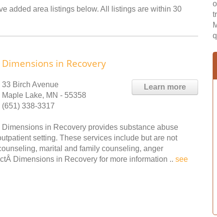
o
e added area listings below. All listings are within 30
t
M
q
Dimensions in Recovery
33 Birch Avenue
Learn more
Maple Lake, MN - 55358
(651) 338-3317
Dimensions in Recovery provides substance abuse
tpatient setting. These services include but are not
 counseling, marital and family counseling, anger
tÂ Dimensions in Recovery for more information ..
see