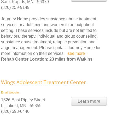
Sauk Rapids, MN - 56379
(320) 259-9149
Journey Home provides substance abuse treatment
services for adult men and women in an outpatient
setting. These services include but are not limited to
behavioral therapy, individual and group counseling,
substance abuse treatment, relapse prevention and
anger management. Please contact Journey Home for
more information on their services ..
see more
Rehab Center Location: 23 miles from Watkins
Wings Adolescent Treatment Center
Email
Website
1326 East Ripley Street
Learn more
Litchfield, MN - 55355
(320) 593-0440