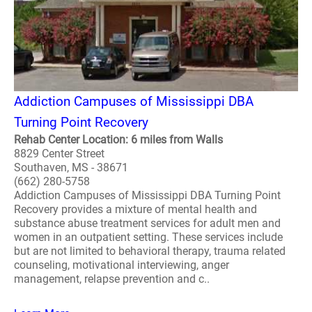
Addiction Campuses of Mississippi DBA
Turning Point Recovery
Rehab Center Location: 6 miles from Walls
8829 Center Street
Southaven, MS - 38671
(662) 280-5758
Addiction Campuses of Mississippi DBA Turning Point
Recovery provides a mixture of mental health and
substance abuse treatment services for adult men and
women in an outpatient setting. These services include
but are not limited to behavioral therapy, trauma related
counseling, motivational interviewing, anger
management, relapse prevention and c..