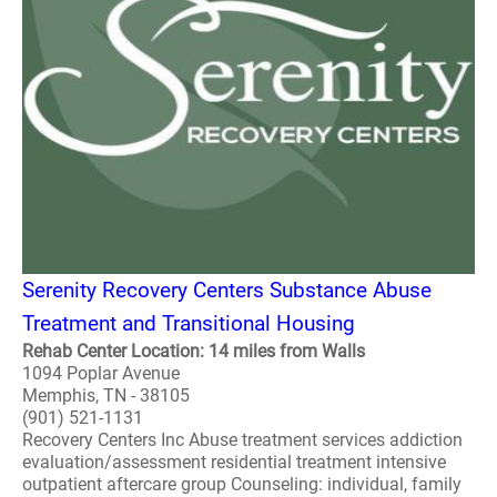
Serenity Recovery Centers Substance Abuse
Treatment and Transitional Housing
Rehab Center Location: 14 miles from Walls
1094 Poplar Avenue
Memphis, TN - 38105
(901) 521-1131
Recovery Centers Inc Abuse treatment services addiction
evaluation/assessment residential treatment intensive
outpatient aftercare group Counseling: individual, family