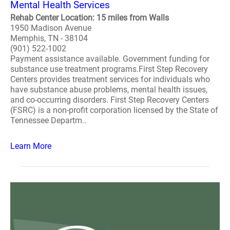
Mental Health Services
Rehab Center Location: 15 miles from Walls
1950 Madison Avenue
Memphis, TN - 38104
(901) 522-1002
Payment assistance available. Government funding for
substance use treatment programs.First Step Recovery
Centers provides treatment services for individuals who
have substance abuse problems, mental health issues,
and co-occurring disorders. First Step Recovery Centers
(FSRC) is a non-profit corporation licensed by the State of
Tennessee Departm..
Learn More