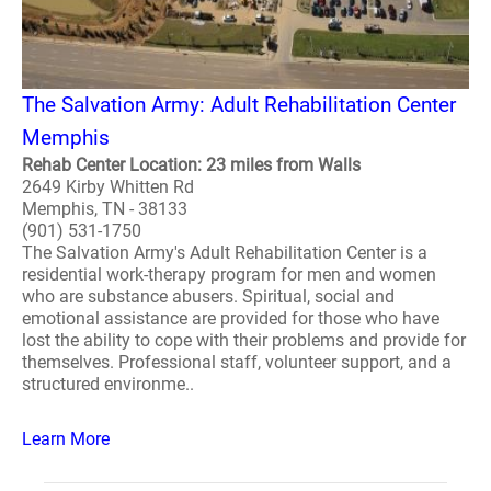
The Salvation Army: Adult Rehabilitation Center
Memphis
Rehab Center Location: 23 miles from Walls
2649 Kirby Whitten Rd
Memphis, TN - 38133
(901) 531-1750
The Salvation Army's Adult Rehabilitation Center is a
residential work-therapy program for men and women
who are substance abusers. Spiritual, social and
emotional assistance are provided for those who have
lost the ability to cope with their problems and provide for
themselves. Professional staff, volunteer support, and a
structured environme..
Learn More