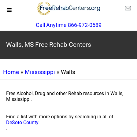
Call Anytime 866-972-0589
Walls, MS Free Rehab Centers
Home
»
Mississippi
» Walls
Free Alcohol, Drug and other Rehab resources in Walls,
Mississippi.
Find a list with more options by searching in all of
DeSoto County
.