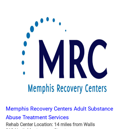
Memphis Recovery Centers Adult Substance
Abuse Treatment Services
Rehab Center Location: 14 miles from Walls