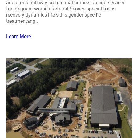
and group halfway preferential admission and services
for pregnant women Referral Service special focus
recovery dynamics life skills gender specific
treatmentang..
Learn More