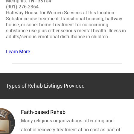
Memphis, TN - 38104
(901) 276-2364
Halfway House for Women Services at this location:
Substance use treatment Transitional housing, halfway
house, or sober home Treatment for co-occurring
substance use plus either serious mental health illness in
adults/serious emotional disturbance in children ..
Learn More
Types of Rehab Listings Provided
Faith-based Rehab
Many religious organizations offer drug and
alcohol recovery treatment at no cost as part of