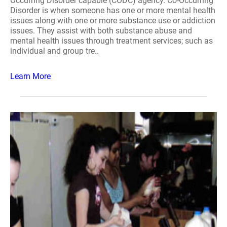
Occurring Disorder capable (CODC) agency. Co-Occurring
Disorder is when someone has one or more mental health
issues along with one or more substance use or addiction
issues. They assist with both substance abuse and
mental health issues through treatment services; such as
individual and group tre..
Learn More