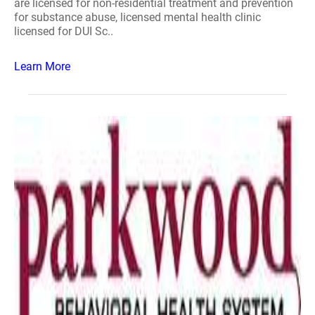
are licensed for non-residential treatment and prevention
for substance abuse, licensed mental health clinic
licensed for DUI Sc..
Learn More