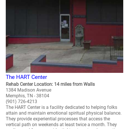
The HART Center
Rehab Center Location: 14 miles from Walls
1384 Madison Avenue
Memphis, TN - 38104
(901) 726-4213
The HART Center is a facility dedicated to helping folks
attain and maintain emotional spiritual physical balance.
They provide experiential processes that access the
vertical path on weekends at least twice a month. They