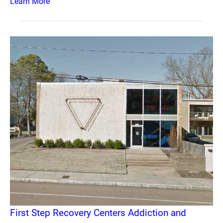
Learn More
First Step Recovery Centers Addiction and