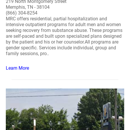
219 North Montgomery Street
Memphis, TN - 38104
(866) 304-8254
MRC offers residential, partial hospitalization and
intensive outpatient programs for adult men and women
seeking recovery from substance abuse. These programs
are self-paced and built upon specialized plans designed
by the patient and his or her counselor.All programs are
gender specific. Services include individual, group and
family sessions, pro..
Learn More