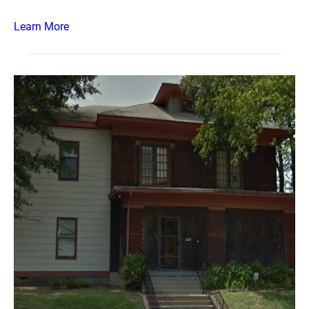
Learn More