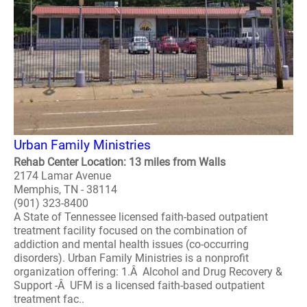
Urban Family Ministries
Rehab Center Location: 13 miles from Walls
2174 Lamar Avenue
Memphis, TN - 38114
(901) 323-8400
A State of Tennessee licensed faith-based outpatient
treatment facility focused on the combination of
addiction and mental health issues (co-occurring
disorders). Urban Family Ministries is a nonprofit
organization offering: 1.Â Alcohol and Drug Recovery &
Support -Â UFM is a licensed faith-based outpatient
treatment fac..