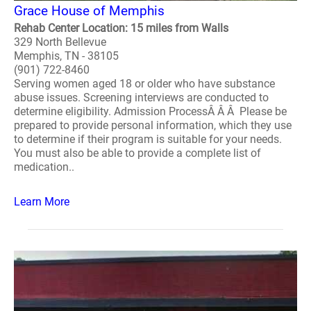
Grace House of Memphis
Rehab Center Location: 15 miles from Walls
329 North Bellevue
Memphis, TN - 38105
(901) 722-8460
Serving women aged 18 or older who have substance
abuse issues. Screening interviews are conducted to
determine eligibility. Admission ProcessÂ Â Â Please be
prepared to provide personal information, which they use
to determine if their program is suitable for your needs.
You must also be able to provide a complete list of
medication..
Learn More