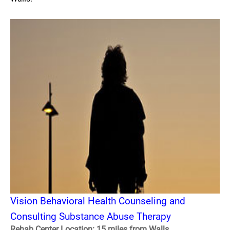
Vision Behavioral Health Counseling and
Consulting Substance Abuse Therapy
Rehab Center Location: 15 miles from Walls