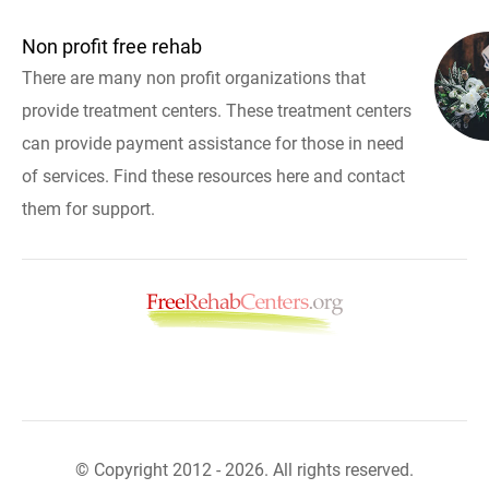
Non profit free rehab
There are many non profit organizations that
provide treatment centers. These treatment centers
can provide payment assistance for those in need
of services. Find these resources here and contact
them for support.
© Copyright 2012 - 2026. All rights reserved.