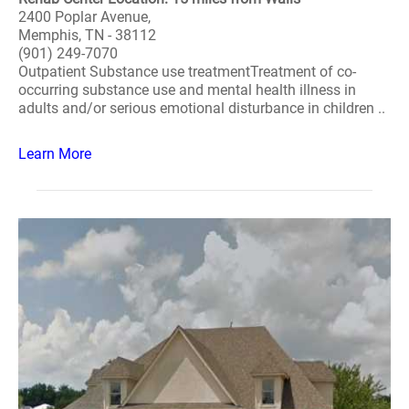
2400 Poplar Avenue,
Memphis, TN - 38112
(901) 249-7070
Outpatient Substance use treatmentTreatment of co-
occurring substance use and mental health illness in
adults and/or serious emotional disturbance in children ..
Learn More