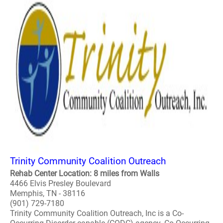
Trinity Community Coalition Outreach
Rehab Center Location: 8 miles from Walls
4466 Elvis Presley Boulevard
Memphis, TN - 38116
(901) 729-7180
Trinity Community Coalition Outreach, Inc is a Co-