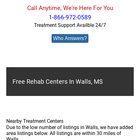
Call Anytime, We're Here For You
1-866-972-0589
Treatment Support Availble 24/7
Who Answers?
Free Rehab Centers In Walls, MS
Nearby Treatment Centers
Due to the low number of listings in Walls, we have added
area listings below. All listings are within 30 miles of
Walls.