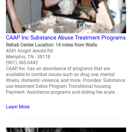
CAAP Inc Substance Abuse Treatment Programs
Rehab Center Location: 14 miles from Walls
4041 Knight Arnold Rd.
Memphis, TN - 38118
(901) 360-0442
CAAP, Inc. has an abundance of programs that are
available to combat issues such as drug use, mental
illness, domestic violence, and more. Provides: Substance
use treatment Detox Program Transitional housing
Payment: Assistance programs and sliding fee scale. ..
Learn More