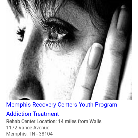
Memphis Recovery Centers Youth Program
Addiction Treatment
Rehab Center Location: 14 miles from Walls
1172 Vance Avenue
Memphis, TN - 38104