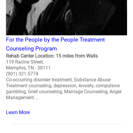
For the People by the People Treatment
Counseling Program
Rehab Center Location: 15 miles from Walls
119 Racine Street,
Memphis, TN - 38111
(901) 321-5774
Co-occurring disorder treatment, Substance Abuse
Treatment counseling, depression, Anxiety, compulsive
gambling, Grief counseling, Marriage Counseling, Anger
Management. ..
Learn More