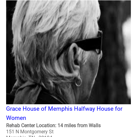
Grace House of Memphis Halfway House for
Women
Rehab Center Location: 14 miles from Walls
151 N Montgomery St