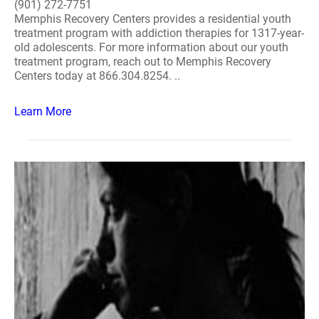
(901) 272-7751
Memphis Recovery Centers provides a residential youth
treatment program with addiction therapies for 1317-year-
old adolescents. For more information about our youth
treatment program, reach out to Memphis Recovery
Centers today at 866.304.8254. ..
Learn More