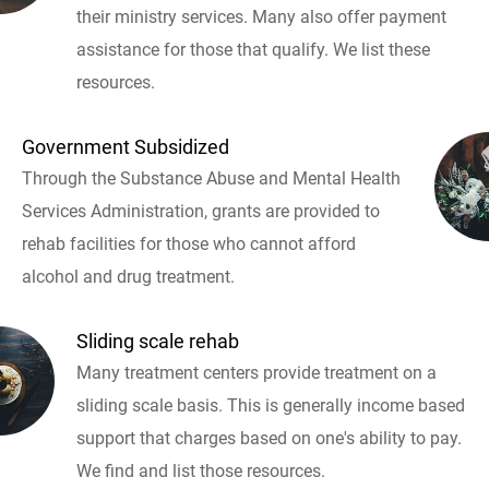
their ministry services. Many also offer payment
assistance for those that qualify. We list these
resources.
Government Subsidized
Through the Substance Abuse and Mental Health
Services Administration, grants are provided to
rehab facilities for those who cannot afford
alcohol and drug treatment.
Sliding scale rehab
Many treatment centers provide treatment on a
sliding scale basis. This is generally income based
support that charges based on one's ability to pay.
We find and list those resources.