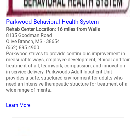
Parkwood Behavioral Health System
Rehab Center Location: 16 miles from Walls
8135 Goodman Road
Olive Branch, MS - 38654
(662) 895-4900
Parkwood strives to provide continuous improvement in
measurable ways, employee development, ethical and fair
treatment of all, teamwork, compassion, and innovation
in service delivery. Parkwoods Adult Inpatient Unit
provides a safe, structured environment for adults who
need an intensive therapeutic structure for treatment of a
wide range of menta..
Learn More