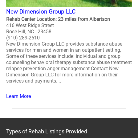
New Dimension Group LLC
Rehab Center Location: 23 miles from Albertson
416 West Ridge Street
Rose Hill, NC - 28458
(910) 289-2610
New Dimension Group LLC provides substance abuse
services for men and women in an outpatient setting,
Some of these services include: individual and group
counseling behavioral therapy substance abuse treatment
relapse prevention anger management Contact New
Dimension Group LLC for more information on their
services and payments. ..
Learn More
Types of Rehab Listings Provided