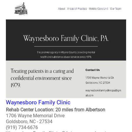
Waynesboro Family Clinic
Rehab Center Location: 20 miles from Albertson
1706 Wayne Memorial Drive
Goldsboro, NC - 27534
(919) 734-6676