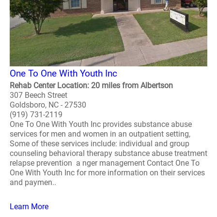
One To One With Youth Inc
Rehab Center Location: 20 miles from Albertson
307 Beech Street
Goldsboro, NC - 27530
(919) 731-2119
One To One With Youth Inc provides substance abuse
services for men and women in an outpatient setting,
Some of these services include: individual and group
counseling behavioral therapy substance abuse treatment
relapse prevention a nger management Contact One To
One With Youth Inc for more information on their services
and paymen..
Learn More