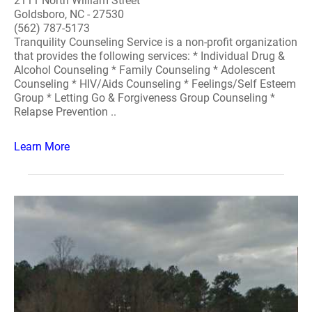
2111 North William Street
Goldsboro, NC - 27530
(562) 787-5173
Tranquility Counseling Service is a non-profit organization
that provides the following services: * Individual Drug &
Alcohol Counseling * Family Counseling * Adolescent
Counseling * HIV/Aids Counseling * Feelings/Self Esteem
Group * Letting Go & Forgiveness Group Counseling *
Relapse Prevention ..
Learn More