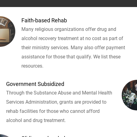
Faith-based Rehab
Many religious organizations offer drug and
alcohol recovery treatment at no cost as part of
their ministry services. Many also offer payment
assistance for those that qualify. We list these
resources.
Government Subsidized
Through the Substance Abuse and Mental Health
Services Administration, grants are provided to
rehab facilities for those who cannot afford
alcohol and drug treatment.