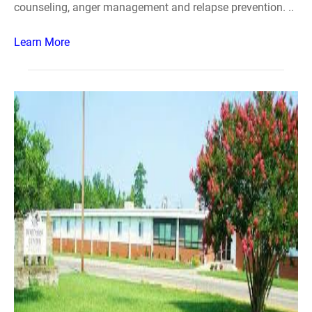
counseling, anger management and relapse prevention. ..
Learn More