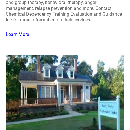
and group therapy, behavioral therapy, anger
management, relapse prevention and more. Contact
Chemical Dependency Training Evaluation and Guidance
Inc for more information on their services..
Learn More