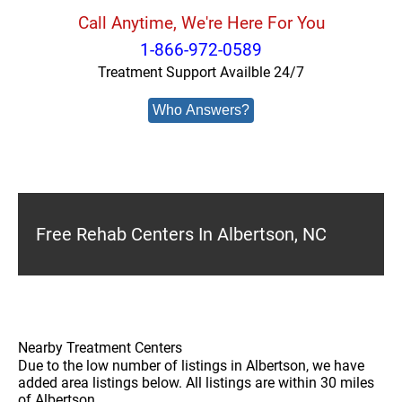
Call Anytime, We're Here For You
1-866-972-0589
Treatment Support Availble 24/7
Who Answers?
Free Rehab Centers In Albertson, NC
Nearby Treatment Centers
Due to the low number of listings in Albertson, we have
added area listings below. All listings are within 30 miles
of Albertson.