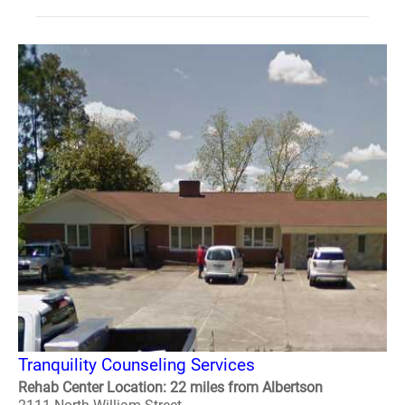
Tranquility Counseling Services
Rehab Center Location: 22 miles from Albertson