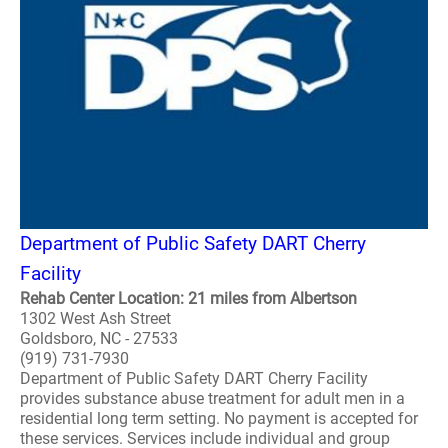
Department of Public Safety DART Cherry
Facility
Rehab Center Location: 21 miles from Albertson
1302 West Ash Street
Goldsboro, NC - 27533
(919) 731-7930
Department of Public Safety DART Cherry Facility
provides substance abuse treatment for adult men in a
residential long term setting. No payment is accepted for
these services. Services include individual and group