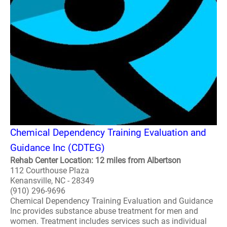
Chemical Dependency Training Evaluation and
Guidance Inc (CDTEG)
Rehab Center Location: 12 miles from Albertson
112 Courthouse Plaza
Kenansville, NC - 28349
(910) 296-9696
Chemical Dependency Training Evaluation and Guidance
Inc provides substance abuse treatment for men and
women. Treatment includes services such as individual