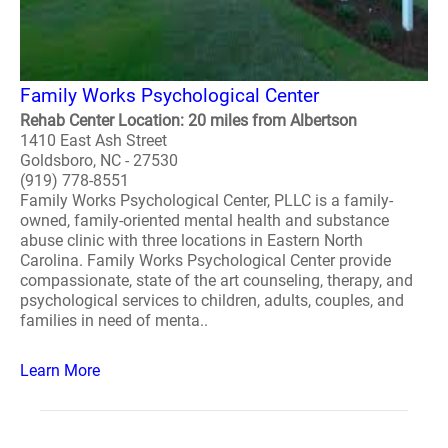
Family Works Psychological Center
Rehab Center Location: 20 miles from Albertson
1410 East Ash Street
Goldsboro, NC - 27530
(919) 778-8551
Family Works Psychological Center, PLLC is a family-
owned, family-oriented mental health and substance
abuse clinic with three locations in Eastern North
Carolina. Family Works Psychological Center provide
compassionate, state of the art counseling, therapy, and
psychological services to children, adults, couples, and
families in need of menta..
Learn More