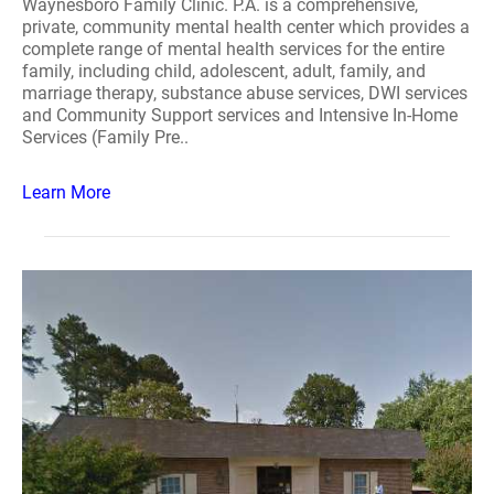
Waynesboro Family Clinic. P.A. is a comprehensive,
private, community mental health center which provides a
complete range of mental health services for the entire
family, including child, adolescent, adult, family, and
marriage therapy, substance abuse services, DWI services
and Community Support services and Intensive In-Home
Services (Family Pre..
Learn More