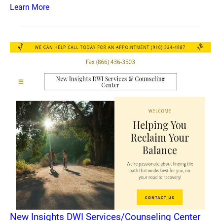
Learn More
New Insights DWI Services/Counseling Center