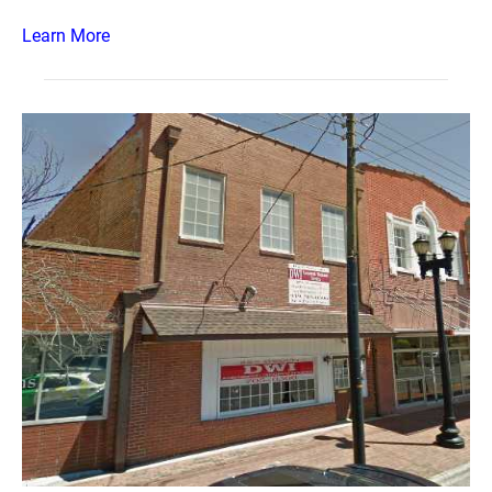
Learn More