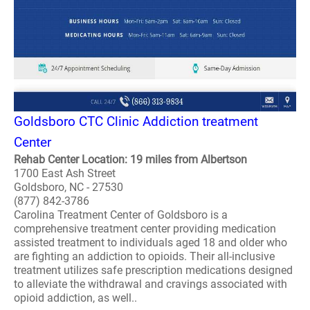
Goldsboro CTC Clinic Addiction treatment
Center
Rehab Center Location: 19 miles from Albertson
1700 East Ash Street
Goldsboro, NC - 27530
(877) 842-3786
Carolina Treatment Center of Goldsboro is a
comprehensive treatment center providing medication
assisted treatment to individuals aged 18 and older who
are fighting an addiction to opioids. Their all-inclusive
treatment utilizes safe prescription medications designed
to alleviate the withdrawal and cravings associated with
opioid addiction, as well..