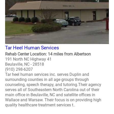
Tar Heel Human Services
Rehab Center Location: 14 miles from Albertson
191 North NC Highway 41
Beulaville, NC - 28518
(910) 298-6207
Tar heel human services inc. serves Duplin and
surrounding counties in all age groups through
counseling, speech therapy, and tutoring.Their agency
serves all of Southeastern North Carolina out of their
main office in Beulaville, NC and satellite offices in
Wallace and Warsaw. Their focus is on providing high
quality healthcare treatment services t..