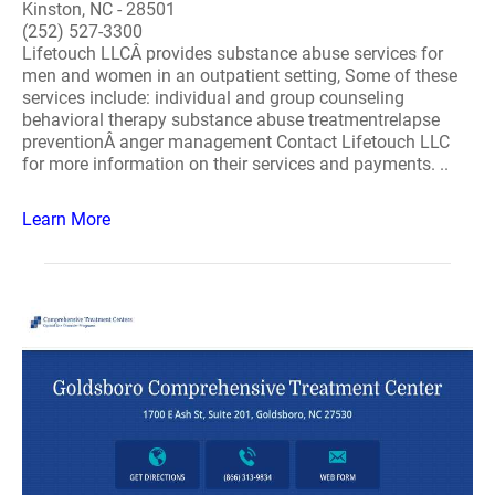
Kinston, NC - 28501
(252) 527-3300
Lifetouch LLCÂ provides substance abuse services for
men and women in an outpatient setting, Some of these
services include: individual and group counseling
behavioral therapy substance abuse treatmentrelapse
preventionÂ anger management Contact Lifetouch LLC
for more information on their services and payments. ..
Learn More