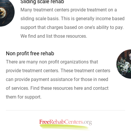
Sliding scale rehab
Many treatment centers provide treatment on a
sliding scale basis. This is generally income based
support that charges based on one's ability to pay.
We find and list those resources.
Non profit free rehab
There are many non profit organizations that
provide treatment centers. These treatment centers
can provide payment assistance for those in need
of services. Find these resources here and contact
them for support.