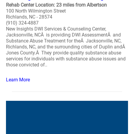
Rehab Center Location: 23 miles from Albertson
100 North Wilmington Street
Richlands, NC - 28574
(910) 324-4887
New Insights DWI Services & Counseling Center,
Jacksonville, NCÂ is providing DWI AssessmentÂ and
Substance Abuse Treatment for theÂ Jacksonville, NC,
Richlands, NC, and the surrounding cities of Duplin andÂ
Jones County.Â They provide quality substance abuse
services for individuals with substance abuse issues and
those convicted of..
Learn More