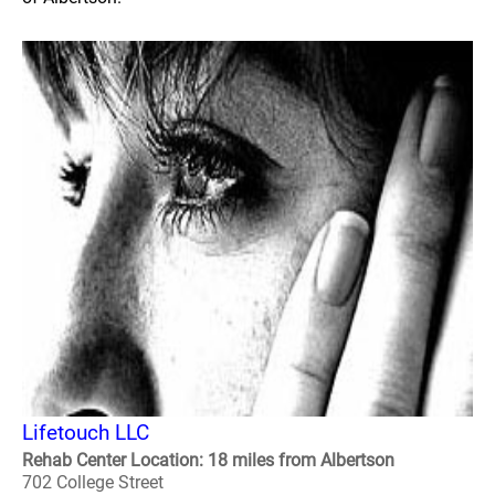
Lifetouch LLC
Rehab Center Location: 18 miles from Albertson
702 College Street