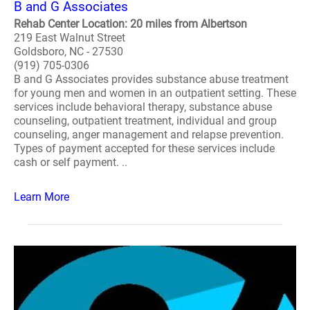
B and G Associates
Rehab Center Location: 20 miles from Albertson
219 East Walnut Street
Goldsboro, NC - 27530
(919) 705-0306
B and G Associates provides substance abuse treatment
for young men and women in an outpatient setting. These
services include behavioral therapy, substance abuse
counseling, outpatient treatment, individual and group
counseling, anger management and relapse prevention.
Types of payment accepted for these services include
cash or self payment. ..
Learn More