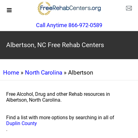
Call Anytime 866-972-0589
Albertson, NC Free Rehab Centers
Home
»
North Carolina
» Albertson
Free Alcohol, Drug and other Rehab resources in
Albertson, North Carolina.
Find a list with more options by searching in all of
Duplin County
.