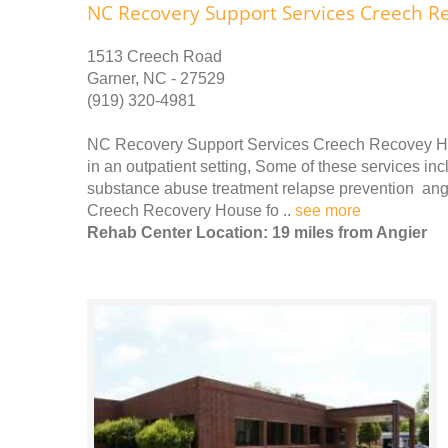
NC Recovery Support Services Creech R
1513 Creech Road
Garner, NC - 27529
(919) 320-4981
NC Recovery Support Services Creech Recovey Ho
in an outpatient setting, Some of these services in
substance abuse treatment relapse prevention a
Creech Recovery House fo ..
see more
Rehab Center Location: 19 miles from Angier