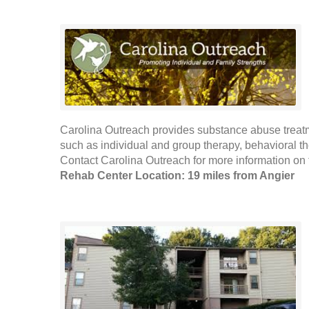
Carolina Outreach provides substance abuse treat
such as individual and group therapy, behavioral 
Contact Carolina Outreach for more information on t
Rehab Center Location: 19 miles from Angier