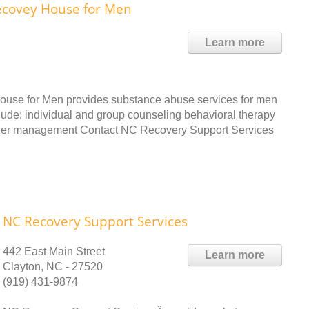
ecovey House for Men
Learn more
use for Men provides substance abuse services for men
clude: individual and group counseling behavioral therapy
nger management Contact NC Recovery Support Services
NC Recovery Support Services
442 East Main Street
Learn more
Clayton, NC - 27520
(919) 431-9874