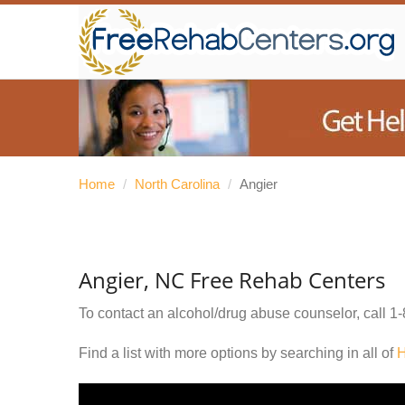
Home
/
North Carolina
/
Angier
Angier, NC Free Rehab Centers
To contact an alcohol/drug abuse counselor, call
1-
Find a list with more options by searching in all of
H