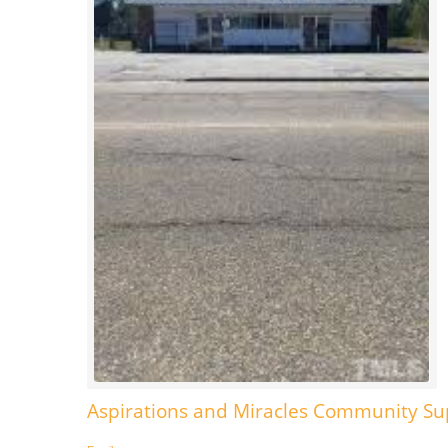
Aspirations and Miracles Community S