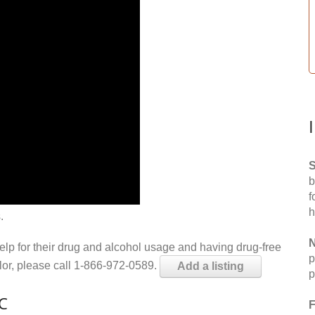
S
b
f
h
.
N
help for their drug and alcohol usage and having drug-free
p
elor, please call 1-866-972-0589.
Add a listing
p
NC
F