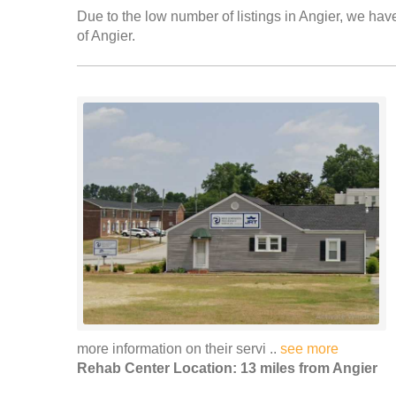
Due to the low number of listings in Angier, we have
of Angier.
more information on their servi ..
see more
Rehab Center Location: 13 miles from Angier