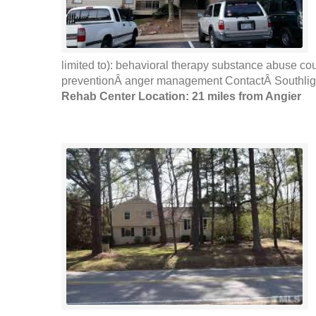
limited to): behavioral therapy substance abuse co
preventionÂ anger management ContactÂ Southlight
Rehab Center Location: 21 miles from Angier