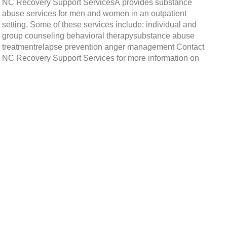
NC Recovery Support ServicesÂ provides substance
abuse services for men and women in an outpatient
setting, Some of these services include: individual and
group counseling behavioral therapysubstance abuse
treatmentrelapse prevention anger management Contact
NC Recovery Support Services for more information on