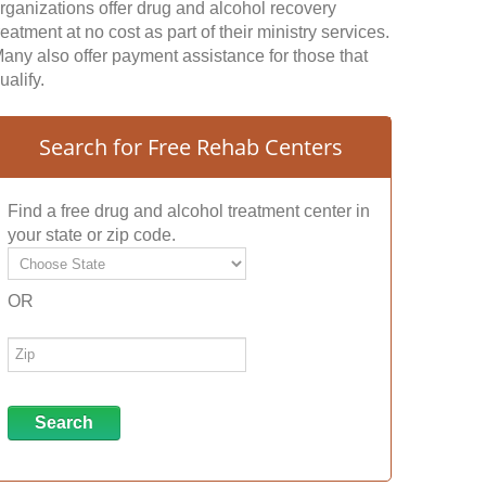
rganizations offer drug and alcohol recovery
reatment at no cost as part of their ministry services.
any also offer payment assistance for those that
ualify.
Search for Free Rehab Centers
Find a free drug and alcohol treatment center in
your state or zip code.
OR