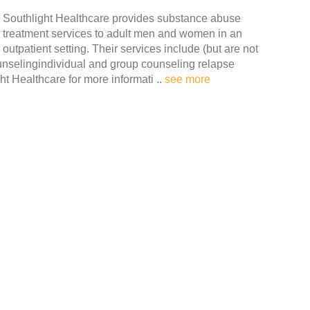
Southlight Healthcare provides substance abuse
treatment services to adult men and women in an
outpatient setting. Their services include (but are not
unselingindividual and group counseling relapse
 Healthcare for more informati ..
see more