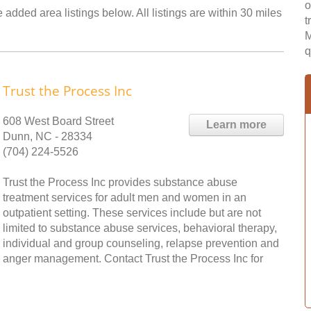
o
 added area listings below. All listings are within 30 miles
t
M
q
Trust the Process Inc
608 West Board Street
Learn more
Dunn, NC - 28334
(704) 224-5526
Trust the Process Inc provides substance abuse
treatment services for adult men and women in an
outpatient setting. These services include but are not
limited to substance abuse services, behavioral therapy,
individual and group counseling, relapse prevention and
anger management. Contact Trust the Process Inc for