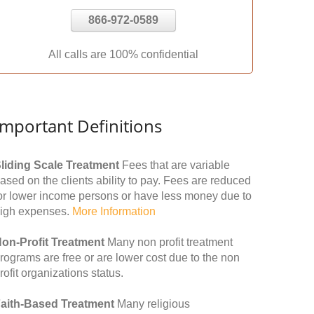
866-972-0589
All calls are 100% confidential
Important Definitions
liding Scale Treatment
Fees that are variable
ased on the clients ability to pay. Fees are reduced
or lower income persons or have less money due to
igh expenses.
More Information
on-Profit Treatment
Many non profit treatment
rograms are free or are lower cost due to the non
rofit organizations status.
aith-Based Treatment
Many religious