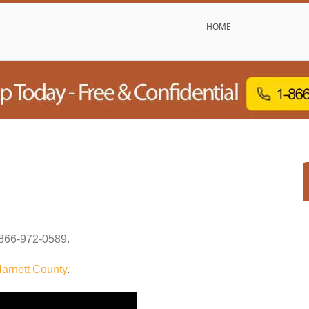
HOME
866-972-0589
.
arnett County
.