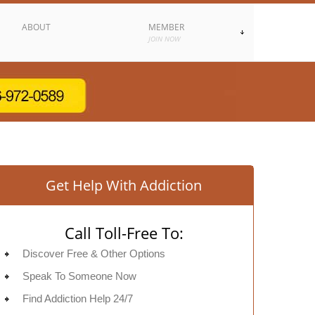
ABOUT
MEMBER
JOIN NOW
Get Help With Addiction
Call Toll-Free To:
Discover Free & Other Options
Speak To Someone Now
Find Addiction Help 24/7