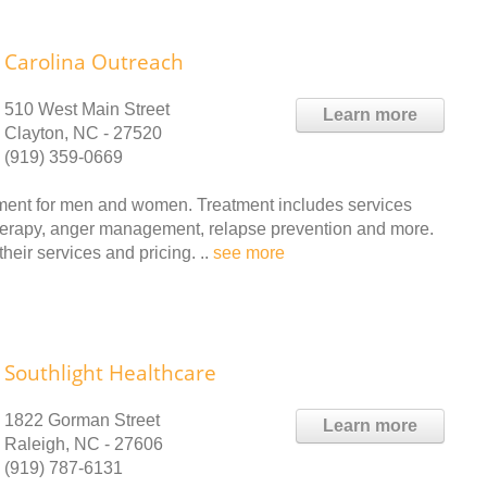
Carolina Outreach
510 West Main Street
Learn more
Clayton, NC - 27520
(919) 359-0669
ment for men and women. Treatment includes services
therapy, anger management, relapse prevention and more.
heir services and pricing. ..
see more
Southlight Healthcare
1822 Gorman Street
Learn more
Raleigh, NC - 27606
(919) 787-6131