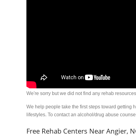
We're sorry but we did not find any rehab resources
We help people take the first steps toward getting 
lifestyles. To contact an alcohol/drug abuse couns
Free Rehab Centers Near Angier, 