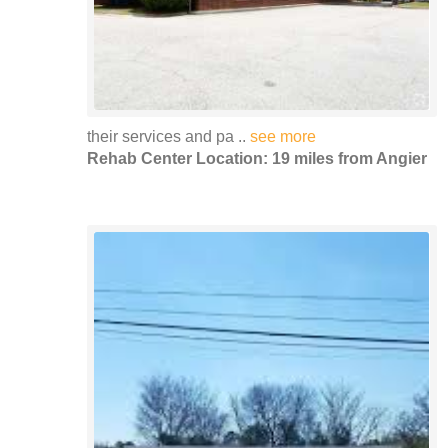
their services and pa ..
see more
Rehab Center Location: 19 miles from Angier