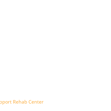
upport Rehab Center