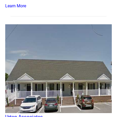
Learn More
Urton Associates