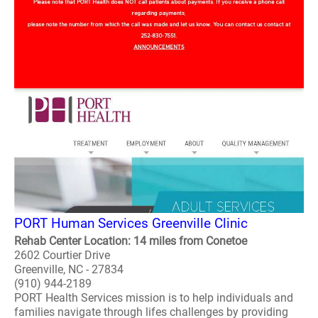
PORT Human Services Greenville Clinic
Rehab Center Location: 14 miles from Conetoe
2602 Courtier Drive
Greenville, NC - 27834
(910) 944-2189
PORT Health Services mission is to help individuals and
families navigate through lifes challenges by providing