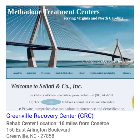
Greenville Recovery Center (GRC)
Rehab Center Location: 16 miles from Conetoe
150 East Arlington Boulevard
Greenville, NC - 27858