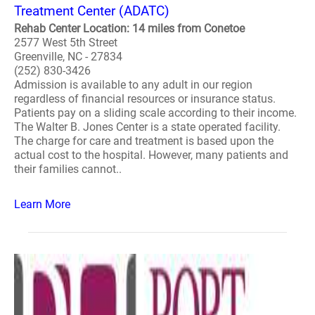
Treatment Center (ADATC)
Rehab Center Location: 14 miles from Conetoe
2577 West 5th Street
Greenville, NC - 27834
(252) 830-3426
Admission is available to any adult in our region
regardless of financial resources or insurance status.
Patients pay on a sliding scale according to their income.
The Walter B. Jones Center is a state operated facility.
The charge for care and treatment is based upon the
actual cost to the hospital. However, many patients and
their families cannot..
Learn More