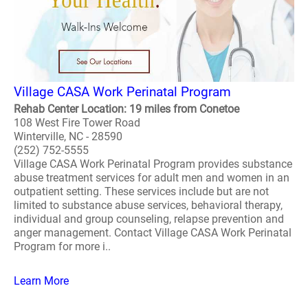
Village CASA Work Perinatal Program
Rehab Center Location: 19 miles from Conetoe
108 West Fire Tower Road
Winterville, NC - 28590
(252) 752-5555
Village CASA Work Perinatal Program provides substance
abuse treatment services for adult men and women in an
outpatient setting. These services include but are not
limited to substance abuse services, behavioral therapy,
individual and group counseling, relapse prevention and
anger management. Contact Village CASA Work Perinatal
Program for more i..
Learn More