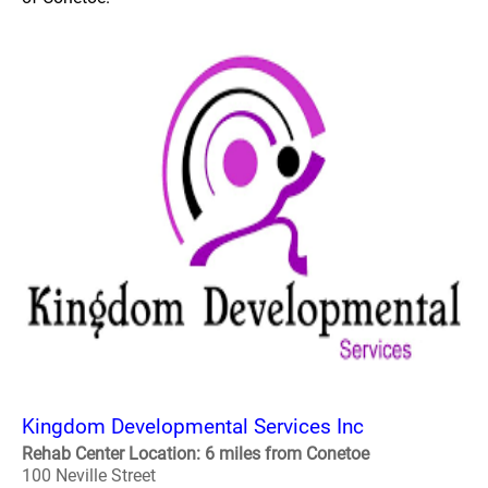
Kingdom Developmental Services Inc
Rehab Center Location: 6 miles from Conetoe
100 Neville Street