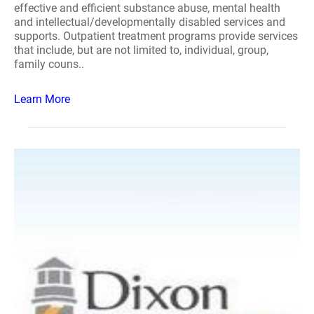
effective and efficient substance abuse, mental health
and intellectual/developmentally disabled services and
supports. Outpatient treatment programs provide services
that include, but are not limited to, individual, group,
family couns..
Learn More