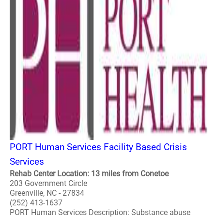
PORT Human Services Facility Based Crisis
Services
Rehab Center Location: 13 miles from Conetoe
203 Government Circle
Greenville, NC - 27834
(252) 413-1637
PORT Human Services Description: Substance abuse