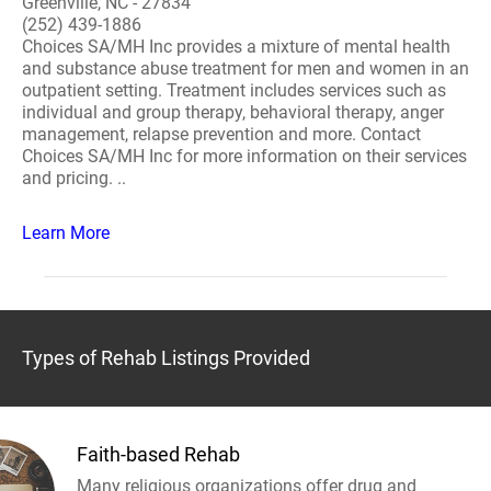
Greenville, NC - 27834
(252) 439-1886
Choices SA/MH Inc provides a mixture of mental health
and substance abuse treatment for men and women in an
outpatient setting. Treatment includes services such as
individual and group therapy, behavioral therapy, anger
management, relapse prevention and more. Contact
Choices SA/MH Inc for more information on their services
and pricing. ..
Learn More
Types of Rehab Listings Provided
Faith-based Rehab
Many religious organizations offer drug and