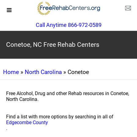
Call Anytime 866-972-0589
Conetoe, NC Free Rehab Centers
Home
»
North Carolina
» Conetoe
Free Alcohol, Drug and other Rehab resources in Conetoe,
North Carolina.
Find a list with more options by searching in all of
Edgecombe County
.