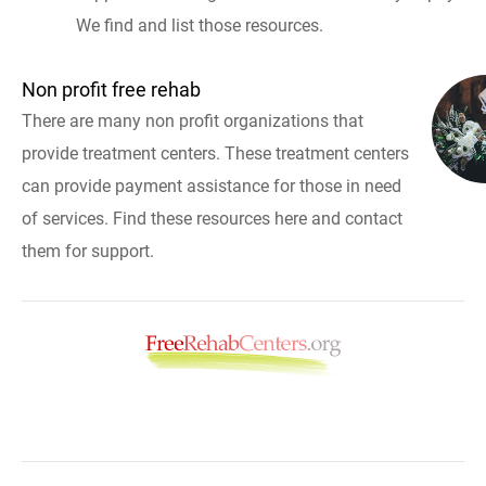
We find and list those resources.
Non profit free rehab
There are many non profit organizations that
provide treatment centers. These treatment centers
can provide payment assistance for those in need
of services. Find these resources here and contact
them for support.