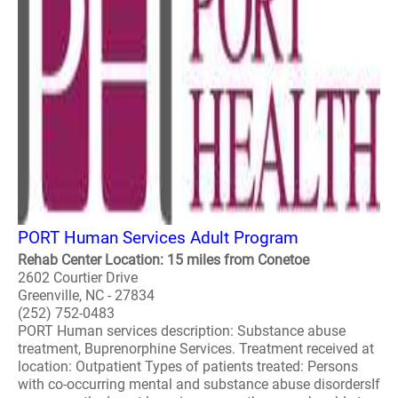
PORT Human Services Adult Program
Rehab Center Location: 15 miles from Conetoe
2602 Courtier Drive
Greenville, NC - 27834
(252) 752-0483
PORT Human services description: Substance abuse
treatment, Buprenorphine Services. Treatment received at
location: Outpatient Types of patients treated: Persons
with co-occurring mental and substance abuse disordersIf