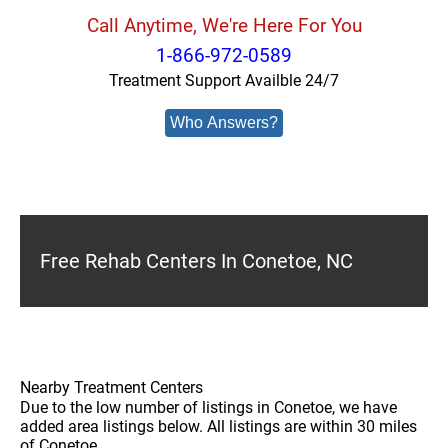
Call Anytime, We're Here For You
1-866-972-0589
Treatment Support Availble 24/7
Who Answers?
Free Rehab Centers In Conetoe, NC
Nearby Treatment Centers
Due to the low number of listings in Conetoe, we have
added area listings below. All listings are within 30 miles
of Conetoe.