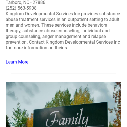
Tarboro, NC - 27886
(252) 563-5908
Kingdom Developmental Services Inc provides substance
abuse treatment services in an outpatient setting to adult
men and women. These services include behavioral
therapy, substance abuse counseling, individual and
group counseling, anger management and relapse
prevention. Contact Kingdom Developmental Services Inc
for more information on their s..
Learn More