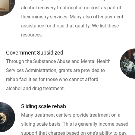
alcohol recovery treatment at no cost as part of
their ministry services. Many also offer payment
assistance for those that qualify. We list these
resources.
Government Subsidized
Through the Substance Abuse and Mental Health
Services Administration, grants are provided to
rehab facilities for those who cannot afford
alcohol and drug treatment.
Sliding scale rehab
Many treatment centers provide treatment on a
sliding scale basis. This is generally income based
support that charges based on one's ability to pay.