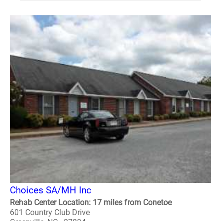
Choices SA/MH Inc
Rehab Center Location: 17 miles from Conetoe
601 Country Club Drive