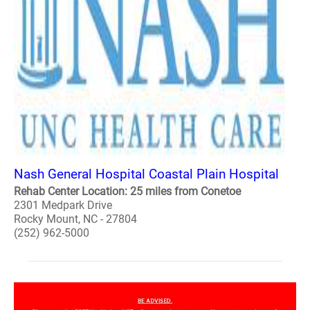
Nash General Hospital Coastal Plain Hospital
Rehab Center Location: 25 miles from Conetoe
2301 Medpark Drive
Rocky Mount, NC - 27804
(252) 962-5000