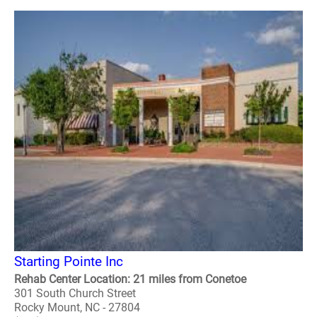
Starting Pointe Inc
Rehab Center Location: 21 miles from Conetoe
301 South Church Street
Rocky Mount, NC - 27804