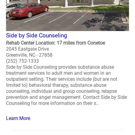
Side by Side Counseling
Rehab Center Location: 17 miles from Conetoe
2045 Eastgate Drive
Greenville, NC - 27858
(252) 752-1333
Side by Side Counseling provides substance abuse
treatment services to adult men and women in an
outpatient setting. Their services include (but are not
limited to) behavioral therapy, substance abuse
counseling, individual and group counseling, relapse
prevention and anger management. Contact Side by Side
Counseling for more information on their s..
Learn More