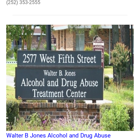
(252) 353-2555
Walter B Jones Alcohol and Drug Abuse