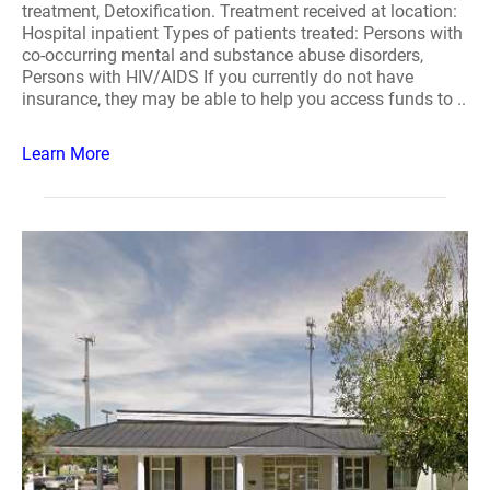
treatment, Detoxification. Treatment received at location:
Hospital inpatient Types of patients treated: Persons with
co-occurring mental and substance abuse disorders,
Persons with HIV/AIDS If you currently do not have
insurance, they may be able to help you access funds to ..
Learn More