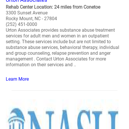
Rehab Center Location: 24 miles from Conetoe
3300 Sunset Avenue
Rocky Mount, NC - 27804
(252) 451-0000
Urton Associates provides substance abuse treatment
services for adult men and women in an outpatient
setting. These services include but are not limited to
substance abuse services, behavioral therapy, individual
and group counseling, relapse prevention and anger
management . Contact Urton Associates for more
information on their services and ..
Learn More