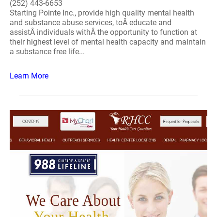
(252) 443-6653
Starting Pointe Inc., provide high quality mental health
and substance abuse services, toÂ educate and
assistÂ individuals withÂ the opportunity to function at
their highest level of mental health capacity and maintain
a substance free life...
Learn More