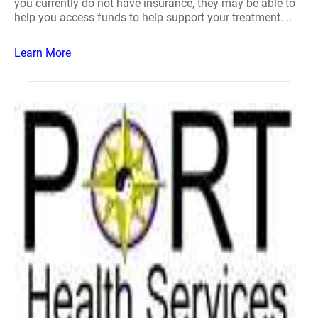
you currently do not have insurance, they may be able to
help you access funds to help support your treatment. ..
Learn More