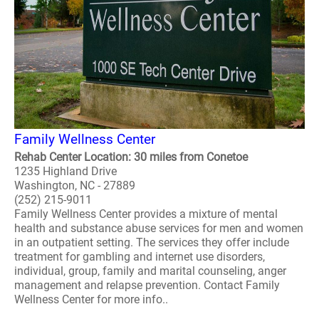
Family Wellness Center
Rehab Center Location: 30 miles from Conetoe
1235 Highland Drive
Washington, NC - 27889
(252) 215-9011
Family Wellness Center provides a mixture of mental
health and substance abuse services for men and women
in an outpatient setting. The services they offer include
treatment for gambling and internet use disorders,
individual, group, family and marital counseling, anger
management and relapse prevention. Contact Family
Wellness Center for more info..