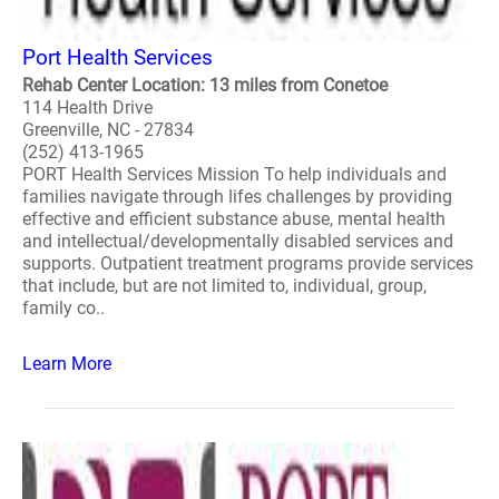
Port Health Services
Rehab Center Location: 13 miles from Conetoe
114 Health Drive
Greenville, NC - 27834
(252) 413-1965
PORT Health Services Mission To help individuals and
families navigate through lifes challenges by providing
effective and efficient substance abuse, mental health
and intellectual/developmentally disabled services and
supports. Outpatient treatment programs provide services
that include, but are not limited to, individual, group,
family co..
Learn More