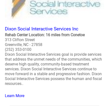
Dixon Social Interactive Services Inc
Rehab Center Location: 16 miles from Conetoe
313 Clifton Street
Greenville, NC - 27858
(252) 353-0100
Dixon Social Interactive Services goal is provide services
that address the unmet needs of the communities, which
deserve high quality, community-based treatment
services. Dixon Social Interactive Services continue to
move forward in a stable and progressive fashion. Dixon
Social Interactive Services possess the human and fiscal
resources..
Learn More