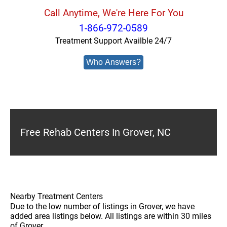
Call Anytime, We're Here For You
1-866-972-0589
Treatment Support Availble 24/7
Who Answers?
Free Rehab Centers In Grover, NC
Nearby Treatment Centers
Due to the low number of listings in Grover, we have
added area listings below. All listings are within 30 miles
of Grover.