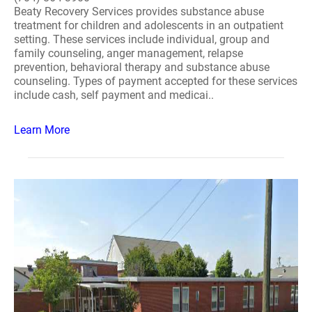
Beaty Recovery Services provides substance abuse
treatment for children and adolescents in an outpatient
setting. These services include individual, group and
family counseling, anger management, relapse
prevention, behavioral therapy and substance abuse
counseling. Types of payment accepted for these services
include cash, self payment and medicai..
Learn More