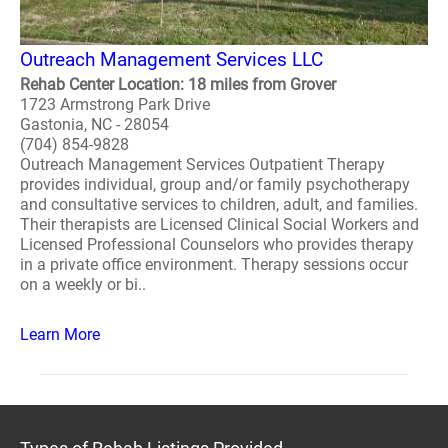
Outreach Management Services LLC
Rehab Center Location: 18 miles from Grover
1723 Armstrong Park Drive
Gastonia, NC - 28054
(704) 854-9828
Outreach Management Services Outpatient Therapy
provides individual, group and/or family psychotherapy
and consultative services to children, adult, and families.
Their therapists are Licensed Clinical Social Workers and
Licensed Professional Counselors who provides therapy
in a private office environment. Therapy sessions occur
on a weekly or bi..
Learn More