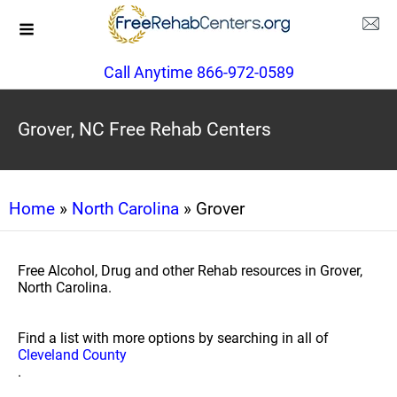
Call Anytime 866-972-0589
Grover, NC Free Rehab Centers
Home
»
North Carolina
» Grover
Free Alcohol, Drug and other Rehab resources in Grover,
North Carolina.
Find a list with more options by searching in all of
Cleveland County
.