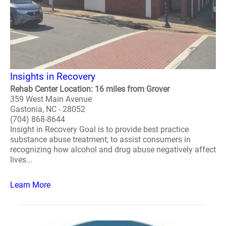
Insights in Recovery
Rehab Center Location: 16 miles from Grover
359 West Main Avenue
Gastonia, NC - 28052
(704) 868-8644
Insight in Recovery Goal is to provide best practice
substance abuse treatment; to assist consumers in
recognizing how alcohol and drug abuse negatively affect
lives...
Learn More