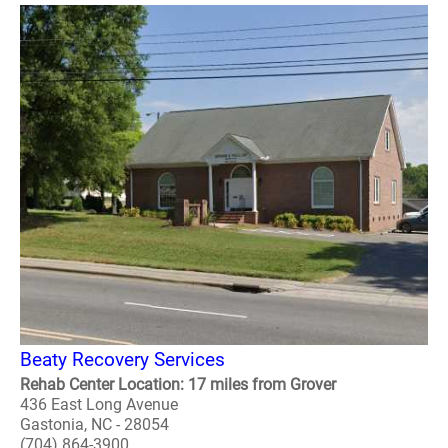
Beaty Recovery Services
Rehab Center Location: 17 miles from Grover
436 East Long Avenue
Gastonia, NC - 28054
(704) 864-3900