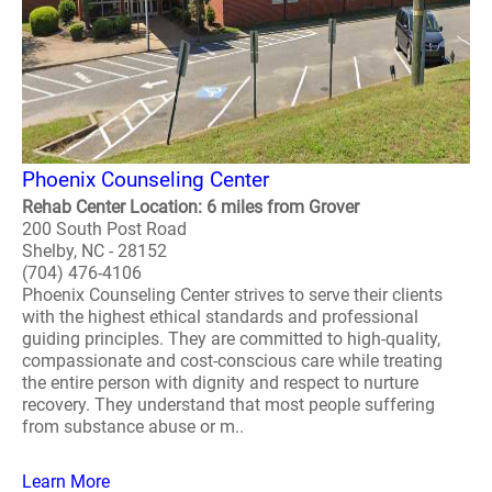
Phoenix Counseling Center
Rehab Center Location: 6 miles from Grover
200 South Post Road
Shelby, NC - 28152
(704) 476-4106
Phoenix Counseling Center strives to serve their clients
with the highest ethical standards and professional
guiding principles. They are committed to high-quality,
compassionate and cost-conscious care while treating
the entire person with dignity and respect to nurture
recovery. They understand that most people suffering
from substance abuse or m..
Learn More