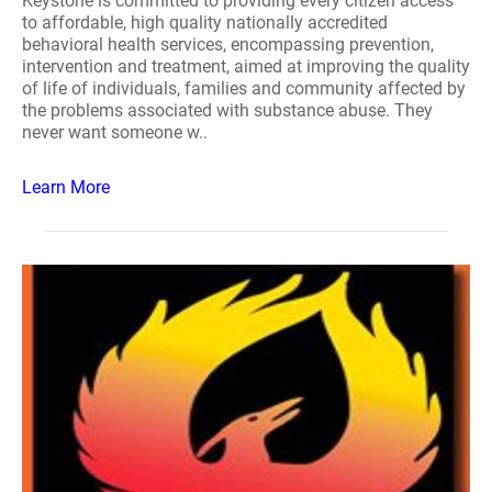
Keystone is committed to providing every citizen access
to affordable, high quality nationally accredited
behavioral health services, encompassing prevention,
intervention and treatment, aimed at improving the quality
of life of individuals, families and community affected by
the problems associated with substance abuse. They
never want someone w..
Learn More