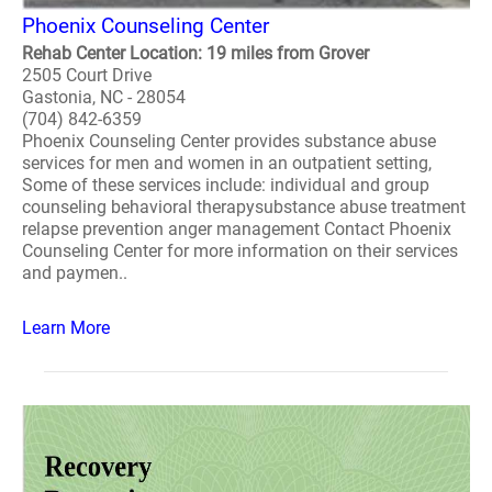
Phoenix Counseling Center
Rehab Center Location: 19 miles from Grover
2505 Court Drive
Gastonia, NC - 28054
(704) 842-6359
Phoenix Counseling Center provides substance abuse
services for men and women in an outpatient setting,
Some of these services include: individual and group
counseling behavioral therapysubstance abuse treatment
relapse prevention anger management Contact Phoenix
Counseling Center for more information on their services
and paymen..
Learn More