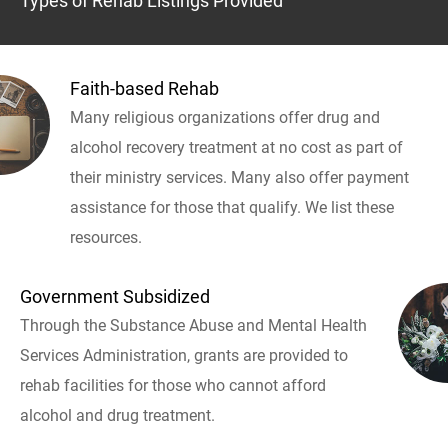
Types of Rehab Listings Provided
Faith-based Rehab
Many religious organizations offer drug and
alcohol recovery treatment at no cost as part of
their ministry services. Many also offer payment
assistance for those that qualify. We list these
resources.
Government Subsidized
Through the Substance Abuse and Mental Health
Services Administration, grants are provided to
rehab facilities for those who cannot afford
alcohol and drug treatment.