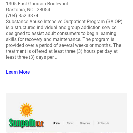
1305 East Garrison Boulevard
Gastonia, NC - 28054
(704) 852-3874
Substance Abuse Intensive Outpatient Program (SAIOP)
is a structured individual and group addiction service
designed to assist adult consumers to begin learning
skills for recovery and maintenance. The program is
provided over a period of several weeks or months. The
treatment is offered at least three (3) hours per day at
least three (3) days per ..
Learn More