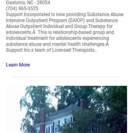
Gastonia, NC - 28054
(704) 865-3525
Support Incorporated is now providing Substance Abuse
Intensive Outpatient Program (SAIOP) and Substance
Abuse Outpatient Individual and Group Therapy for
adolescents.Â This is relationship-based group and
individual treatment for adolescents experiencing
substance abuse and mental health challenges.Â
Support Inc.s team of Licensed Therapists..
Learn More