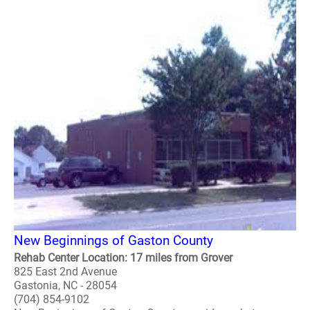
New Beginnings of Gaston County
Rehab Center Location: 17 miles from Grover
825 East 2nd Avenue
Gastonia, NC - 28054
(704) 854-9102