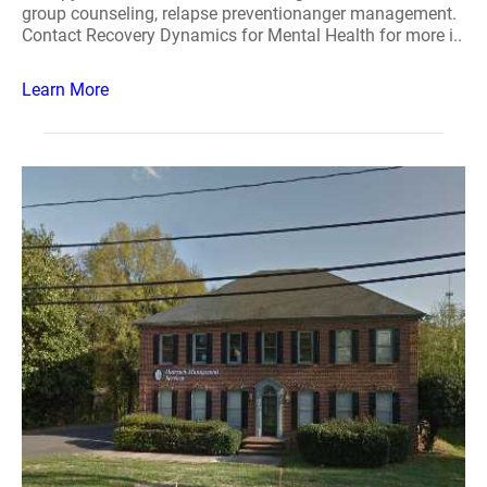
group counseling, relapse preventionanger management.
Contact Recovery Dynamics for Mental Health for more i..
Learn More