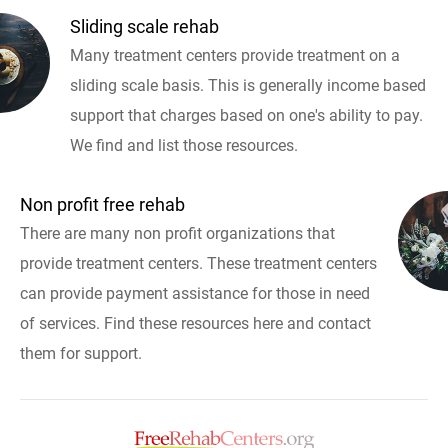
Sliding scale rehab
Many treatment centers provide treatment on a
sliding scale basis. This is generally income based
support that charges based on one's ability to pay.
We find and list those resources.
Non profit free rehab
There are many non profit organizations that
provide treatment centers. These treatment centers
can provide payment assistance for those in need
of services. Find these resources here and contact
them for support.