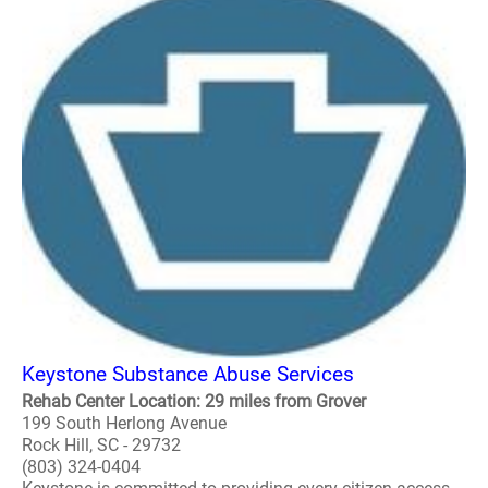
Keystone Substance Abuse Services
Rehab Center Location: 29 miles from Grover
199 South Herlong Avenue
Rock Hill, SC - 29732
(803) 324-0404