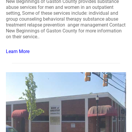
New Beginnings of Gaston County provides substance
abuse services for men and women in an outpatient
setting, Some of these services include: individual and
group counseling behavioral therapy substance abuse
treatment relapse prevention anger management Contact
New Beginnings of Gaston County for more information
on their service..
Learn More