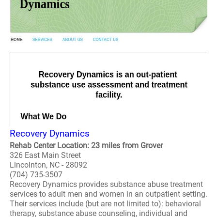
Recovery Dynamics
Rehab Center Location: 23 miles from Grover
326 East Main Street
Lincolnton, NC - 28092
(704) 735-3507
Recovery Dynamics provides substance abuse treatment
services to adult men and women in an outpatient setting.
Their services include (but are not limited to): behavioral
therapy, substance abuse counseling, individual and