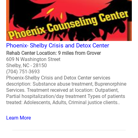
Phoenix- Shelby Crisis and Detox Center
Rehab Center Location: 9 miles from Grover
609 N Washington Street
Shelby, NC - 28150
(704) 751-3693
Phoenix-Shelby Crisis and Detox Center services
description: Substance abuse treatment, Buprenorphine
Services. Treatment received at location: Outpatient,
Partial hospitalization/day treatment Types of patients
treated: Adolescents, Adults, Criminal justice clients..
Learn More