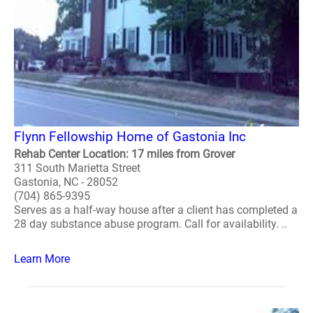
Flynn Fellowship Home of Gastonia Inc
Rehab Center Location: 17 miles from Grover
311 South Marietta Street
Gastonia, NC - 28052
(704) 865-9395
Serves as a half-way house after a client has completed a
28 day substance abuse program. Call for availability. ..
Learn More