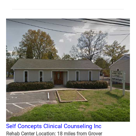
Self Concepts Clinical Counseling Inc
Rehab Center Location: 18 miles from Grover