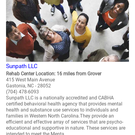
Sunpath LLC
Rehab Center Location: 16 miles from Grover
415 West Main Avenue
Gastonia, NC - 28052
(704) 478-6093
Sunpath LLC is a nationally accredited and CABHA
certified behavioral health agency that provides mental
health and substance use services to individuals and
families in Western North Carolina.They provide an
efficient and effective array of services that are psycho-
educational and supportive in nature. These services are
intended to meet the Menta..