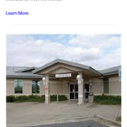
Learn More