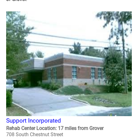
Support Incorporated
Rehab Center Location: 17 miles from Grover
708 South Chestnut Street