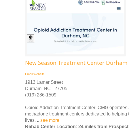
New Season Treatment Center Durham A
Email
Website
1913 Lamar Street
Durham, NC - 27705
(919) 286-1509
Opioid Addiction Treatment Center: CMG operates 
methadone treatment centers dedicated to helping the
lives. ..
see more
Rehab Center Location: 24 miles from Prospect 