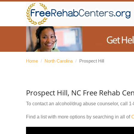
Home
/
North Carolina
/
Prospect Hill
Prospect Hill, NC Free Rehab Cen
To contact an alcohol/drug abuse counselor, call
1-
Find a list with more options by searching in all of
C