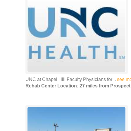
UNC at Chapel Hill Faculty Physicians for ..
see m
Rehab Center Location: 27 miles from Prospect 