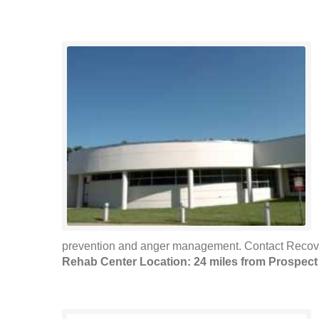
prevention and anger management. Contact Recovery
Rehab Center Location: 24 miles from Prospect 