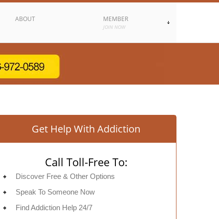
ABOUT
MEMBER
JOIN NOW
Get Help With Addiction
Call Toll-Free To:
Discover Free & Other Options
Speak To Someone Now
Find Addiction Help 24/7