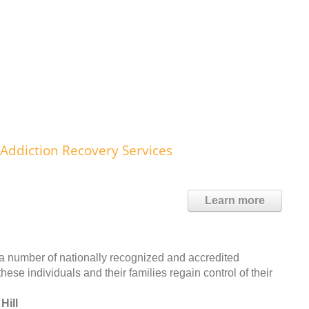
ddiction Recovery Services
Learn more
a number of nationally recognized and accredited
se individuals and their families regain control of their
Hill