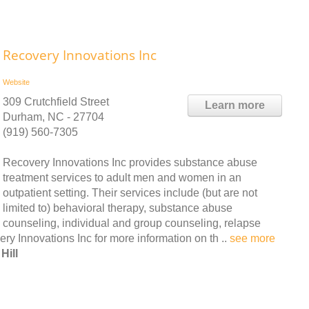
Recovery Innovations Inc
Website
309 Crutchfield Street
Learn more
Durham, NC - 27704
(919) 560-7305
Recovery Innovations Inc provides substance abuse
treatment services to adult men and women in an
outpatient setting. Their services include (but are not
limited to) behavioral therapy, substance abuse
counseling, individual and group counseling, relapse
 Innovations Inc for more information on th ..
see more
Hill