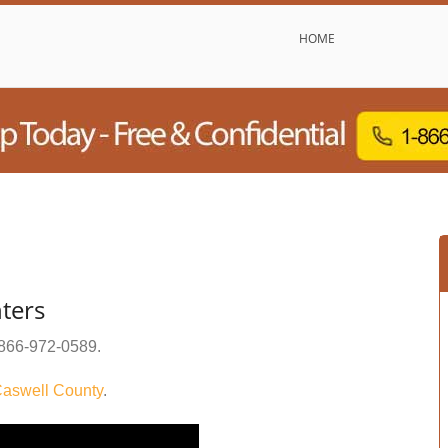
HOME
ters
866-972-0589
.
aswell County
.