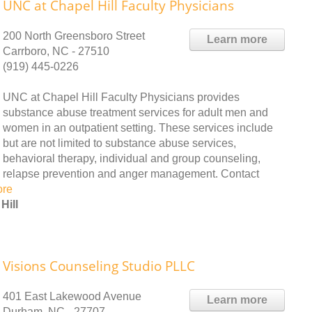
UNC at Chapel Hill Faculty Physicians
200 North Greensboro Street
Learn more
Carrboro, NC - 27510
(919) 445-0226
UNC at Chapel Hill Faculty Physicians provides
substance abuse treatment services for adult men and
women in an outpatient setting. These services include
but are not limited to substance abuse services,
behavioral therapy, individual and group counseling,
relapse prevention and anger management. Contact
ore
Hill
Visions Counseling Studio PLLC
401 East Lakewood Avenue
Learn more
Durham, NC - 27707