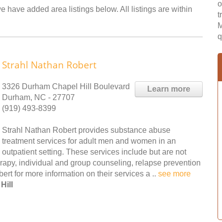
o
e have added area listings below. All listings are within
t
M
q
Strahl Nathan Robert
3326 Durham Chapel Hill Boulevard
Learn more
Durham, NC - 27707
(919) 493-8399
Strahl Nathan Robert provides substance abuse
treatment services for adult men and women in an
outpatient setting. These services include but are not
erapy, individual and group counseling, relapse prevention
t for more information on their services a ..
see more
Hill