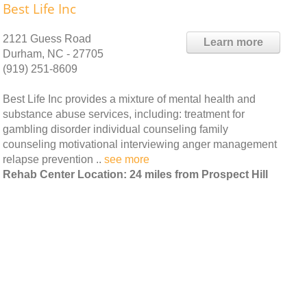
Best Life Inc
2121 Guess Road
Learn more
Durham, NC - 27705
(919) 251-8609
Best Life Inc provides a mixture of mental health and
substance abuse services, including: treatment for
gambling disorder individual counseling family
counseling motivational interviewing anger management
relapse prevention ..
see more
Rehab Center Location: 24 miles from Prospect Hill