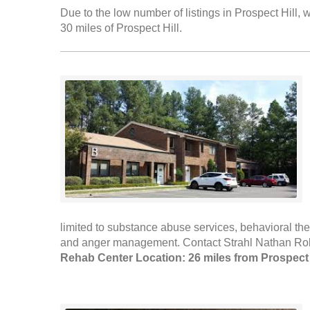
Due to the low number of listings in Prospect Hill, w
30 miles of Prospect Hill.
limited to substance abuse services, behavioral th
and anger management. Contact Strahl Nathan Rober
Rehab Center Location: 26 miles from Prospect 