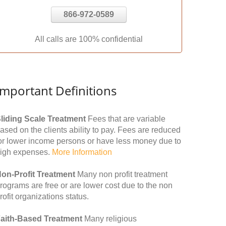
866-972-0589
All calls are 100% confidential
Important Definitions
liding Scale Treatment
Fees that are variable
ased on the clients ability to pay. Fees are reduced
or lower income persons or have less money due to
igh expenses.
More Information
on-Profit Treatment
Many non profit treatment
rograms are free or are lower cost due to the non
rofit organizations status.
aith-Based Treatment
Many religious