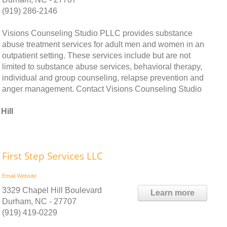
(919) 286-2146
Visions Counseling Studio PLLC provides substance
abuse treatment services for adult men and women in an
outpatient setting. These services include but are not
limited to substance abuse services, behavioral therapy,
individual and group counseling, relapse prevention and
anger management. Contact Visions Counseling Studio
Hill
First Step Services LLC
Email
Website
3329 Chapel Hill Boulevard
Learn more
Durham, NC - 27707
(919) 419-0229