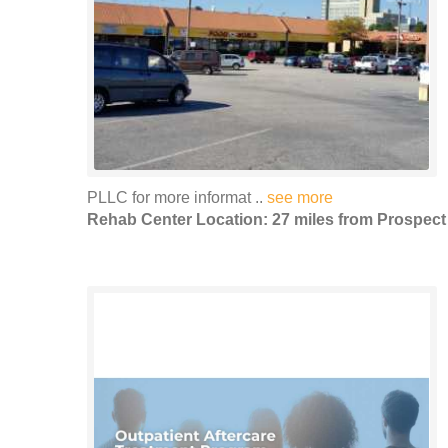
PLLC for more informat ..
see more
Rehab Center Location: 27 miles from Prospect 