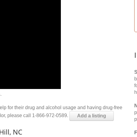
S
b
f
h
.
N
help for their drug and alcohol usage and having drug-free
p
elor, please call 1-866-972-0589.
Add a listing
p
ill, NC
F