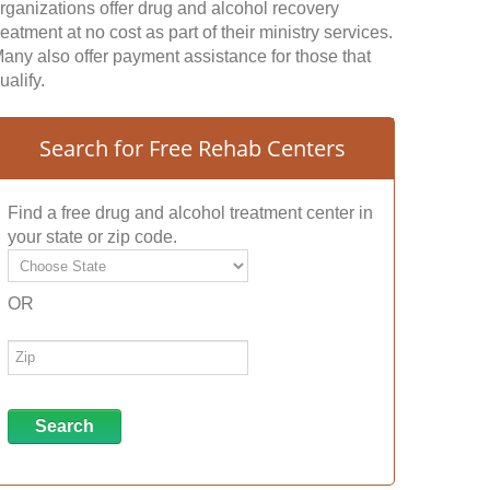
rganizations offer drug and alcohol recovery
reatment at no cost as part of their ministry services.
any also offer payment assistance for those that
ualify.
Search for Free Rehab Centers
Find a free drug and alcohol treatment center in
your state or zip code.
OR