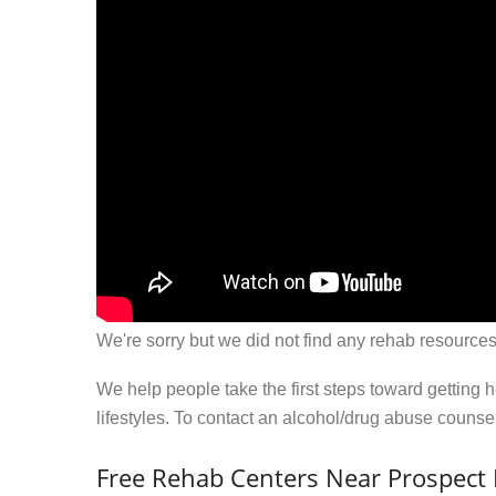
We're sorry but we did not find any rehab resources
We help people take the first steps toward getting 
lifestyles. To contact an alcohol/drug abuse couns
Free Rehab Centers Near Prospect H