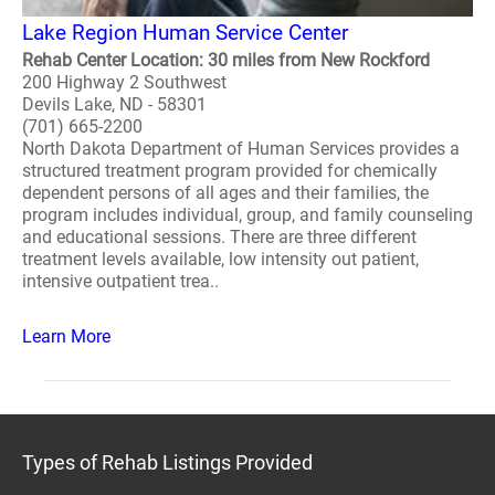
Lake Region Human Service Center
Rehab Center Location: 30 miles from New Rockford
200 Highway 2 Southwest
Devils Lake, ND - 58301
(701) 665-2200
North Dakota Department of Human Services provides a
structured treatment program provided for chemically
dependent persons of all ages and their families, the
program includes individual, group, and family counseling
and educational sessions. There are three different
treatment levels available, low intensity out patient,
intensive outpatient trea..
Learn More
Types of Rehab Listings Provided