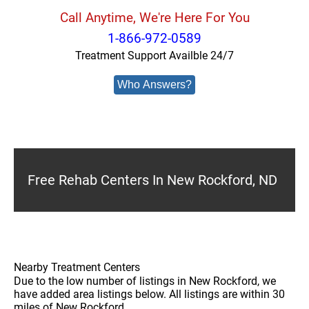
Call Anytime, We're Here For You
1-866-972-0589
Treatment Support Availble 24/7
Who Answers?
Free Rehab Centers In New Rockford, ND
Nearby Treatment Centers
Due to the low number of listings in New Rockford, we
have added area listings below. All listings are within 30
miles of New Rockford.