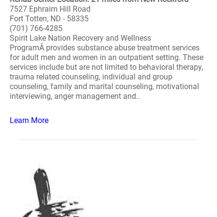
7527 Ephraim Hill Road
Fort Totten, ND - 58335
(701) 766-4285
Spirit Lake Nation Recovery and Wellness
ProgramÂ provides substance abuse treatment services
for adult men and women in an outpatient setting. These
services include but are not limited to behavioral therapy,
trauma related counseling, individual and group
counseling, family and marital counseling, motivational
interviewing, anger management and..
Learn More