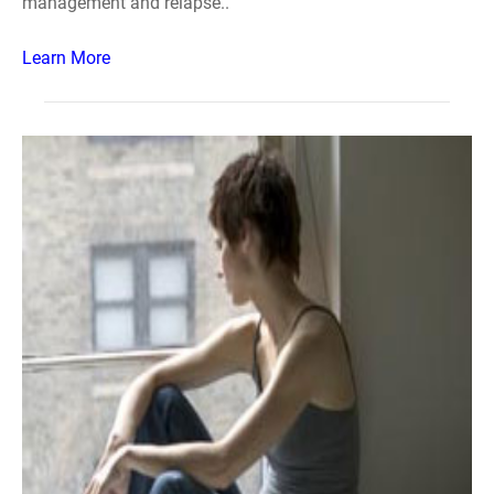
management and relapse..
Learn More