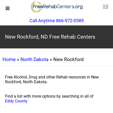
Call Anytime 866-972-0589
New Rockford, ND Free Rehab Centers
Home
»
North Dakota
» New Rockford
Free Alcohol, Drug and other Rehab resources in New
Rockford, North Dakota.
Find a list with more options by searching in all of
Eddy County
.