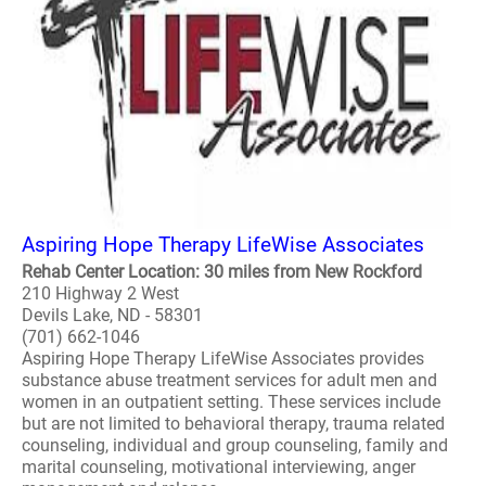
Aspiring Hope Therapy LifeWise Associates
Rehab Center Location: 30 miles from New Rockford
210 Highway 2 West
Devils Lake, ND - 58301
(701) 662-1046
Aspiring Hope Therapy LifeWise Associates provides
substance abuse treatment services for adult men and
women in an outpatient setting. These services include
but are not limited to behavioral therapy, trauma related
counseling, individual and group counseling, family and
marital counseling, motivational interviewing, anger