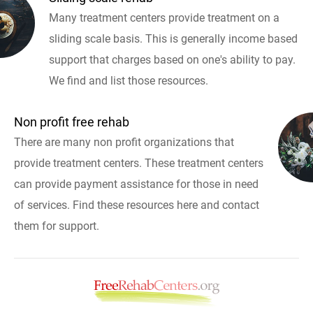
Many treatment centers provide treatment on a
sliding scale basis. This is generally income based
support that charges based on one's ability to pay.
We find and list those resources.
Non profit free rehab
There are many non profit organizations that
provide treatment centers. These treatment centers
can provide payment assistance for those in need
of services. Find these resources here and contact
them for support.