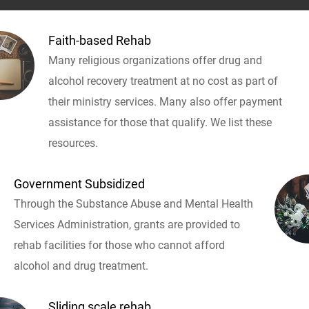
Faith-based Rehab
Many religious organizations offer drug and
alcohol recovery treatment at no cost as part of
their ministry services. Many also offer payment
assistance for those that qualify. We list these
resources.
Government Subsidized
Through the Substance Abuse and Mental Health
Services Administration, grants are provided to
rehab facilities for those who cannot afford
alcohol and drug treatment.
Sliding scale rehab