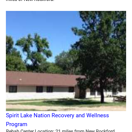
Spirit Lake Nation Recovery and Wellness
Program
Rehab Center Location: 21 miles from New Rockford