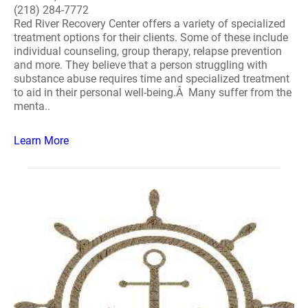
(218) 284-7772
Red River Recovery Center offers a variety of specialized
treatment options for their clients. Some of these include
individual counseling, group therapy, relapse prevention
and more. They believe that a person struggling with
substance abuse requires time and specialized treatment
to aid in their personal well-being.Â Many suffer from the
menta..
Learn More