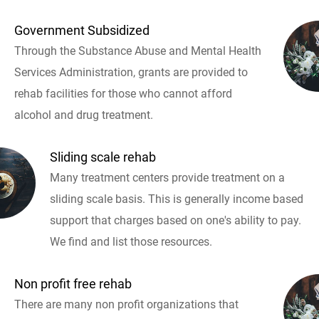
Government Subsidized
Through the Substance Abuse and Mental Health
Services Administration, grants are provided to
rehab facilities for those who cannot afford
alcohol and drug treatment.
Sliding scale rehab
Many treatment centers provide treatment on a
sliding scale basis. This is generally income based
support that charges based on one's ability to pay.
We find and list those resources.
Non profit free rehab
There are many non profit organizations that