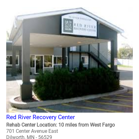
Red River Recovery Center
Rehab Center Location: 10 miles from West Fargo
701 Center Avenue East
Dilworth, MN - 56529