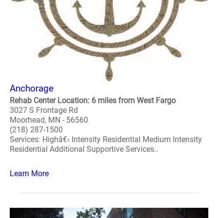
Anchorage
Rehab Center Location: 6 miles from West Fargo
3027 S Frontage Rd
Moorhead, MN - 56560
(218) 287-1500
Services: Highâ€‹ Intensity Residential Medium Intensity
Residential Additional Supportive Services..
Learn More