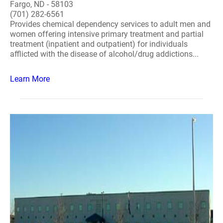
Fargo, ND - 58103
(701) 282-6561
Provides chemical dependency services to adult men and
women offering intensive primary treatment and partial
treatment (inpatient and outpatient) for individuals
afflicted with the disease of alcohol/drug addictions...
Learn More