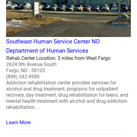
Southeast Human Service Center ND
Deptartment of Human Services
Rehab Center Location: 3 miles from West Fargo
2624 9th Avenue South
Fargo, ND - 58103
(888) 342-4900
Addiction rehabilitation center provides services for
alcohol and drug treatment, programs for outpatient
recovery, day treatment, drug rehabilitation for teens, and
mental health treatment with alcohol and drug addiction
rehabilitation. ..
Learn More