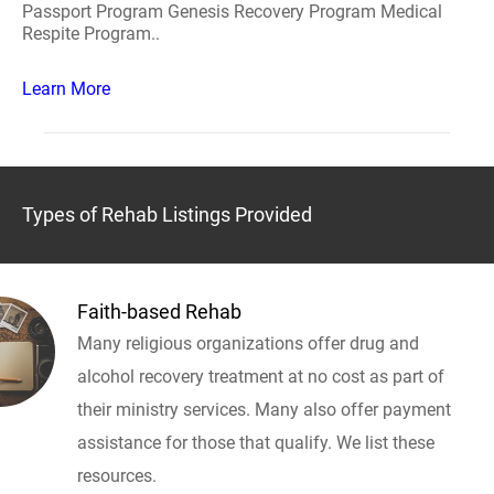
Passport Program Genesis Recovery Program Medical
Respite Program..
Learn More
Types of Rehab Listings Provided
Faith-based Rehab
Many religious organizations offer drug and
alcohol recovery treatment at no cost as part of
their ministry services. Many also offer payment
assistance for those that qualify. We list these
resources.