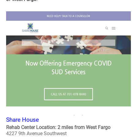
Share House
Rehab Center Location: 2 miles from West Fargo
4227 9th Avenue Southwest