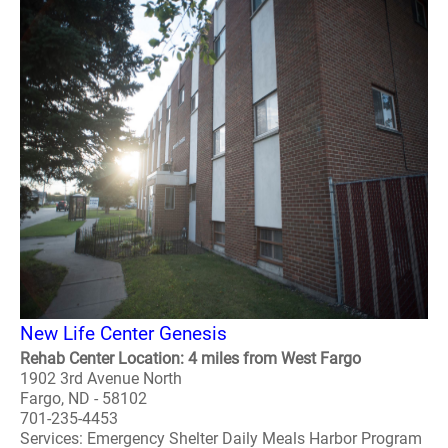
New Life Center Genesis
Rehab Center Location: 4 miles from West Fargo
1902 3rd Avenue North
Fargo, ND - 58102
701-235-4453
Services: Emergency Shelter Daily Meals Harbor Program