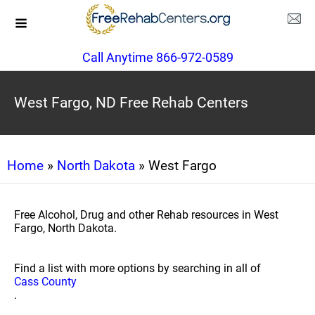
Call Anytime 866-972-0589
West Fargo, ND Free Rehab Centers
Home
»
North Dakota
» West Fargo
Free Alcohol, Drug and other Rehab resources in West
Fargo, North Dakota.
Find a list with more options by searching in all of
Cass County
.