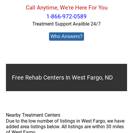
Call Anytime, We're Here For You
1-866-972-0589
Treatment Support Availble 24/7
Who Answers?
Free Rehab Centers In West Fargo, ND
Nearby Treatment Centers
Due to the low number of listings in West Fargo, we have
added area listings below. All listings are within 30 miles
of West Fargo.