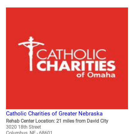
Catholic Charities of Greater Nebraska
Rehab Center Location: 21 miles from David City
3020 18th Street
Columbus, NE - 68601