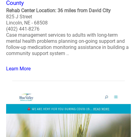
County
Rehab Center Location: 36 miles from David City
825 J Street
Lincoln, NE - 68508
(402) 441-8276
Case management services to adults with long-term
mental health problems planning on-going support and
follow-up medication monitoring assistance in building a
community support system ..
Learn More