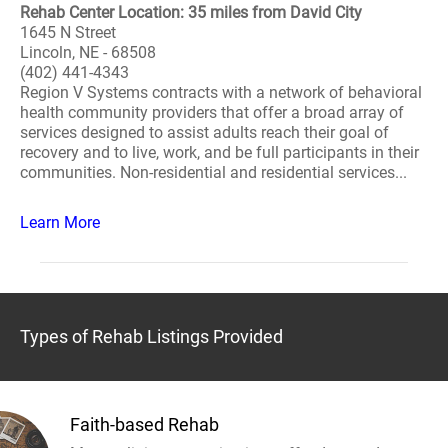
Rehab Center Location: 35 miles from David City
1645 N Street
Lincoln, NE - 68508
(402) 441-4343
Region V Systems contracts with a network of behavioral
health community providers that offer a broad array of
services designed to assist adults reach their goal of
recovery and to live, work, and be full participants in their
communities. Non-residential and residential services...
Learn More
Types of Rehab Listings Provided
Faith-based Rehab