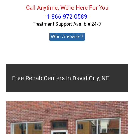
Call Anytime, We're Here For You
1-866-972-0589
Treatment Support Availble 24/7
Who Answers?
Free Rehab Centers In David City, NE