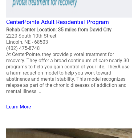
CenterPointe Adult Residential Program
Rehab Center Location: 35 miles from David City
2220 South 10th Street
Lincoln, NE - 68503
(402) 475-8748
At CenterPointe, they provide pivotal treatment for
recovery. They offer a broad continuum of care nearly 30
programs to help you gain control of your life. TheyÂ use
a harm reduction model to help you work toward
abstinence and mental stability. This model recognizes
relapse as part of the chronic diseases of addiction and
mental illness. ..
Learn More