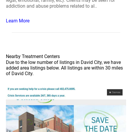
legal, emotional, family, etc). Clients may be seen for
addiction and abuse problems related to al..
Learn More
Nearby Treatment Centers
Due to the low number of listings in David City, we have
added area listings below. All listings are within 30 miles
of David City.