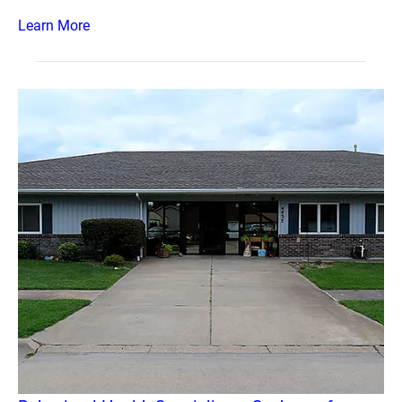
Learn More