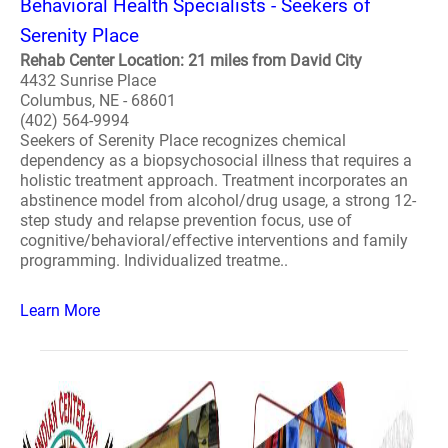
Behavioral Health Specialists - Seekers of
Serenity Place
Rehab Center Location: 21 miles from David City
4432 Sunrise Place
Columbus, NE - 68601
(402) 564-9994
Seekers of Serenity Place recognizes chemical
dependency as a biopsychosocial illness that requires a
holistic treatment approach. Treatment incorporates an
abstinence model from alcohol/drug usage, a strong 12-
step study and relapse prevention focus, use of
cognitive/behavioral/effective interventions and family
programming. Individualized treatme..
Learn More