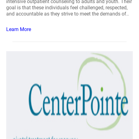
intensive outpatient counseling to adults and youth. Their
goal is that these individuals feel challenged, respected,
and accountable as they strive to meet the demands of..
Learn More