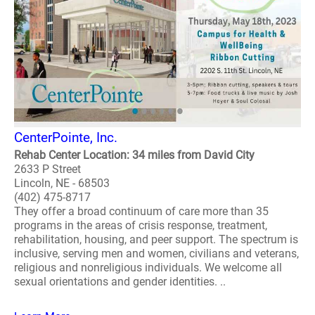
CenterPointe, Inc.
Rehab Center Location: 34 miles from David City
2633 P Street
Lincoln, NE - 68503
(402) 475-8717
They offer a broad continuum of care more than 35
programs in the areas of crisis response, treatment,
rehabilitation, housing, and peer support. The spectrum is
inclusive, serving men and women, civilians and veterans,
religious and nonreligious individuals. We welcome all
sexual orientations and gender identities. ..