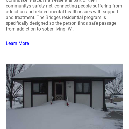
Cornhusker Place, is an essential part of their
communitys safety net, connecting people suffering from
addiction and related mental health issues with support
and treatment. The Bridges residential program is
specifically designed so the person finds safe passage
from addiction to sober living. W..
Learn More