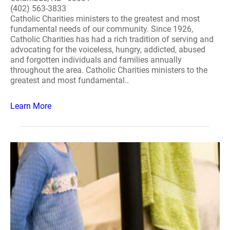
(402) 563-3833
Catholic Charities ministers to the greatest and most
fundamental needs of our community. Since 1926,
Catholic Charities has had a rich tradition of serving and
advocating for the voiceless, hungry, addicted, abused
and forgotten individuals and families annually
throughout the area. Catholic Charities ministers to the
greatest and most fundamental..
Learn More