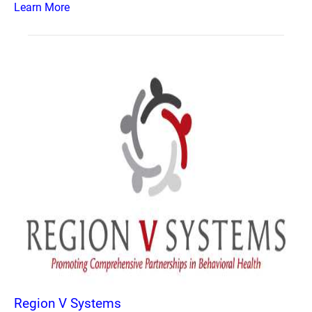
Learn More
Region V Systems