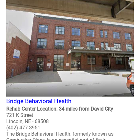
Bridge Behavioral Health
Rehab Center Location: 34 miles from David City
721 K Street
Lincoln, NE - 68508
(402) 477-3951
The Bridge Behavioral Health, formerly known as