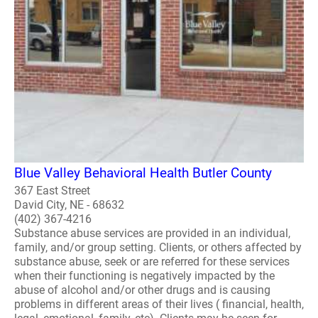
Blue Valley Behavioral Health Butler County
367 East Street
David City, NE - 68632
(402) 367-4216
Substance abuse services are provided in an individual,
family, and/or group setting. Clients, or others affected by
substance abuse, seek or are referred for these services
when their functioning is negatively impacted by the
abuse of alcohol and/or other drugs and is causing
problems in different areas of their lives ( financial, health,