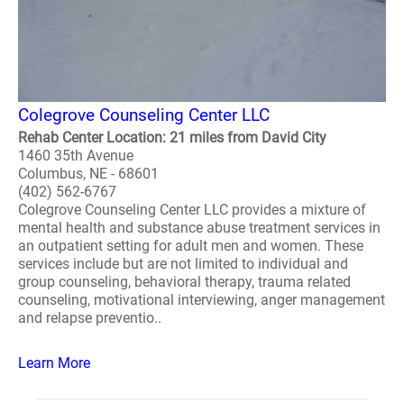
Colegrove Counseling Center LLC
Rehab Center Location: 21 miles from David City
1460 35th Avenue
Columbus, NE - 68601
(402) 562-6767
Colegrove Counseling Center LLC provides a mixture of
mental health and substance abuse treatment services in
an outpatient setting for adult men and women. These
services include but are not limited to individual and
group counseling, behavioral therapy, trauma related
counseling, motivational interviewing, anger management
and relapse preventio..
Learn More