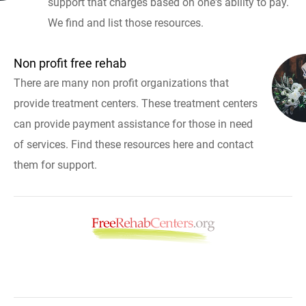
support that charges based on one's ability to pay.
We find and list those resources.
Non profit free rehab
There are many non profit organizations that
provide treatment centers. These treatment centers
can provide payment assistance for those in need
of services. Find these resources here and contact
them for support.