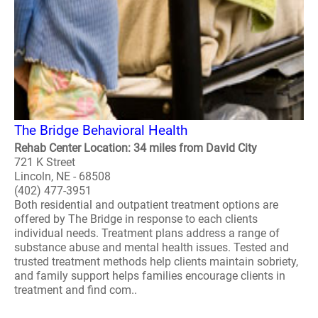
The Bridge Behavioral Health
Rehab Center Location: 34 miles from David City
721 K Street
Lincoln, NE - 68508
(402) 477-3951
Both residential and outpatient treatment options are
offered by The Bridge in response to each clients
individual needs. Treatment plans address a range of
substance abuse and mental health issues. Tested and
trusted treatment methods help clients maintain sobriety,
and family support helps families encourage clients in
treatment and find com..