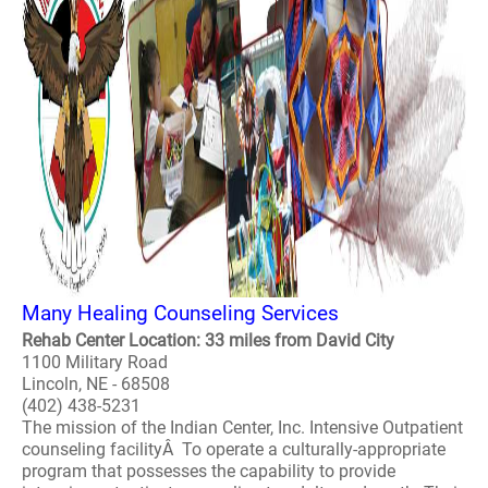
Many Healing Counseling Services
Rehab Center Location: 33 miles from David City
1100 Military Road
Lincoln, NE - 68508
(402) 438-5231
The mission of the Indian Center, Inc. Intensive Outpatient
counseling facilityÂ To operate a culturally-appropriate
program that possesses the capability to provide