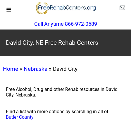
Call Anytime 866-972-0589
David City, NE Free Rehab Centers
Home
»
Nebraska
» David City
Free Alcohol, Drug and other Rehab resources in David
City, Nebraska.
Find a list with more options by searching in all of
Butler County
.