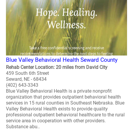
Blue Valley Behavioral Health Seward County
Rehab Center Location: 20 miles from David City
459 South 6th Street
Seward, NE - 68434
(402) 643-3343
Blue Valley Behavioral Health is a private nonprofit
organization that provides outpatient behavioral health
services in 15 rural counties in Southeast Nebraska. Blue
Valley Behavioral Health exists to provide quality
professional outpatient behavioral healthcare to the rural
service area in cooperation with other providers.
Substance abu..