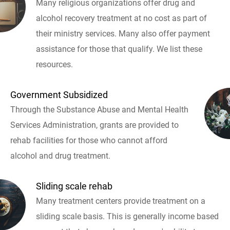
Many religious organizations offer drug and
alcohol recovery treatment at no cost as part of
their ministry services. Many also offer payment
assistance for those that qualify. We list these
resources.
Government Subsidized
Through the Substance Abuse and Mental Health
Services Administration, grants are provided to
rehab facilities for those who cannot afford
alcohol and drug treatment.
Sliding scale rehab
Many treatment centers provide treatment on a
sliding scale basis. This is generally income based