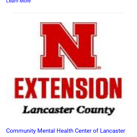
Learn More
Community Mental Health Center of Lancaster