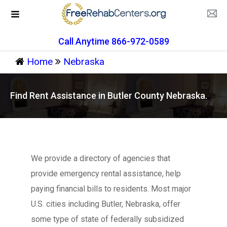
Call Anytime 866-972-0589
Home
Nebraska
Find Rent Assistance in Butler County Nebraska.
We provide a directory of agencies that
provide emergency rental assistance, help
paying financial bills to residents. Most major
U.S. cities including Butler, Nebraska, offer
some type of state of federally subsidized