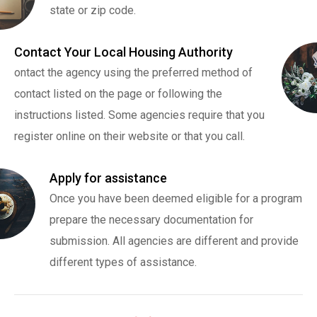
state or zip code.
Contact Your Local Housing Authority
ontact the agency using the preferred method of
contact listed on the page or following the
instructions listed. Some agencies require that you
register online on their website or that you call.
Apply for assistance
Once you have been deemed eligible for a program
prepare the necessary documentation for
submission. All agencies are different and provide
different types of assistance.