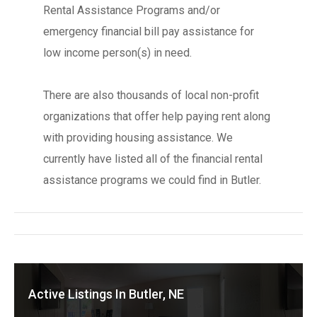
Rental Assistance Programs and/or
emergency financial bill pay assistance for
low income person(s) in need.
There are also thousands of local non-profit
organizations that offer help paying rent along
with providing housing assistance. We
currently have listed all of the financial rental
assistance programs we could find in Butler.
Active Listings In Butler, NE