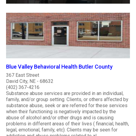
Blue Valley Behavioral Health Butler County
367 East Street
David City, NE - 68632
(402) 367-4216
Substance abuse services are provided in an individual,
family, and/or group setting. Clients, or others affected by
substance abuse, seek or are referred for these services
when their functioning is negatively impacted by the
abuse of alcohol and/or other drugs and is causing
problems in different areas of their lives ( financial, health,
legal, emotional, family, etc). Clients may be seen for
addiction and abuse problems related to al..