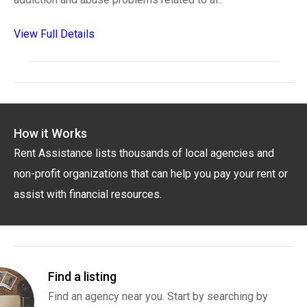
View Full Details
How it Works
Rent Assistance lists thousands of local agencies and
non-profit organizations that can help you pay your rent or
assist with financial resources.
Find a listing
Find an agency near you. Start by searching by