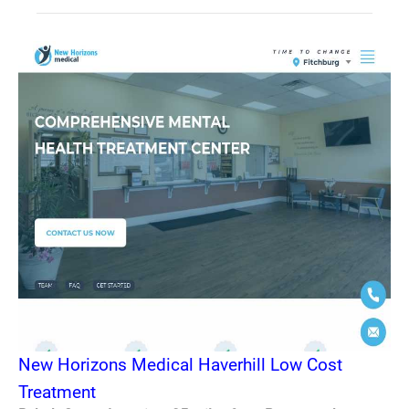
New Horizons Medical Haverhill Low Cost
Treatment