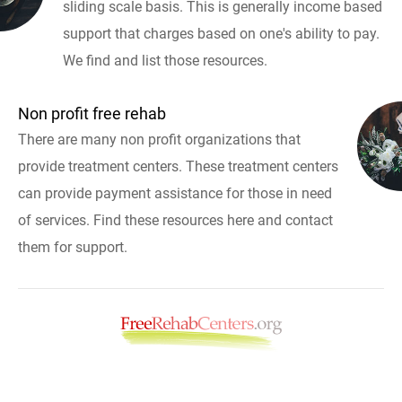
sliding scale basis. This is generally income based
support that charges based on one's ability to pay.
We find and list those resources.
Non profit free rehab
There are many non profit organizations that
provide treatment centers. These treatment centers
can provide payment assistance for those in need
of services. Find these resources here and contact
them for support.