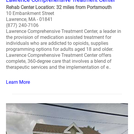
Rehab Center Location: 32 miles from Portsmouth
10 Embankment Street
Lawrence, MA - 01841
(877) 240-7106
Lawrence Comprehensive Treatment Center, a leader in
the provision of medication assisted treatment for
individuals who are addicted to opioids, supplies
programming options for adults aged 18 and older.
Lawrence Comprehensive Treatment Center offers
complete, 360-degree care that involves a blend of
therapeutic services and the implementation of e..
Learn More