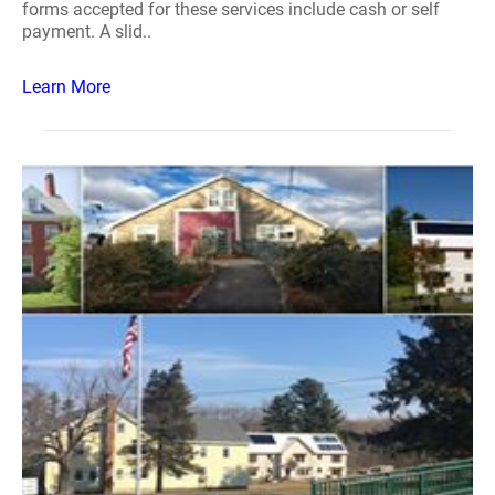
forms accepted for these services include cash or self
payment. A slid..
Learn More