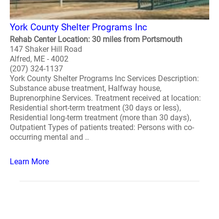
York County Shelter Programs Inc
Rehab Center Location: 30 miles from Portsmouth
147 Shaker Hill Road
Alfred, ME - 4002
(207) 324-1137
York County Shelter Programs Inc Services Description:
Substance abuse treatment, Halfway house,
Buprenorphine Services. Treatment received at location:
Residential short-term treatment (30 days or less),
Residential long-term treatment (more than 30 days),
Outpatient Types of patients treated: Persons with co-
occurring mental and ..
Learn More