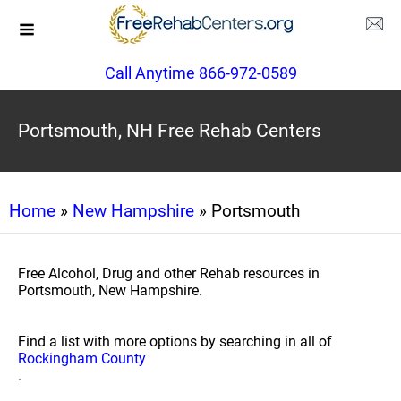
Call Anytime 866-972-0589
Portsmouth, NH Free Rehab Centers
Home
»
New Hampshire
» Portsmouth
Free Alcohol, Drug and other Rehab resources in
Portsmouth, New Hampshire.
Find a list with more options by searching in all of
Rockingham County
.