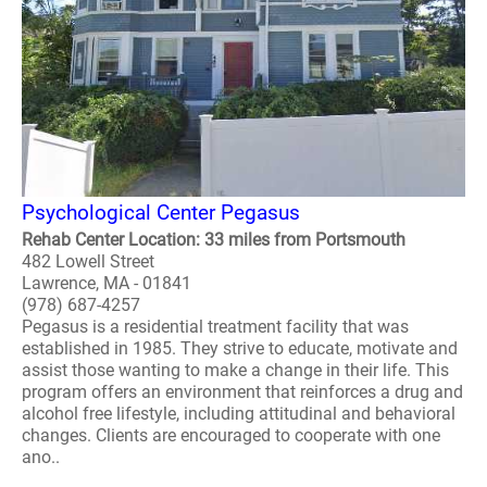
Psychological Center Pegasus
Rehab Center Location: 33 miles from Portsmouth
482 Lowell Street
Lawrence, MA - 01841
(978) 687-4257
Pegasus is a residential treatment facility that was
established in 1985. They strive to educate, motivate and
assist those wanting to make a change in their life. This
program offers an environment that reinforces a drug and
alcohol free lifestyle, including attitudinal and behavioral
changes. Clients are encouraged to cooperate with one
ano..