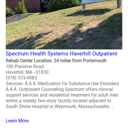
Spectrum Health Systems Haverhill Outpatient
Rehab Center Location: 24 miles from Portsmouth
100 Plaistow Road
Haverhill, MA - 01830
(978) 373-4985
Services: Â Â Â Medication for Substance Use Disorders
Â Â Â Outpatient Counseling Spectrum offers clinical
support services and residential treatment for adult men
within a stately, two-story facility located adjacent to
South Shore Hospital in Weymouth, Massachusetts. ..
Learn More