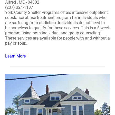
Alfred , ME - 04002
(207) 324-1137
York County Shelter Programs offers intensive outpatient
substance abuse treatment program for individuals who
are suffering from addiction. Individuals do not need to
be homeless to qualify for these services. This is a 6 week
program using both individual and group counseling.
These services are available for people with and without a
pay or sour..
Learn More