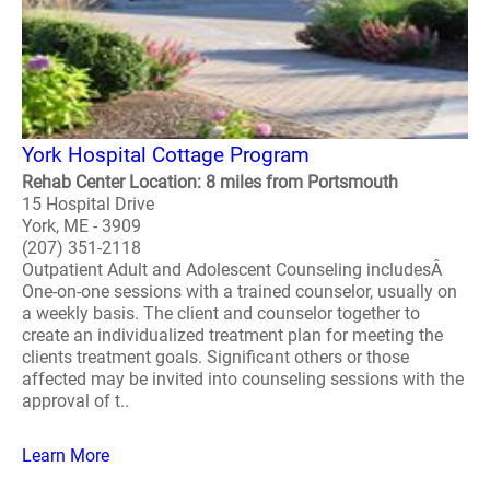
York Hospital Cottage Program
Rehab Center Location: 8 miles from Portsmouth
15 Hospital Drive
York, ME - 3909
(207) 351-2118
Outpatient Adult and Adolescent Counseling includesÂ
One-on-one sessions with a trained counselor, usually on
a weekly basis. The client and counselor together to
create an individualized treatment plan for meeting the
clients treatment goals. Significant others or those
affected may be invited into counseling sessions with the
approval of t..
Learn More