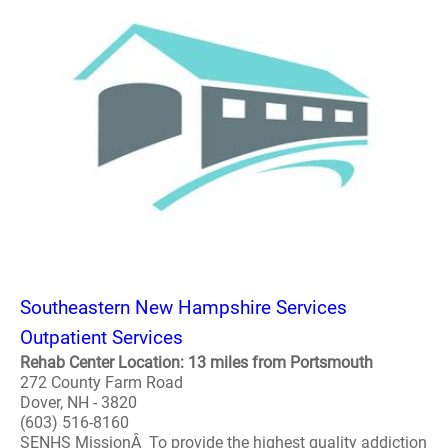
Southeastern New Hampshire Services
Outpatient Services
Rehab Center Location: 13 miles from Portsmouth
272 County Farm Road
Dover, NH - 3820
(603) 516-8160
SENHS MissionÂ To provide the highest quality addiction