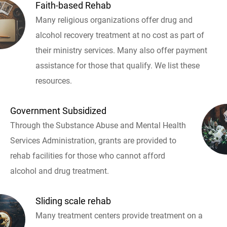
Faith-based Rehab
Many religious organizations offer drug and
alcohol recovery treatment at no cost as part of
their ministry services. Many also offer payment
assistance for those that qualify. We list these
resources.
Government Subsidized
Through the Substance Abuse and Mental Health
Services Administration, grants are provided to
rehab facilities for those who cannot afford
alcohol and drug treatment.
Sliding scale rehab
Many treatment centers provide treatment on a