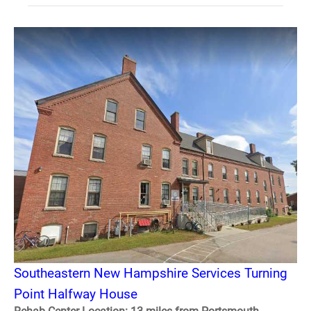
Southeastern New Hampshire Services Turning
Point Halfway House