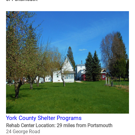
York County Shelter Programs
Rehab Center Location: 29 miles from Portsmouth
24 George Road