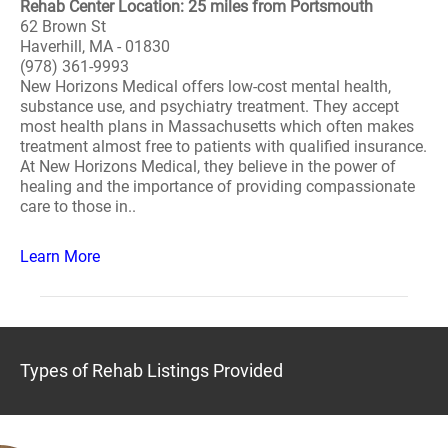
Rehab Center Location: 25 miles from Portsmouth
62 Brown St
Haverhill, MA - 01830
(978) 361-9993
New Horizons Medical offers low-cost mental health,
substance use, and psychiatry treatment. They accept
most health plans in Massachusetts which often makes
treatment almost free to patients with qualified insurance.
At New Horizons Medical, they believe in the power of
healing and the importance of providing compassionate
care to those in..
Learn More
Types of Rehab Listings Provided