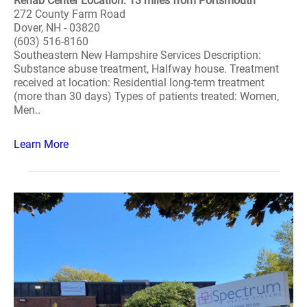
Rehab Center Location: 13 miles from Portsmouth
272 County Farm Road
Dover, NH - 03820
(603) 516-8160
Southeastern New Hampshire Services Description:
Substance abuse treatment, Halfway house. Treatment
received at location: Residential long-term treatment
(more than 30 days) Types of patients treated: Women,
Men..
Learn More