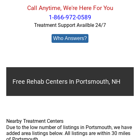
Call Anytime, We're Here For You
1-866-972-0589
Treatment Support Availble 24/7
Who Answers?
Free Rehab Centers In Portsmouth, NH
Nearby Treatment Centers
Due to the low number of listings in Portsmouth, we have
added area listings below. All listings are within 30 miles
of Portsmouth.