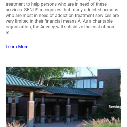
treatment to help persons who are in need of these
services. SENHS recognizes that many addicted persons
who are most in need of addiction treatment services are
very limited in their financial means.Â As a charitable
organization, the Agency will subsidize the cost of non-
rei..
Learn More