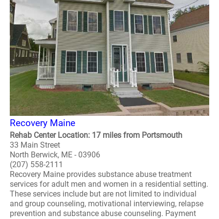
Recovery Maine
Rehab Center Location: 17 miles from Portsmouth
33 Main Street
North Berwick, ME - 03906
(207) 558-2111
Recovery Maine provides substance abuse treatment
services for adult men and women in a residential setting.
These services include but are not limited to individual
and group counseling, motivational interviewing, relapse
prevention and substance abuse counseling. Payment