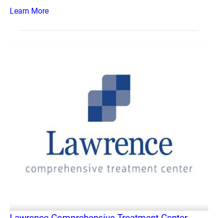
Learn More
Lawrence Comprehensive Treatment Center