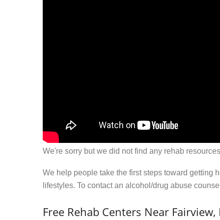
We're sorry but we did not find any rehab resources
We help people take the first steps toward getting 
lifestyles. To contact an alcohol/drug abuse couns
Free Rehab Centers Near Fairview, 