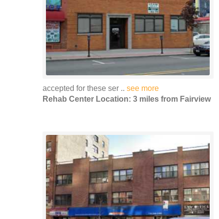
accepted for these ser ..
see more
Rehab Center Location: 3 miles from Fairview