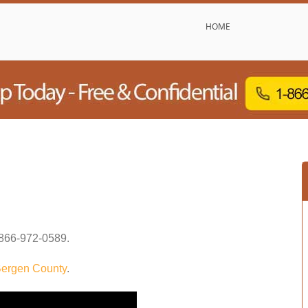
HOME
866-972-0589
.
ergen County
.