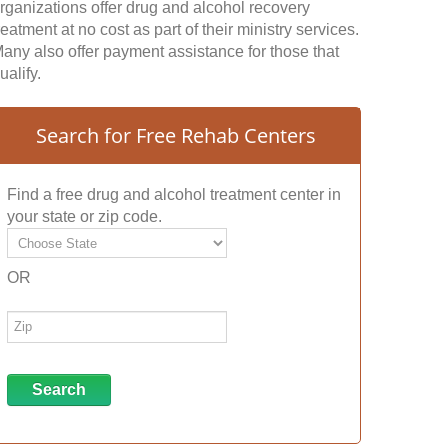
rganizations offer drug and alcohol recovery
reatment at no cost as part of their ministry services.
any also offer payment assistance for those that
ualify.
Search for Free Rehab Centers
Find a free drug and alcohol treatment center in
your state or zip code.
OR