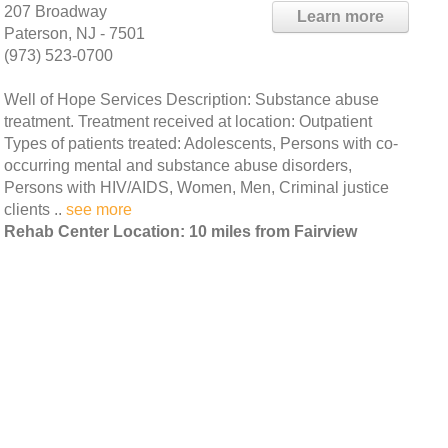
207 Broadway
Learn more
Paterson, NJ - 7501
(973) 523-0700
Well of Hope Services Description: Substance abuse
treatment. Treatment received at location: Outpatient
Types of patients treated: Adolescents, Persons with co-
occurring mental and substance abuse disorders,
Persons with HIV/AIDS, Women, Men, Criminal justice
clients ..
see more
Rehab Center Location: 10 miles from Fairview