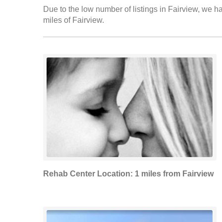
Due to the low number of listings in Fairview, we ha
miles of Fairview.
Rehab Center Location: 1 miles from Fairview