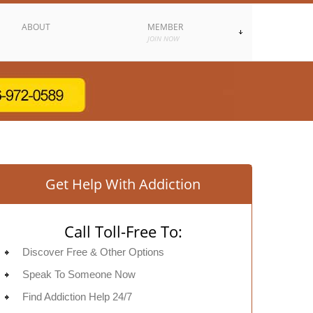
ABOUT
MEMBER
JOIN NOW
Get Help With Addiction
Call Toll-Free To:
Discover Free & Other Options
Speak To Someone Now
Find Addiction Help 24/7