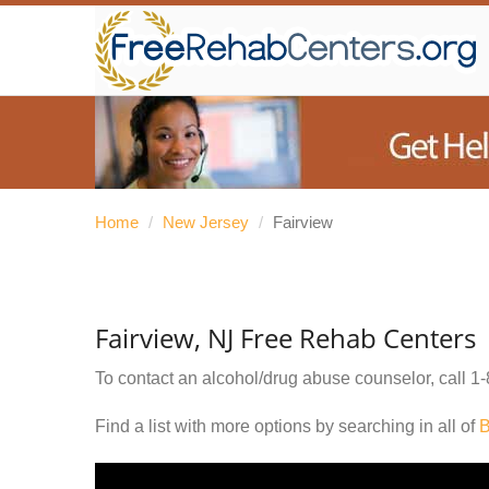
Home
/
New Jersey
/
Fairview
Fairview, NJ Free Rehab Centers
To contact an alcohol/drug abuse counselor, call
1-
Find a list with more options by searching in all of
B