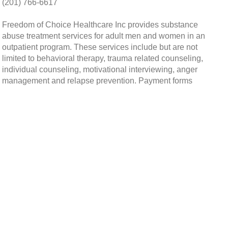
(201) 766-6617
Freedom of Choice Healthcare Inc provides substance
abuse treatment services for adult men and women in an
outpatient program. These services include but are not
limited to behavioral therapy, trauma related counseling,
individual counseling, motivational interviewing, anger
management and relapse prevention. Payment forms