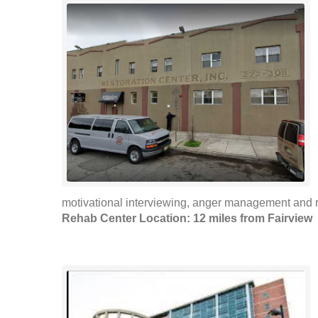
motivational interviewing, anger management and r
Rehab Center Location: 12 miles from Fairview