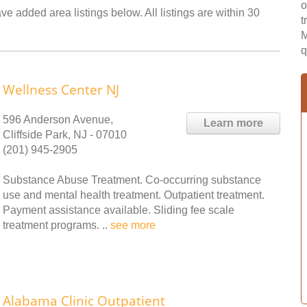
o
ve added area listings below. All listings are within 30
t
M
q
Wellness Center NJ
596 Anderson Avenue,
Learn more
Cliffside Park, NJ - 07010
(201) 945-2905
Substance Abuse Treatment. Co-occurring substance
use and mental health treatment. Outpatient treatment.
Payment assistance available. Sliding fee scale
treatment programs. ..
see more
Alabama Clinic Outpatient