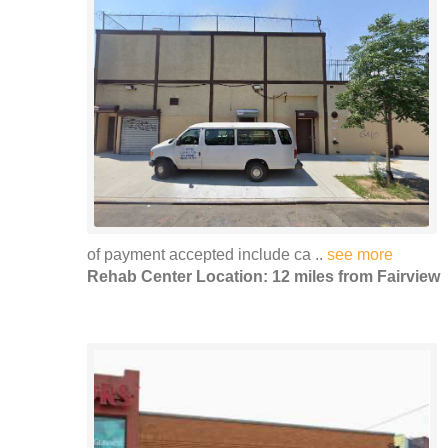
of payment accepted include ca ..
see more
Rehab Center Location: 12 miles from Fairview