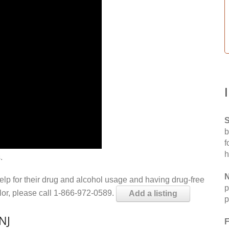
S
b
f
h
.
N
help for their drug and alcohol usage and having drug-free
p
elor, please call 1-866-972-0589.
Add a listing
p
NJ
F