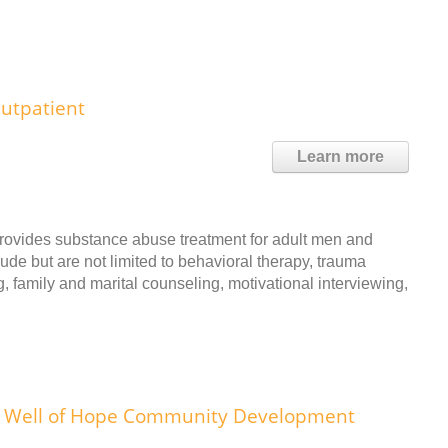
utpatient
Learn more
rovides substance abuse treatment for adult men and
ude but are not limited to behavioral therapy, trauma
, family and marital counseling, motivational interviewing,
Well of Hope Community Development