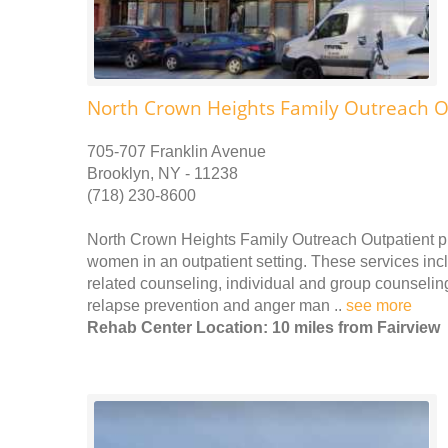
North Crown Heights Family Outreach O
705-707 Franklin Avenue
Brooklyn, NY - 11238
(718) 230-8600
North Crown Heights Family Outreach Outpatient p
women in an outpatient setting. These services incl
related counseling, individual and group counseling
relapse prevention and anger man ..
see more
Rehab Center Location: 10 miles from Fairview