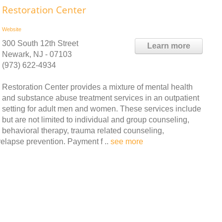
Restoration Center
Website
300 South 12th Street
Learn more
Newark, NJ - 07103
(973) 622-4934
Restoration Center provides a mixture of mental health
and substance abuse treatment services in an outpatient
setting for adult men and women. These services include
but are not limited to individual and group counseling,
behavioral therapy, trauma related counseling,
elapse prevention. Payment f ..
see more