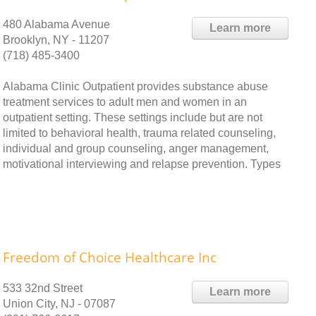
480 Alabama Avenue
Learn more
Brooklyn, NY - 11207
(718) 485-3400
Alabama Clinic Outpatient provides substance abuse
treatment services to adult men and women in an
outpatient setting. These settings include but are not
limited to behavioral health, trauma related counseling,
individual and group counseling, anger management,
motivational interviewing and relapse prevention. Types
Freedom of Choice Healthcare Inc
533 32nd Street
Learn more
Union City, NJ - 07087