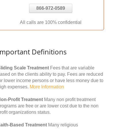
866-972-0589
All calls are 100% confidential
Important Definitions
liding Scale Treatment
Fees that are variable
ased on the clients ability to pay. Fees are reduced
or lower income persons or have less money due to
igh expenses.
More Information
on-Profit Treatment
Many non profit treatment
rograms are free or are lower cost due to the non
rofit organizations status.
aith-Based Treatment
Many religious