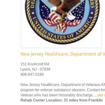
New Jersey Healthcare, Department of V
151 Knollcroft Rd
Lyons, NJ - 07939
908-647-0180
New Jersey Healthcare, Department of Veterans Affa
program for veteran substance abusers. Contact for 
Veteran who has been honorably discharge. ..
see 
Rehab Center Location: 31 miles from Franklin