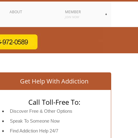
ABOUT
MEMBER
JOIN NOW
Get Help With Addiction
Call Toll-Free To:
Discover Free & Other Options
Speak To Someone Now
Find Addiction Help 24/7