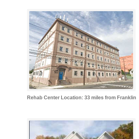
Rehab Center Location: 33 miles from Franklin