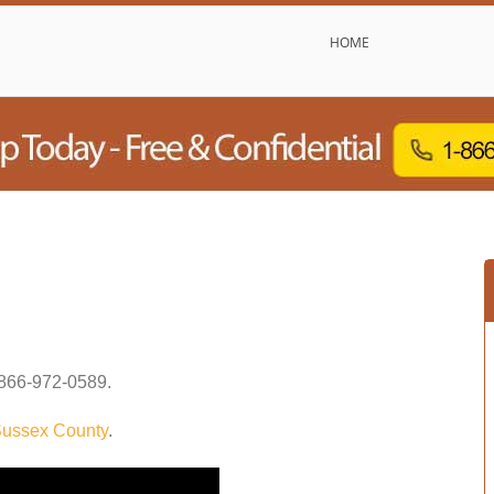
HOME
866-972-0589
.
ussex County
.