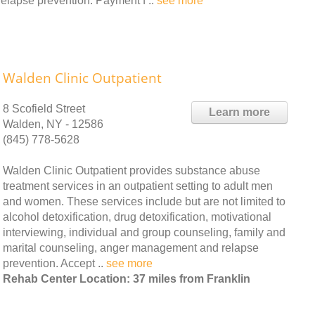
elapse prevention. Payment f ..
see more
Walden Clinic Outpatient
8 Scofield Street
Learn more
Walden, NY - 12586
(845) 778-5628
Walden Clinic Outpatient provides substance abuse
treatment services in an outpatient setting to adult men
and women. These services include but are not limited to
alcohol detoxification, drug detoxification, motivational
interviewing, individual and group counseling, family and
marital counseling, anger management and relapse
prevention. Accept ..
see more
Rehab Center Location: 37 miles from Franklin