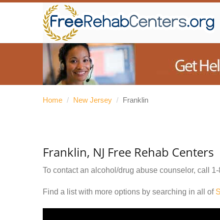
Home
/
New Jersey
/
Franklin
Franklin, NJ Free Rehab Centers
To contact an alcohol/drug abuse counselor, call
1-
Find a list with more options by searching in all of
S