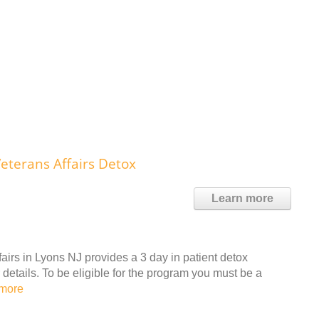
eterans Affairs Detox
Learn more
irs in Lyons NJ provides a 3 day in patient detox
details. To be eligible for the program you must be a
more