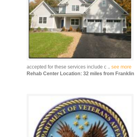
accepted for these services include c ..
see more
Rehab Center Location: 32 miles from Franklin