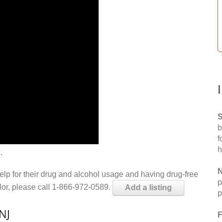
S
b
f
h
.
N
help for their drug and alcohol usage and having drug-free
p
elor, please call 1-866-972-0589.
Add a listing
p
NJ
F