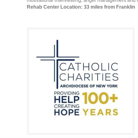
motivational interviewing, anger management and r
Rehab Center Location: 33 miles from Franklin