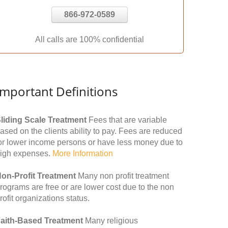
866-972-0589
All calls are 100% confidential
Important Definitions
liding Scale Treatment
Fees that are variable
ased on the clients ability to pay. Fees are reduced
or lower income persons or have less money due to
igh expenses.
More Information
on-Profit Treatment
Many non profit treatment
rograms are free or are lower cost due to the non
rofit organizations status.
aith-Based Treatment
Many religious