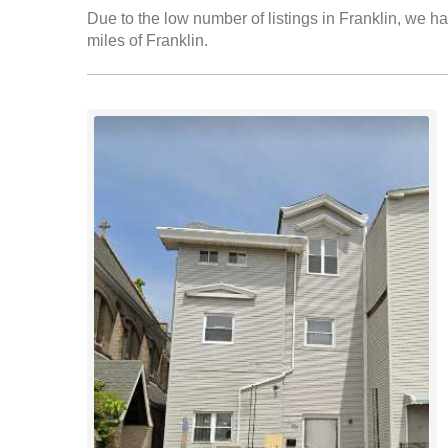
Due to the low number of listings in Franklin, we ha
miles of Franklin.