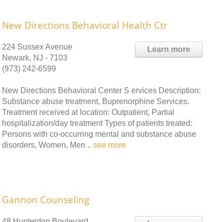
New Directions Behavioral Health Ctr
224 Sussex Avenue
Learn more
Newark, NJ - 7103
(973) 242-6599
New Directions Behavioral Center S ervices Description:
Substance abuse treatment, Buprenorphine Services.
Treatment received at location: Outpatient, Partial
hospitalization/day treatment Types of patients treated:
Persons with co-occurring mental and substance abuse
disorders, Women, Men ..
see more
Gannon Counseling
48 Hunterdon Boulevard