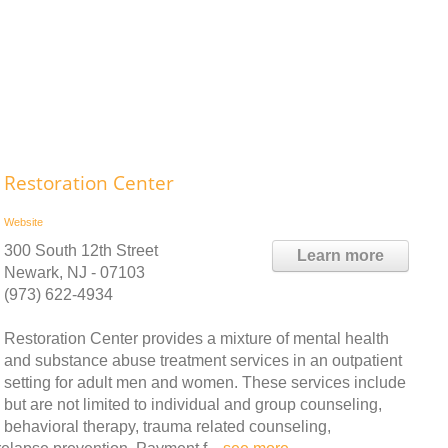
Restoration Center
Website
300 South 12th Street
Learn more
Newark, NJ - 07103
(973) 622-4934
Restoration Center provides a mixture of mental health
and substance abuse treatment services in an outpatient
setting for adult men and women. These services include
but are not limited to individual and group counseling,
behavioral therapy, trauma related counseling,