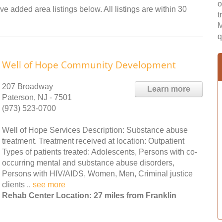
o
ve added area listings below. All listings are within 30
t
M
q
Well of Hope Community Development
207 Broadway
Learn more
Paterson, NJ - 7501
(973) 523-0700
Well of Hope Services Description: Substance abuse
treatment. Treatment received at location: Outpatient
Types of patients treated: Adolescents, Persons with co-
occurring mental and substance abuse disorders,
Persons with HIV/AIDS, Women, Men, Criminal justice
clients ..
see more
Rehab Center Location: 27 miles from Franklin