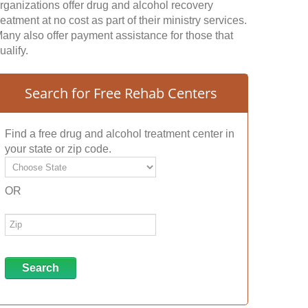
rganizations offer drug and alcohol recovery
reatment at no cost as part of their ministry services.
any also offer payment assistance for those that
ualify.
Search for Free Rehab Centers
Find a free drug and alcohol treatment center in
your state or zip code.
OR