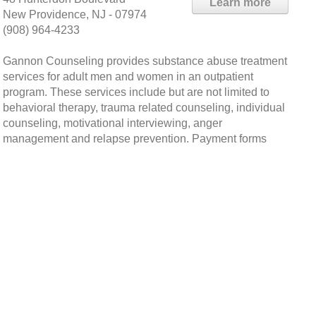
Learn more
New Providence, NJ - 07974
(908) 964-4233
Gannon Counseling provides substance abuse treatment
services for adult men and women in an outpatient
program. These services include but are not limited to
behavioral therapy, trauma related counseling, individual
counseling, motivational interviewing, anger
management and relapse prevention. Payment forms