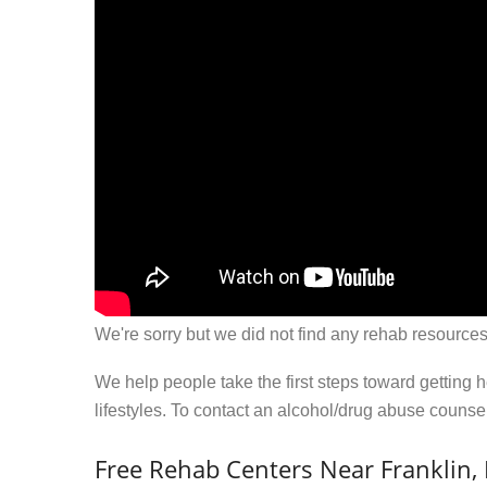
We're sorry but we did not find any rehab resources
We help people take the first steps toward getting 
lifestyles. To contact an alcohol/drug abuse couns
Free Rehab Centers Near Franklin, 