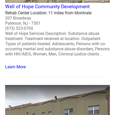
Well of Hope Community Development
Rehab Center Location: 11 miles from Montvale
207 Broadway
Paterson, NJ - 7501
(973) 523-0700
Well of Hope Services Description: Substance abuse
treatment. Treatment received at location: Outpatient
Types of patients treated: Adolescents, Persons with co-
occurring mental and substance abuse disorders, Persons
with HIV/AIDS, Women, Men, Criminal justice clients ..
Learn More