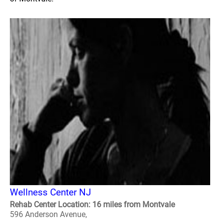
Wellness Center NJ
Rehab Center Location: 16 miles from Montvale
596 Anderson Avenue,