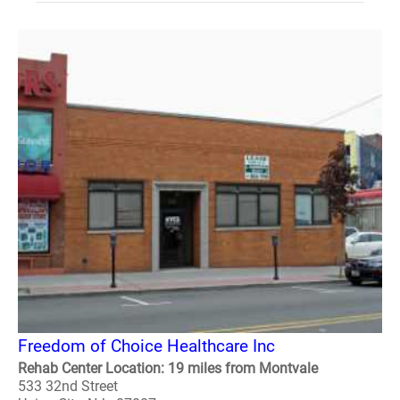
Freedom of Choice Healthcare Inc
Rehab Center Location: 19 miles from Montvale
533 32nd Street