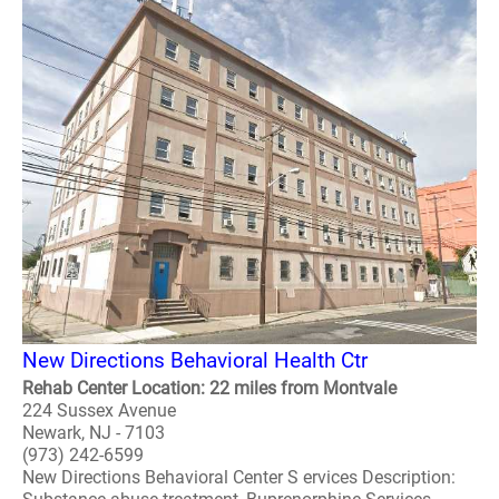
New Directions Behavioral Health Ctr
Rehab Center Location: 22 miles from Montvale
224 Sussex Avenue
Newark, NJ - 7103
(973) 242-6599
New Directions Behavioral Center S ervices Description: