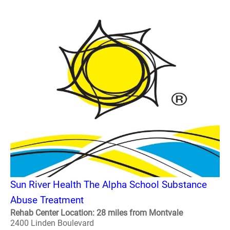
Sun River Health The Alpha School Substance
Abuse Treatment
Rehab Center Location: 28 miles from Montvale
2400 Linden Boulevard