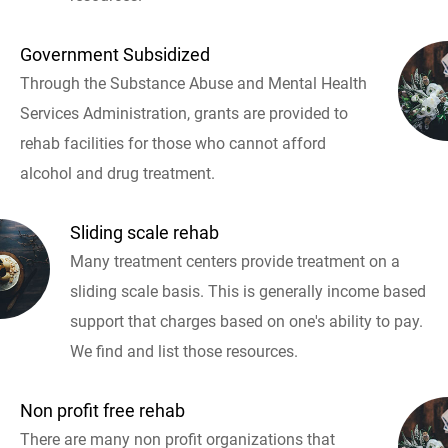
Government Subsidized
Through the Substance Abuse and Mental Health
Services Administration, grants are provided to
rehab facilities for those who cannot afford
alcohol and drug treatment.
Sliding scale rehab
Many treatment centers provide treatment on a
sliding scale basis. This is generally income based
support that charges based on one's ability to pay.
We find and list those resources.
Non profit free rehab
There are many non profit organizations that