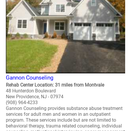
Gannon Counseling
Rehab Center Location: 31 miles from Montvale
48 Hunterdon Boulevard
New Providence, NJ - 07974
(908) 964-4233
Gannon Counseling provides substance abuse treatment
services for adult men and women in an outpatient
program. These services include but are not limited to
behavioral therapy, trauma related counseling, individual