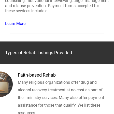
counseling, motivational interviewing, anger management
and relapse prevention. Payment forms accepted for
these services include c..
Learn More
Types of Rehab Listings Provided
Faith-based Rehab
Many religious organizations offer drug and
alcohol recovery treatment at no cost as part of
their ministry services. Many also offer payment
assistance for those that qualify. We list these
resources.