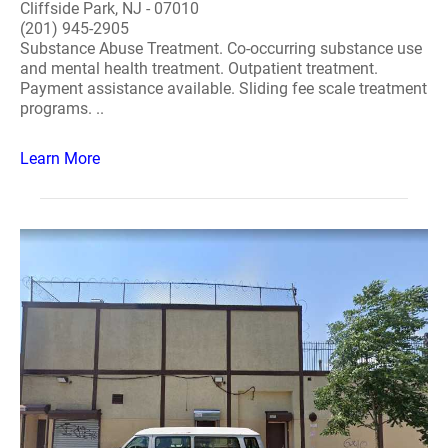
Cliffside Park, NJ - 07010
(201) 945-2905
Substance Abuse Treatment. Co-occurring substance use
and mental health treatment. Outpatient treatment.
Payment assistance available. Sliding fee scale treatment
programs. ..
Learn More