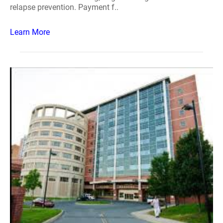
relapse prevention. Payment f..
Learn More