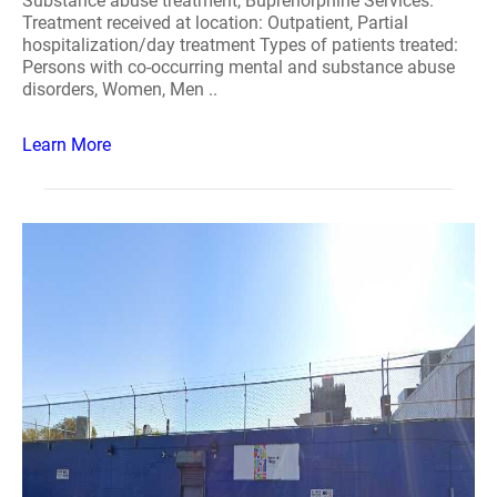
Substance abuse treatment, Buprenorphine Services.
Treatment received at location: Outpatient, Partial
hospitalization/day treatment Types of patients treated:
Persons with co-occurring mental and substance abuse
disorders, Women, Men ..
Learn More