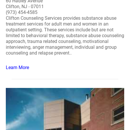
60 Hadley Avenue
Clifton, NJ - 07011
(973) 454-4585
Clifton Counseling Services provides substance abuse
treatment services for adult men and women in an
outpatient setting. These services include but are not
limited to behavioral therapy, substance abuse counseling
approach, trauma related counseling, motivational
interviewing, anger management, individual and group
counseling and relapse prevent..
Learn More