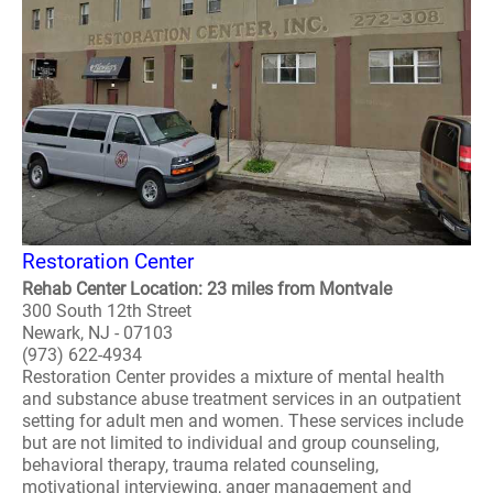
Restoration Center
Rehab Center Location: 23 miles from Montvale
300 South 12th Street
Newark, NJ - 07103
(973) 622-4934
Restoration Center provides a mixture of mental health
and substance abuse treatment services in an outpatient
setting for adult men and women. These services include
but are not limited to individual and group counseling,
behavioral therapy, trauma related counseling,
motivational interviewing, anger management and