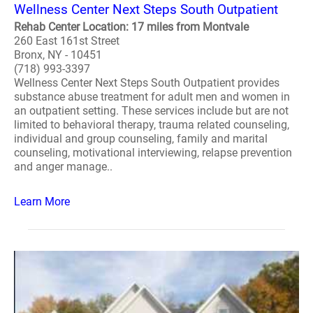
Wellness Center Next Steps South Outpatient
Rehab Center Location: 17 miles from Montvale
260 East 161st Street
Bronx, NY - 10451
(718) 993-3397
Wellness Center Next Steps South Outpatient provides
substance abuse treatment for adult men and women in
an outpatient setting. These services include but are not
limited to behavioral therapy, trauma related counseling,
individual and group counseling, family and marital
counseling, motivational interviewing, relapse prevention
and anger manage..
Learn More