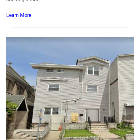
Learn More