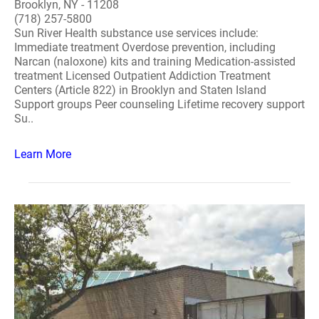
Brooklyn, NY - 11208
(718) 257-5800
Sun River Health substance use services include:
Immediate treatment Overdose prevention, including
Narcan (naloxone) kits and training Medication-assisted
treatment Licensed Outpatient Addiction Treatment
Centers (Article 822) in Brooklyn and Staten Island
Support groups Peer counseling Lifetime recovery support
Su..
Learn More