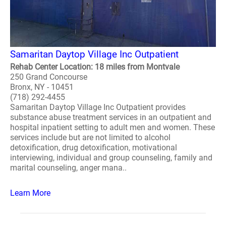
Samaritan Daytop Village Inc Outpatient
Rehab Center Location: 18 miles from Montvale
250 Grand Concourse
Bronx, NY - 10451
(718) 292-4455
Samaritan Daytop Village Inc Outpatient provides
substance abuse treatment services in an outpatient and
hospital inpatient setting to adult men and women. These
services include but are not limited to alcohol
detoxification, drug detoxification, motivational
interviewing, individual and group counseling, family and
marital counseling, anger mana..
Learn More