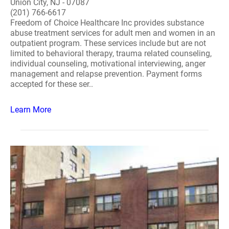
Union City, NJ - 07087
(201) 766-6617
Freedom of Choice Healthcare Inc provides substance
abuse treatment services for adult men and women in an
outpatient program. These services include but are not
limited to behavioral therapy, trauma related counseling,
individual counseling, motivational interviewing, anger
management and relapse prevention. Payment forms
accepted for these ser..
Learn More