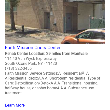
Faith Mission Crisis Center
Rehab Center Location: 29 miles from Montvale
114-40 Van Wyck Expressway
South Ozone Park, NY - 11420
(718) 322-3455
Faith Mission Service Settings:Â ResidentialÂ Â
Â Residential detoxÂ Â Â Short-term residential Type of
Care: Detoxification/DetoxÂ Â Â Transitional housing,
halfway house, or sober homeÂ Â Â Substance use
treatment..
Learn More