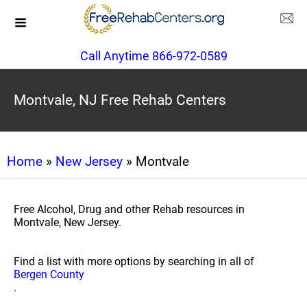
Call Anytime 866-972-0589
Montvale, NJ Free Rehab Centers
Home
»
New Jersey
» Montvale
Free Alcohol, Drug and other Rehab resources in
Montvale, New Jersey.
Find a list with more options by searching in all of
Bergen County
.