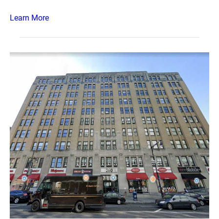
Learn More