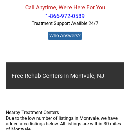
Call Anytime, We're Here For You
1-866-972-0589
Treatment Support Availble 24/7
Who Answers?
Free Rehab Centers In Montvale, NJ
Nearby Treatment Centers
Due to the low number of listings in Montvale, we have
added area listings below. All listings are within 30 miles
of Montvale.