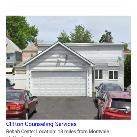
Clifton Counseling Services
Rehab Center Location: 13 miles from Montvale