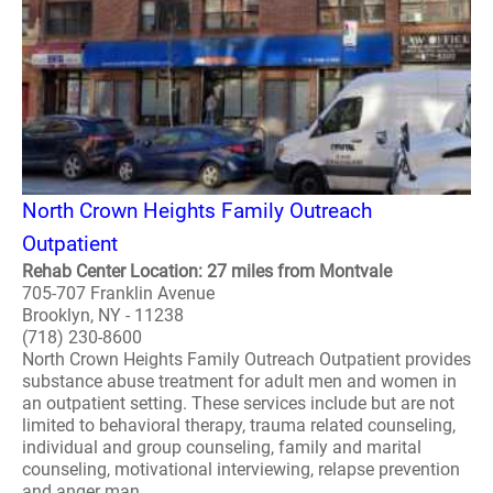
North Crown Heights Family Outreach
Outpatient
Rehab Center Location: 27 miles from Montvale
705-707 Franklin Avenue
Brooklyn, NY - 11238
(718) 230-8600
North Crown Heights Family Outreach Outpatient provides
substance abuse treatment for adult men and women in
an outpatient setting. These services include but are not
limited to behavioral therapy, trauma related counseling,
individual and group counseling, family and marital
counseling, motivational interviewing, relapse prevention
and anger man..