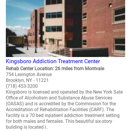
Kingsboro Addiction Treatment Center
Rehab Center Location: 26 miles from Montvale
754 Lexington Avenue
Brooklyn, NY - 11221
(718) 453-3200
Kingsboro is licensed and operated by the New York Sate
Office of Alcoholism and Substance Abuse Services
(OASAS) and is accredited by the Commission for the
Accreditation of Rehabilitation Facilities (CARF). The
facility is a 70 bed inpatient addiction treatment setting
for both males and females. This beautiful six-story
building is located i..