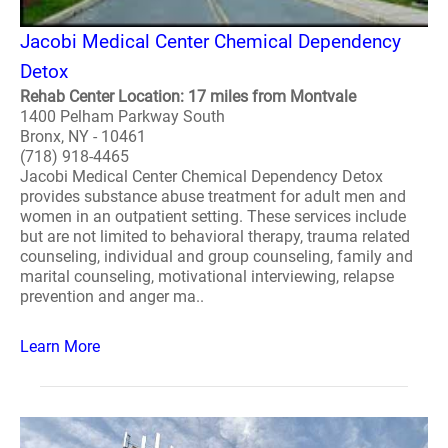
Jacobi Medical Center Chemical Dependency
Detox
Rehab Center Location: 17 miles from Montvale
1400 Pelham Parkway South
Bronx, NY - 10461
(718) 918-4465
Jacobi Medical Center Chemical Dependency Detox
provides substance abuse treatment for adult men and
women in an outpatient setting. These services include
but are not limited to behavioral therapy, trauma related
counseling, individual and group counseling, family and
marital counseling, motivational interviewing, relapse
prevention and anger ma..
Learn More