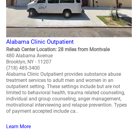
Alabama Clinic Outpatient
Rehab Center Location: 28 miles from Montvale
480 Alabama Avenue
Brooklyn, NY - 11207
(718) 485-3400
Alabama Clinic Outpatient provides substance abuse
treatment services to adult men and women in an
outpatient setting. These settings include but are not
limited to behavioral health, trauma related counseling,
individual and group counseling, anger management,
motivational interviewing and relapse prevention. Types
of payment accepted include ca..
Learn More