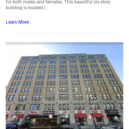
for both males and females. This beautiful six-story
building is located i..
Learn More