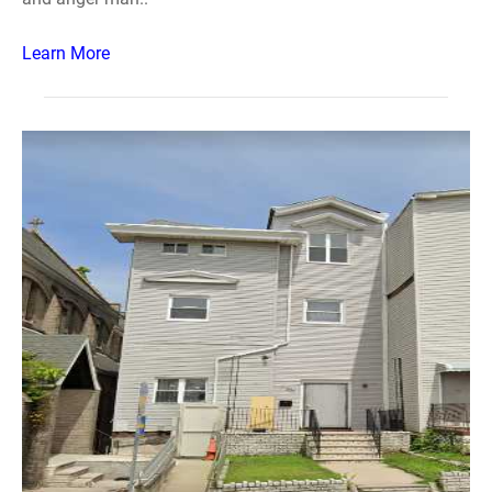
Learn More