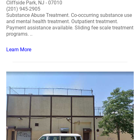
Cliffside Park, NJ - 07010
(201) 945-2905
Substance Abuse Treatment. Co-occurring substance use
and mental health treatment. Outpatient treatment.
Payment assistance available. Sliding fee scale treatment
programs. ..
Learn More