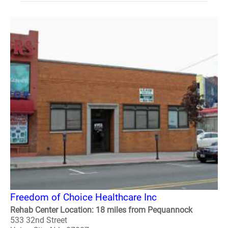
Freedom of Choice Healthcare Inc
Rehab Center Location: 18 miles from Pequannock
533 32nd Street