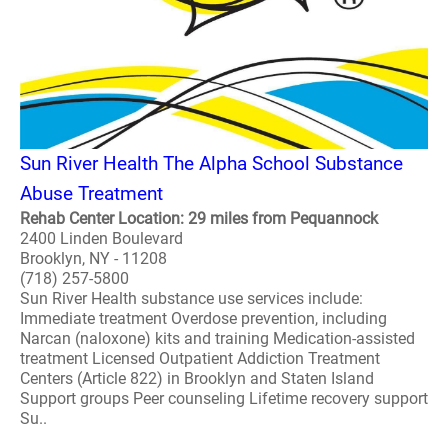
Sun River Health The Alpha School Substance
Abuse Treatment
Rehab Center Location: 29 miles from Pequannock
2400 Linden Boulevard
Brooklyn, NY - 11208
(718) 257-5800
Sun River Health substance use services include:
Immediate treatment Overdose prevention, including
Narcan (naloxone) kits and training Medication-assisted
treatment Licensed Outpatient Addiction Treatment
Centers (Article 822) in Brooklyn and Staten Island
Support groups Peer counseling Lifetime recovery support
Su..