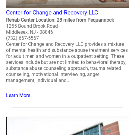
Center for Change and Recovery LLC
Rehab Center Location: 28 miles from Pequannock
1255 Bound Brook Road
Middlesex, NJ - 08846
(732) 667-5567
Center for Change and Recovery LLC provides a mixture
of mental health and substance abuse treatment services
for adult men and women in a outpatient setting. These
services include but are not limited to behavioral therapy,
substance abuse counseling approach, trauma related
counseling, motivational interviewing, anger
management, individual and..
Learn More