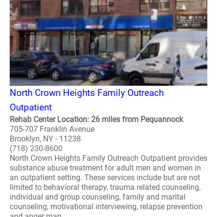
North Crown Heights Family Outreach
Outpatient
Rehab Center Location: 26 miles from Pequannock
705-707 Franklin Avenue
Brooklyn, NY - 11238
(718) 230-8600
North Crown Heights Family Outreach Outpatient provides
substance abuse treatment for adult men and women in
an outpatient setting. These services include but are not
limited to behavioral therapy, trauma related counseling,
individual and group counseling, family and marital
counseling, motivational interviewing, relapse prevention
and anger man..