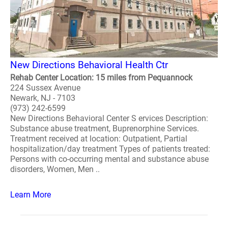
New Directions Behavioral Health Ctr
Rehab Center Location: 15 miles from Pequannock
224 Sussex Avenue
Newark, NJ - 7103
(973) 242-6599
New Directions Behavioral Center S ervices Description:
Substance abuse treatment, Buprenorphine Services.
Treatment received at location: Outpatient, Partial
hospitalization/day treatment Types of patients treated:
Persons with co-occurring mental and substance abuse
disorders, Women, Men ..
Learn More