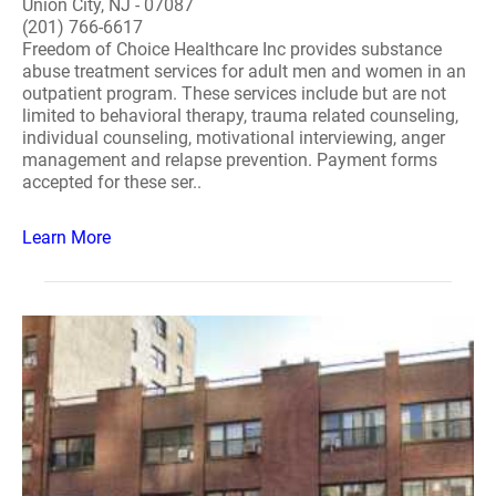
Union City, NJ - 07087
(201) 766-6617
Freedom of Choice Healthcare Inc provides substance
abuse treatment services for adult men and women in an
outpatient program. These services include but are not
limited to behavioral therapy, trauma related counseling,
individual counseling, motivational interviewing, anger
management and relapse prevention. Payment forms
accepted for these ser..
Learn More