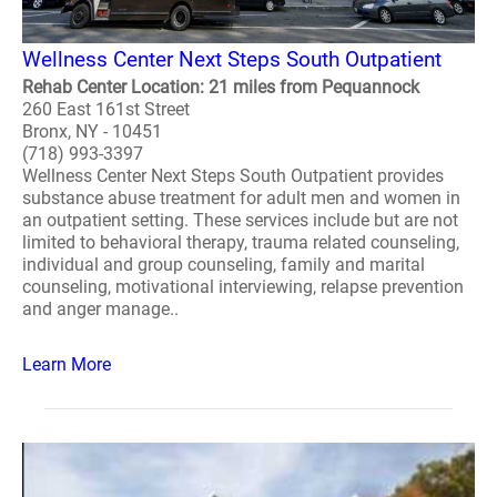
Wellness Center Next Steps South Outpatient
Rehab Center Location: 21 miles from Pequannock
260 East 161st Street
Bronx, NY - 10451
(718) 993-3397
Wellness Center Next Steps South Outpatient provides
substance abuse treatment for adult men and women in
an outpatient setting. These services include but are not
limited to behavioral therapy, trauma related counseling,
individual and group counseling, family and marital
counseling, motivational interviewing, relapse prevention
and anger manage..
Learn More