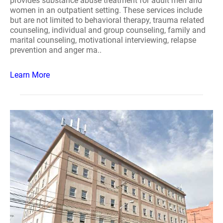
provides substance abuse treatment for adult men and
women in an outpatient setting. These services include
but are not limited to behavioral therapy, trauma related
counseling, individual and group counseling, family and
marital counseling, motivational interviewing, relapse
prevention and anger ma..
Learn More