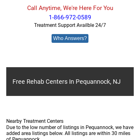
Call Anytime, We're Here For You
1-866-972-0589
Treatment Support Availble 24/7
Who Answers?
Free Rehab Centers In Pequannock, NJ
Nearby Treatment Centers
Due to the low number of listings in Pequannock, we have
added area listings below. All listings are within 30 miles
of Pequannock.