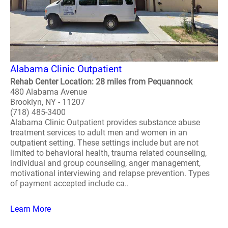
Alabama Clinic Outpatient
Rehab Center Location: 28 miles from Pequannock
480 Alabama Avenue
Brooklyn, NY - 11207
(718) 485-3400
Alabama Clinic Outpatient provides substance abuse
treatment services to adult men and women in an
outpatient setting. These settings include but are not
limited to behavioral health, trauma related counseling,
individual and group counseling, anger management,
motivational interviewing and relapse prevention. Types
of payment accepted include ca..
Learn More