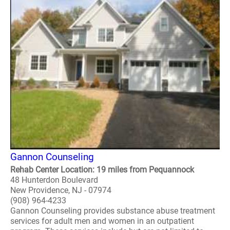
Gannon Counseling
Rehab Center Location: 19 miles from Pequannock
48 Hunterdon Boulevard
New Providence, NJ - 07974
(908) 964-4233
Gannon Counseling provides substance abuse treatment
services for adult men and women in an outpatient