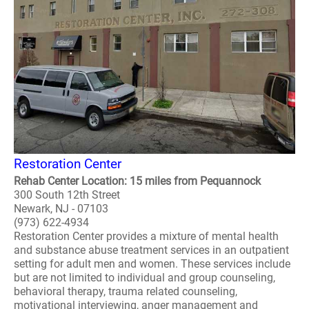
Restoration Center
Rehab Center Location: 15 miles from Pequannock
300 South 12th Street
Newark, NJ - 07103
(973) 622-4934
Restoration Center provides a mixture of mental health
and substance abuse treatment services in an outpatient
setting for adult men and women. These services include
but are not limited to individual and group counseling,
behavioral therapy, trauma related counseling,
motivational interviewing, anger management and