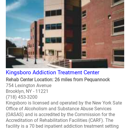
Kingsboro Addiction Treatment Center
Rehab Center Location: 26 miles from Pequannock
754 Lexington Avenue
Brooklyn, NY - 11221
(718) 453-3200
Kingsboro is licensed and operated by the New York Sate
Office of Alcoholism and Substance Abuse Services
(OASAS) and is accredited by the Commission for the
Accreditation of Rehabilitation Facilities (CARF). The
facility is a 70 bed inpatient addiction treatment setting