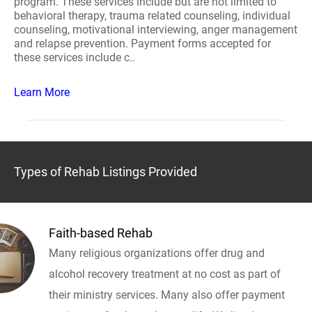
program. These services include but are not limited to
behavioral therapy, trauma related counseling, individual
counseling, motivational interviewing, anger management
and relapse prevention. Payment forms accepted for
these services include c..
Learn More
Types of Rehab Listings Provided
Faith-based Rehab
Many religious organizations offer drug and
alcohol recovery treatment at no cost as part of
their ministry services. Many also offer payment