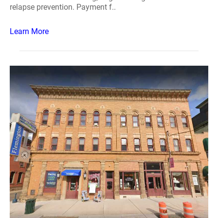
relapse prevention. Payment f..
Learn More