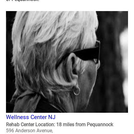
Wellness Center NJ
Rehab Center Location: 18 miles from Pequannock
596 Anderson Avenue,