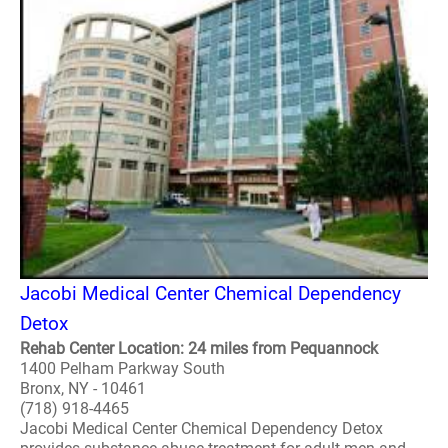
Jacobi Medical Center Chemical Dependency
Detox
Rehab Center Location: 24 miles from Pequannock
1400 Pelham Parkway South
Bronx, NY - 10461
(718) 918-4465
Jacobi Medical Center Chemical Dependency Detox