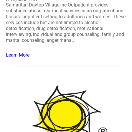
Samaritan Daytop Village Inc Outpatient provides
substance abuse treatment services in an outpatient and
hospital inpatient setting to adult men and women. These
services include but are not limited to alcohol
detoxification, drug detoxification, motivational
interviewing, individual and group counseling, family and
marital counseling, anger mana..
Learn More