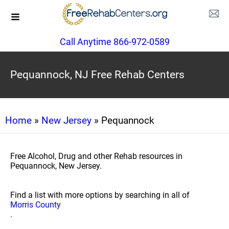
Call Anytime 866-972-0589
Pequannock, NJ Free Rehab Centers
Home
»
New Jersey
» Pequannock
Free Alcohol, Drug and other Rehab resources in
Pequannock, New Jersey.
Find a list with more options by searching in all of
Morris County
.