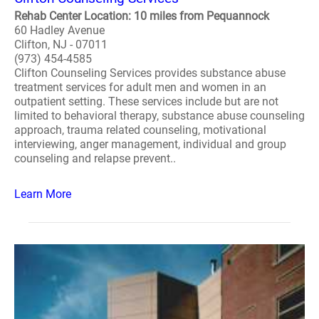
Rehab Center Location: 10 miles from Pequannock
60 Hadley Avenue
Clifton, NJ - 07011
(973) 454-4585
Clifton Counseling Services provides substance abuse
treatment services for adult men and women in an
outpatient setting. These services include but are not
limited to behavioral therapy, substance abuse counseling
approach, trauma related counseling, motivational
interviewing, anger management, individual and group
counseling and relapse prevent..
Learn More