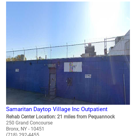
Samaritan Daytop Village Inc Outpatient
Rehab Center Location: 21 miles from Pequannock
250 Grand Concourse
Bronx, NY - 10451
(718) 292-4455