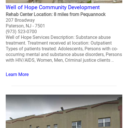
Well of Hope Community Development
Rehab Center Location: 8 miles from Pequannock
207 Broadway
Paterson, NJ - 7501
(973) 523-0700
Well of Hope Services Description: Substance abuse
treatment. Treatment received at location: Outpatient
Types of patients treated: Adolescents, Persons with co-
occurring mental and substance abuse disorders, Persons
with HIV/AIDS, Women, Men, Criminal justice clients ..
Learn More