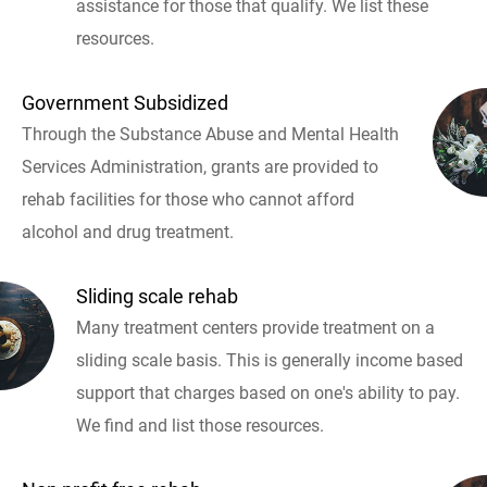
assistance for those that qualify. We list these
resources.
Government Subsidized
Through the Substance Abuse and Mental Health
Services Administration, grants are provided to
rehab facilities for those who cannot afford
alcohol and drug treatment.
Sliding scale rehab
Many treatment centers provide treatment on a
sliding scale basis. This is generally income based
support that charges based on one's ability to pay.
We find and list those resources.