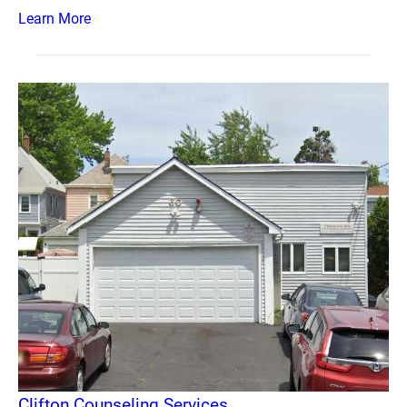
Learn More
Clifton Counseling Services