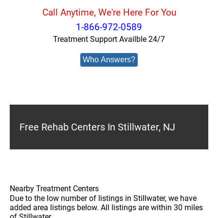
Call Anytime, We're Here For You
1-866-972-0589
Treatment Support Availble 24/7
Who Answers?
Free Rehab Centers In Stillwater, NJ
Nearby Treatment Centers
Due to the low number of listings in Stillwater, we have
added area listings below. All listings are within 30 miles
of Stillwater.