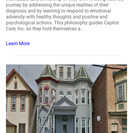
journey by addressing the unique realities of their
diagnosis and by learning to respond to emotional
adversity with healthy thoughts and positive and
psychological actions. This philosophy guides Capitol
Care, Inc. as they hold themselves a..
Learn More