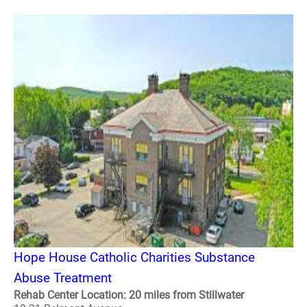
Hope House Catholic Charities Substance
Abuse Treatment
Rehab Center Location: 20 miles from Stillwater