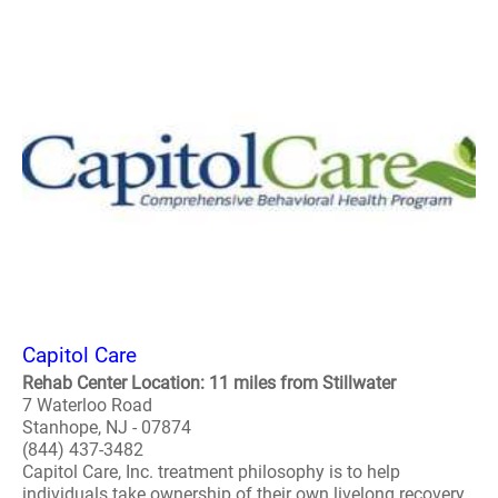
Capitol Care
Rehab Center Location: 11 miles from Stillwater
7 Waterloo Road
Stanhope, NJ - 07874
(844) 437-3482
Capitol Care, Inc. treatment philosophy is to help
individuals take ownership of their own livelong recovery