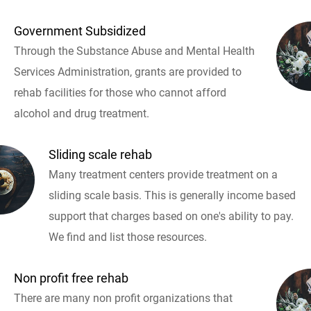
Government Subsidized
Through the Substance Abuse and Mental Health
Services Administration, grants are provided to
rehab facilities for those who cannot afford
alcohol and drug treatment.
Sliding scale rehab
Many treatment centers provide treatment on a
sliding scale basis. This is generally income based
support that charges based on one's ability to pay.
We find and list those resources.
Non profit free rehab
There are many non profit organizations that