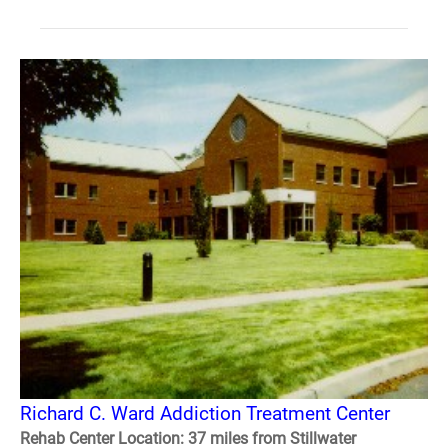
Richard C. Ward Addiction Treatment Center
Rehab Center Location: 37 miles from Stillwater