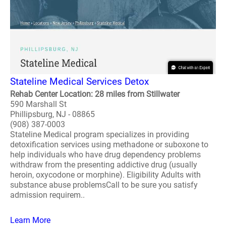
Stateline Medical Services Detox
Rehab Center Location: 28 miles from Stillwater
590 Marshall St
Phillipsburg, NJ - 08865
(908) 387-0003
Stateline Medical program specializes in providing
detoxification services using methadone or suboxone to
help individuals who have drug dependency problems
withdraw from the presenting addictive drug (usually
heroin, oxycodone or morphine). Eligibility Adults with
substance abuse problemsCall to be sure you satisfy
admission requirem..
Learn More