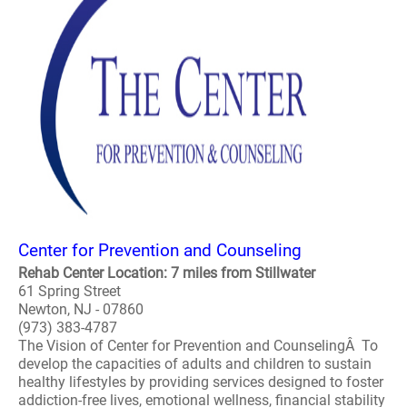
Center for Prevention and Counseling
Rehab Center Location: 7 miles from Stillwater
61 Spring Street
Newton, NJ - 07860
(973) 383-4787
The Vision of Center for Prevention and CounselingÂ To
develop the capacities of adults and children to sustain
healthy lifestyles by providing services designed to foster
addiction-free lives, emotional wellness, financial stability