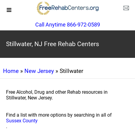
Call Anytime 866-972-0589
Stillwater, NJ Free Rehab Centers
Home
»
New Jersey
» Stillwater
Free Alcohol, Drug and other Rehab resources in
Stillwater, New Jersey.
Find a list with more options by searching in all of
Sussex County
.