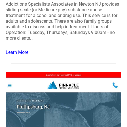
Addictions Specialists Associates in Newton NJ provides
sliding scale (or Medicare pay) substance abuse
treatment for alcohol and or drug use. This service is for
adults and adolescents. There are also family groups
available to discuss and help in treatment. Hours of
Operation: Tuesday, Thursdays, Saturdays 9:00am - no
more clients. ..
Learn More