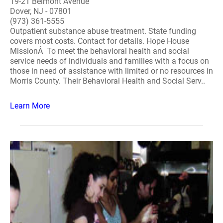
19-21 Belmont Avenue
Dover, NJ - 07801
(973) 361-5555
Outpatient substance abuse treatment. State funding
covers most costs. Contact for details. Hope House
MissionÂ To meet the behavioral health and social
service needs of individuals and families with a focus on
those in need of assistance with limited or no resources in
Morris County. Their Behavioral Health and Social Serv..
Learn More