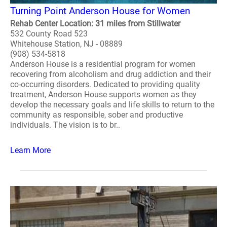
Turning Point Anderson House for Women
Rehab Center Location: 31 miles from Stillwater
532 County Road 523
Whitehouse Station, NJ - 08889
(908) 534-5818
Anderson House is a residential program for women
recovering from alcoholism and drug addiction and their
co-occurring disorders. Dedicated to providing quality
treatment, Anderson House supports women as they
develop the necessary goals and life skills to return to the
community as responsible, sober and productive
individuals. The vision is to br..
Learn More