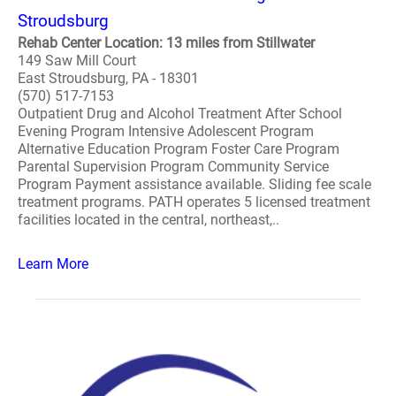
Stroudsburg
Rehab Center Location: 13 miles from Stillwater
149 Saw Mill Court
East Stroudsburg, PA - 18301
(570) 517-7153
Outpatient Drug and Alcohol Treatment After School
Evening Program Intensive Adolescent Program
Alternative Education Program Foster Care Program
Parental Supervision Program Community Service
Program Payment assistance available. Sliding fee scale
treatment programs. PATH operates 5 licensed treatment
facilities located in the central, northeast,..
Learn More