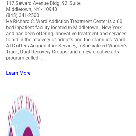
117 Seward Avenue Bldg. 92, Suite
Middletown, NY - 10940
(845) 341-2500
He Richard C. Ward Addiction Treatment Center is a 60
bed inpatient facility located in Middletown , New York
and has been offering innovative treatment and services
to aid in the recovery of addicts and their families. Ward
ATC offers Acupuncture Services, a Specialized Women's
Track, Dual Recovery Groups, and a new creative arts
program called ..
Learn More