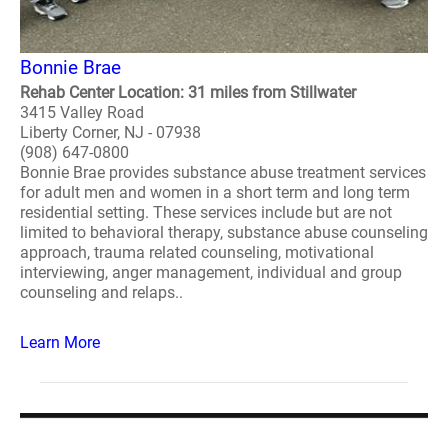
Bonnie Brae
Rehab Center Location: 31 miles from Stillwater
3415 Valley Road
Liberty Corner, NJ - 07938
(908) 647-0800
Bonnie Brae provides substance abuse treatment services
for adult men and women in a short term and long term
residential setting. These services include but are not
limited to behavioral therapy, substance abuse counseling
approach, trauma related counseling, motivational
interviewing, anger management, individual and group
counseling and relaps..
Learn More