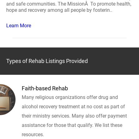
and safe communities. The MissionÂ To promote health,
hope and recovery among all people by fosterin..
Learn More
Types of Rehab Listings Provided
Faith-based Rehab
Many religious organizations offer drug and
alcohol recovery treatment at no cost as part of
their ministry services. Many also offer payment
assistance for those that qualify. We list these
resources.