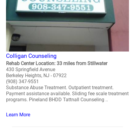
Colligan Counseling
Rehab Center Location: 33 miles from Stillwater
430 Springfield Avenue
Berkeley Heights, NJ - 07922
(908) 347-9551
Substance Abuse Treatment. Outpatient treatment.
Payment assistance available. Sliding fee scale treatment
programs. Pineland BHDD Tattnall Counseling ..
Learn More