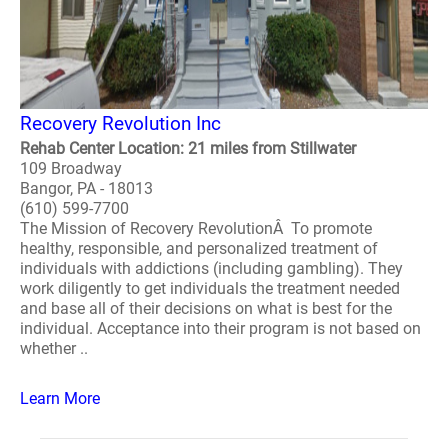
Recovery Revolution Inc
Rehab Center Location: 21 miles from Stillwater
109 Broadway
Bangor, PA - 18013
(610) 599-7700
The Mission of Recovery RevolutionÂ To promote
healthy, responsible, and personalized treatment of
individuals with addictions (including gambling). They
work diligently to get individuals the treatment needed
and base all of their decisions on what is best for the
individual. Acceptance into their program is not based on
whether ..
Learn More