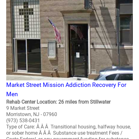
Market Street Mission Addiction Recovery For
Men
Rehab Center Location: 26 miles from Stillwater
9 Market Street
Morristown, NJ - 07960
(973) 538-0431
Type of Care: Â Â Â Transitional housing, halfway house,
or sober home Â Â Â Substance use treatment Fees /