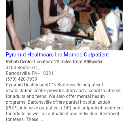
Pyramid Healthcare Inc Monroe Outpatient
Rehab Center Location: 22 miles from Stillwater
3180 Route 611,
Bartonsville, PA - 18321
(570) 420-7939
Pyramid Healthcareâ€™s Bartonsville outpatient
rehabilitation center provides drug and alcohol treatment
for adults and teens. We also offer mental health
programs. Bartonsville offers partial hospitalization
(PHP), intensive outpatient (IOP) and outpatient treatment
for adults as well as outpatient and individual treatment
for teens. These l..