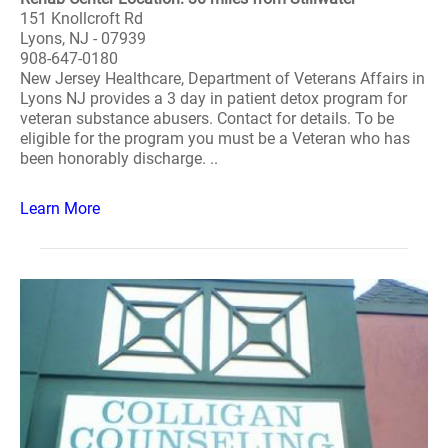
151 Knollcroft Rd
Lyons, NJ - 07939
908-647-0180
New Jersey Healthcare, Department of Veterans Affairs in
Lyons NJ provides a 3 day in patient detox program for
veteran substance abusers. Contact for details. To be
eligible for the program you must be a Veteran who has
been honorably discharge. ..
Learn More