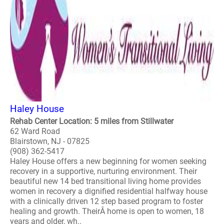
Haley House
Rehab Center Location: 5 miles from Stillwater
62 Ward Road
Blairstown, NJ - 07825
(908) 362-5417
Haley House offers a new beginning for women seeking
recovery in a supportive, nurturing environment. Their
beautiful new 14 bed transitional living home provides
women in recovery a dignified residential halfway house
with a clinically driven 12 step based program to foster
healing and growth. TheirÂ home is open to women, 18
years and older, wh..