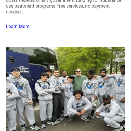
Costs Federal, or any government funding for substance
use treatment programs Free services, no payment
needed ..
Learn More