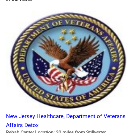
New Jersey Healthcare, Department of Veterans
Affairs Detox
Rehab Center Location: 30 miles from Stillwater