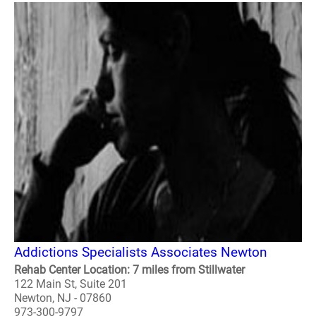
Addictions Specialists Associates Newton
Rehab Center Location: 7 miles from Stillwater
122 Main St, Suite 201
Newton, NJ - 07860
973-300-9797