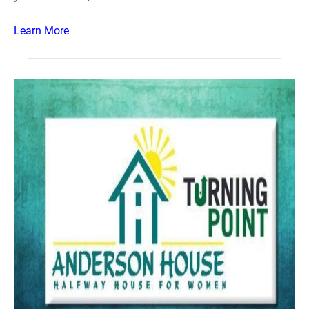
Learn More