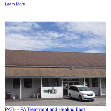
Learn More
PATH - PA Treatment and Healing East