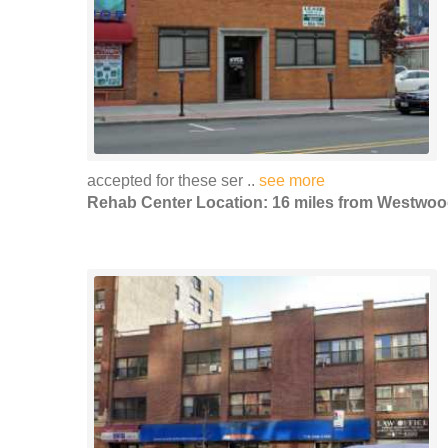
accepted for these ser ..
see more
Rehab Center Location: 16 miles from Westwo