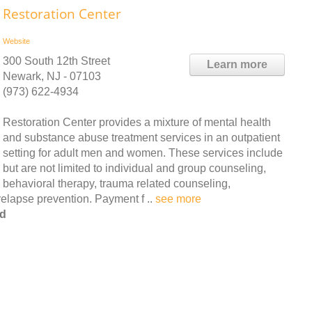
Restoration Center
Website
300 South 12th Street
Learn more
Newark, NJ - 07103
(973) 622-4934
Restoration Center provides a mixture of mental health
and substance abuse treatment services in an outpatient
setting for adult men and women. These services include
but are not limited to individual and group counseling,
behavioral therapy, trauma related counseling,
elapse prevention. Payment f ..
see more
od