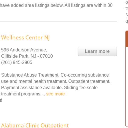
o
ave added area listings below. All listings are within 30
t
M
q
Wellness Center NJ
596 Anderson Avenue,
Learn more
Cliffside Park, NJ - 07010
(201) 945-2905
Substance Abuse Treatment. Co-occurring substance
use and mental health treatment. Outpatient treatment.
Payment assistance available. Sliding fee scale
treatment programs. ..
see more
od
Alabama Clinic Outpatient