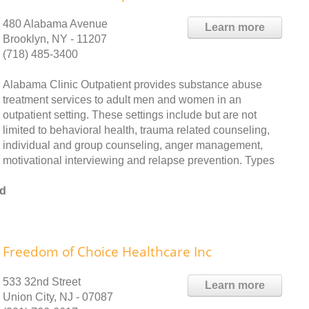
480 Alabama Avenue
Learn more
Brooklyn, NY - 11207
(718) 485-3400
Alabama Clinic Outpatient provides substance abuse
treatment services to adult men and women in an
outpatient setting. These settings include but are not
limited to behavioral health, trauma related counseling,
individual and group counseling, anger management,
motivational interviewing and relapse prevention. Types
od
Freedom of Choice Healthcare Inc
533 32nd Street
Learn more
Union City, NJ - 07087