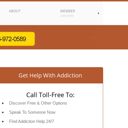
ABOUT
MEMBER
JOIN NOW
Get Help With Addiction
Call Toll-Free To:
Discover Free & Other Options
Speak To Someone Now
Find Addiction Help 24/7