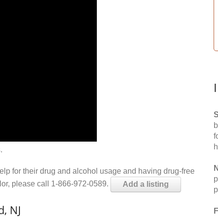
S
b
f
h
.
N
help for their drug and alcohol usage and having drug-free
p
elor, please call 1-866-972-0589.
Add a listing
p
, NJ
F