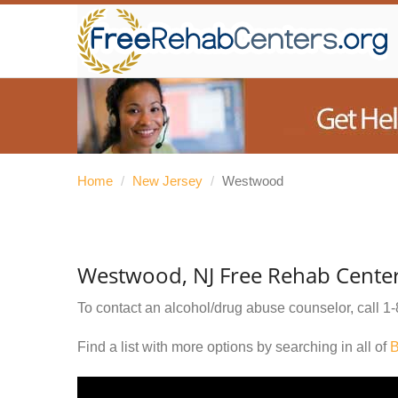
Home
/
New Jersey
/
Westwood
Westwood, NJ Free Rehab Cente
To contact an alcohol/drug abuse counselor, call
1-
Find a list with more options by searching in all of
B