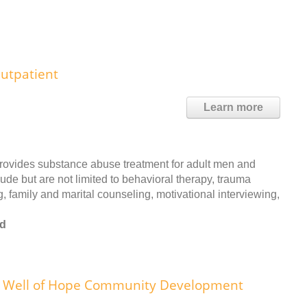
utpatient
Learn more
rovides substance abuse treatment for adult men and
ude but are not limited to behavioral therapy, trauma
, family and marital counseling, motivational interviewing,
od
Well of Hope Community Development