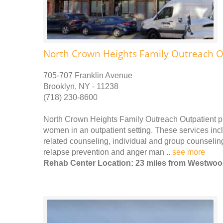
North Crown Heights Family Outreach O
705-707 Franklin Avenue
Brooklyn, NY - 11238
(718) 230-8600
North Crown Heights Family Outreach Outpatient p
women in an outpatient setting. These services incl
related counseling, individual and group counseling
relapse prevention and anger man ..
see more
Rehab Center Location: 23 miles from Westwo