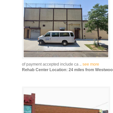
of payment accepted include ca ..
see more
Rehab Center Location: 24 miles from Westwo