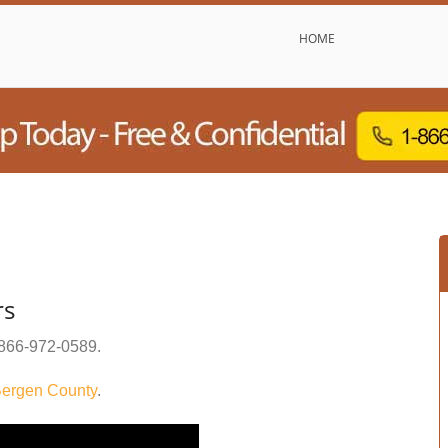
HOME
rs
866-972-0589
.
ergen County
.