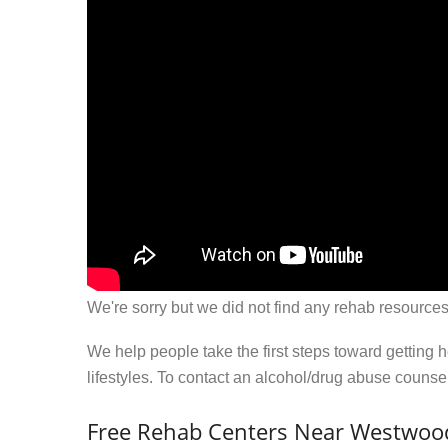
We're sorry but we did not find any rehab resources
We help people take the first steps toward getting 
lifestyles. To contact an alcohol/drug abuse couns
Free Rehab Centers Near Westwood