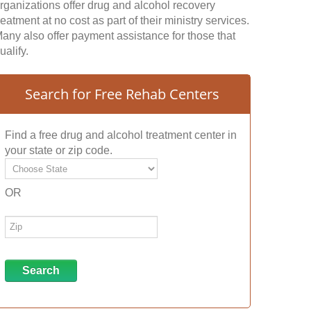
rganizations offer drug and alcohol recovery
reatment at no cost as part of their ministry services.
any also offer payment assistance for those that
ualify.
Search for Free Rehab Centers
Find a free drug and alcohol treatment center in
your state or zip code.
OR