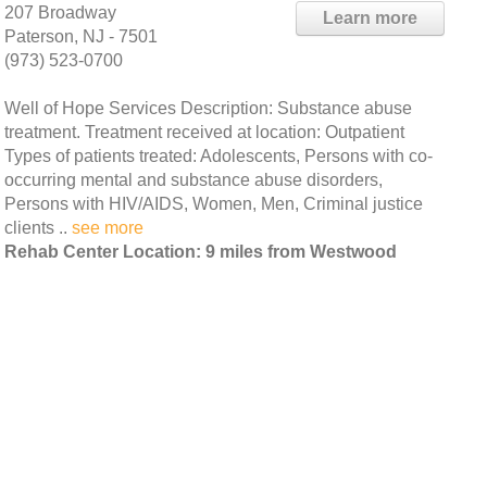
207 Broadway
Learn more
Paterson, NJ - 7501
(973) 523-0700
Well of Hope Services Description: Substance abuse
treatment. Treatment received at location: Outpatient
Types of patients treated: Adolescents, Persons with co-
occurring mental and substance abuse disorders,
Persons with HIV/AIDS, Women, Men, Criminal justice
clients ..
see more
Rehab Center Location: 9 miles from Westwood