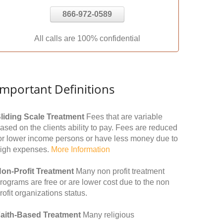
866-972-0589
All calls are 100% confidential
Important Definitions
liding Scale Treatment
Fees that are variable
ased on the clients ability to pay. Fees are reduced
or lower income persons or have less money due to
igh expenses.
More Information
on-Profit Treatment
Many non profit treatment
rograms are free or are lower cost due to the non
rofit organizations status.
aith-Based Treatment
Many religious