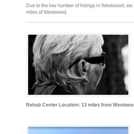
Due to the low number of listings in Westwood, we h
miles of Westwood.
Rehab Center Location: 13 miles from Westwo