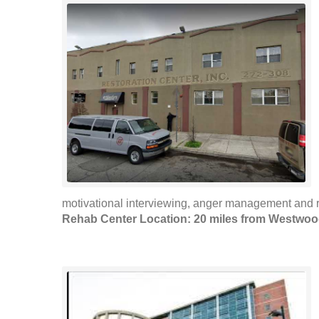
motivational interviewing, anger management and r
Rehab Center Location: 20 miles from Westwo