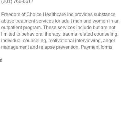
(201) 766-6617
Freedom of Choice Healthcare Inc provides substance
abuse treatment services for adult men and women in an
outpatient program. These services include but are not
limited to behavioral therapy, trauma related counseling,
individual counseling, motivational interviewing, anger
management and relapse prevention. Payment forms
od