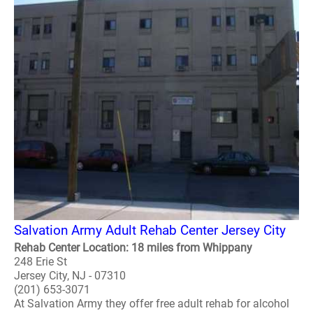
Salvation Army Adult Rehab Center Jersey City
Rehab Center Location: 18 miles from Whippany
248 Erie St
Jersey City, NJ - 07310
(201) 653-3071
At Salvation Army they offer free adult rehab for alcohol