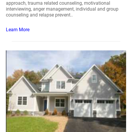
approach, trauma related counseling, motivational
interviewing, anger management, individual and group
counseling and relapse prevent..
Learn More