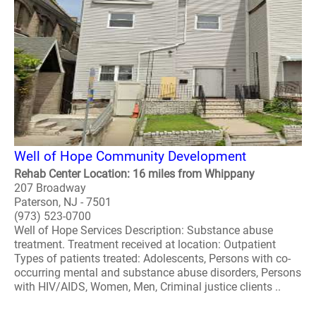
Well of Hope Community Development
Rehab Center Location: 16 miles from Whippany
207 Broadway
Paterson, NJ - 7501
(973) 523-0700
Well of Hope Services Description: Substance abuse
treatment. Treatment received at location: Outpatient
Types of patients treated: Adolescents, Persons with co-
occurring mental and substance abuse disorders, Persons
with HIV/AIDS, Women, Men, Criminal justice clients ..