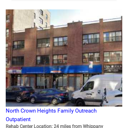
North Crown Heights Family Outreach
Outpatient
Rehab Center Location: 24 miles from Whippany