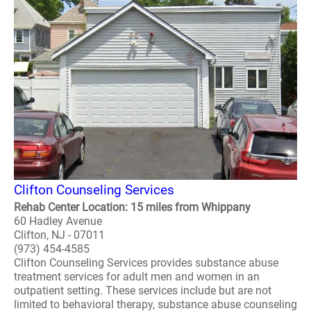
Clifton Counseling Services
Rehab Center Location: 15 miles from Whippany
60 Hadley Avenue
Clifton, NJ - 07011
(973) 454-4585
Clifton Counseling Services provides substance abuse
treatment services for adult men and women in an
outpatient setting. These services include but are not
limited to behavioral therapy, substance abuse counseling