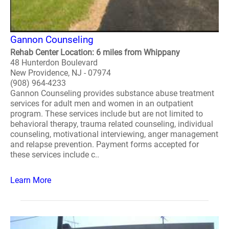
Gannon Counseling
Rehab Center Location: 6 miles from Whippany
48 Hunterdon Boulevard
New Providence, NJ - 07974
(908) 964-4233
Gannon Counseling provides substance abuse treatment
services for adult men and women in an outpatient
program. These services include but are not limited to
behavioral therapy, trauma related counseling, individual
counseling, motivational interviewing, anger management
and relapse prevention. Payment forms accepted for
these services include c..
Learn More