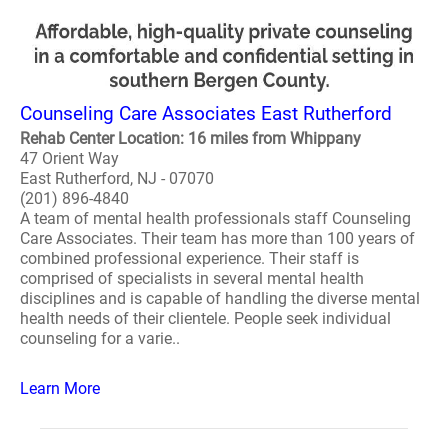
Counseling Care Associates East Rutherford
Rehab Center Location: 16 miles from Whippany
47 Orient Way
East Rutherford, NJ - 07070
(201) 896-4840
A team of mental health professionals staff Counseling
Care Associates. Their team has more than 100 years of
combined professional experience. Their staff is
comprised of specialists in several mental health
disciplines and is capable of handling the diverse mental
health needs of their clientele. People seek individual
counseling for a varie..
Learn More