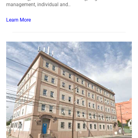
management, individual and..
Learn More