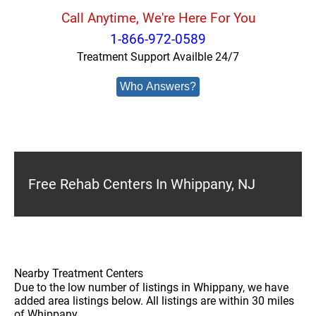
Call Anytime, We're Here For You
1-866-972-0589
Treatment Support Availble 24/7
Who Answers?
Free Rehab Centers In Whippany, NJ
Nearby Treatment Centers
Due to the low number of listings in Whippany, we have
added area listings below. All listings are within 30 miles
of Whippany.