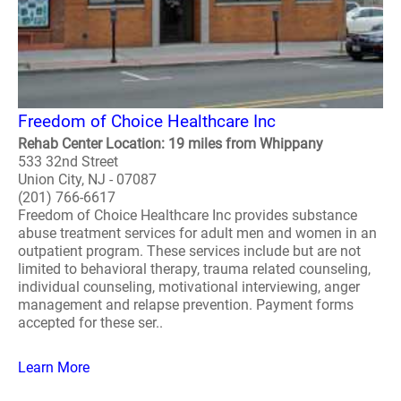
Freedom of Choice Healthcare Inc
Rehab Center Location: 19 miles from Whippany
533 32nd Street
Union City, NJ - 07087
(201) 766-6617
Freedom of Choice Healthcare Inc provides substance
abuse treatment services for adult men and women in an
outpatient program. These services include but are not
limited to behavioral therapy, trauma related counseling,
individual counseling, motivational interviewing, anger
management and relapse prevention. Payment forms
accepted for these ser..
Learn More