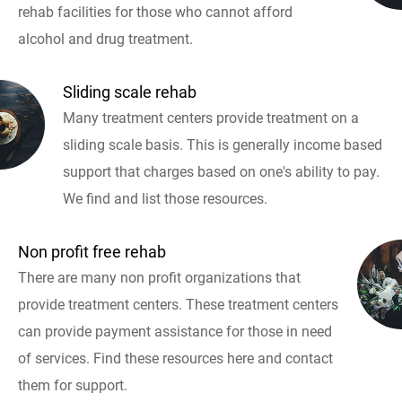
rehab facilities for those who cannot afford
alcohol and drug treatment.
Sliding scale rehab
Many treatment centers provide treatment on a
sliding scale basis. This is generally income based
support that charges based on one's ability to pay.
We find and list those resources.
Non profit free rehab
There are many non profit organizations that
provide treatment centers. These treatment centers
can provide payment assistance for those in need
of services. Find these resources here and contact
them for support.