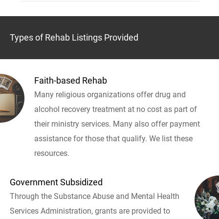
Types of Rehab Listings Provided
Faith-based Rehab
Many religious organizations offer drug and
alcohol recovery treatment at no cost as part of
their ministry services. Many also offer payment
assistance for those that qualify. We list these
resources.
Government Subsidized
Through the Substance Abuse and Mental Health
Services Administration, grants are provided to