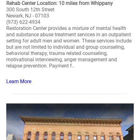
Rehab Center Location: 10 miles from Whippany
300 South 12th Street
Newark, NJ - 07103
(973) 622-4934
Restoration Center provides a mixture of mental health
and substance abuse treatment services in an outpatient
setting for adult men and women. These services include
but are not limited to individual and group counseling,
behavioral therapy, trauma related counseling,
motivational interviewing, anger management and
relapse prevention. Payment f..
Learn More