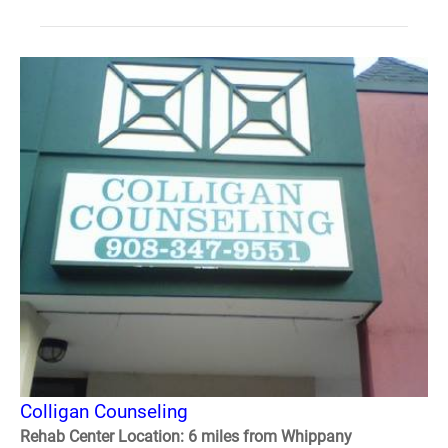
Colligan Counseling
Rehab Center Location: 6 miles from Whippany