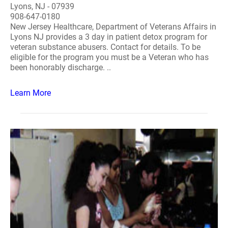
Lyons, NJ - 07939
908-647-0180
New Jersey Healthcare, Department of Veterans Affairs in
Lyons NJ provides a 3 day in patient detox program for
veteran substance abusers. Contact for details. To be
eligible for the program you must be a Veteran who has
been honorably discharge. ..
Learn More