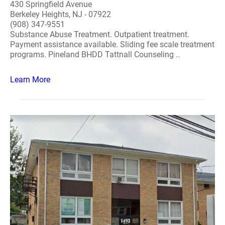
430 Springfield Avenue
Berkeley Heights, NJ - 07922
(908) 347-9551
Substance Abuse Treatment. Outpatient treatment.
Payment assistance available. Sliding fee scale treatment
programs. Pineland BHDD Tattnall Counseling ..
Learn More