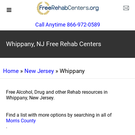
Call Anytime 866-972-0589
Whippany, NJ Free Rehab Centers
Home
»
New Jersey
» Whippany
Free Alcohol, Drug and other Rehab resources in
Whippany, New Jersey.
Find a list with more options by searching in all of
Morris County
.