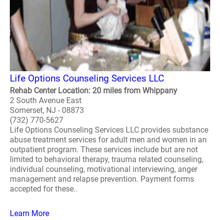
Life Options Counseling Services LLC
Rehab Center Location: 20 miles from Whippany
2 South Avenue East
Somerset, NJ - 08873
(732) 770-5627
Life Options Counseling Services LLC provides substance
abuse treatment services for adult men and women in an
outpatient program. These services include but are not
limited to behavioral therapy, trauma related counseling,
individual counseling, motivational interviewing, anger
management and relapse prevention. Payment forms
accepted for these..
Learn More