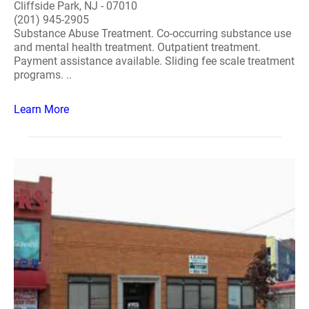
Cliffside Park, NJ - 07010
(201) 945-2905
Substance Abuse Treatment. Co-occurring substance use
and mental health treatment. Outpatient treatment.
Payment assistance available. Sliding fee scale treatment
programs. ..
Learn More