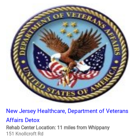
New Jersey Healthcare, Department of Veterans
Affairs Detox
Rehab Center Location: 11 miles from Whippany
151 Knollcroft Rd