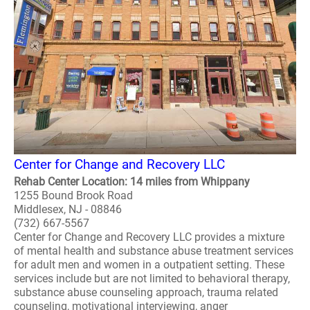
Center for Change and Recovery LLC
Rehab Center Location: 14 miles from Whippany
1255 Bound Brook Road
Middlesex, NJ - 08846
(732) 667-5567
Center for Change and Recovery LLC provides a mixture
of mental health and substance abuse treatment services
for adult men and women in a outpatient setting. These
services include but are not limited to behavioral therapy,
substance abuse counseling approach, trauma related
counseling, motivational interviewing, anger