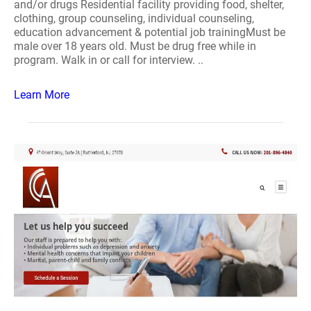
and/or drugs Residential facility providing food, shelter,
clothing, group counseling, individual counseling,
education advancement & potential job trainingMust be
male over 18 years old. Must be drug free while in
program. Walk in or call for interview. ..
Learn More