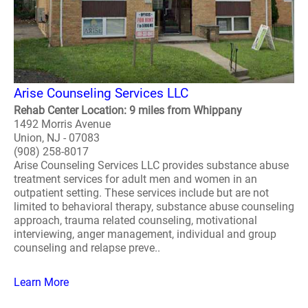
Arise Counseling Services LLC
Rehab Center Location: 9 miles from Whippany
1492 Morris Avenue
Union, NJ - 07083
(908) 258-8017
Arise Counseling Services LLC provides substance abuse
treatment services for adult men and women in an
outpatient setting. These services include but are not
limited to behavioral therapy, substance abuse counseling
approach, trauma related counseling, motivational
interviewing, anger management, individual and group
counseling and relapse preve..
Learn More