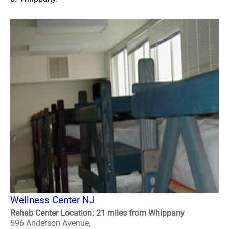
Wellness Center NJ
Rehab Center Location: 21 miles from Whippany
596 Anderson Avenue,