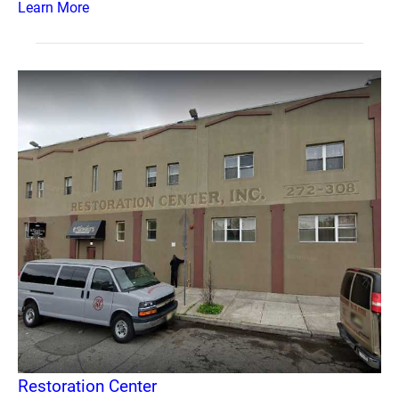
Learn More
Restoration Center