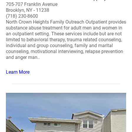
705-707 Franklin Avenue
Brooklyn, NY - 11238
(718) 230-8600
North Crown Heights Family Outreach Outpatient provides
substance abuse treatment for adult men and women in
an outpatient setting. These services include but are not
limited to behavioral therapy, trauma related counseling,
individual and group counseling, family and marital
counseling, motivational interviewing, relapse prevention
and anger man..
Learn More