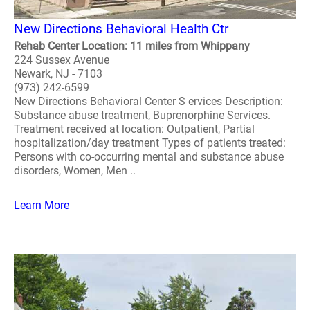
New Directions Behavioral Health Ctr
Rehab Center Location: 11 miles from Whippany
224 Sussex Avenue
Newark, NJ - 7103
(973) 242-6599
New Directions Behavioral Center S ervices Description:
Substance abuse treatment, Buprenorphine Services.
Treatment received at location: Outpatient, Partial
hospitalization/day treatment Types of patients treated:
Persons with co-occurring mental and substance abuse
disorders, Women, Men ..
Learn More