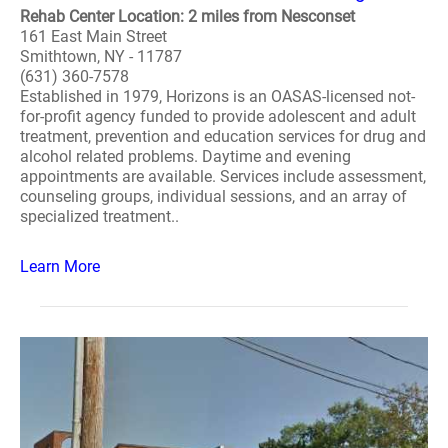
Rehab Center Location: 2 miles from Nesconset
161 East Main Street
Smithtown, NY - 11787
(631) 360-7578
Established in 1979, Horizons is an OASAS-licensed not-
for-profit agency funded to provide adolescent and adult
treatment, prevention and education services for drug and
alcohol related problems. Daytime and evening
appointments are available. Services include assessment,
counseling groups, individual sessions, and an array of
specialized treatment..
Learn More