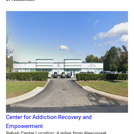
Center for Addiction Recovery and
Empowerment
Rehab Center Location: 4 miles from Nesconset