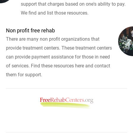
support that charges based on one's ability to pay.
We find and list those resources.
Non profit free rehab
There are many non profit organizations that
provide treatment centers. These treatment centers
can provide payment assistance for those in need
of services. Find these resources here and contact
them for support.