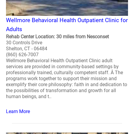
Wellmore Behavioral Health Outpatient Clinic for
Adults
Rehab Center Location: 30 miles from Nesconset
30 Controls Drive
Shelton, CT - 06484
(860) 626-7007
Wellmore Behavioral Health Outpatient Clinic adult
services are provided in community-based settings by
professionally trained, culturally competent staff. Â The
programs work together to support their mission and
exemplify their core philosophy: faith in and dedication to
the possibilities of transformation and growth for all
human beings, and t..
Learn More