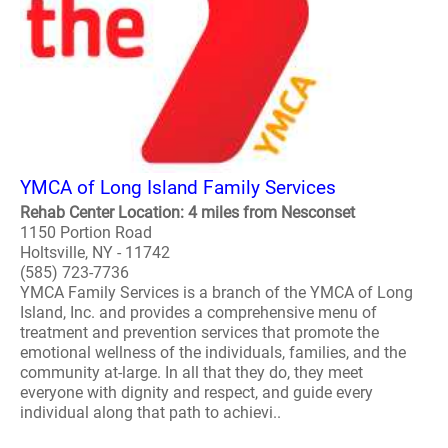
YMCA of Long Island Family Services
Rehab Center Location: 4 miles from Nesconset
1150 Portion Road
Holtsville, NY - 11742
(585) 723-7736
YMCA Family Services is a branch of the YMCA of Long
Island, Inc. and provides a comprehensive menu of
treatment and prevention services that promote the
emotional wellness of the individuals, families, and the
community at-large. In all that they do, they meet
everyone with dignity and respect, and guide every
individual along that path to achievi..