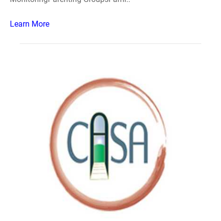
Learn More