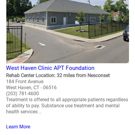
West Haven Clinic APT Foundation
Rehab Center Location: 32 miles from Nesconset
184 Front Avenue
West Haven, CT - 06516
(203) 781-4600
Treatment is offered to all appropriate patients regardless
of ability to pay. Substance use treatment and mental
health services ..
Learn More