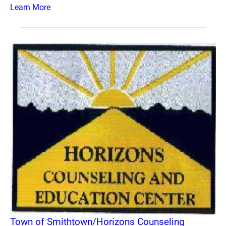
Learn More
Town of Smithtown/Horizons Counseling