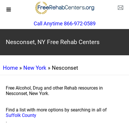
Call Anytime 866-972-0589
Nesconset, NY Free Rehab Centers
Home
»
New York
» Nesconset
Free Alcohol, Drug and other Rehab resources in
Nesconset, New York.
Find a list with more options by searching in all of
Suffolk County
.