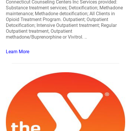
Connecticut Counseling Centers Inc Services provided:
Substance treatment services; Detoxification; Methadone
maintenance; Methadone detoxification; All Clients in
Opioid Treatment Program. Outpatient; Outpatient
Detoxification; Intensive Outpatient treatment; Regular
Outpatient treatment, Outpatient
methadone/Buprenorphine or Vivitrol. ..
Learn More