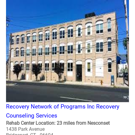
Recovery Network of Programs Inc Recovery
Counseling Services
Rehab Center Location: 23 miles from Nesconset
1438 Park Avenue