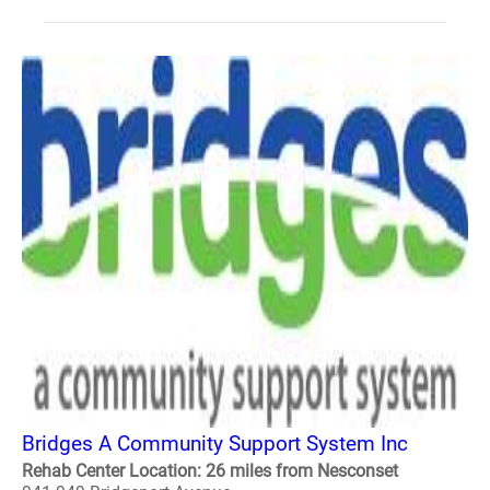
Bridges A Community Support System Inc
Rehab Center Location: 26 miles from Nesconset