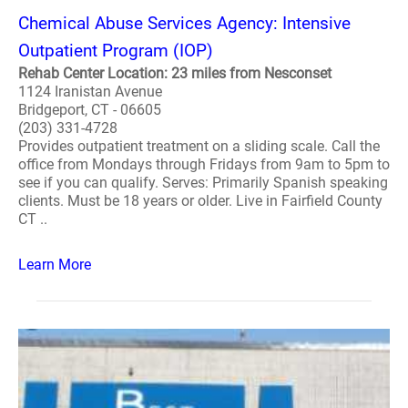
Chemical Abuse Services Agency: Intensive
Outpatient Program (IOP)
Rehab Center Location: 23 miles from Nesconset
1124 Iranistan Avenue
Bridgeport, CT - 06605
(203) 331-4728
Provides outpatient treatment on a sliding scale. Call the
office from Mondays through Fridays from 9am to 5pm to
see if you can qualify. Serves: Primarily Spanish speaking
clients. Must be 18 years or older. Live in Fairfield County
CT ..
Learn More