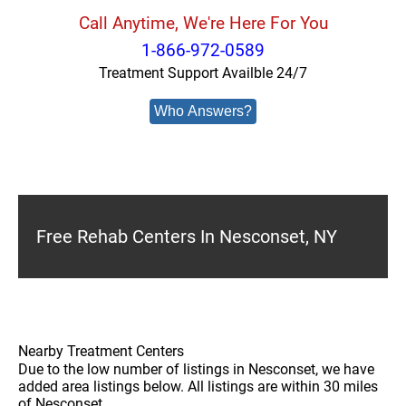
Call Anytime, We're Here For You
1-866-972-0589
Treatment Support Availble 24/7
Who Answers?
Free Rehab Centers In Nesconset, NY
Nearby Treatment Centers
Due to the low number of listings in Nesconset, we have
added area listings below. All listings are within 30 miles
of Nesconset.