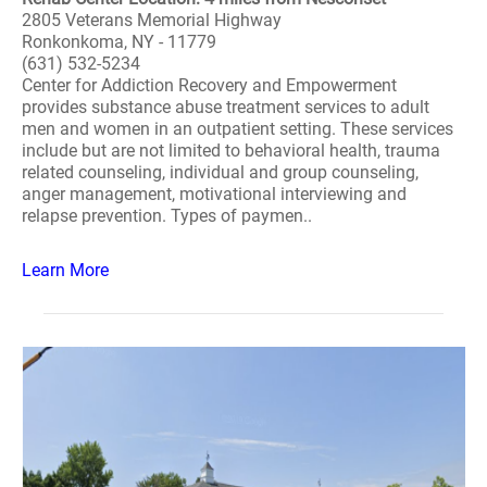
2805 Veterans Memorial Highway
Ronkonkoma, NY - 11779
(631) 532-5234
Center for Addiction Recovery and Empowerment
provides substance abuse treatment services to adult
men and women in an outpatient setting. These services
include but are not limited to behavioral health, trauma
related counseling, individual and group counseling,
anger management, motivational interviewing and
relapse prevention. Types of paymen..
Learn More