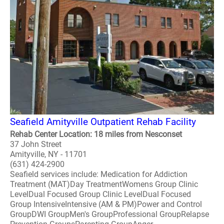
Seafield Amityville Outpatient Rehab Facility
Rehab Center Location: 18 miles from Nesconset
37 John Street
Amityville, NY - 11701
(631) 424-2900
Seafield services include: Medication for Addiction
Treatment (MAT)Day TreatmentWomens Group Clinic
LevelDual Focused Group Clinic LevelDual Focused
Group IntensiveIntensive (AM & PM)Power and Control
GroupDWI GroupMen's GroupProfessional GroupRelapse