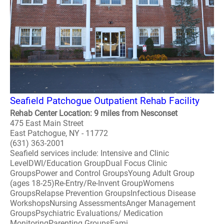
Seafield Patchogue Outpatient Rehab Facility
Rehab Center Location: 9 miles from Nesconset
475 East Main Street
East Patchogue, NY - 11772
(631) 363-2001
Seafield services include: Intensive and Clinic
LevelDWI/Education GroupDual Focus Clinic
GroupsPower and Control GroupsYoung Adult Group
(ages 18-25)Re-Entry/Re-Invent GroupWomens
GroupsRelapse Prevention GroupsInfectious Disease
WorkshopsNursing AssessmentsAnger Management
GroupsPsychiatric Evaluations/ Medication
MonitoringParenting GroupsFami..