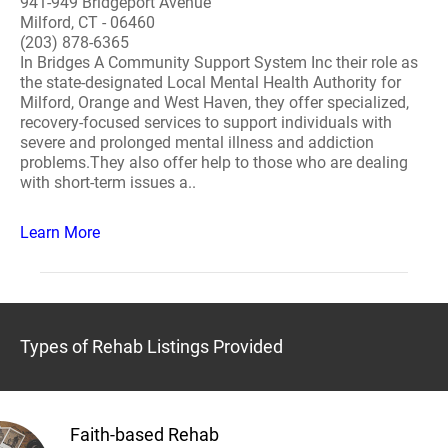
941-949 Bridgeport Avenue
Milford, CT - 06460
(203) 878-6365
In Bridges A Community Support System Inc their role as
the state-designated Local Mental Health Authority for
Milford, Orange and West Haven, they offer specialized,
recovery-focused services to support individuals with
severe and prolonged mental illness and addiction
problems.They also offer help to those who are dealing
with short-term issues a..
Learn More
Types of Rehab Listings Provided
Faith-based Rehab