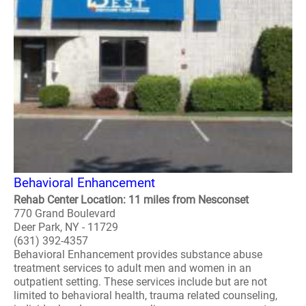
Behavioral Enhancement
Rehab Center Location: 11 miles from Nesconset
770 Grand Boulevard
Deer Park, NY - 11729
(631) 392-4357
Behavioral Enhancement provides substance abuse
treatment services to adult men and women in an
outpatient setting. These services include but are not
limited to behavioral health, trauma related counseling,