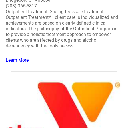
Bridgeport, CT - 06604
(203) 366-5817
Outpatient treatment: Sliding fee scale treatment.
Outpatient TreatmentAll client care is individualized and
achievements are based on clearly defined clinical
indicators. The philosophy of the Outpatient Program is
to provide a holistic treatment approach to empower
clients who are affected by drugs and alcohol
dependency with the tools necess..
Learn More