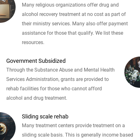
Many religious organizations offer drug and
alcohol recovery treatment at no cost as part of
their ministry services. Many also offer payment
assistance for those that qualify. We list these
resources.
Government Subsidized
Through the Substance Abuse and Mental Health
Services Administration, grants are provided to
rehab facilities for those who cannot afford
alcohol and drug treatment.
Sliding scale rehab
Many treatment centers provide treatment on a
sliding scale basis. This is generally income based