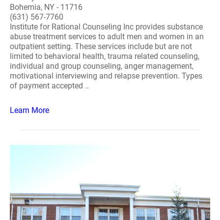
Bohemia, NY - 11716
(631) 567-7760
Institute for Rational Counseling Inc provides substance
abuse treatment services to adult men and women in an
outpatient setting. These services include but are not
limited to behavioral health, trauma related counseling,
individual and group counseling, anger management,
motivational interviewing and relapse prevention. Types
of payment accepted ..
Learn More