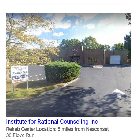
Institute for Rational Counseling Inc
Rehab Center Location: 5 miles from Nesconset
30 Floyd Run