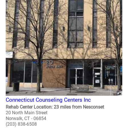
Connecticut Counseling Centers Inc
Rehab Center Location: 23 miles from Nesconset
20 North Main Street
Norwalk, CT - 06854
(203) 838-6508