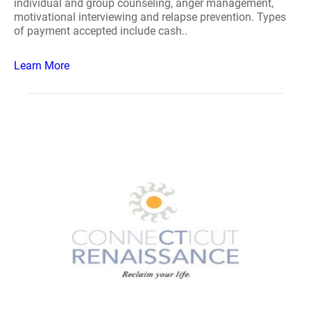
individual and group counseling, anger management,
motivational interviewing and relapse prevention. Types
of payment accepted include cash..
Learn More