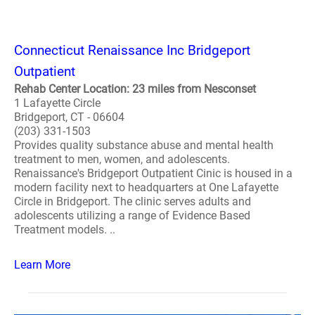
Connecticut Renaissance Inc Bridgeport
Outpatient
Rehab Center Location: 23 miles from Nesconset
1 Lafayette Circle
Bridgeport, CT - 06604
(203) 331-1503
Provides quality substance abuse and mental health
treatment to men, women, and adolescents.
Renaissance's Bridgeport Outpatient Cinic is housed in a
modern facility next to headquarters at One Lafayette
Circle in Bridgeport. The clinic serves adults and
adolescents utilizing a range of Evidence Based
Treatment models. ..
Learn More