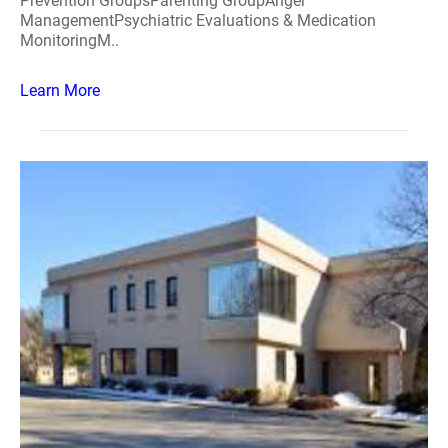
Prevention GroupsParenting GroupAnger
ManagementPsychiatric Evaluations & Medication
MonitoringM..
Learn More