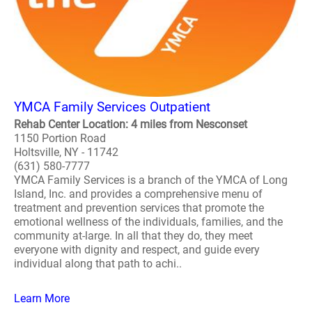
YMCA Family Services Outpatient
Rehab Center Location: 4 miles from Nesconset
1150 Portion Road
Holtsville, NY - 11742
(631) 580-7777
YMCA Family Services is a branch of the YMCA of Long
Island, Inc. and provides a comprehensive menu of
treatment and prevention services that promote the
emotional wellness of the individuals, families, and the
community at-large. In all that they do, they meet
everyone with dignity and respect, and guide every
individual along that path to achi..
Learn More