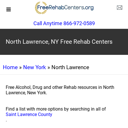
Call Anytime 866-972-0589
North Lawrence, NY Free Rehab Centers
Home
»
New York
» North Lawrence
Free Alcohol, Drug and other Rehab resources in North
Lawrence, New York.
Find a list with more options by searching in all of
Saint Lawrence County
.