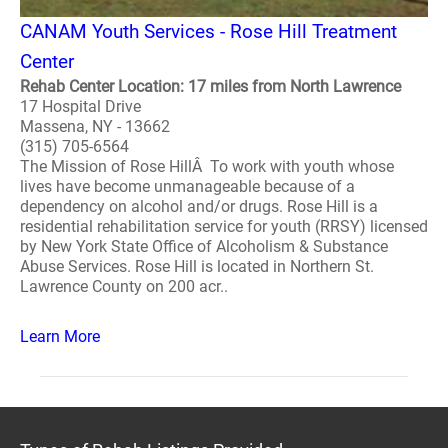
CANAM Youth Services - Rose Hill Treatment
Center
Rehab Center Location: 17 miles from North Lawrence
17 Hospital Drive
Massena, NY - 13662
(315) 705-6564
The Mission of Rose HillÂ To work with youth whose
lives have become unmanageable because of a
dependency on alcohol and/or drugs. Rose Hill is a
residential rehabilitation service for youth (RRSY) licensed
by New York State Office of Alcoholism & Substance
Abuse Services. Rose Hill is located in Northern St.
Lawrence County on 200 acr..
Learn More