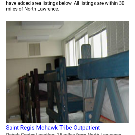
have added area listings below. All listings are within 30
miles of North Lawrence.
Saint Regis Mohawk Tribe Outpatient