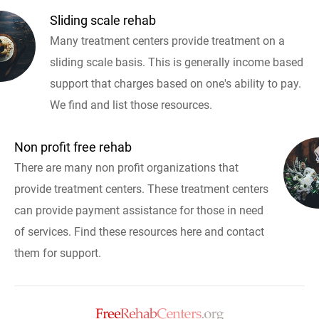
Sliding scale rehab
Many treatment centers provide treatment on a
sliding scale basis. This is generally income based
support that charges based on one's ability to pay.
We find and list those resources.
Non profit free rehab
There are many non profit organizations that
provide treatment centers. These treatment centers
can provide payment assistance for those in need
of services. Find these resources here and contact
them for support.