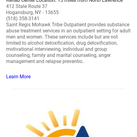
Rehab Center Location: 15 miles from North Lawrence
412 State Route 37
Hogansburg, NY - 13655
(518) 358-3141
Saint Regis Mohawk Tribe Outpatient provides substance
abuse treatment services in an outpatient setting for adult
men and women. These services include but are not
limited to alcohol detoxification, drug detoxification,
motivational interviewing, individual and group
counseling, family and marital counseling, anger
management and relapse preventio..
Learn More