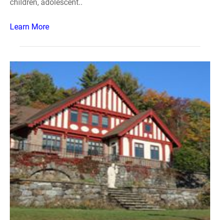
children, adolescent..
Learn More