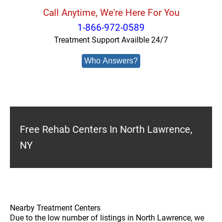
Call Anytime, We're Here For You
1-866-972-0589
Treatment Support Availble 24/7
Who Answers?
Free Rehab Centers In North Lawrence,
NY
Nearby Treatment Centers
Due to the low number of listings in North Lawrence, we