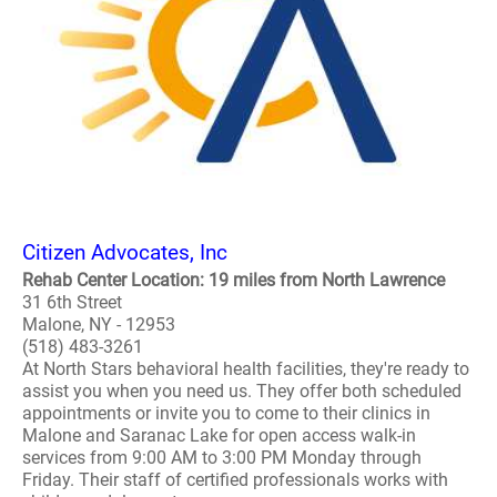
Citizen Advocates, Inc
Rehab Center Location: 19 miles from North Lawrence
31 6th Street
Malone, NY - 12953
(518) 483-3261
At North Stars behavioral health facilities, they're ready to
assist you when you need us. They offer both scheduled
appointments or invite you to come to their clinics in
Malone and Saranac Lake for open access walk-in
services from 9:00 AM to 3:00 PM Monday through
Friday. Their staff of certified professionals works with