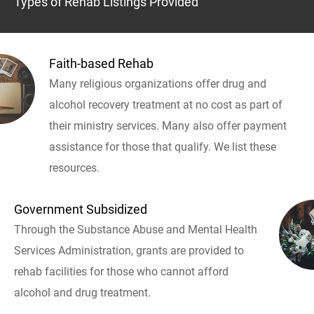
Types of Rehab Listings Provided
Faith-based Rehab
Many religious organizations offer drug and
alcohol recovery treatment at no cost as part of
their ministry services. Many also offer payment
assistance for those that qualify. We list these
resources.
Government Subsidized
Through the Substance Abuse and Mental Health
Services Administration, grants are provided to
rehab facilities for those who cannot afford
alcohol and drug treatment.