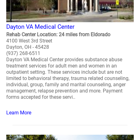
Dayton VA Medical Center
Rehab Center Location: 24 miles from Eldorado
4100 West 3rd Street
Dayton, OH - 45428
(937) 268-6511
Dayton VA Medical Center provides substance abuse
treatment services for adult men and women in an
outpatient setting. These services include but are not
limited to behavioral therapy, trauma related counseling,
individual, group, family and marital counseling, anger
management, relapse prevention and more. Payment
forms accepted for these servi..
Learn More