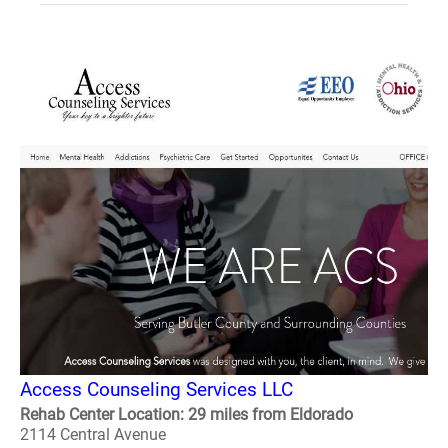
Access Counseling Services LLC
Rehab Center Location: 29 miles from Eldorado
2114 Central Avenue