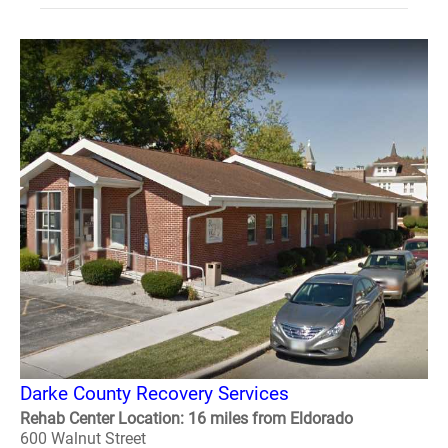
Darke County Recovery Services
Rehab Center Location: 16 miles from Eldorado
600 Walnut Street