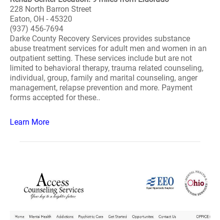
228 North Barron Street
Eaton, OH - 45320
(937) 456-7694
Darke County Recovery Services provides substance
abuse treatment services for adult men and women in an
outpatient setting. These services include but are not
limited to behavioral therapy, trauma related counseling,
individual, group, family and marital counseling, anger
management, relapse prevention and more. Payment
forms accepted for these..
Learn More