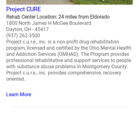
Project CURE
Rehab Center Location: 24 miles from Eldorado
1800 North James H McGee Boulevard
Dayton, OH - 45417
(937) 262-3500
Project c.u.r.e., inc. is a non-profit drug rehabilitation
program, licensed and certified by the Ohio Mental Health
and Addiction Services (OMHAS). The Program provides
professional rehabilitative and support services to people
with substance abuse problems in Montgomery County.
Project c.u.r.e., inc. provides comprehensive, recovery
oriented..
Learn More