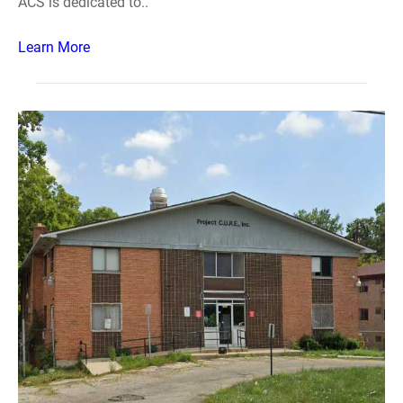
ACS is dedicated to..
Learn More