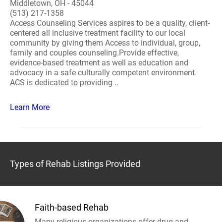
Middletown, OH - 45044
(513) 217-1358
Access Counseling Services aspires to be a quality, client-
centered all inclusive treatment facility to our local
community by giving them Access to individual, group,
family and couples counseling.Provide effective,
evidence-based treatment as well as education and
advocacy in a safe culturally competent environment.
ACS is dedicated to providing ..
Learn More
Types of Rehab Listings Provided
Faith-based Rehab
Many religious organizations offer drug and