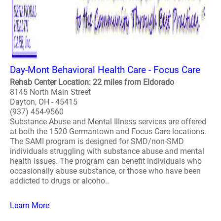
Day-Mont Behavioral Health Care - Focus Care
Rehab Center Location: 22 miles from Eldorado
8145 North Main Street
Dayton, OH - 45415
(937) 454-9560
Substance Abuse and Mental Illness services are offered
at both the 1520 Germantown and Focus Care locations.
The SAMI program is designed for SMD/non-SMD
individuals struggling with substance abuse and mental
health issues. The program can benefit individuals who
occasionally abuse substance, or those who have been
addicted to drugs or alcoho..
Learn More