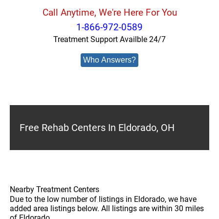
Call Anytime, We're Here For You
1-866-972-0589
Treatment Support Availble 24/7
Who Answers?
Free Rehab Centers In Eldorado, OH
Nearby Treatment Centers
Due to the low number of listings in Eldorado, we have
added area listings below. All listings are within 30 miles
of Eldorado.