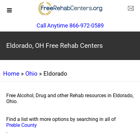
Call Anytime 866-972-0589
Eldorado, OH Free Rehab Centers
Home
»
Ohio
» Eldorado
Free Alcohol, Drug and other Rehab resources in Eldorado,
Ohio.
Find a list with more options by searching in all of
Preble County
.