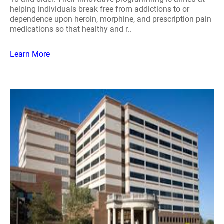
helping individuals break free from addictions to or
dependence upon heroin, morphine, and prescription pain
medications so that healthy and r..
Learn More