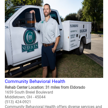
Community Behavioral Health
Rehab Center Location: 31 miles from Eldorado
1659 South Breiel Boulevard
Middletown, OH - 45044
(513) 424-0921
Community Behavioral Health offers diverse services and