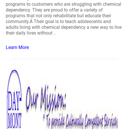
programs to customers who are struggling with chemical
dependency. They are proud to offer a variety of
programs that not only rehabilitate but educate their
community.Â Their goal is to teach adolescents and
adults living with chemical dependency a new way to live
their daily lives without ..
Learn More