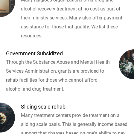
alcohol recovery treatment at no cost as part of
their ministry services. Many also offer payment
assistance for those that qualify. We list these
resources.
Government Subsidized
Through the Substance Abuse and Mental Health
Services Administration, grants are provided to
rehab facilities for those who cannot afford
alcohol and drug treatment.
Sliding scale rehab
Many treatment centers provide treatment on a
sliding scale basis. This is generally income based
support that charges based on one's ability to pay.