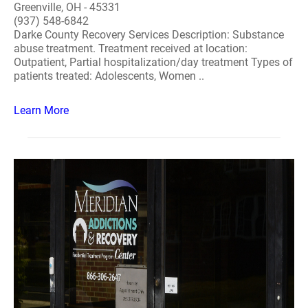
Greenville, OH - 45331
(937) 548-6842
Darke County Recovery Services Description: Substance
abuse treatment. Treatment received at location:
Outpatient, Partial hospitalization/day treatment Types of
patients treated: Adolescents, Women ..
Learn More