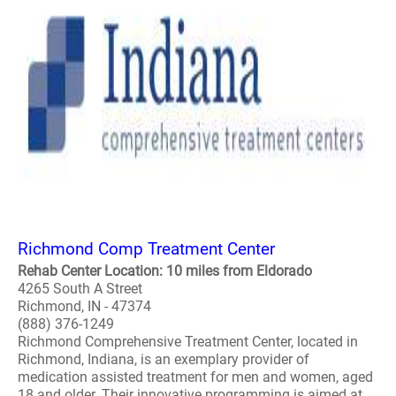
Richmond Comp Treatment Center
Rehab Center Location: 10 miles from Eldorado
4265 South A Street
Richmond, IN - 47374
(888) 376-1249
Richmond Comprehensive Treatment Center, located in
Richmond, Indiana, is an exemplary provider of
medication assisted treatment for men and women, aged
18 and older. Their innovative programming is aimed at