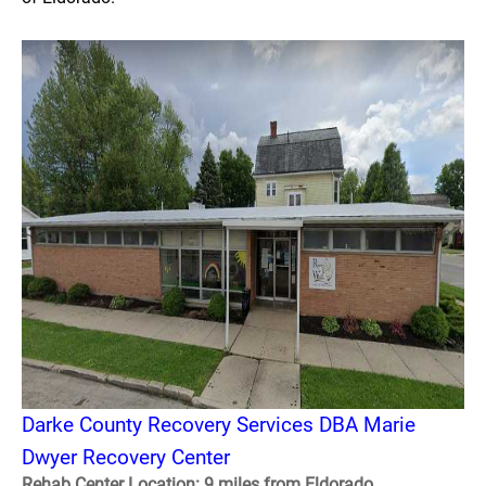
Darke County Recovery Services DBA Marie
Dwyer Recovery Center
Rehab Center Location: 9 miles from Eldorado