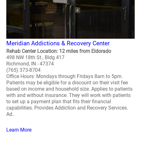
Meridian Addictions & Recovery Center
Rehab Center Location: 12 miles from Eldorado
498 NW 18th St., Bldg 417
Richmond, IN - 47374
(765) 373-8704
Office Hours: Mondays through Fridays 8am to 5pm.
Patients may be eligible for a discount on their visit fee
based on income and household size. Applies to patients
with and without insurance. They will work with patients
to set up a payment plan that fits their financial
capabilities. Provides Addiction and Recovery Services.
Ad..
Learn More