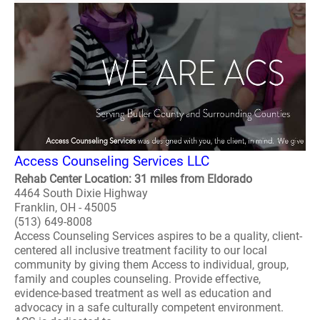
Access Counseling Services LLC
Rehab Center Location: 31 miles from Eldorado
4464 South Dixie Highway
Franklin, OH - 45005
(513) 649-8008
Access Counseling Services aspires to be a quality, client-
centered all inclusive treatment facility to our local
community by giving them Access to individual, group,
family and couples counseling. Provide effective,
evidence-based treatment as well as education and
advocacy in a safe culturally competent environment.