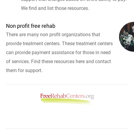
We find and list those resources.
Non profit free rehab
There are many non profit organizations that
provide treatment centers. These treatment centers
can provide payment assistance for those in need
of services. Find these resources here and contact
them for support.