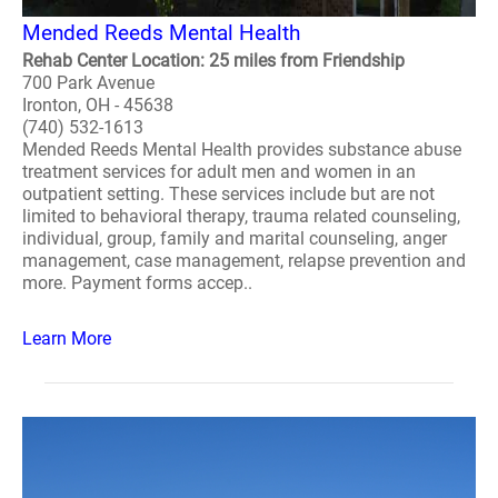
Mended Reeds Mental Health
Rehab Center Location: 25 miles from Friendship
700 Park Avenue
Ironton, OH - 45638
(740) 532-1613
Mended Reeds Mental Health provides substance abuse
treatment services for adult men and women in an
outpatient setting. These services include but are not
limited to behavioral therapy, trauma related counseling,
individual, group, family and marital counseling, anger
management, case management, relapse prevention and
more. Payment forms accep..
Learn More