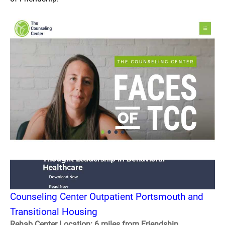
Counseling Center Outpatient Portsmouth and
Transitional Housing
Rehab Center Location: 6 miles from Friendship