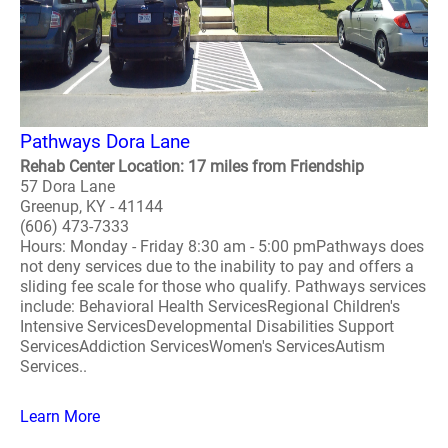
Pathways Dora Lane
Rehab Center Location: 17 miles from Friendship
57 Dora Lane
Greenup, KY - 41144
(606) 473-7333
Hours: Monday - Friday 8:30 am - 5:00 pmPathways does
not deny services due to the inability to pay and offers a
sliding fee scale for those who qualify. Pathways services
include: Behavioral Health ServicesRegional Children's
Intensive ServicesDevelopmental Disabilities Support
ServicesAddiction ServicesWomen's ServicesAutism
Services..
Learn More