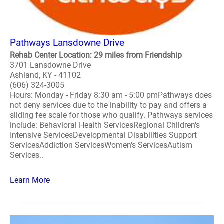
Pathways Lansdowne Drive
Rehab Center Location: 29 miles from Friendship
3701 Lansdowne Drive
Ashland, KY - 41102
(606) 324-3005
Hours: Monday - Friday 8:30 am - 5:00 pmPathways does
not deny services due to the inability to pay and offers a
sliding fee scale for those who qualify. Pathways services
include: Behavioral Health ServicesRegional Children's
Intensive ServicesDevelopmental Disabilities Support
ServicesAddiction ServicesWomen's ServicesAutism
Services..
Learn More