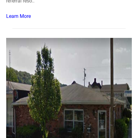
referral reso..
Learn More