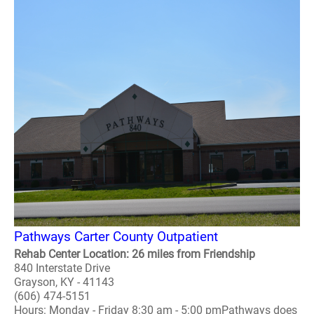
Pathways Carter County Outpatient
Rehab Center Location: 26 miles from Friendship
840 Interstate Drive
Grayson, KY - 41143
(606) 474-5151
Hours: Monday - Friday 8:30 am - 5:00 pmPathways does