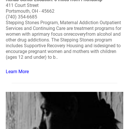
411 Court Street
Portsmouth, OH - 45662
(740) 354-6685
Stepping Stones Program, Maternal Addiction Outpatient
Services and Continuing Care are treatment programs for
women with aprimary focus onrecoveryfrom alcohol and
other drug addictions. The Stepping Stones program
includes Supportive Recovery Housing and isdesigned to
encourage pregnant women and mothers with children
(ages 12 and under) to b..
Learn More