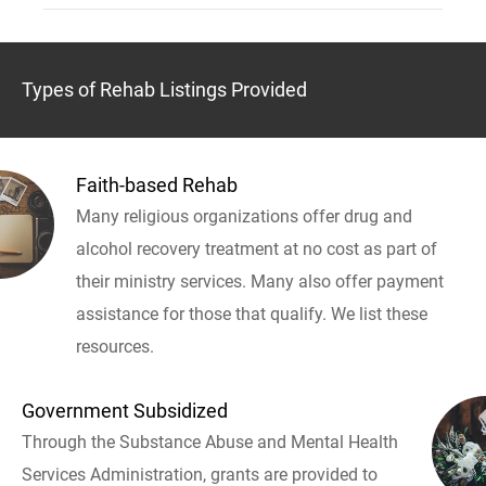
Types of Rehab Listings Provided
Faith-based Rehab
Many religious organizations offer drug and
alcohol recovery treatment at no cost as part of
their ministry services. Many also offer payment
assistance for those that qualify. We list these
resources.
Government Subsidized
Through the Substance Abuse and Mental Health
Services Administration, grants are provided to