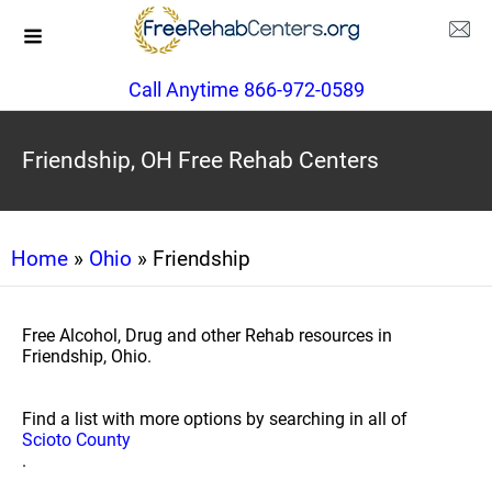
Call Anytime 866-972-0589
Friendship, OH Free Rehab Centers
Home
»
Ohio
» Friendship
Free Alcohol, Drug and other Rehab resources in
Friendship, Ohio.
Find a list with more options by searching in all of
Scioto County
.