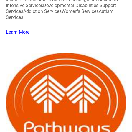
Intensive ServicesDevelopmental Disabilities Support
ServicesAddiction ServicesWomen's ServicesAutism
Services..
Learn More