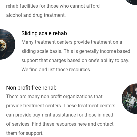
rehab facilities for those who cannot afford
alcohol and drug treatment.
Sliding scale rehab
Many treatment centers provide treatment on a
sliding scale basis. This is generally income based
support that charges based on one's ability to pay.
We find and list those resources.
Non profit free rehab
There are many non profit organizations that
provide treatment centers. These treatment centers
can provide payment assistance for those in need
of services. Find these resources here and contact
them for support.