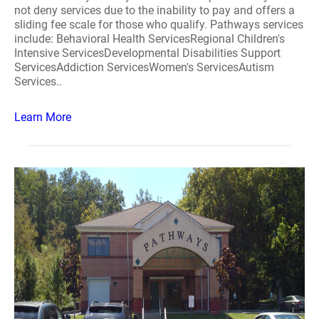
not deny services due to the inability to pay and offers a
sliding fee scale for those who qualify. Pathways services
include: Behavioral Health ServicesRegional Children's
Intensive ServicesDevelopmental Disabilities Support
ServicesAddiction ServicesWomen's ServicesAutism
Services..
Learn More