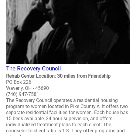
The Recovery Council
Rehab Center Location: 30 miles from Friendship
PO Box 226
Waverly, OH - 45690
(740) 947-7581
The Recovery Council operates a residential housing
program to women located in Pike County.Â It offers two
separate residential facilities for women. Each house has
15 beds available, 24-hour supervision, and offers
individualized treatment plans to each client. The
counselor to client ratio is 1:3. They offer programs and