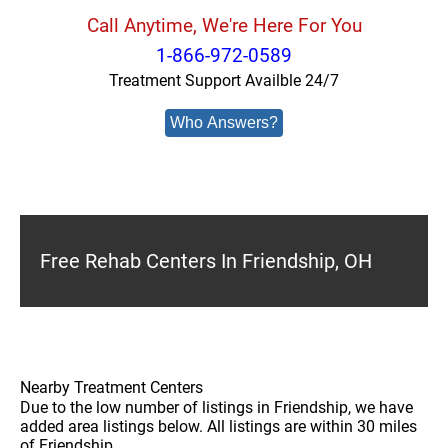
Call Anytime, We're Here For You
1-866-972-0589
Treatment Support Availble 24/7
Who Answers?
Free Rehab Centers In Friendship, OH
Nearby Treatment Centers
Due to the low number of listings in Friendship, we have
added area listings below. All listings are within 30 miles
of Friendship.