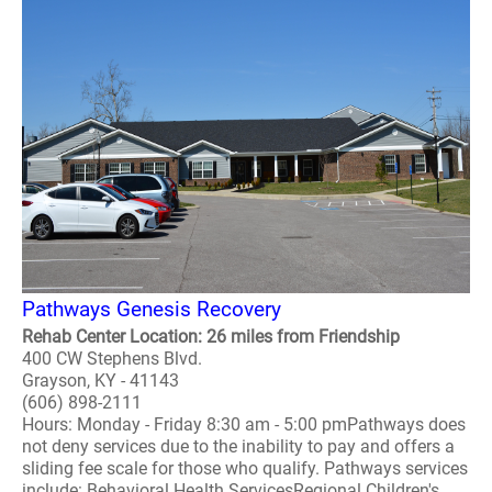
Pathways Genesis Recovery
Rehab Center Location: 26 miles from Friendship
400 CW Stephens Blvd.
Grayson, KY - 41143
(606) 898-2111
Hours: Monday - Friday 8:30 am - 5:00 pmPathways does
not deny services due to the inability to pay and offers a
sliding fee scale for those who qualify. Pathways services
include: Behavioral Health ServicesRegional Children's