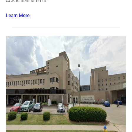
ACS is dedicated to..
Learn More