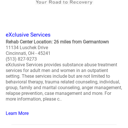
eXclusive Services
Rehab Center Location: 26 miles from Germantown
11134 Luschek Drive
Cincinnati, OH - 45241
(513) 827-9273
eXclusive Services provides substance abuse treatment
services for adult men and women in an outpatient
setting. These services include but are not limited to
behavioral therapy, trauma related counseling, individual,
group, family and marital counseling, anger management,
relapse prevention, case management and more. For
more information, please c..
Learn More