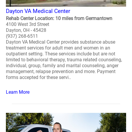
Dayton VA Medical Center
Rehab Center Location: 10 miles from Germantown
4100 West 3rd Street
Dayton, OH - 45428
(937) 268-6511
Dayton VA Medical Center provides substance abuse
treatment services for adult men and women in an
outpatient setting. These services include but are not
limited to behavioral therapy, trauma related counseling,
individual, group, family and marital counseling, anger
management, relapse prevention and more. Payment
forms accepted for these servi..
Learn More