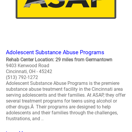
Adolescent Substance Abuse Programs
Rehab Center Location: 29 miles from Germantown
9403 Kenwood Road
Cincinnati, OH - 45242
(513) 792-1272
Adolescent Substance Abuse Programs is the premiere
substance abuse treatment facility in the Cincinnati area
serving adolescents and their families. At ASAP, they offer
several treatment programs for teens using alcohol or
other drugs.Â Their programs are designed to help
adolescents and their families through the challenges,
frustrations, and ..