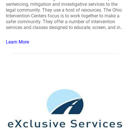
sentencing, mitigation and investigative services to the
legal community. They use a host of resources. The Ohio
Intervention Centers focus is to work together to make a
safer community. They offer a number of intervention
services and classes designed to educate, screen, and in..
Learn More