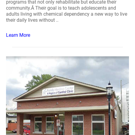
programs that not only rehabilitate but educate their
community.Â Their goal is to teach adolescents and
adults living with chemical dependency a new way to live
their daily lives without ..
Learn More