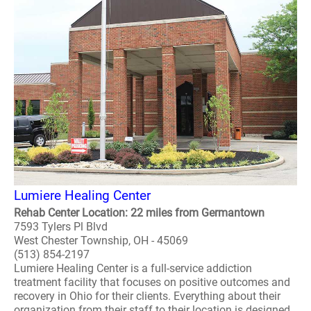
Lumiere Healing Center
Rehab Center Location: 22 miles from Germantown
7593 Tylers Pl Blvd
West Chester Township, OH - 45069
(513) 854-2197
Lumiere Healing Center is a full-service addiction
treatment facility that focuses on positive outcomes and
recovery in Ohio for their clients. Everything about their
organization from their staff to their location is designed