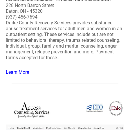
228 North Barron Street
Eaton, OH - 45320
(937) 456-7694
Darke County Recovery Services provides substance
abuse treatment services for adult men and women in an
outpatient setting. These services include but are not
limited to behavioral therapy, trauma related counseling,
individual, group, family and marital counseling, anger
management, relapse prevention and more. Payment
forms accepted for these..
Learn More