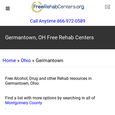
Call Anytime 866-972-0589
Germantown, OH Free Rehab Centers
Home
»
Ohio
» Germantown
Free Alcohol, Drug and other Rehab resources in
Germantown, Ohio.
Find a list with more options by searching in all of
Montgomery County
.