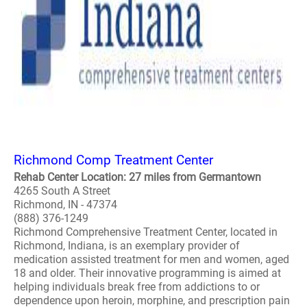
Richmond Comp Treatment Center
Rehab Center Location: 27 miles from Germantown
4265 South A Street
Richmond, IN - 47374
(888) 376-1249
Richmond Comprehensive Treatment Center, located in
Richmond, Indiana, is an exemplary provider of
medication assisted treatment for men and women, aged
18 and older. Their innovative programming is aimed at
helping individuals break free from addictions to or
dependence upon heroin, morphine, and prescription pain