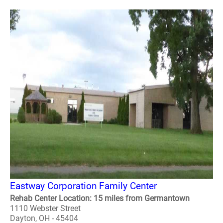
Eastway Corporation Family Center
Rehab Center Location: 15 miles from Germantown
1110 Webster Street
Dayton, OH - 45404