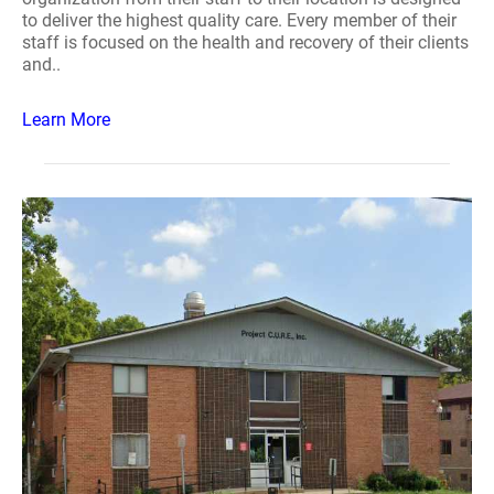
to deliver the highest quality care. Every member of their
staff is focused on the health and recovery of their clients
and..
Learn More