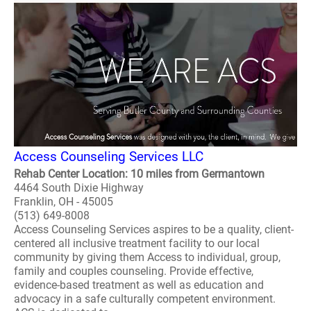
Access Counseling Services LLC
Rehab Center Location: 10 miles from Germantown
4464 South Dixie Highway
Franklin, OH - 45005
(513) 649-8008
Access Counseling Services aspires to be a quality, client-
centered all inclusive treatment facility to our local
community by giving them Access to individual, group,
family and couples counseling. Provide effective,
evidence-based treatment as well as education and
advocacy in a safe culturally competent environment.