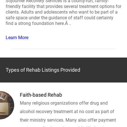
Sojourner Recovery Services is a county-run, family-
friendly facility that provides several treatment options for
clients. Adults and adolescents who want to be part of a
safe space under the guidance of staff could certainly
find a strong foundation here.Â ..
Learn More
Types of Rehab Listings Provided
Faith-based Rehab
Many religious organizations offer drug and
alcohol recovery treatment at no cost as part of
their ministry services. Many also offer payment