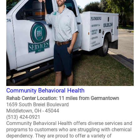
Community Behavioral Health
Rehab Center Location: 11 miles from Germantown
1659 South Breiel Boulevard
Middletown, OH - 45044
(513) 424-0921
Community Behavioral Health offers diverse services and
programs to customers who are struggling with chemical
dependency. They are proud to offer a variety of