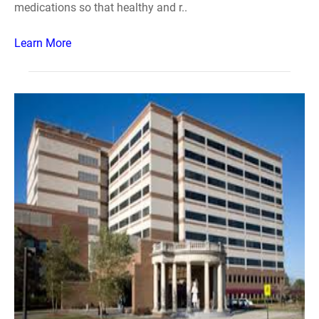
medications so that healthy and r..
Learn More