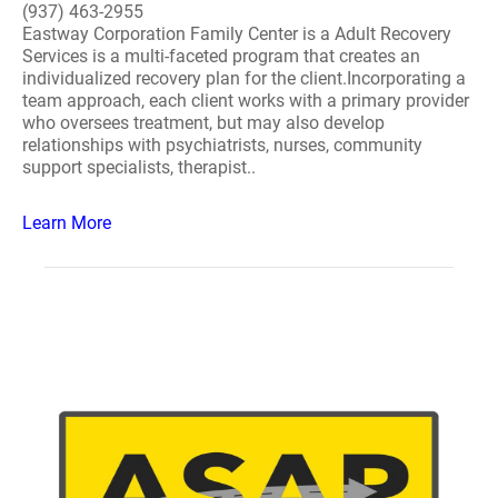
(937) 463-2955
Eastway Corporation Family Center is a Adult Recovery
Services is a multi-faceted program that creates an
individualized recovery plan for the client.Incorporating a
team approach, each client works with a primary provider
who oversees treatment, but may also develop
relationships with psychiatrists, nurses, community
support specialists, therapist..
Learn More