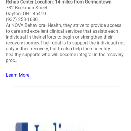
Rehab Center Location: 14 miles from Germantown
732 Beckman Street
Dayton, OH - 45410
(937) 253-1680
At NOVA Behavioral Health, they strive to provide access
to care and excellent clinical services that assists each
individual in their efforts to begin or strengthen their
recovery journey.Their goal is to support the individual not
only in their recovery, but to also help them identify
healthy supports who will become integral in the recovery
proc..
Learn More