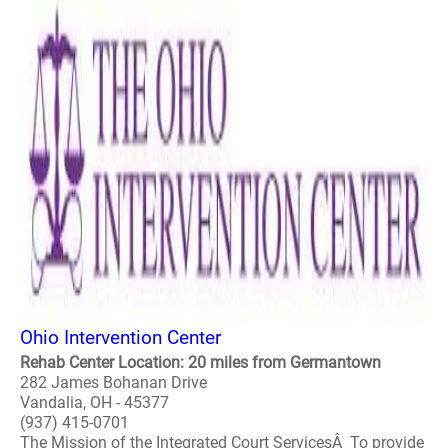
Ohio Intervention Center
Rehab Center Location: 20 miles from Germantown
282 James Bohanan Drive
Vandalia, OH - 45377
(937) 415-0701
The Mission of the Integrated Court ServicesÂ To provide