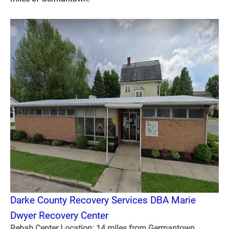
Darke County Recovery Services DBA Marie
Dwyer Recovery Center
Rehab Center Location: 14 miles from Germantown