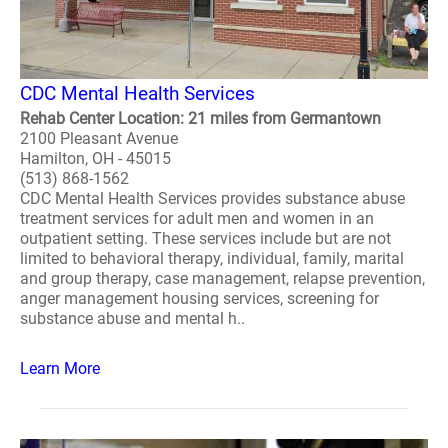
CDC Mental Health Services
Rehab Center Location: 21 miles from Germantown
2100 Pleasant Avenue
Hamilton, OH - 45015
(513) 868-1562
CDC Mental Health Services provides substance abuse
treatment services for adult men and women in an
outpatient setting. These services include but are not
limited to behavioral therapy, individual, family, marital
and group therapy, case management, relapse prevention,
anger management housing services, screening for
substance abuse and mental h..
Learn More