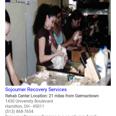
Sojourner Recovery Services
Rehab Center Location: 21 miles from Germantown
1430 University Boulevard
Hamilton, OH - 45011
(513) 868-7654