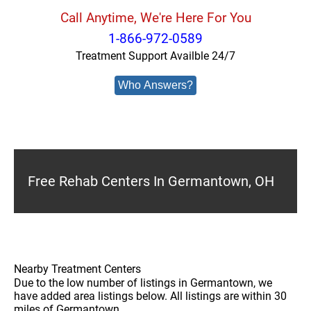
Call Anytime, We're Here For You
1-866-972-0589
Treatment Support Availble 24/7
Who Answers?
Free Rehab Centers In Germantown, OH
Nearby Treatment Centers
Due to the low number of listings in Germantown, we
have added area listings below. All listings are within 30
miles of Germantown.