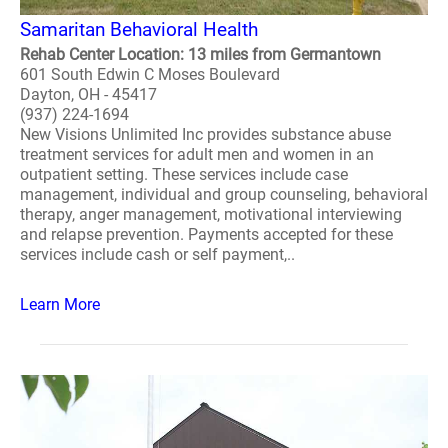
Samaritan Behavioral Health
Rehab Center Location: 13 miles from Germantown
601 South Edwin C Moses Boulevard
Dayton, OH - 45417
(937) 224-1694
New Visions Unlimited Inc provides substance abuse
treatment services for adult men and women in an
outpatient setting. These services include case
management, individual and group counseling, behavioral
therapy, anger management, motivational interviewing
and relapse prevention. Payments accepted for these
services include cash or self payment,..
Learn More