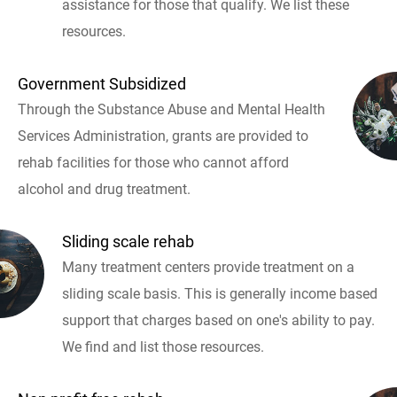
assistance for those that qualify. We list these
resources.
Government Subsidized
Through the Substance Abuse and Mental Health
Services Administration, grants are provided to
rehab facilities for those who cannot afford
alcohol and drug treatment.
Sliding scale rehab
Many treatment centers provide treatment on a
sliding scale basis. This is generally income based
support that charges based on one's ability to pay.
We find and list those resources.