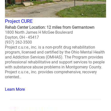
Project CURE
Rehab Center Location: 12 miles from Germantown
1800 North James H McGee Boulevard
Dayton, OH - 45417
(937) 262-3500
Project c.u.r.e., inc. is a non-profit drug rehabilitation
program, licensed and certified by the Ohio Mental Health
and Addiction Services (OMHAS). The Program provides
professional rehabilitative and support services to people
with substance abuse problems in Montgomery County.
Project c.u.r.e., inc. provides comprehensive, recovery
oriented..
Learn More