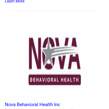
Learn More
Nova Behavioral Health Inc