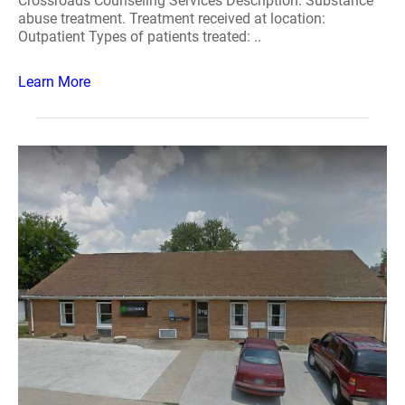
Crossroads Counseling Services Description: Substance
abuse treatment. Treatment received at location:
Outpatient Types of patients treated: ..
Learn More