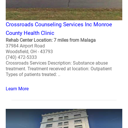
Crossroads Counseling Services Inc Monroe
County Health Clinic
Rehab Center Location: 7 miles from Malaga
37984 Airport Road
Woodsfield, OH - 43793
(740) 472-5333
Crossroads Services Description: Substance abuse
treatment. Treatment received at location: Outpatient
Types of patients treated: ..
Learn More