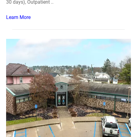
30 days), Outpatient ..
Learn More