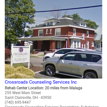
Crossroads Counseling Services Inc
Rehab Center Location: 20 miles from Malaga
255 West Main Street
Saint Clairsville, OH - 43950
(740) 695-9447