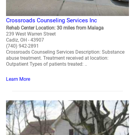
Crossroads Counseling Services Inc
Rehab Center Location: 30 miles from Malaga
239 West Warren Street
Cadiz, OH - 43907
(740) 942-2891
Crossroads Counseling Services Description: Substance
abuse treatment. Treatment received at location:
Outpatient Types of patients treated: ..
Learn More