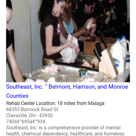
Southeast, Inc. ” Belmont, Harrison, and Monroe
Counties
Rehab Center Location: 18 miles from Malaga
68353 Bannock Road St.
Clairsville, OH - 43950
740â€“695â€“934
Southeast, Inc. is a comprehensive provider of mental
health, chemical dependency, healthcare, and homeless