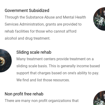
Government Subsidized
Through the Substance Abuse and Mental Health
Services Administration, grants are provided to
rehab facilities for those who cannot afford
alcohol and drug treatment.
Sliding scale rehab
Many treatment centers provide treatment on a
sliding scale basis. This is generally income based
support that charges based on one's ability to pay.
We find and list those resources.
Non profit free rehab
There are many non profit organizations that