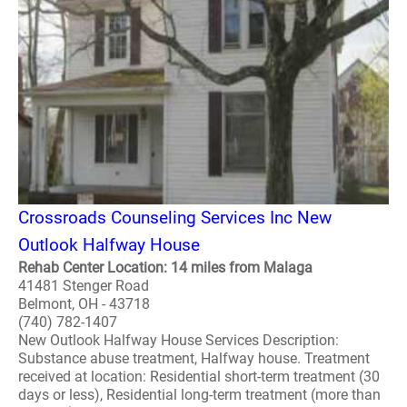
Crossroads Counseling Services Inc New
Outlook Halfway House
Rehab Center Location: 14 miles from Malaga
41481 Stenger Road
Belmont, OH - 43718
(740) 782-1407
New Outlook Halfway House Services Description:
Substance abuse treatment, Halfway house. Treatment
received at location: Residential short-term treatment (30
days or less), Residential long-term treatment (more than