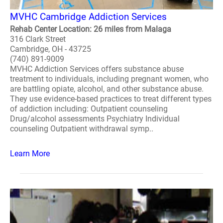
MVHC Cambridge Addiction Services
Rehab Center Location: 26 miles from Malaga
316 Clark Street
Cambridge, OH - 43725
(740) 891-9009
MVHC Addiction Services offers substance abuse
treatment to individuals, including pregnant women, who
are battling opiate, alcohol, and other substance abuse.
They use evidence-based practices to treat different types
of addiction including: Outpatient counseling
Drug/alcohol assessments Psychiatry Individual
counseling Outpatient withdrawal symp..
Learn More