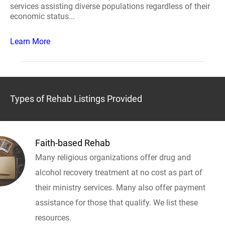
services assisting diverse populations regardless of their
economic status...
Learn More
Types of Rehab Listings Provided
Faith-based Rehab
Many religious organizations offer drug and
alcohol recovery treatment at no cost as part of
their ministry services. Many also offer payment
assistance for those that qualify. We list these
resources.