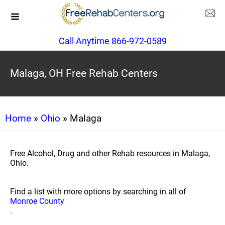
Call Anytime 866-972-0589
Malaga, OH Free Rehab Centers
Home
»
Ohio
» Malaga
Free Alcohol, Drug and other Rehab resources in Malaga,
Ohio.
Find a list with more options by searching in all of
Monroe County
.