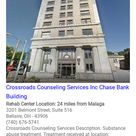
Crossroads Counseling Services Inc Chase Bank
Building
Rehab Center Location: 24 miles from Malaga
3201 Belmont Street, Suite 516
Bellaire, OH - 43906
(740) 676-5741
Crossroads Counseling Services Description: Substance
abuse treatment. Treatment received at location: