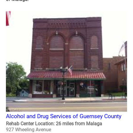
Alcohol and Drug Services of Guernsey County
Rehab Center Location: 26 miles from Malaga
927 Wheeling Avenue