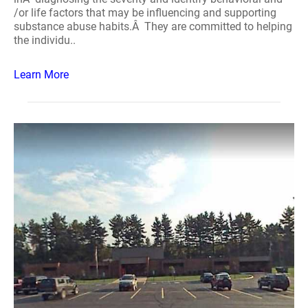
/or life factors that may be influencing and supporting
substance abuse habits.Â They are committed to helping
the individu..
Learn More