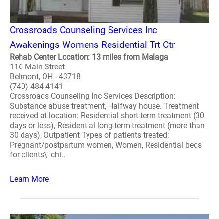
Crossroads Counseling Services Inc
Awakenings Womens Residential Trt Ctr
Rehab Center Location: 13 miles from Malaga
116 Main Street
Belmont, OH - 43718
(740) 484-4141
Crossroads Counseling Inc Services Description:
Substance abuse treatment, Halfway house. Treatment
received at location: Residential short-term treatment (30
days or less), Residential long-term treatment (more than
30 days), Outpatient Types of patients treated:
Pregnant/postpartum women, Women, Residential beds
for clients\' chi..
Learn More