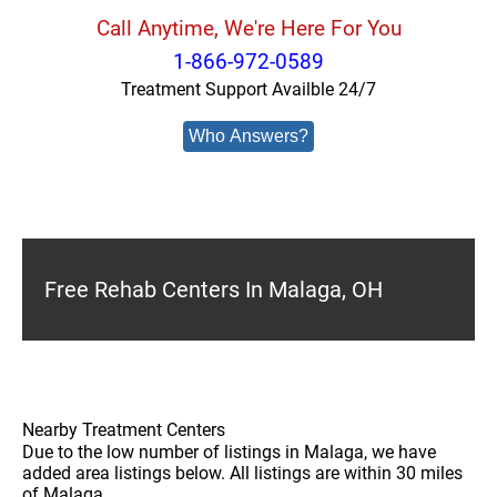
Call Anytime, We're Here For You
1-866-972-0589
Treatment Support Availble 24/7
Who Answers?
Free Rehab Centers In Malaga, OH
Nearby Treatment Centers
Due to the low number of listings in Malaga, we have
added area listings below. All listings are within 30 miles
of Malaga.