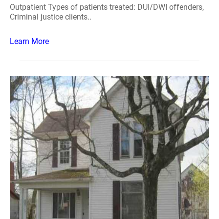
Outpatient Types of patients treated: DUI/DWI offenders,
Criminal justice clients..
Learn More