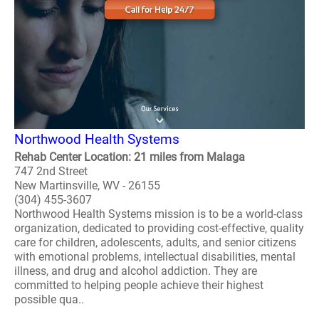
Northwood Health Systems
Rehab Center Location: 21 miles from Malaga
747 2nd Street
New Martinsville, WV - 26155
(304) 455-3607
Northwood Health Systems mission is to be a world-class
organization, dedicated to providing cost-effective, quality
care for children, adolescents, adults, and senior citizens
with emotional problems, intellectual disabilities, mental
illness, and drug and alcohol addiction. They are
committed to helping people achieve their highest
possible qua..