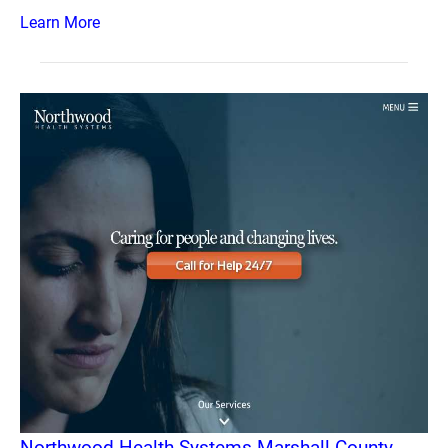
Learn More
Northwood Health Systems Marshall County