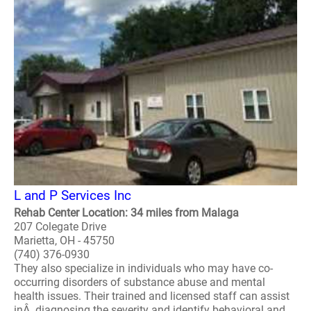
L and P Services Inc
Rehab Center Location: 34 miles from Malaga
207 Colegate Drive
Marietta, OH - 45750
(740) 376-0930
They also specialize in individuals who may have co-
occurring disorders of substance abuse and mental
health issues. Their trained and licensed staff can assist
inÂ diagnosing the severity and identify behavioral and