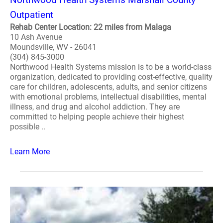
Outpatient
Rehab Center Location: 22 miles from Malaga
10 Ash Avenue
Moundsville, WV - 26041
(304) 845-3000
Northwood Health Systems mission is to be a world-class
organization, dedicated to providing cost-effective, quality
care for children, adolescents, adults, and senior citizens
with emotional problems, intellectual disabilities, mental
illness, and drug and alcohol addiction. They are
committed to helping people achieve their highest
possible ..
Learn More