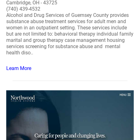
Cambridge, OH - 43725
(740) 439-4532
Alcohol and Drug Services of Guernsey County provides
substance abuse treatment services for adult men and
women in an outpatient setting. These services include
but are not limited to: behavioral therapy individual family
marital and group therapy case management housing
services screening for substance abuse and mental
health diso..
Learn More