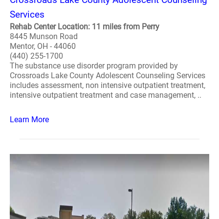
Services
Rehab Center Location: 11 miles from Perry
8445 Munson Road
Mentor, OH - 44060
(440) 255-1700
The substance use disorder program provided by
Crossroads Lake County Adolescent Counseling Services
includes assessment, non intensive outpatient treatment,
intensive outpatient treatment and case management, ..
Learn More