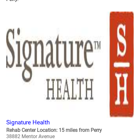
Signature Health
Rehab Center Location: 15 miles from Perry
38882 Mentor Avenue