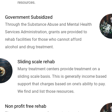
resources.
Government Subsidized
Through the Substance Abuse and Mental Health
Services Administration, grants are provided to
rehab facilities for those who cannot afford
alcohol and drug treatment.
Sliding scale rehab
Many treatment centers provide treatment on a
sliding scale basis. This is generally income based
support that charges based on one's ability to pay.
We find and list those resources.
Non profit free rehab