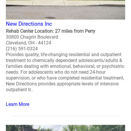
New Directions Inc
Rehab Center Location: 27 miles from Perry
30800 Chagrin Boulevard
Cleveland, OH - 44124
(216) 591-0324
Provides quality, life-changing residential and outpatient
treatment to chemically dependent adolescents/adults &
families dealing with emotional, behavioral, or psychiatric
needs. For adolescents who do not need 24-hour
supervision, or who have completed residential treatment,
New Directions provides appropriate levels of intensive
outpatient tr..
Learn More