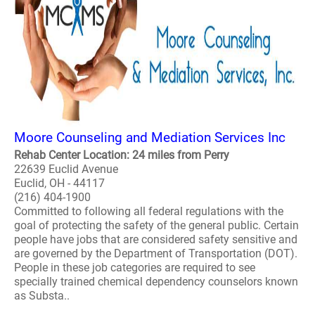
Moore Counseling and Mediation Services Inc
Rehab Center Location: 24 miles from Perry
22639 Euclid Avenue
Euclid, OH - 44117
(216) 404-1900
Committed to following all federal regulations with the
goal of protecting the safety of the general public. Certain
people have jobs that are considered safety sensitive and
are governed by the Department of Transportation (DOT).
People in these job categories are required to see
specially trained chemical dependency counselors known
as Substa..