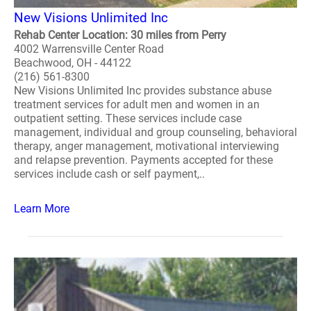
New Visions Unlimited Inc
Rehab Center Location: 30 miles from Perry
4002 Warrensville Center Road
Beachwood, OH - 44122
(216) 561-8300
New Visions Unlimited Inc provides substance abuse
treatment services for adult men and women in an
outpatient setting. These services include case
management, individual and group counseling, behavioral
therapy, anger management, motivational interviewing
and relapse prevention. Payments accepted for these
services include cash or self payment,..
Learn More