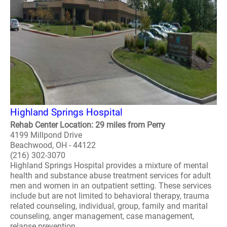
Highland Springs Hospital
Rehab Center Location: 29 miles from Perry
4199 Millpond Drive
Beachwood, OH - 44122
(216) 302-3070
Highland Springs Hospital provides a mixture of mental
health and substance abuse treatment services for adult
men and women in an outpatient setting. These services
include but are not limited to behavioral therapy, trauma
related counseling, individual, group, family and marital
counseling, anger management, case management,
relapse prevention ..