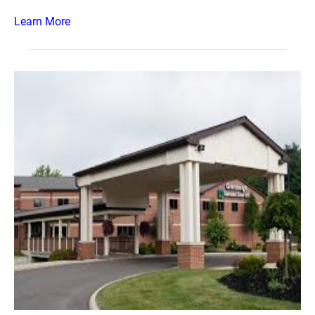
Learn More