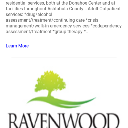
residential services, both at the Donahoe Center and at
facilities throughout Ashtabula County. - Adult Outpatient
services: *drug/alcohol
assessment/treatment/continuing care *crisis
management/walk-in emergency services *codependency
assessment/treatment *group therapy *..
Learn More