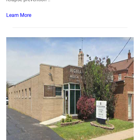
Learn More