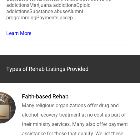
addictionsMarijuana addictionsOpioid
addictionsSubstance abuseAlumni
programmingPayments accep..
Learn More
Types of Rehab Listings Provided
Faith-based Rehab
Many religious organizations offer drug and
alcohol recovery treatment at no cost as part of
their ministry services. Many also offer payment
assistance for those that qualify. We list these