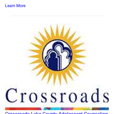
Learn More
Crossroads Lake County Adolescent Counseling