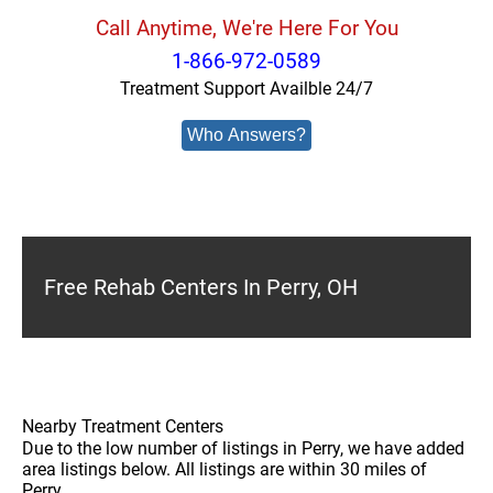
Call Anytime, We're Here For You
1-866-972-0589
Treatment Support Availble 24/7
Who Answers?
Free Rehab Centers In Perry, OH
Nearby Treatment Centers
Due to the low number of listings in Perry, we have added
area listings below. All listings are within 30 miles of
Perry.