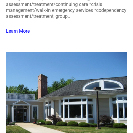
assessment/treatment/continuing care *crisis
management/walk-in emergency services *codependency
assessment/treatment, group..
Learn More