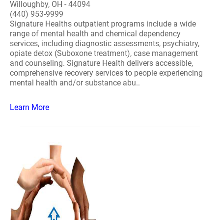
Willoughby, OH - 44094
(440) 953-9999
Signature Healths outpatient programs include a wide
range of mental health and chemical dependency
services, including diagnostic assessments, psychiatry,
opiate detox (Suboxone treatment), case management
and counseling. Signature Health delivers accessible,
comprehensive recovery services to people experiencing
mental health and/or substance abu..
Learn More