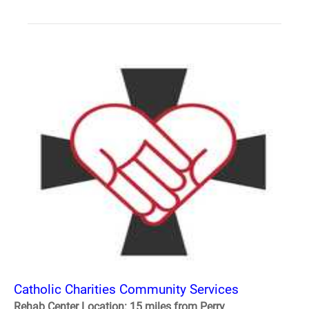
Catholic Charities Community Services
Rehab Center Location: 15 miles from Perry