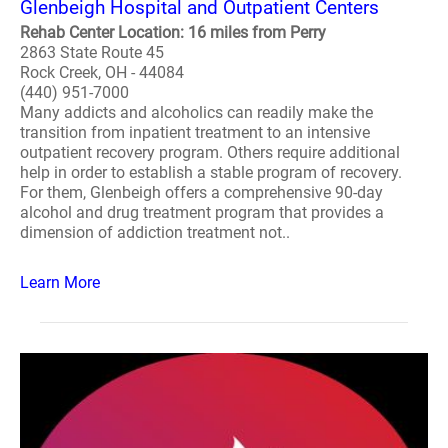
Glenbeigh Hospital and Outpatient Centers
Rehab Center Location: 16 miles from Perry
2863 State Route 45
Rock Creek, OH - 44084
(440) 951-7000
Many addicts and alcoholics can readily make the
transition from inpatient treatment to an intensive
outpatient recovery program. Others require additional
help in order to establish a stable program of recovery.
For them, Glenbeigh offers a comprehensive 90-day
alcohol and drug treatment program that provides a
dimension of addiction treatment not..
Learn More