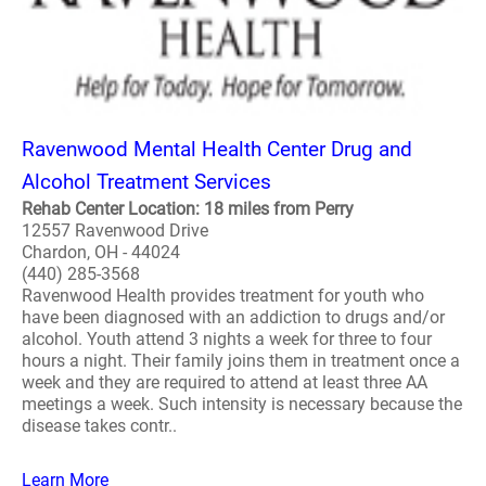
Ravenwood Mental Health Center Drug and
Alcohol Treatment Services
Rehab Center Location: 18 miles from Perry
12557 Ravenwood Drive
Chardon, OH - 44024
(440) 285-3568
Ravenwood Health provides treatment for youth who
have been diagnosed with an addiction to drugs and/or
alcohol. Youth attend 3 nights a week for three to four
hours a night. Their family joins them in treatment once a
week and they are required to attend at least three AA
meetings a week. Such intensity is necessary because the
disease takes contr..
Learn More