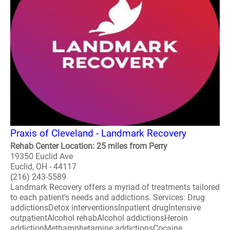
Praxis of Cleveland - Landmark Recovery
Rehab Center Location: 25 miles from Perry
19350 Euclid Ave
Euclid, OH - 44117
(216) 243-5589
Landmark Recovery offers a myriad of treatments tailored
to each patient's needs and addictions. Services: Drug
addictionsDetox interventionsInpatient drugIntensive
outpatientAlcohol rehabAlcohol addictionsHeroin
addictionMethamphetamine addictionsCocaine