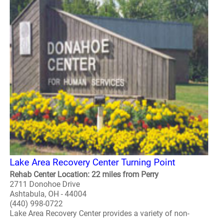
Lake Area Recovery Center Turning Point
Rehab Center Location: 22 miles from Perry
2711 Donohoe Drive
Ashtabula, OH - 44004
(440) 998-0722
Lake Area Recovery Center provides a variety of non-