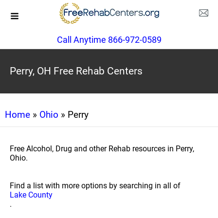
Call Anytime 866-972-0589
Perry, OH Free Rehab Centers
Home
»
Ohio
» Perry
Free Alcohol, Drug and other Rehab resources in Perry,
Ohio.
Find a list with more options by searching in all of
Lake County
.