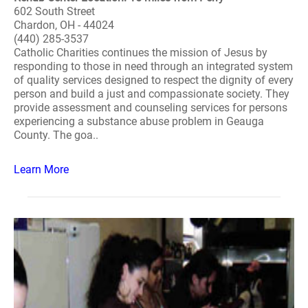
602 South Street
Chardon, OH - 44024
(440) 285-3537
Catholic Charities continues the mission of Jesus by
responding to those in need through an integrated system
of quality services designed to respect the dignity of every
person and build a just and compassionate society. They
provide assessment and counseling services for persons
experiencing a substance abuse problem in Geauga
County. The goa..
Learn More