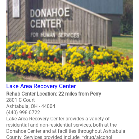
Lake Area Recovery Center
Rehab Center Location: 22 miles from Perry
2801 C Court
Ashtabula, OH - 44004
(440) 998-0722
Lake Area Recovery Center provides a variety of
residential and non-residential services, both at the
Donahoe Center and at facilities throughout Ashtabula
County. Services provided include: *drug/alcohol