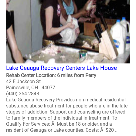
Lake Geauga Recovery Centers Lake House
Rehab Center Location: 6 miles from Perry
42 E Jackson St
Painesville, OH - 44077
(440) 354-2848
Lake Geauga Recovery Provides non-medical residential
substance abuse treatment for people who are in the late
stages of addiction. Support and counseling are offered
to family members of the individual in treatment. To
Qualify For Services: Â Must be 18 or older, and a
resident of Geauga or Lake counties. Costs: Â $20 ..