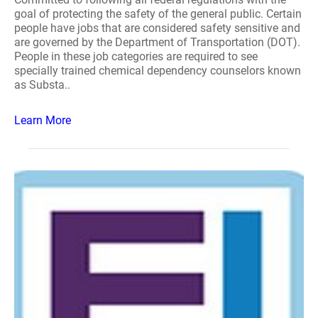
goal of protecting the safety of the general public. Certain
people have jobs that are considered safety sensitive and
are governed by the Department of Transportation (DOT).
People in these job categories are required to see
specially trained chemical dependency counselors known
as Substa..
Learn More