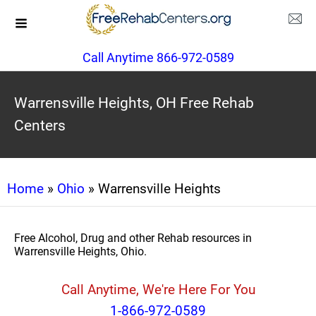
Call Anytime 866-972-0589
Warrensville Heights, OH Free Rehab
Centers
Home
»
Ohio
» Warrensville Heights
Free Alcohol, Drug and other Rehab resources in
Warrensville Heights, Ohio.
Call Anytime, We're Here For You
1-866-972-0589