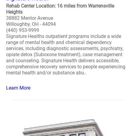
Rehab Center Location: 16 miles from Warrensville
Heights
38882 Mentor Avenue
Willoughby, OH - 44094
(440) 953-9999
Signature Healths outpatient programs include a wide
range of mental health and chemical dependency
services, including diagnostic assessments, psychiatry,
opiate detox (Suboxone treatment), case management
and counseling. Signature Health delivers accessible,
comprehensive recovery services to people experiencing
mental health and/or substance abu..
Learn More