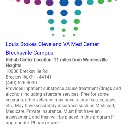
Louis Stokes Cleveland VA Med Center
Brecksville Campus
Rehab Center Location: 11 miles from Warrensville
Heights
10000 Brecksville Rd
Brecksville, OH - 44141
(440) 526-3030
Provides inpatient substance abuse treatment (drugs and
alcohol) including aftercare services. Free for some
veterans, other veterans may have to pay fees, co-pays
etc.; May have secondary insurance such as Medicaid,
Medicare, Private Insurance. Must first have an
assessment, and then will be placed in this program if
appropriate. Phone or walk..