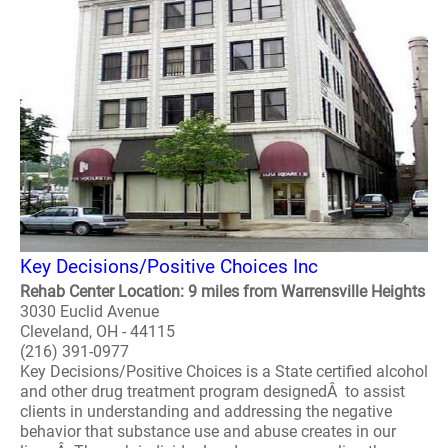
Key Decisions/Positive Choices Inc
Rehab Center Location: 9 miles from Warrensville Heights
3030 Euclid Avenue
Cleveland, OH - 44115
(216) 391-0977
Key Decisions/Positive Choices is a State certified alcohol
and other drug treatment program designedÂ to assist
clients in understanding and addressing the negative
behavior that substance use and abuse creates in our