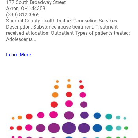
177 South Broadway Street
Akron, OH - 44308
(330) 812-3869
Summit County Health District Counseling Services
Description: Substance abuse treatment. Treatment
received at location: Outpatient Types of patients treated:
Adolescents ..
Learn More