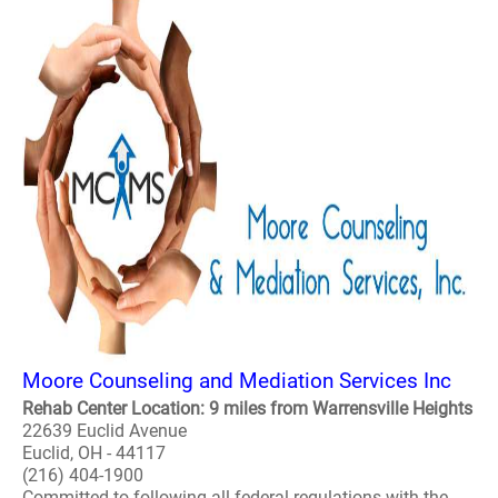
Moore Counseling and Mediation Services Inc
Rehab Center Location: 9 miles from Warrensville Heights
22639 Euclid Avenue
Euclid, OH - 44117
(216) 404-1900
Committed to following all federal regulations with the