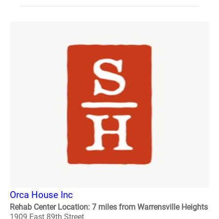
Orca House Inc
Rehab Center Location: 7 miles from Warrensville Heights
1909 East 89th Street