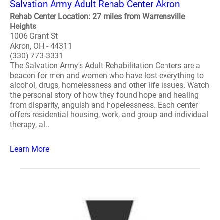
Salvation Army Adult Rehab Center Akron
Rehab Center Location: 27 miles from Warrensville
Heights
1006 Grant St
Akron, OH - 44311
(330) 773-3331
The Salvation Army's Adult Rehabilitation Centers are a
beacon for men and women who have lost everything to
alcohol, drugs, homelessness and other life issues. Watch
the personal story of how they found hope and healing
from disparity, anguish and hopelessness. Each center
offers residential housing, work, and group and individual
therapy, al..
Learn More