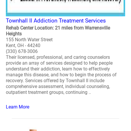
Townhall II Addiction Treatment Services
Rehab Center Location: 21 miles from Warrensville
Heights
155 North Water Street
Kent, OH - 44240
(330) 678-3006
Their licensed, professional, and caring counselors
provide an array of services designed to help people
understand their addiction, learn how to effectively
manage this disease, and how to begin the process of
recovery. Services offered by Townhall II include
comprehensive assessment, individual counseling,
outpatient treatment groups, continuing ..
Learn More