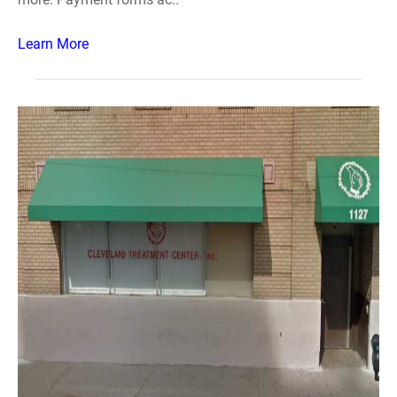
Learn More