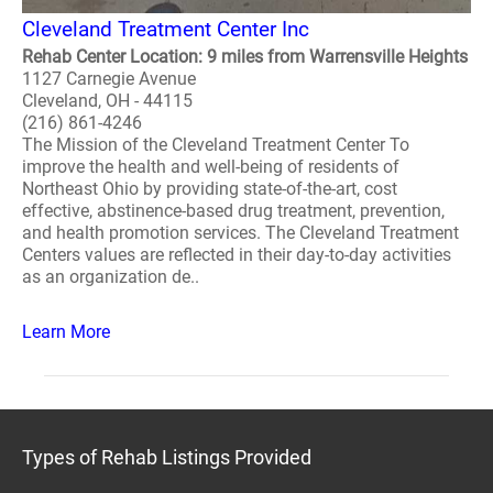
Cleveland Treatment Center Inc
Rehab Center Location: 9 miles from Warrensville Heights
1127 Carnegie Avenue
Cleveland, OH - 44115
(216) 861-4246
The Mission of the Cleveland Treatment Center To
improve the health and well-being of residents of
Northeast Ohio by providing state-of-the-art, cost
effective, abstinence-based drug treatment, prevention,
and health promotion services. The Cleveland Treatment
Centers values are reflected in their day-to-day activities
as an organization de..
Learn More
Types of Rehab Listings Provided