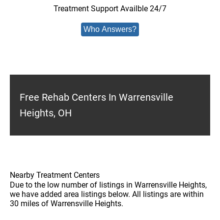
Treatment Support Availble 24/7
Who Answers?
Free Rehab Centers In Warrensville
Heights, OH
Nearby Treatment Centers
Due to the low number of listings in Warrensville Heights,
we have added area listings below. All listings are within
30 miles of Warrensville Heights.