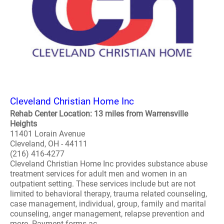
Cleveland Christian Home Inc
Rehab Center Location: 13 miles from Warrensville
Heights
11401 Lorain Avenue
Cleveland, OH - 44111
(216) 416-4277
Cleveland Christian Home Inc provides substance abuse
treatment services for adult men and women in an
outpatient setting. These services include but are not
limited to behavioral therapy, trauma related counseling,
case management, individual, group, family and marital
counseling, anger management, relapse prevention and
more. Payment forms ac..