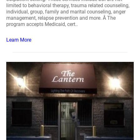
limited to behavioral therapy, trauma related counseling,
individual, group, family and marital counseling, anger
management, relapse prevention and more. Â The
program accepts Medicaid, cert..
Learn More