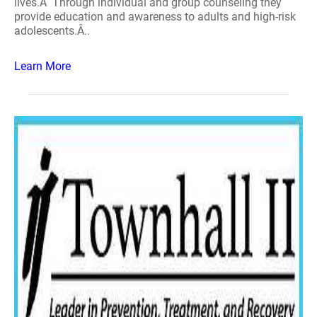
lives.Â Through individual and group counseling they
provide education and awareness to adults and high-risk
adolescents.Â..
Learn More