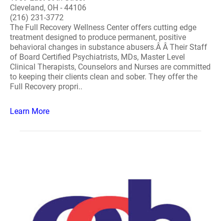
Cleveland, OH - 44106
(216) 231-3772
The Full Recovery Wellness Center offers cutting edge
treatment designed to produce permanent, positive
behavioral changes in substance abusers.Â Â Their Staff
of Board Certified Psychiatrists, MDs, Master Level
Clinical Therapists, Counselors and Nurses are committed
to keeping their clients clean and sober. They offer the
Full Recovery propri..
Learn More