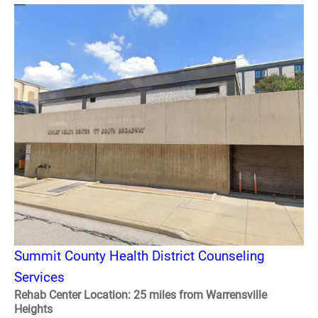
Summit County Health District Counseling
Services
Rehab Center Location: 25 miles from Warrensville
Heights