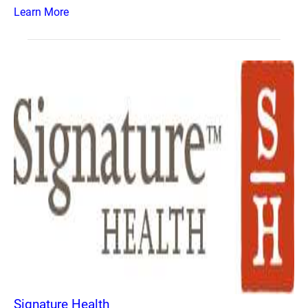
Learn More
Signature Health