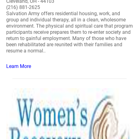
Cleveland, OH - 44103
(216) 881-2625
Salvation Army offers residential housing, work, and
group and individual therapy, all in a clean, wholesome
environment. The physical and spiritual care that program
participants receive prepares them to re-enter society and
return to gainful employment. Many of those who have
been rehabilitated are reunited with their families and
resume a normal..
Learn More