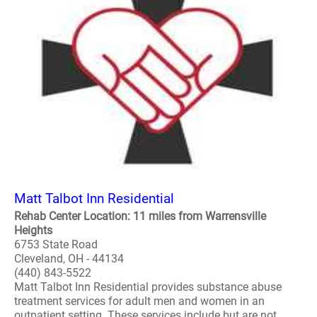
Matt Talbot Inn Residential
Rehab Center Location: 11 miles from Warrensville
Heights
6753 State Road
Cleveland, OH - 44134
(440) 843-5522
Matt Talbot Inn Residential provides substance abuse
treatment services for adult men and women in an
outpatient setting. These services include but are not