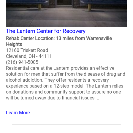
The Lantern Center for Recovery
Rehab Center Location: 13 miles from Warrensville
Heights
12160 Triskett Road
Cleveland, OH - 44111
(216) 941-5005
Residential care at the Lantern provides an effective
solution for men that suffer from the disease of drug and
alcohol addiction. They offer residents a recovery
experience based on a 12-step model. The Lantern relies
on donations and community support to assure no one
will be turned away due to financial issues. ..
Learn More