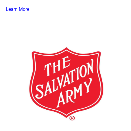
Learn More