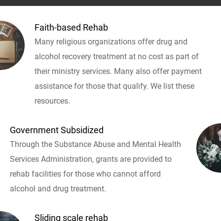
Faith-based Rehab
Many religious organizations offer drug and
alcohol recovery treatment at no cost as part of
their ministry services. Many also offer payment
assistance for those that qualify. We list these
resources.
Government Subsidized
Through the Substance Abuse and Mental Health
Services Administration, grants are provided to
rehab facilities for those who cannot afford
alcohol and drug treatment.
Sliding scale rehab