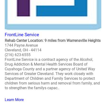
FrontLine Service
Rehab Center Location: 9 miles from Warrensville Heights
1744 Payne Avenue
Cleveland, OH - 44114
(216) 623-6555
FrontLine Service is a contract agency of the Alcohol,
Drug Addiction & Mental Health Services Board of
Cuyahoga County and a partner agency of United Way
Services of Greater Cleveland. They work closely with
Department of Children and Family Services to protect
children from serious harm and removal from family, and
to strengthen the familys capac..
Learn More