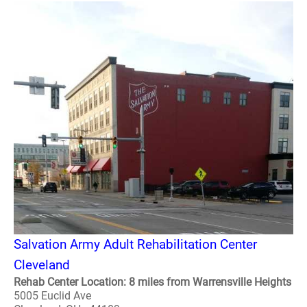
Salvation Army Adult Rehabilitation Center
Cleveland
Rehab Center Location: 8 miles from Warrensville Heights
5005 Euclid Ave