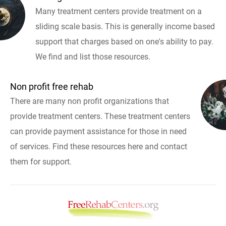
Many treatment centers provide treatment on a
sliding scale basis. This is generally income based
support that charges based on one's ability to pay.
We find and list those resources.
Non profit free rehab
There are many non profit organizations that
provide treatment centers. These treatment centers
can provide payment assistance for those in need
of services. Find these resources here and contact
them for support.