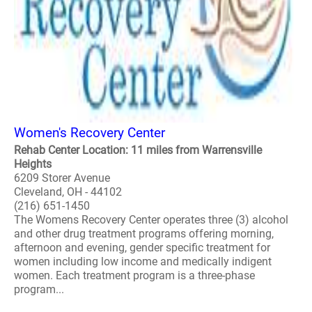
Women's Recovery Center
Rehab Center Location: 11 miles from Warrensville
Heights
6209 Storer Avenue
Cleveland, OH - 44102
(216) 651-1450
The Womens Recovery Center operates three (3) alcohol
and other drug treatment programs offering morning,
afternoon and evening, gender specific treatment for
women including low income and medically indigent
women. Each treatment program is a three-phase
program...