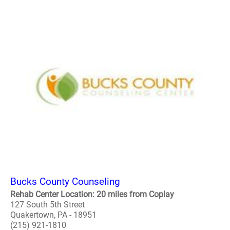
Bucks County Counseling
Rehab Center Location: 20 miles from Coplay
127 South 5th Street
Quakertown, PA - 18951
(215) 921-1810