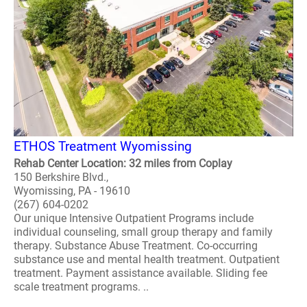
ETHOS Treatment Wyomissing
Rehab Center Location: 32 miles from Coplay
150 Berkshire Blvd.,
Wyomissing, PA - 19610
(267) 604-0202
Our unique Intensive Outpatient Programs include
individual counseling, small group therapy and family
therapy. Substance Abuse Treatment. Co-occurring
substance use and mental health treatment. Outpatient
treatment. Payment assistance available. Sliding fee
scale treatment programs. ..