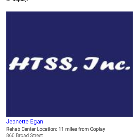
Jeanette Egan
Rehab Center Location: 11 miles from Coplay
860 Broad Street