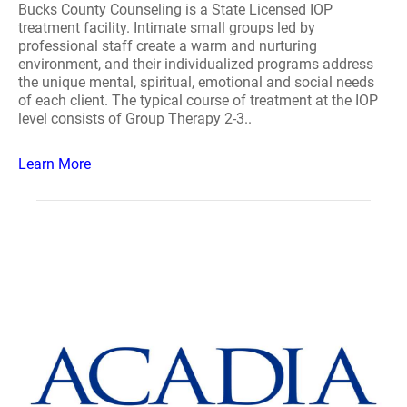
Bucks County Counseling is a State Licensed IOP
treatment facility. Intimate small groups led by
professional staff create a warm and nurturing
environment, and their individualized programs address
the unique mental, spiritual, emotional and social needs
of each client. The typical course of treatment at the IOP
level consists of Group Therapy 2-3..
Learn More