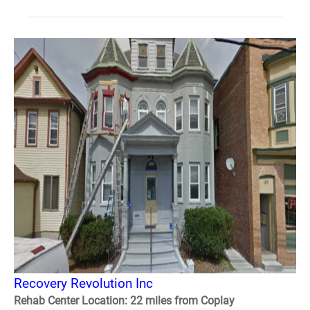
Recovery Revolution Inc
Rehab Center Location: 22 miles from Coplay