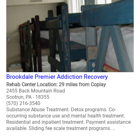
Brookdale Premier Addiction Recovery
Rehab Center Location: 29 miles from Coplay
2455 Back Mountain Road
Scotrun, PA - 18355
(570) 216-3540
Substance Abuse Treatment. Detox programs. Co-
occurring substance use and mental health treatment.
Residential and inpatient treatment. Payment assistance
available. Sliding fee scale treatment programs. ..