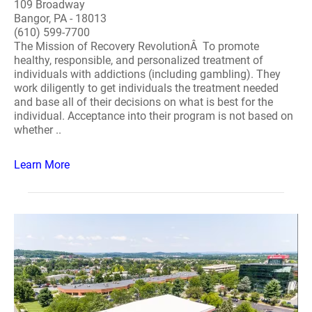
109 Broadway
Bangor, PA - 18013
(610) 599-7700
The Mission of Recovery RevolutionÂ To promote
healthy, responsible, and personalized treatment of
individuals with addictions (including gambling). They
work diligently to get individuals the treatment needed
and base all of their decisions on what is best for the
individual. Acceptance into their program is not based on
whether ..
Learn More