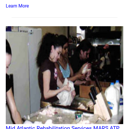
Learn More
Mid Atlantic Rehabilitation Services MARS ATP