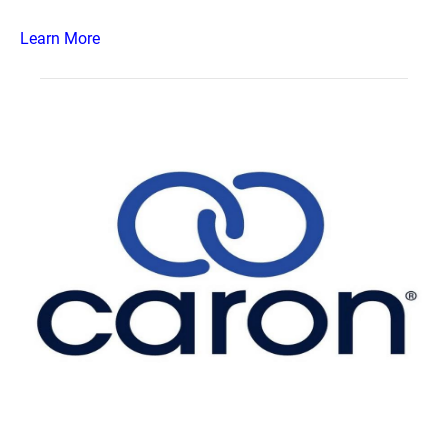
Learn More