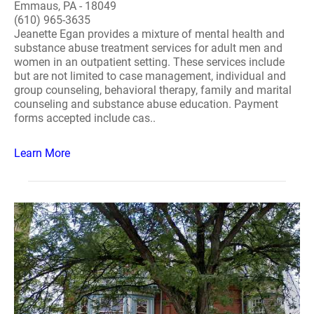
Emmaus, PA - 18049
(610) 965-3635
Jeanette Egan provides a mixture of mental health and
substance abuse treatment services for adult men and
women in an outpatient setting. These services include
but are not limited to case management, individual and
group counseling, behavioral therapy, family and marital
counseling and substance abuse education. Payment
forms accepted include cas..
Learn More