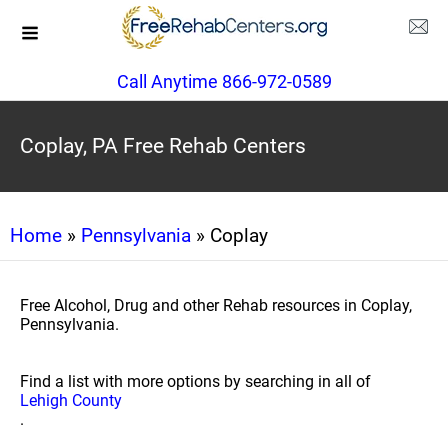
Call Anytime 866-972-0589
Coplay, PA Free Rehab Centers
Home
»
Pennsylvania
» Coplay
Free Alcohol, Drug and other Rehab resources in Coplay,
Pennsylvania.
Find a list with more options by searching in all of
Lehigh County
.