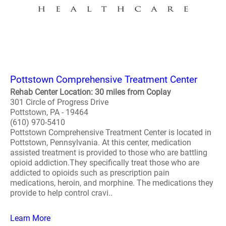
Pottstown Comprehensive Treatment Center
Rehab Center Location: 30 miles from Coplay
301 Circle of Progress Drive
Pottstown, PA - 19464
(610) 970-5410
Pottstown Comprehensive Treatment Center is located in
Pottstown, Pennsylvania. At this center, medication
assisted treatment is provided to those who are battling
opioid addiction.They specifically treat those who are
addicted to opioids such as prescription pain
medications, heroin, and morphine. The medications they
provide to help control cravi..
Learn More