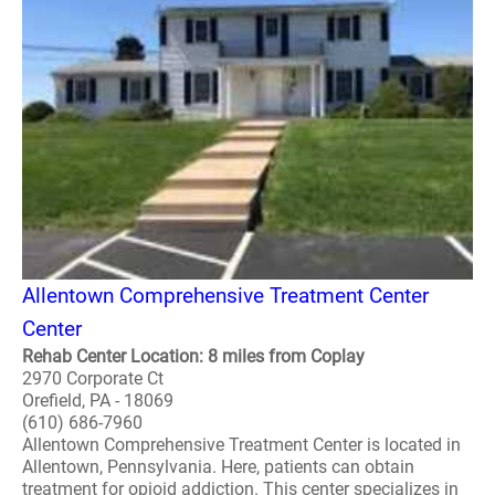
Allentown Comprehensive Treatment Center
Center
Rehab Center Location: 8 miles from Coplay
2970 Corporate Ct
Orefield, PA - 18069
(610) 686-7960
Allentown Comprehensive Treatment Center is located in
Allentown, Pennsylvania. Here, patients can obtain
treatment for opioid addiction. This center specializes in