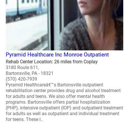
Pyramid Healthcare Inc Monroe Outpatient
Rehab Center Location: 26 miles from Coplay
3180 Route 611,
Bartonsville, PA - 18321
(570) 420-7939
Pyramid Healthcareâ€™s Bartonsville outpatient
rehabilitation center provides drug and alcohol treatment
for adults and teens. We also offer mental health
programs. Bartonsville offers partial hospitalization
(PHP), intensive outpatient (IOP) and outpatient treatment
for adults as well as outpatient and individual treatment
for teens. These l..