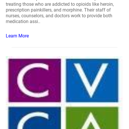
treating those who are addicted to opioids like heroin,
prescription painkillers, and morphine. Their staff of
nurses, counselors, and doctors work to provide both
medication assi..
Learn More