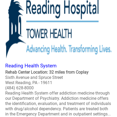
Reading Health System
Rehab Center Location: 32 miles from Coplay
Sixth Avenue and Spruce Street
West Reading, PA - 19611
(484) 628-8000
Reading Health System offer addiction medicine through
our Department of Psychiatry. Addiction medicine offers
the identification, evaluation, and treatment of individuals
with drug/alcohol dependency. Patients are treated both
in the Emergency Department and in outpatient settings...