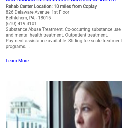
Rehab Center Location: 10 miles from Coplay
826 Delaware Avenue, 1st Floor
Bethlehem, PA - 18015
(610) 419-3101
Substance Abuse Treatment. Co-occurring substance use
and mental health treatment. Outpatient treatment.
Payment assistance available. Sliding fee scale treatment
programs. ..
Learn More