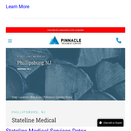
Learn More
Stateline Medical Services Detox