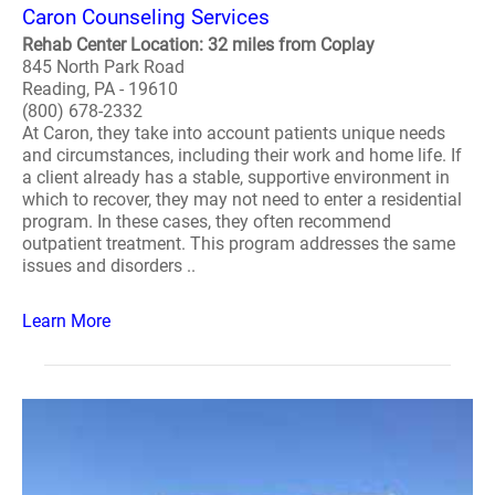
Caron Counseling Services
Rehab Center Location: 32 miles from Coplay
845 North Park Road
Reading, PA - 19610
(800) 678-2332
At Caron, they take into account patients unique needs
and circumstances, including their work and home life. If
a client already has a stable, supportive environment in
which to recover, they may not need to enter a residential
program. In these cases, they often recommend
outpatient treatment. This program addresses the same
issues and disorders ..
Learn More