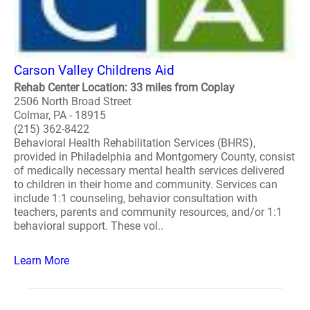
Carson Valley Childrens Aid
Rehab Center Location: 33 miles from Coplay
2506 North Broad Street
Colmar, PA - 18915
(215) 362-8422
Behavioral Health Rehabilitation Services (BHRS),
provided in Philadelphia and Montgomery County, consist
of medically necessary mental health services delivered
to children in their home and community. Services can
include 1:1 counseling, behavior consultation with
teachers, parents and community resources, and/or 1:1
behavioral support. These vol..
Learn More