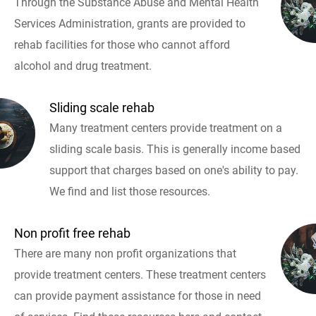
Through the Substance Abuse and Mental Health
Services Administration, grants are provided to
rehab facilities for those who cannot afford
alcohol and drug treatment.
Sliding scale rehab
Many treatment centers provide treatment on a
sliding scale basis. This is generally income based
support that charges based on one's ability to pay.
We find and list those resources.
Non profit free rehab
There are many non profit organizations that
provide treatment centers. These treatment centers
can provide payment assistance for those in need