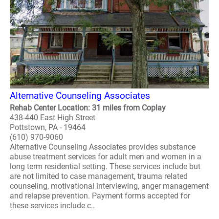
Alternative Counseling Associates
Rehab Center Location: 31 miles from Coplay
438-440 East High Street
Pottstown, PA - 19464
(610) 970-9060
Alternative Counseling Associates provides substance
abuse treatment services for adult men and women in a
long term residential setting. These services include but
are not limited to case management, trauma related
counseling, motivational interviewing, anger management
and relapse prevention. Payment forms accepted for
these services include c..