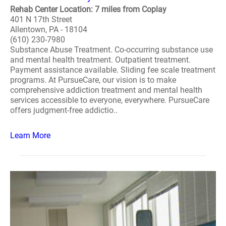
Rehab Center Location: 7 miles from Coplay
401 N 17th Street
Allentown, PA - 18104
(610) 230-7980
Substance Abuse Treatment. Co-occurring substance use
and mental health treatment. Outpatient treatment.
Payment assistance available. Sliding fee scale treatment
programs. At PursueCare, our vision is to make
comprehensive addiction treatment and mental health
services accessible to everyone, everywhere. PursueCare
offers judgment-free addictio..
Learn More