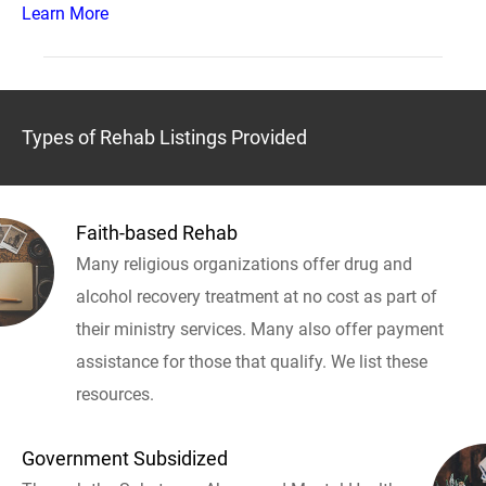
Learn More
Types of Rehab Listings Provided
Faith-based Rehab
Many religious organizations offer drug and
alcohol recovery treatment at no cost as part of
their ministry services. Many also offer payment
assistance for those that qualify. We list these
resources.
Government Subsidized