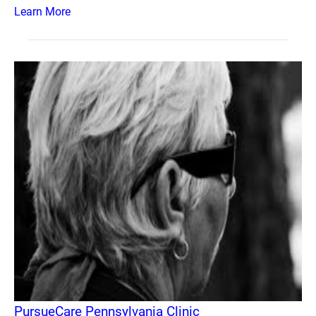
Learn More
PursueCare Pennsylvania Clinic