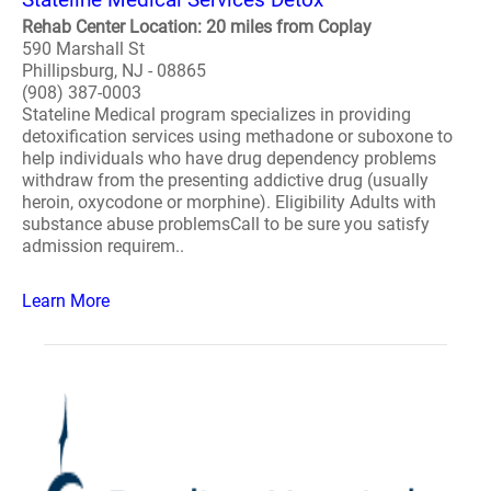
Rehab Center Location: 20 miles from Coplay
590 Marshall St
Phillipsburg, NJ - 08865
(908) 387-0003
Stateline Medical program specializes in providing
detoxification services using methadone or suboxone to
help individuals who have drug dependency problems
withdraw from the presenting addictive drug (usually
heroin, oxycodone or morphine). Eligibility Adults with
substance abuse problemsCall to be sure you satisfy
admission requirem..
Learn More