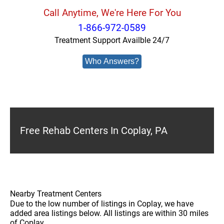
Call Anytime, We're Here For You
1-866-972-0589
Treatment Support Availble 24/7
Who Answers?
Free Rehab Centers In Coplay, PA
Nearby Treatment Centers
Due to the low number of listings in Coplay, we have
added area listings below. All listings are within 30 miles
of Coplay.