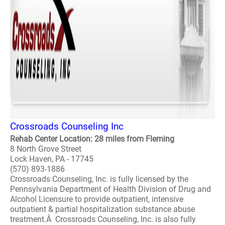
Crossroads Counseling Inc
Rehab Center Location: 28 miles from Fleming
8 North Grove Street
Lock Haven, PA - 17745
(570) 893-1886
Crossroads Counseling, Inc. is fully licensed by the
Pennsylvania Department of Health Division of Drug and
Alcohol Licensure to provide outpatient, intensive
outpatient & partial hospitalization substance abuse
treatment.Â Crossroads Counseling, Inc. is also fully