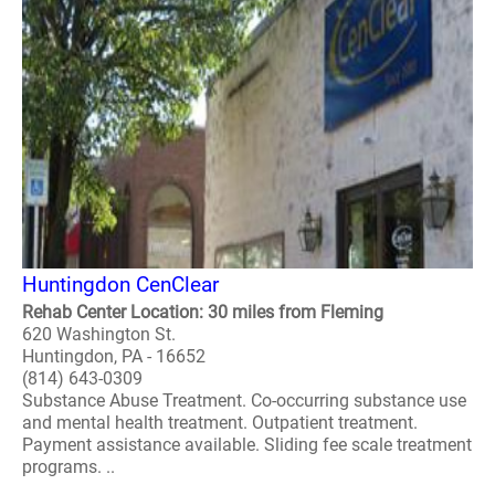
Huntingdon CenClear
Rehab Center Location: 30 miles from Fleming
620 Washington St.
Huntingdon, PA - 16652
(814) 643-0309
Substance Abuse Treatment. Co-occurring substance use
and mental health treatment. Outpatient treatment.
Payment assistance available. Sliding fee scale treatment
programs. ..