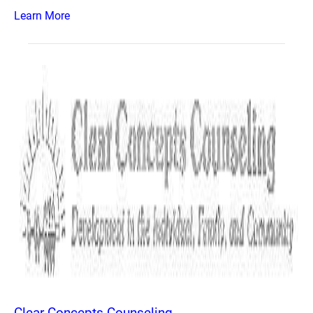
Learn More
Clear Concepts Counseling