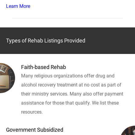
Learn More
Types of Rehab Listings Provided
Faith-based Rehab
Many religious organizations offer drug and
alcohol recovery treatment at no cost as part of
their ministry services. Many also offer payment
assistance for those that qualify. We list these
resources.
Government Subsidized