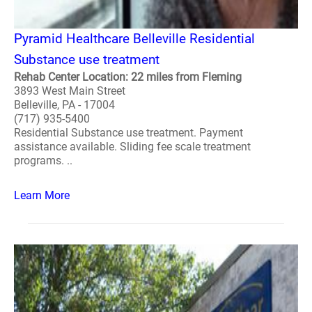
Pyramid Healthcare Belleville Residential
Substance use treatment
Rehab Center Location: 22 miles from Fleming
3893 West Main Street
Belleville, PA - 17004
(717) 935-5400
Residential Substance use treatment. Payment
assistance available. Sliding fee scale treatment
programs. ..
Learn More