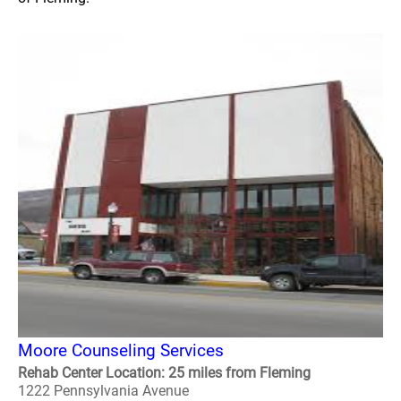
Moore Counseling Services
Rehab Center Location: 25 miles from Fleming
1222 Pennsylvania Avenue