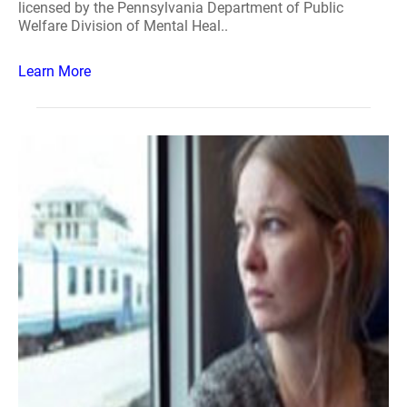
licensed by the Pennsylvania Department of Public
Welfare Division of Mental Heal..
Learn More