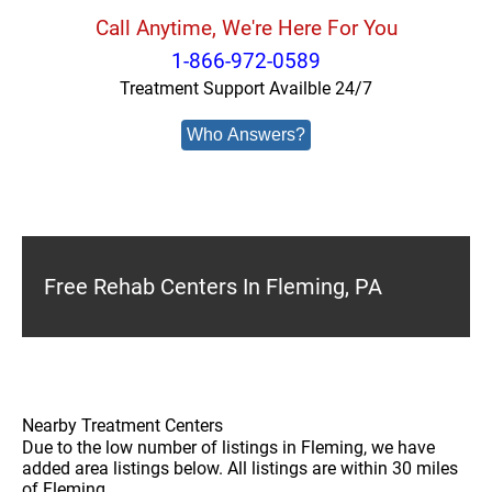
Call Anytime, We're Here For You
1-866-972-0589
Treatment Support Availble 24/7
Who Answers?
Free Rehab Centers In Fleming, PA
Nearby Treatment Centers
Due to the low number of listings in Fleming, we have
added area listings below. All listings are within 30 miles
of Fleming.