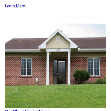
Learn More