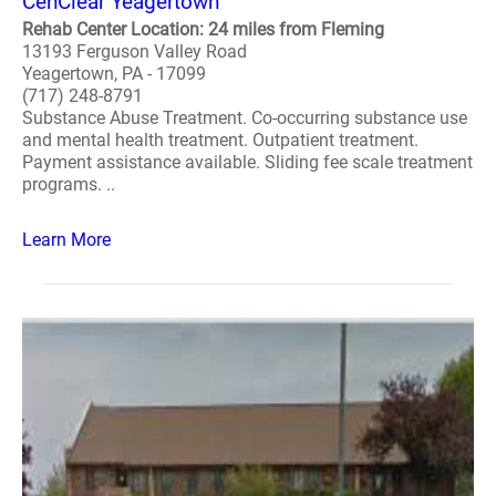
CenClear Yeagertown
Rehab Center Location: 24 miles from Fleming
13193 Ferguson Valley Road
Yeagertown, PA - 17099
(717) 248-8791
Substance Abuse Treatment. Co-occurring substance use
and mental health treatment. Outpatient treatment.
Payment assistance available. Sliding fee scale treatment
programs. ..
Learn More