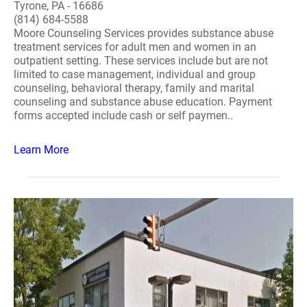
Tyrone, PA - 16686
(814) 684-5588
Moore Counseling Services provides substance abuse
treatment services for adult men and women in an
outpatient setting. These services include but are not
limited to case management, individual and group
counseling, behavioral therapy, family and marital
counseling and substance abuse education. Payment
forms accepted include cash or self paymen..
Learn More