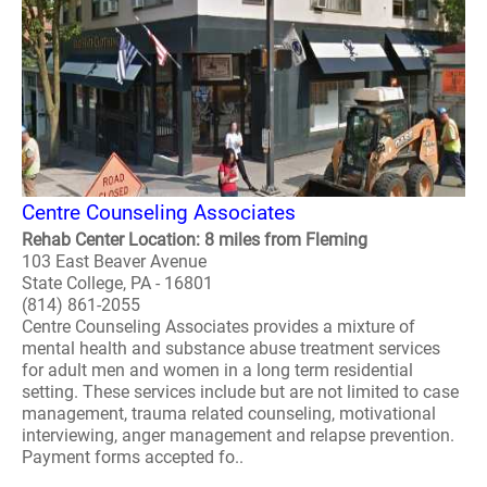
Centre Counseling Associates
Rehab Center Location: 8 miles from Fleming
103 East Beaver Avenue
State College, PA - 16801
(814) 861-2055
Centre Counseling Associates provides a mixture of
mental health and substance abuse treatment services
for adult men and women in a long term residential
setting. These services include but are not limited to case
management, trauma related counseling, motivational
interviewing, anger management and relapse prevention.
Payment forms accepted fo..