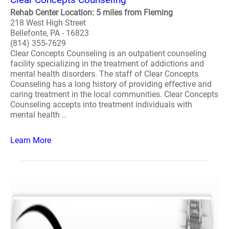
Rehab Center Location: 5 miles from Fleming
218 West High Street
Bellefonte, PA - 16823
(814) 355-7629
Clear Concepts Counseling is an outpatient counseling
facility specializing in the treatment of addictions and
mental health disorders. The staff of Clear Concepts
Counseling has a long history of providing effective and
caring treatment in the local communities. Clear Concepts
Counseling accepts into treatment individuals with
mental health ..
Learn More