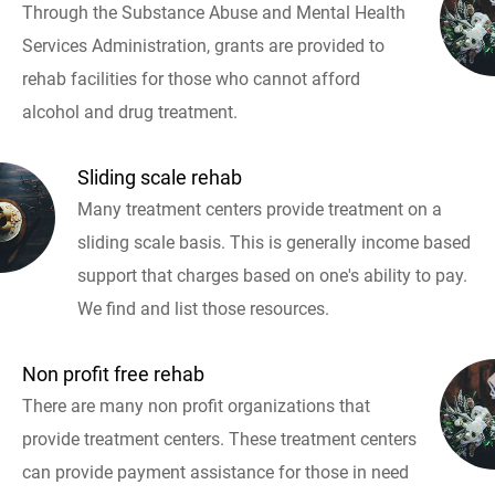
Through the Substance Abuse and Mental Health
Services Administration, grants are provided to
rehab facilities for those who cannot afford
alcohol and drug treatment.
Sliding scale rehab
Many treatment centers provide treatment on a
sliding scale basis. This is generally income based
support that charges based on one's ability to pay.
We find and list those resources.
Non profit free rehab
There are many non profit organizations that
provide treatment centers. These treatment centers
can provide payment assistance for those in need