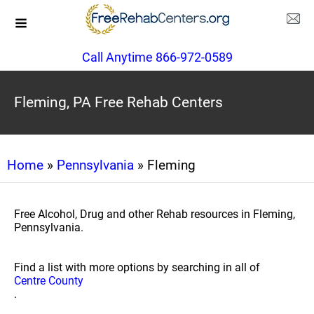
Call Anytime 866-972-0589
Fleming, PA Free Rehab Centers
Home
»
Pennsylvania
» Fleming
Free Alcohol, Drug and other Rehab resources in Fleming,
Pennsylvania.
Find a list with more options by searching in all of
Centre County
.