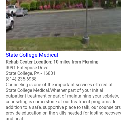
State College Medical
Rehab Center Location: 10 miles from Fleming
3091 Enterprise Drive
State College, PA - 16801
(814) 235-6988
Counseling is one of the important services offered at
State College Medical.Whether part of your initial
outpatient treatment or part of maintaining your sobriety,
counseling is cornerstone of our treatment programs. In
addition to a safe, supportive place to talk, our counselors
provide education on the skills needed for lasting recovery
and heal..