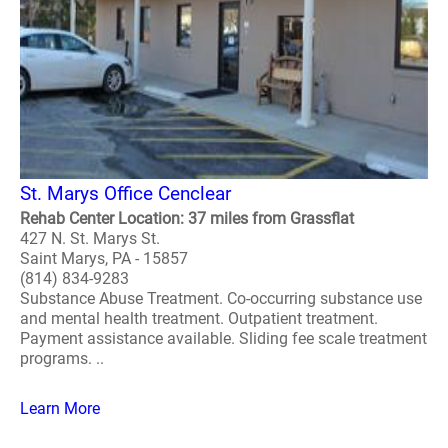
St. Marys Office Cenclear
Rehab Center Location: 37 miles from Grassflat
427 N. St. Marys St.
Saint Marys, PA - 15857
(814) 834-9283
Substance Abuse Treatment. Co-occurring substance use
and mental health treatment. Outpatient treatment.
Payment assistance available. Sliding fee scale treatment
programs. ..
Learn More