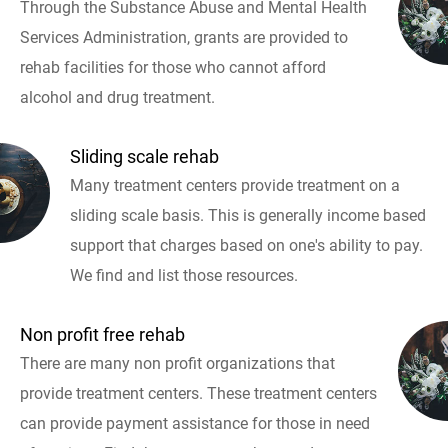
Through the Substance Abuse and Mental Health
Services Administration, grants are provided to
rehab facilities for those who cannot afford
alcohol and drug treatment.
Sliding scale rehab
Many treatment centers provide treatment on a
sliding scale basis. This is generally income based
support that charges based on one's ability to pay.
We find and list those resources.
Non profit free rehab
There are many non profit organizations that
provide treatment centers. These treatment centers
can provide payment assistance for those in need