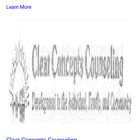
Learn More
Clear Concepts Counseling