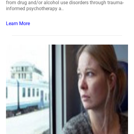
from drug and/or alcohol use disorders through trauma-
informed psychotherapy a..
Learn More