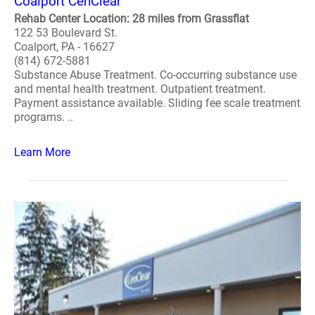
Coalport CenClear
Rehab Center Location: 28 miles from Grassflat
122 53 Boulevard St.
Coalport, PA - 16627
(814) 672-5881
Substance Abuse Treatment. Co-occurring substance use
and mental health treatment. Outpatient treatment.
Payment assistance available. Sliding fee scale treatment
programs. ..
Learn More