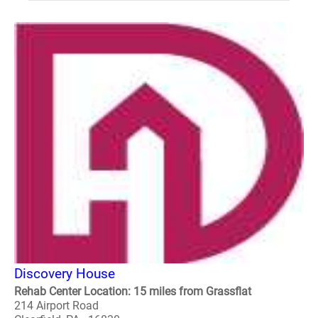
Discovery House
Rehab Center Location: 15 miles from Grassflat
214 Airport Road