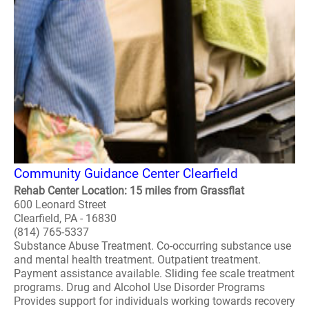
Community Guidance Center Clearfield
Rehab Center Location: 15 miles from Grassflat
600 Leonard Street
Clearfield, PA - 16830
(814) 765-5337
Substance Abuse Treatment. Co-occurring substance use
and mental health treatment. Outpatient treatment.
Payment assistance available. Sliding fee scale treatment
programs. Drug and Alcohol Use Disorder Programs
Provides support for individuals working towards recovery