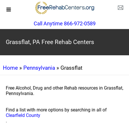
Call Anytime 866-972-0589
Grassflat, PA Free Rehab Centers
Home
»
Pennsylvania
» Grassflat
Free Alcohol, Drug and other Rehab resources in Grassflat,
Pennsylvania.
Find a list with more options by searching in all of
Clearfield County
.