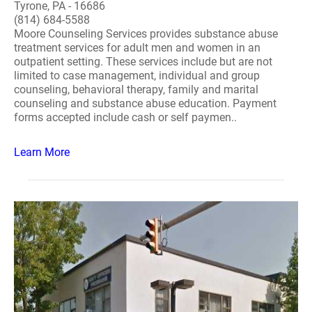
Tyrone, PA - 16686
(814) 684-5588
Moore Counseling Services provides substance abuse
treatment services for adult men and women in an
outpatient setting. These services include but are not
limited to case management, individual and group
counseling, behavioral therapy, family and marital
counseling and substance abuse education. Payment
forms accepted include cash or self paymen..
Learn More