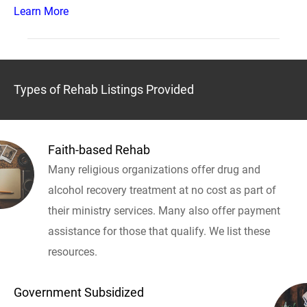
Learn More
Types of Rehab Listings Provided
Faith-based Rehab
Many religious organizations offer drug and
alcohol recovery treatment at no cost as part of
their ministry services. Many also offer payment
assistance for those that qualify. We list these
resources.
Government Subsidized