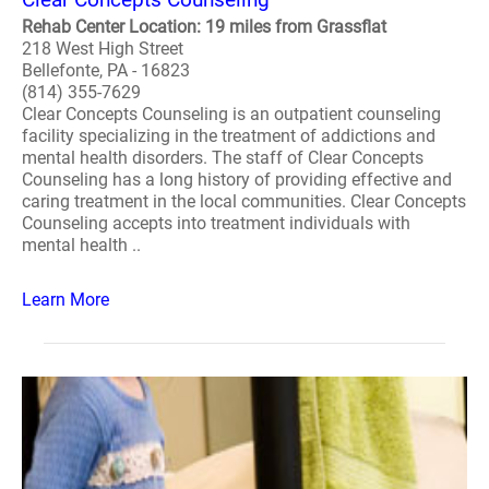
Rehab Center Location: 19 miles from Grassflat
218 West High Street
Bellefonte, PA - 16823
(814) 355-7629
Clear Concepts Counseling is an outpatient counseling
facility specializing in the treatment of addictions and
mental health disorders. The staff of Clear Concepts
Counseling has a long history of providing effective and
caring treatment in the local communities. Clear Concepts
Counseling accepts into treatment individuals with
mental health ..
Learn More