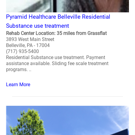
Pyramid Healthcare Belleville Residential
Substance use treatment
Rehab Center Location: 35 miles from Grassflat
3893 West Main Street
Belleville, PA - 17004
(717) 935-5400
Residential Substance use treatment. Payment
assistance available. Sliding fee scale treatment
programs. ..
Learn More