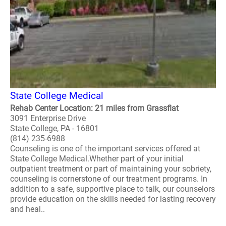
State College Medical
Rehab Center Location: 21 miles from Grassflat
3091 Enterprise Drive
State College, PA - 16801
(814) 235-6988
Counseling is one of the important services offered at
State College Medical.Whether part of your initial
outpatient treatment or part of maintaining your sobriety,
counseling is cornerstone of our treatment programs. In
addition to a safe, supportive place to talk, our counselors
provide education on the skills needed for lasting recovery
and heal..