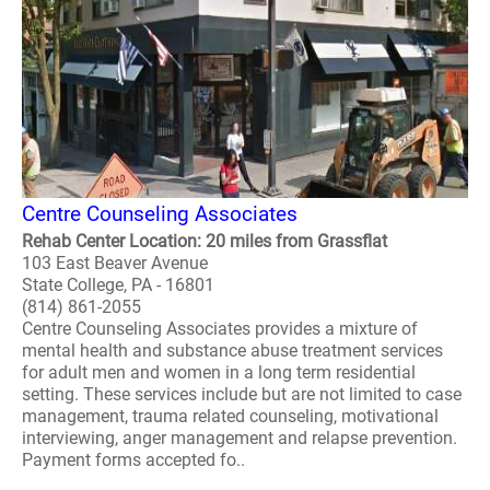
Centre Counseling Associates
Rehab Center Location: 20 miles from Grassflat
103 East Beaver Avenue
State College, PA - 16801
(814) 861-2055
Centre Counseling Associates provides a mixture of
mental health and substance abuse treatment services
for adult men and women in a long term residential
setting. These services include but are not limited to case
management, trauma related counseling, motivational
interviewing, anger management and relapse prevention.
Payment forms accepted fo..