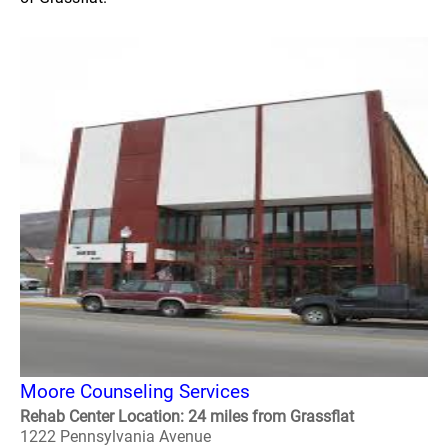
Moore Counseling Services
Rehab Center Location: 24 miles from Grassflat
1222 Pennsylvania Avenue