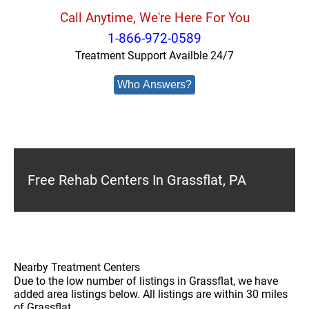
Call Anytime, We're Here For You
1-866-972-0589
Treatment Support Availble 24/7
Who Answers?
Free Rehab Centers In Grassflat, PA
Nearby Treatment Centers
Due to the low number of listings in Grassflat, we have
added area listings below. All listings are within 30 miles
of Grassflat.