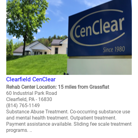
Clearfield CenClear
Rehab Center Location: 15 miles from Grassflat
60 Industrial Park Road
Clearfield, PA - 16830
(814) 765-1149
Substance Abuse Treatment. Co-occurring substance use
and mental health treatment. Outpatient treatment.
Payment assistance available. Sliding fee scale treatment
programs. ..