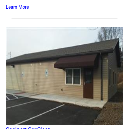
Learn More