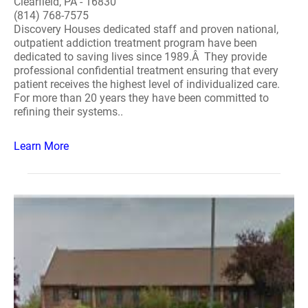
Clearfield, PA - 16830
(814) 768-7575
Discovery Houses dedicated staff and proven national,
outpatient addiction treatment program have been
dedicated to saving lives since 1989.Â They provide
professional confidential treatment ensuring that every
patient receives the highest level of individualized care.
For more than 20 years they have been committed to
refining their systems..
Learn More