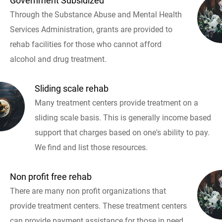
Government Subsidized
Through the Substance Abuse and Mental Health
Services Administration, grants are provided to
rehab facilities for those who cannot afford
alcohol and drug treatment.
Sliding scale rehab
Many treatment centers provide treatment on a
sliding scale basis. This is generally income based
support that charges based on one's ability to pay.
We find and list those resources.
Non profit free rehab
There are many non profit organizations that
provide treatment centers. These treatment centers
can provide payment assistance for those in need