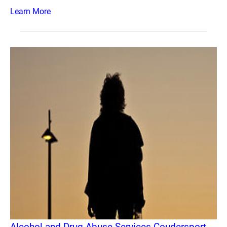
Learn More
Alcohol and Drug Abuse Services Coudersport