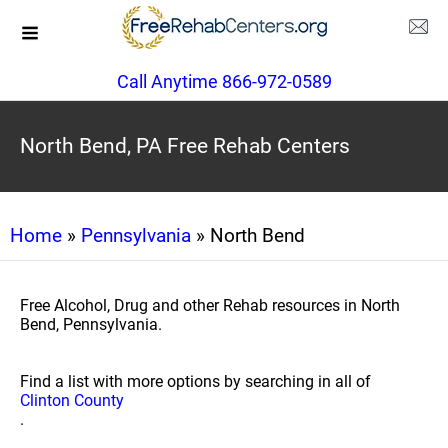
Call Anytime 866-972-0589
North Bend, PA Free Rehab Centers
Home
»
Pennsylvania
» North Bend
Free Alcohol, Drug and other Rehab resources in North
Bend, Pennsylvania.
Find a list with more options by searching in all of
Clinton County
.