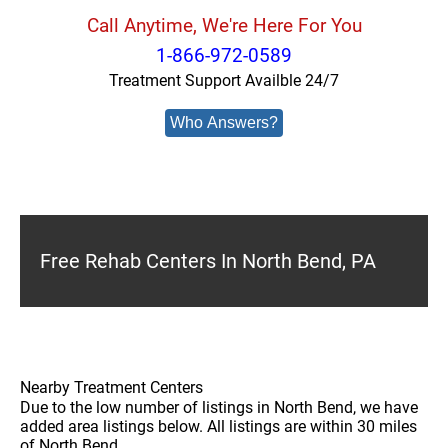
Call Anytime, We're Here For You
1-866-972-0589
Treatment Support Availble 24/7
Who Answers?
Free Rehab Centers In North Bend, PA
Nearby Treatment Centers
Due to the low number of listings in North Bend, we have
added area listings below. All listings are within 30 miles
of North Bend.