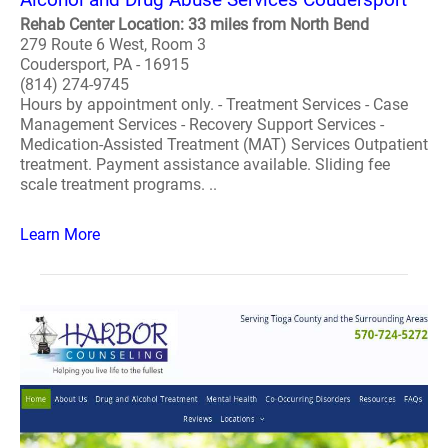
Rehab Center Location: 33 miles from North Bend
279 Route 6 West, Room 3
Coudersport, PA - 16915
(814) 274-9745
Hours by appointment only. - Treatment Services - Case
Management Services - Recovery Support Services -
Medication-Assisted Treatment (MAT) Services Outpatient
treatment. Payment assistance available. Sliding fee
scale treatment programs. ..
Learn More