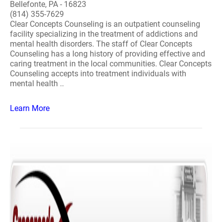
Bellefonte, PA - 16823
(814) 355-7629
Clear Concepts Counseling is an outpatient counseling
facility specializing in the treatment of addictions and
mental health disorders. The staff of Clear Concepts
Counseling has a long history of providing effective and
caring treatment in the local communities. Clear Concepts
Counseling accepts into treatment individuals with
mental health ..
Learn More