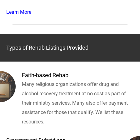
Learn More
Types of Rehab Listings Provided
Faith-based Rehab
Many religious organizations offer drug and
alcohol recovery treatment at no cost as part of
their ministry services. Many also offer payment
assistance for those that qualify. We list these
resources.