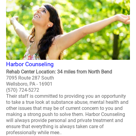
Harbor Counseling
Rehab Center Location: 34 miles from North Bend
7095 Route 287 South
Wellsboro, PA - 16901
(570) 724-5272
Their staff is committed to providing you an opportunity
to take a true look at substance abuse, mental health and
other issues that may be of current concern to you and
making a strong push to solve them. Harbor Counseling
will always provide personal and private treatment and
ensure that everything is always taken care of
professionally while mee..