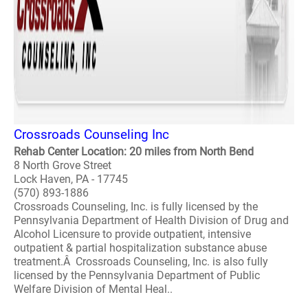
Crossroads Counseling Inc
Rehab Center Location: 20 miles from North Bend
8 North Grove Street
Lock Haven, PA - 17745
(570) 893-1886
Crossroads Counseling, Inc. is fully licensed by the
Pennsylvania Department of Health Division of Drug and
Alcohol Licensure to provide outpatient, intensive
outpatient & partial hospitalization substance abuse
treatment.Â Crossroads Counseling, Inc. is also fully
licensed by the Pennsylvania Department of Public
Welfare Division of Mental Heal..