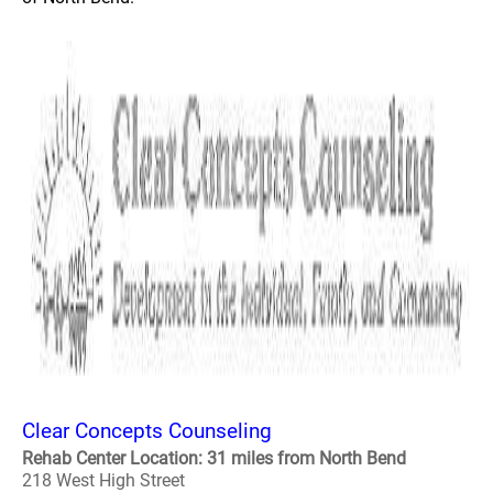
Clear Concepts Counseling
Rehab Center Location: 31 miles from North Bend
218 West High Street