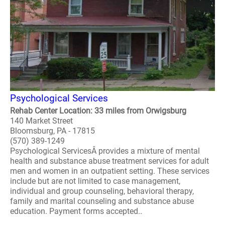
Psychological Services
Rehab Center Location: 33 miles from Orwigsburg
140 Market Street
Bloomsburg, PA - 17815
(570) 389-1249
Psychological ServicesÂ provides a mixture of mental
health and substance abuse treatment services for adult
men and women in an outpatient setting. These services
include but are not limited to case management,
individual and group counseling, behavioral therapy,
family and marital counseling and substance abuse
education. Payment forms accepted..