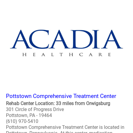
Pottstown Comprehensive Treatment Center
Rehab Center Location: 33 miles from Orwigsburg
301 Circle of Progress Drive
Pottstown, PA - 19464
(610) 970-5410
Pottstown Comprehensive Treatment Center is located in