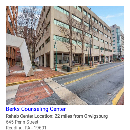
Berks Counseling Center
Rehab Center Location: 22 miles from Orwigsburg
645 Penn Street
Reading, PA - 19601