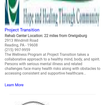
Project Transition
Rehab Center Location: 22 miles from Orwigsburg
2913 Windmill Road
Reading, PA - 19608
(215) 997-9959
The Wellness Program at Project Transition takes a
collaborative approach to a healthy mind, body, and spirit.
Persons with serious mental illness and related
challenges face many health risks along with obstacles to
accessing consistent and supportive healthcare...
Learn More