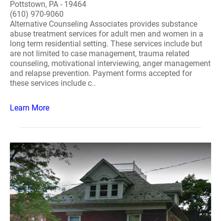
Pottstown, PA - 19464
(610) 970-9060
Alternative Counseling Associates provides substance
abuse treatment services for adult men and women in a
long term residential setting. These services include but
are not limited to case management, trauma related
counseling, motivational interviewing, anger management
and relapse prevention. Payment forms accepted for
these services include c..
Learn More