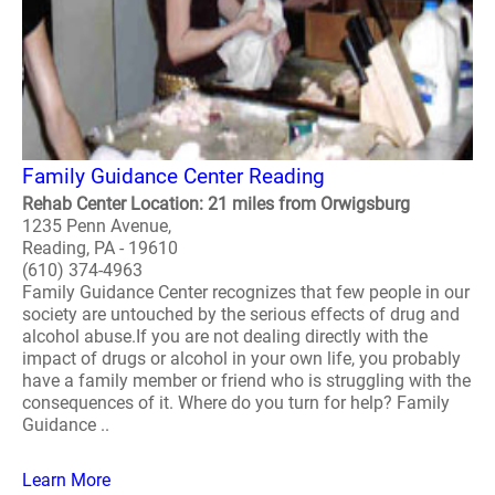
Family Guidance Center Reading
Rehab Center Location: 21 miles from Orwigsburg
1235 Penn Avenue,
Reading, PA - 19610
(610) 374-4963
Family Guidance Center recognizes that few people in our
society are untouched by the serious effects of drug and
alcohol abuse.If you are not dealing directly with the
impact of drugs or alcohol in your own life, you probably
have a family member or friend who is struggling with the
consequences of it. Where do you turn for help? Family
Guidance ..
Learn More