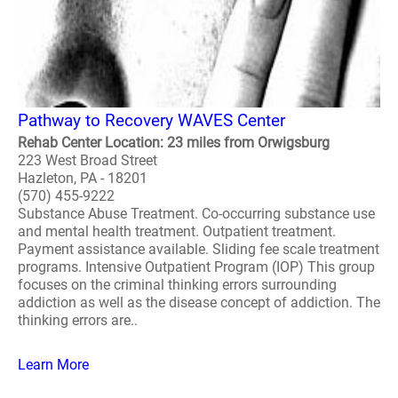
Pathway to Recovery WAVES Center
Rehab Center Location: 23 miles from Orwigsburg
223 West Broad Street
Hazleton, PA - 18201
(570) 455-9222
Substance Abuse Treatment. Co-occurring substance use
and mental health treatment. Outpatient treatment.
Payment assistance available. Sliding fee scale treatment
programs. Intensive Outpatient Program (IOP) This group
focuses on the criminal thinking errors surrounding
addiction as well as the disease concept of addiction. The
thinking errors are..
Learn More