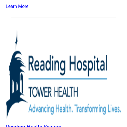
Learn More
Reading Health System