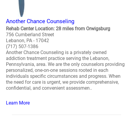
Another Chance Counseling
Rehab Center Location: 28 miles from Orwigsburg
756 Cumberland Street
Lebanon, PA - 17042
(717) 507-1386
Another Chance Counseling is a privately owned
addiction treatment practice serving the Lebanon,
Pennsylvania, area. We are the only counselors providing
personalized, one-on-one sessions rooted in each
individuals specific circumstances and progress. When
the need for care is urgent, we provide comprehensive,
confidential, and convenient assessmen..
Learn More