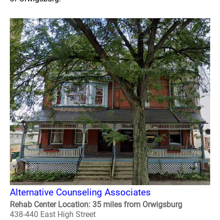
Alternative Counseling Associates
Rehab Center Location: 35 miles from Orwigsburg
438-440 East High Street