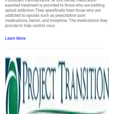
Pottstown, Pennsylvania. At this center, medication
assisted treatment is provided to those who are battling
opioid addiction.They specifically treat those who are
addicted to opioids such as prescription pain
medications, heroin, and morphine. The medications they
provide to help control cravi..
Learn More