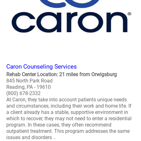
Caron Counseling Services
Rehab Center Location: 21 miles from Orwigsburg
845 North Park Road
Reading, PA - 19610
(800) 678-2332
At Caron, they take into account patients unique needs
and circumstances, including their work and home life. If
a client already has a stable, supportive environment in
which to recover, they may not need to enter a residential
program. In these cases, they often recommend
outpatient treatment. This program addresses the same
issues and disorders ..