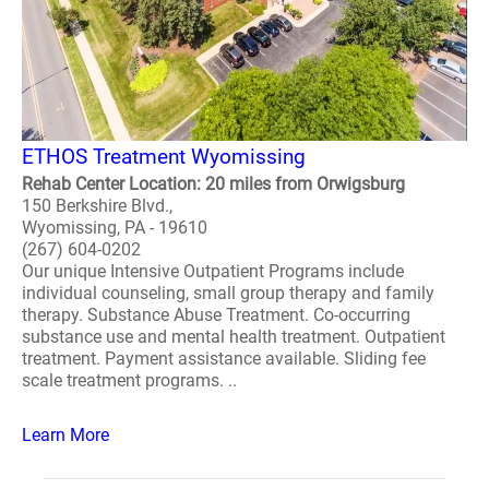
ETHOS Treatment Wyomissing
Rehab Center Location: 20 miles from Orwigsburg
150 Berkshire Blvd.,
Wyomissing, PA - 19610
(267) 604-0202
Our unique Intensive Outpatient Programs include
individual counseling, small group therapy and family
therapy. Substance Abuse Treatment. Co-occurring
substance use and mental health treatment. Outpatient
treatment. Payment assistance available. Sliding fee
scale treatment programs. ..
Learn More