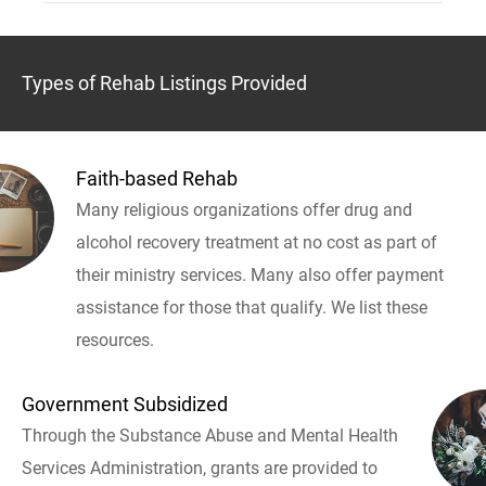
Types of Rehab Listings Provided
Faith-based Rehab
Many religious organizations offer drug and
alcohol recovery treatment at no cost as part of
their ministry services. Many also offer payment
assistance for those that qualify. We list these
resources.
Government Subsidized
Through the Substance Abuse and Mental Health
Services Administration, grants are provided to