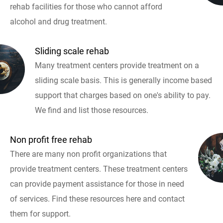
rehab facilities for those who cannot afford
alcohol and drug treatment.
Sliding scale rehab
Many treatment centers provide treatment on a
sliding scale basis. This is generally income based
support that charges based on one's ability to pay.
We find and list those resources.
Non profit free rehab
There are many non profit organizations that
provide treatment centers. These treatment centers
can provide payment assistance for those in need
of services. Find these resources here and contact
them for support.