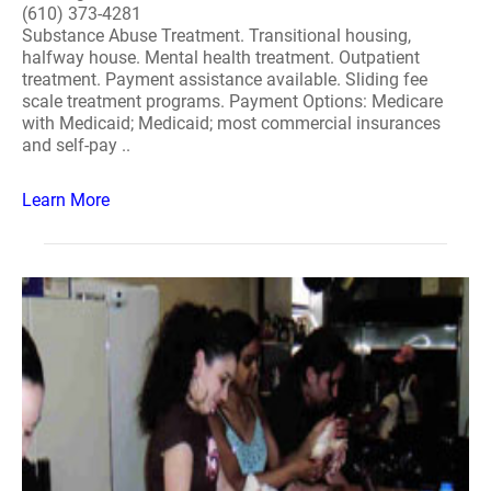
(610) 373-4281
Substance Abuse Treatment. Transitional housing,
halfway house. Mental health treatment. Outpatient
treatment. Payment assistance available. Sliding fee
scale treatment programs. Payment Options: Medicare
with Medicaid; Medicaid; most commercial insurances
and self-pay ..
Learn More