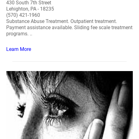
430 South 7th Street
Lehighton, PA - 18235
(570) 421-1960
Substance Abuse Treatment. Outpatient treatment.
Payment assistance available. Sliding fee scale treatment
programs. ..
Learn More