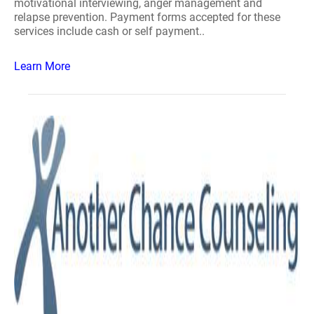
motivational interviewing, anger management and
relapse prevention. Payment forms accepted for these
services include cash or self payment..
Learn More