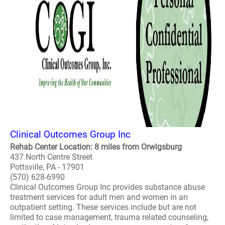
Clinical Outcomes Group Inc
Rehab Center Location: 8 miles from Orwigsburg
437 North Centre Street
Pottsville, PA - 17901
(570) 628-6990
Clinical Outcomes Group Inc provides substance abuse
treatment services for adult men and women in an
outpatient setting. These services include but are not
limited to case management, trauma related counseling,