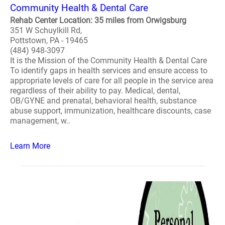
Community Health & Dental Care
Rehab Center Location: 35 miles from Orwigsburg
351 W Schuylkill Rd,
Pottstown, PA - 19465
(484) 948-3097
It is the Mission of the Community Health & Dental Care
To identify gaps in health services and ensure access to
appropriate levels of care for all people in the service area
regardless of their ability to pay. Medical, dental,
OB/GYNE and prenatal, behavioral health, substance
abuse support, immunization, healthcare discounts, case
management, w..
Learn More