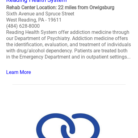
Rehab Center Location: 22 miles from Orwigsburg
Sixth Avenue and Spruce Street
West Reading, PA - 19611
(484) 628-8000
Reading Health System offer addiction medicine through
our Department of Psychiatry. Addiction medicine offers
the identification, evaluation, and treatment of individuals
with drug/alcohol dependency. Patients are treated both
in the Emergency Department and in outpatient settings...
Learn More