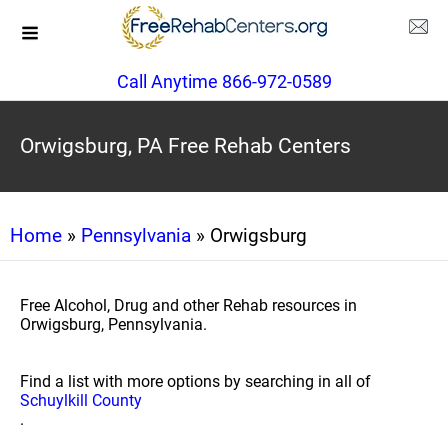
Call Anytime 866-972-0589
Orwigsburg, PA Free Rehab Centers
Home
»
Pennsylvania
» Orwigsburg
Free Alcohol, Drug and other Rehab resources in
Orwigsburg, Pennsylvania.
Find a list with more options by searching in all of
Schuylkill County
.