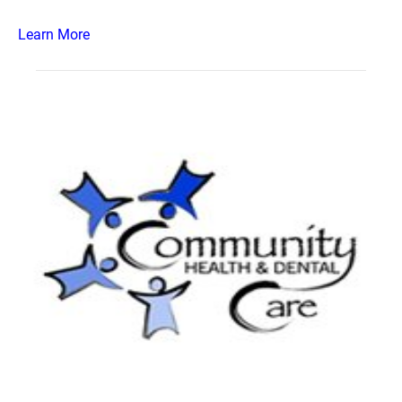
Learn More