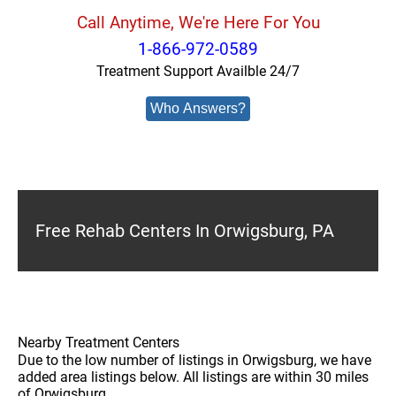
Call Anytime, We're Here For You
1-866-972-0589
Treatment Support Availble 24/7
Who Answers?
Free Rehab Centers In Orwigsburg, PA
Nearby Treatment Centers
Due to the low number of listings in Orwigsburg, we have
added area listings below. All listings are within 30 miles
of Orwigsburg.