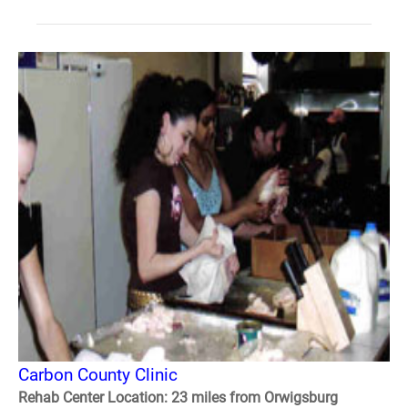
Carbon County Clinic
Rehab Center Location: 23 miles from Orwigsburg