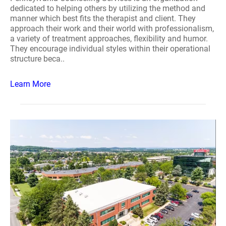
dedicated to helping others by utilizing the method and
manner which best fits the therapist and client. They
approach their work and their world with professionalism,
a variety of treatment approaches, flexibility and humor.
They encourage individual styles within their operational
structure beca..
Learn More