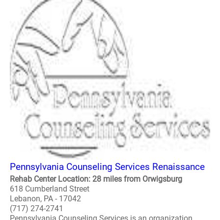
Pennsylvania Counseling Services Renaissance
Rehab Center Location: 28 miles from Orwigsburg
618 Cumberland Street
Lebanon, PA - 17042
(717) 274-2741
Pennsylvania Counseling Services is an organization