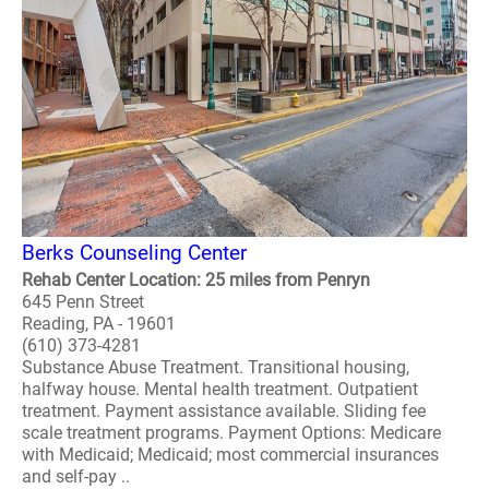
Berks Counseling Center
Rehab Center Location: 25 miles from Penryn
645 Penn Street
Reading, PA - 19601
(610) 373-4281
Substance Abuse Treatment. Transitional housing,
halfway house. Mental health treatment. Outpatient
treatment. Payment assistance available. Sliding fee
scale treatment programs. Payment Options: Medicare
with Medicaid; Medicaid; most commercial insurances
and self-pay ..