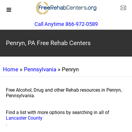
Call Anytime 866-972-0589
Penryn, PA Free Rehab Centers
Home
»
Pennsylvania
» Penryn
Free Alcohol, Drug and other Rehab resources in Penryn,
Pennsylvania.
Find a list with more options by searching in all of
Lancaster County
.