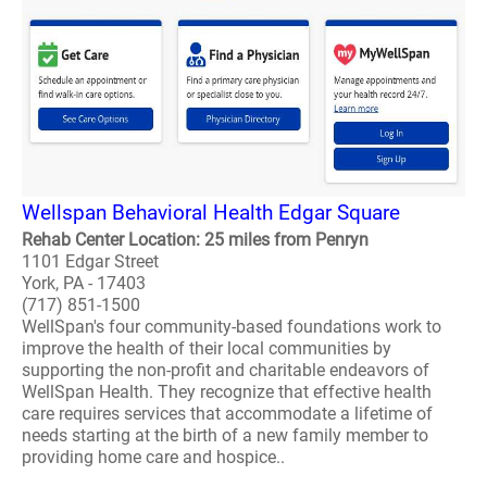
Wellspan Behavioral Health Edgar Square
Rehab Center Location: 25 miles from Penryn
1101 Edgar Street
York, PA - 17403
(717) 851-1500
WellSpan's four community-based foundations work to
improve the health of their local communities by
supporting the non-profit and charitable endeavors of
WellSpan Health. They recognize that effective health
care requires services that accommodate a lifetime of
needs starting at the birth of a new family member to
providing home care and hospice..