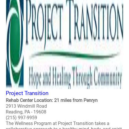
Project Transition
Rehab Center Location: 21 miles from Penryn
2913 Windmill Road
Reading, PA - 19608
(215) 997-9959
The Wellness Program at Project Transition takes a