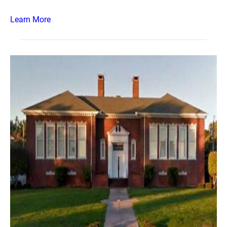
Learn More