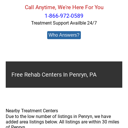
Call Anytime, We're Here For You
1-866-972-0589
Treatment Support Availble 24/7
Who Answers?
Free Rehab Centers In Penryn, PA
Nearby Treatment Centers
Due to the low number of listings in Penryn, we have
added area listings below. All listings are within 30 miles
of Penryn.