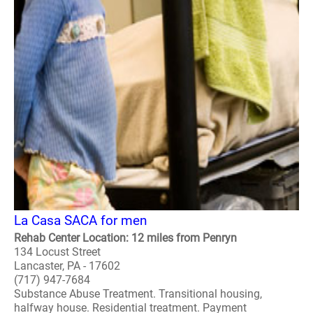
La Casa SACA for men
Rehab Center Location: 12 miles from Penryn
134 Locust Street
Lancaster, PA - 17602
(717) 947-7684
Substance Abuse Treatment. Transitional housing,
halfway house. Residential treatment. Payment