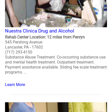
Nuestra Clinica Drug and Alcohol
Rehab Center Location: 12 miles from Penryn
545 Pershing Avenue
Lancaster, PA - 17602
(717) 293-4150
Substance Abuse Treatment. Co-occurring substance use
and mental health treatment. Outpatient treatment.
Payment assistance available. Sliding fee scale treatment
programs. ..
Learn More