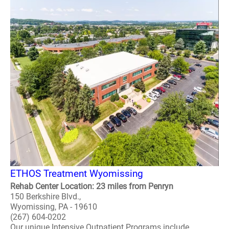
ETHOS Treatment Wyomissing
Rehab Center Location: 23 miles from Penryn
150 Berkshire Blvd.,
Wyomissing, PA - 19610
(267) 604-0202
Our unique Intensive Outpatient Programs include