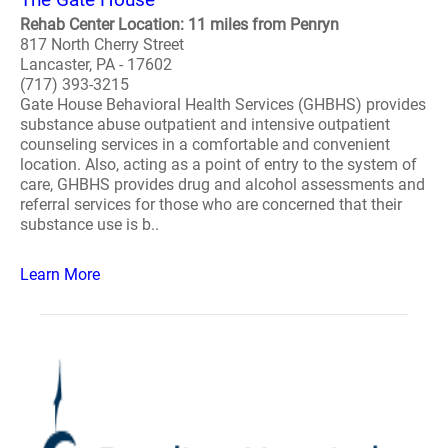
Rehab Center Location: 11 miles from Penryn
817 North Cherry Street
Lancaster, PA - 17602
(717) 393-3215
Gate House Behavioral Health Services (GHBHS) provides
substance abuse outpatient and intensive outpatient
counseling services in a comfortable and convenient
location. Also, acting as a point of entry to the system of
care, GHBHS provides drug and alcohol assessments and
referral services for those who are concerned that their
substance use is b..
Learn More