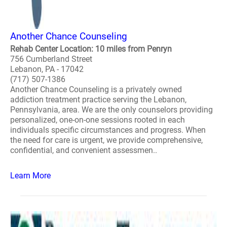
Another Chance Counseling
Rehab Center Location: 10 miles from Penryn
756 Cumberland Street
Lebanon, PA - 17042
(717) 507-1386
Another Chance Counseling is a privately owned
addiction treatment practice serving the Lebanon,
Pennsylvania, area. We are the only counselors providing
personalized, one-on-one sessions rooted in each
individuals specific circumstances and progress. When
the need for care is urgent, we provide comprehensive,
confidential, and convenient assessmen..
Learn More