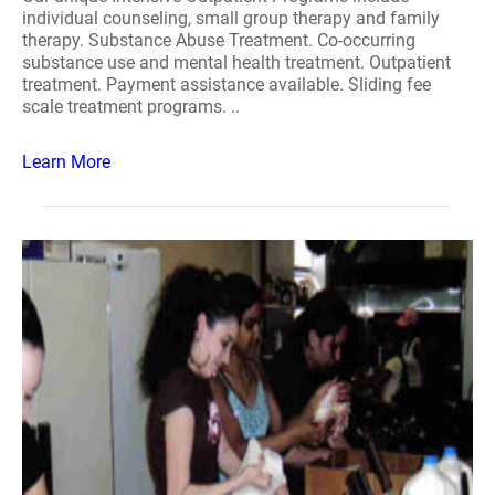
individual counseling, small group therapy and family
therapy. Substance Abuse Treatment. Co-occurring
substance use and mental health treatment. Outpatient
treatment. Payment assistance available. Sliding fee
scale treatment programs. ..
Learn More