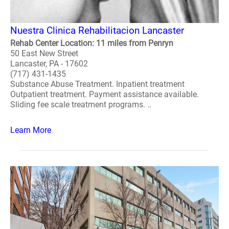
Nuestra Clinica Rehabilitacion Lancaster
Rehab Center Location: 11 miles from Penryn
50 East New Street
Lancaster, PA - 17602
(717) 431-1435
Substance Abuse Treatment. Inpatient treatment
Outpatient treatment. Payment assistance available.
Sliding fee scale treatment programs. ..
Learn More