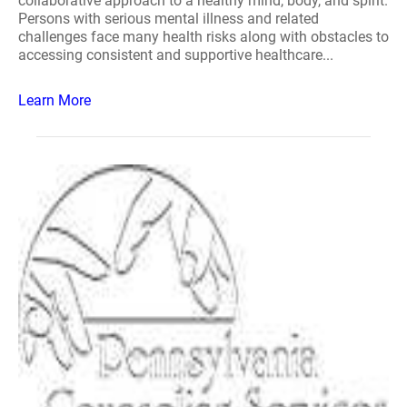
collaborative approach to a healthy mind, body, and spirit.
Persons with serious mental illness and related
challenges face many health risks along with obstacles to
accessing consistent and supportive healthcare...
Learn More