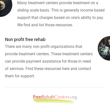
Many treatment centers provide treatment on a
sliding scale basis. This is generally income based
support that charges based on one's ability to pay.
We find and list those resources.
Non profit free rehab
There are many non profit organizations that
provide treatment centers. These treatment centers
can provide payment assistance for those in need
of services. Find these resources here and contact
them for support.