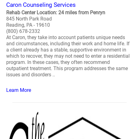
Caron Counseling Services
Rehab Center Location: 24 miles from Penryn
845 North Park Road
Reading, PA - 19610
(800) 678-2332
At Caron, they take into account patients unique needs
and circumstances, including their work and home life. If
a client already has a stable, supportive environment in
which to recover, they may not need to enter a residential
program. In these cases, they often recommend
outpatient treatment. This program addresses the same
issues and disorders ..
Learn More