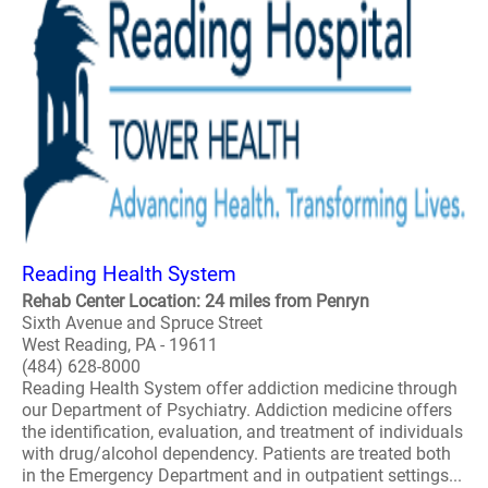
Reading Health System
Rehab Center Location: 24 miles from Penryn
Sixth Avenue and Spruce Street
West Reading, PA - 19611
(484) 628-8000
Reading Health System offer addiction medicine through
our Department of Psychiatry. Addiction medicine offers
the identification, evaluation, and treatment of individuals
with drug/alcohol dependency. Patients are treated both
in the Emergency Department and in outpatient settings...