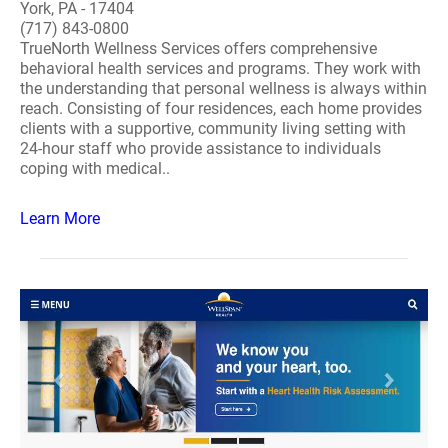
York, PA - 17404
(717) 843-0800
TrueNorth Wellness Services offers comprehensive
behavioral health services and programs. They work with
the understanding that personal wellness is always within
reach. Consisting of four residences, each home provides
clients with a supportive, community living setting with
24-hour staff who provide assistance to individuals
coping with medical..
Learn More