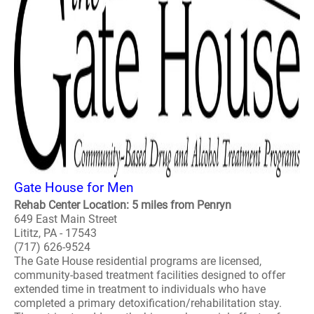
Gate House for Men
Rehab Center Location: 5 miles from Penryn
649 East Main Street
Lititz, PA - 17543
(717) 626-9524
The Gate House residential programs are licensed,
community-based treatment facilities designed to offer
extended time in treatment to individuals who have
completed a primary detoxification/rehabilitation stay.