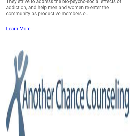
They strive to address the bio-psycho-social effects of
addiction, and help men and women re-enter the
community as productive members o..
Learn More