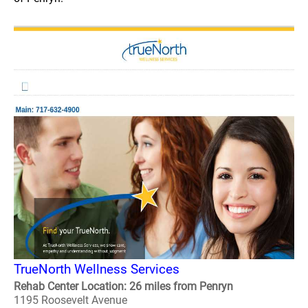
TrueNorth Wellness Services
Rehab Center Location: 26 miles from Penryn
1195 Roosevelt Avenue