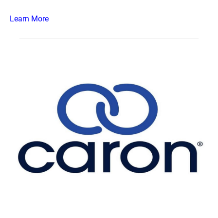
Learn More