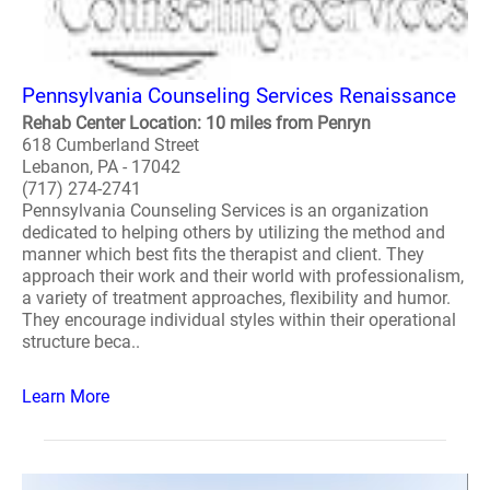
Pennsylvania Counseling Services Renaissance
Rehab Center Location: 10 miles from Penryn
618 Cumberland Street
Lebanon, PA - 17042
(717) 274-2741
Pennsylvania Counseling Services is an organization
dedicated to helping others by utilizing the method and
manner which best fits the therapist and client. They
approach their work and their world with professionalism,
a variety of treatment approaches, flexibility and humor.
They encourage individual styles within their operational
structure beca..
Learn More