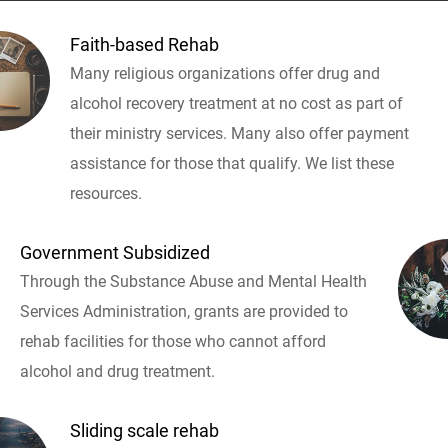
Faith-based Rehab
Many religious organizations offer drug and
alcohol recovery treatment at no cost as part of
their ministry services. Many also offer payment
assistance for those that qualify. We list these
resources.
Government Subsidized
Through the Substance Abuse and Mental Health
Services Administration, grants are provided to
rehab facilities for those who cannot afford
alcohol and drug treatment.
Sliding scale rehab