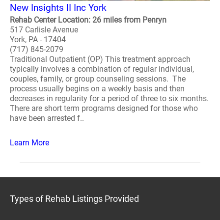
New Insights II Inc York
Rehab Center Location: 26 miles from Penryn
517 Carlisle Avenue
York, PA - 17404
(717) 845-2079
Traditional Outpatient (OP) This treatment approach
typically involves a combination of regular individual,
couples, family, or group counseling sessions. The
process usually begins on a weekly basis and then
decreases in regularity for a period of three to six months.
There are short term programs designed for those who
have been arrested f..
Learn More
Types of Rehab Listings Provided