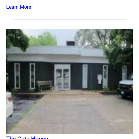
Learn More
The Gate House