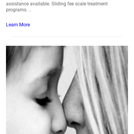
assistance available. Sliding fee scale treatment
programs. ..
Learn More