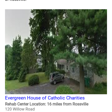
Evergreen House of Catholic Charities
Rehab Center Location: 16 miles from Rossville
120 Willow Road