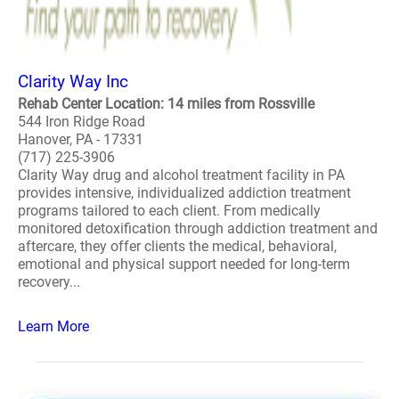
Clarity Way Inc
Rehab Center Location: 14 miles from Rossville
544 Iron Ridge Road
Hanover, PA - 17331
(717) 225-3906
Clarity Way drug and alcohol treatment facility in PA
provides intensive, individualized addiction treatment
programs tailored to each client. From medically
monitored detoxification through addiction treatment and
aftercare, they offer clients the medical, behavioral,
emotional and physical support needed for long-term
recovery...
Learn More