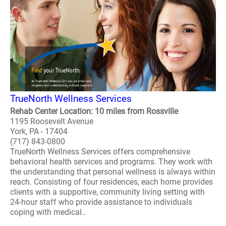
TrueNorth Wellness Services
Rehab Center Location: 10 miles from Rossville
1195 Roosevelt Avenue
York, PA - 17404
(717) 843-0800
TrueNorth Wellness Services offers comprehensive
behavioral health services and programs. They work with
the understanding that personal wellness is always within
reach. Consisting of four residences, each home provides
clients with a supportive, community living setting with
24-hour staff who provide assistance to individuals
coping with medical..