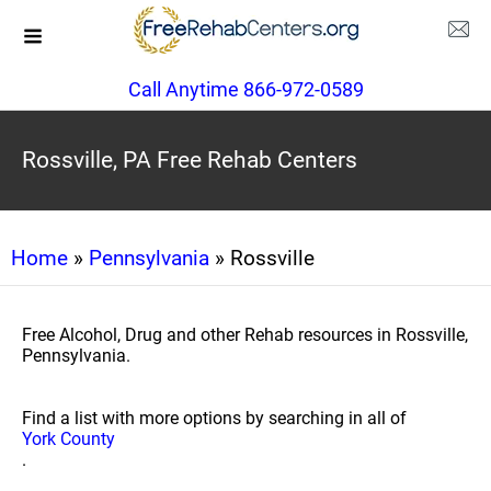
Call Anytime 866-972-0589
Rossville, PA Free Rehab Centers
Home
»
Pennsylvania
» Rossville
Free Alcohol, Drug and other Rehab resources in Rossville,
Pennsylvania.
Find a list with more options by searching in all of
York County
.