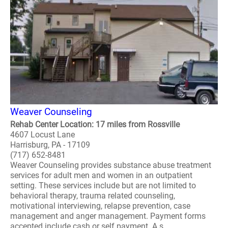
Weaver Counseling
Rehab Center Location: 17 miles from Rossville
4607 Locust Lane
Harrisburg, PA - 17109
(717) 652-8481
Weaver Counseling provides substance abuse treatment
services for adult men and women in an outpatient
setting. These services include but are not limited to
behavioral therapy, trauma related counseling,
motivational interviewing, relapse prevention, case
management and anger management. Payment forms
accepted include cash or self payment. A s..