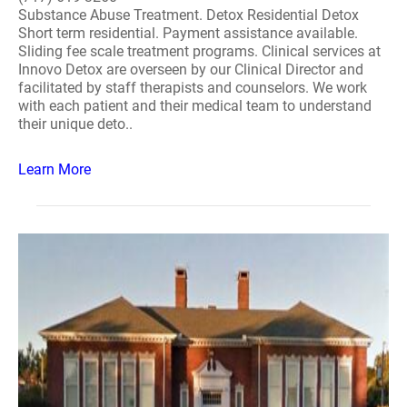
Substance Abuse Treatment. Detox Residential Detox
Short term residential. Payment assistance available.
Sliding fee scale treatment programs. Clinical services at
Innovo Detox are overseen by our Clinical Director and
facilitated by staff therapists and counselors. We work
with each patient and their medical team to understand
their unique deto..
Learn More