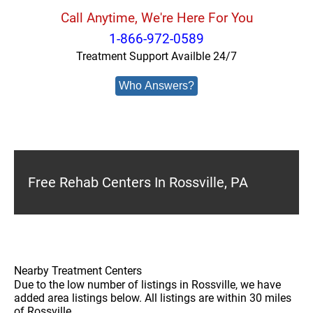
Call Anytime, We're Here For You
1-866-972-0589
Treatment Support Availble 24/7
Who Answers?
Free Rehab Centers In Rossville, PA
Nearby Treatment Centers
Due to the low number of listings in Rossville, we have
added area listings below. All listings are within 30 miles
of Rossville.