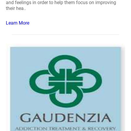
and feelings in order to help them focus on improving
their hea..
Learn More