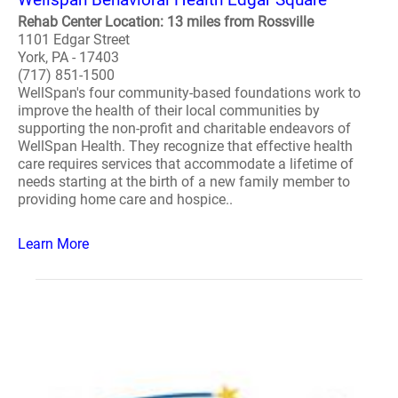
Rehab Center Location: 13 miles from Rossville
1101 Edgar Street
York, PA - 17403
(717) 851-1500
WellSpan's four community-based foundations work to
improve the health of their local communities by
supporting the non-profit and charitable endeavors of
WellSpan Health. They recognize that effective health
care requires services that accommodate a lifetime of
needs starting at the birth of a new family member to
providing home care and hospice..
Learn More