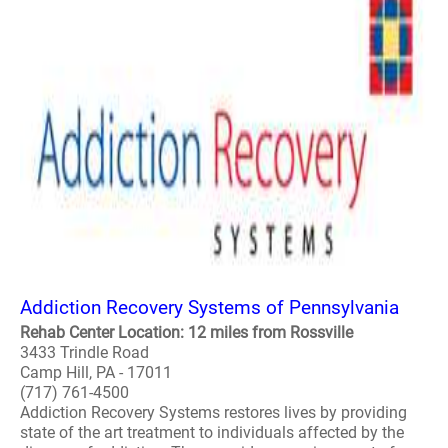
Addiction Recovery Systems of Pennsylvania
Rehab Center Location: 12 miles from Rossville
3433 Trindle Road
Camp Hill, PA - 17011
(717) 761-4500
Addiction Recovery Systems restores lives by providing
state of the art treatment to individuals affected by the