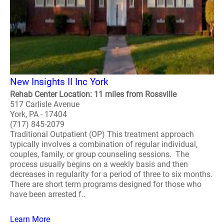
New Insights II Inc York
Rehab Center Location: 11 miles from Rossville
517 Carlisle Avenue
York, PA - 17404
(717) 845-2079
Traditional Outpatient (OP) This treatment approach
typically involves a combination of regular individual,
couples, family, or group counseling sessions. The
process usually begins on a weekly basis and then
decreases in regularity for a period of three to six months.
There are short term programs designed for those who
have been arrested f..
Learn More