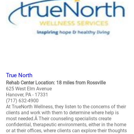
True North
Rehab Center Location: 18 miles from Rossville
625 West Elm Avenue
Hanover, PA - 17331
(717) 632-4900
At TrueNorth Wellness, they listen to the concerns of their
clients and work with them to determine where help is
most needed.Â Their counseling specialists create
confidential, therapeutic environments, either in the home
or at their offices, where clients can explore their thoughts