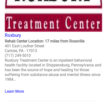
Roxbury
Rehab Center Location: 17 miles from Rossville
401 East Louther Street
Carlisle, PA - 17013
(717) 249-5010
Roxbury Treatment Center is an inpatient behavioral
health facility located in Shippensburg, Pennsylvania and
has been the source of hope and healing for those
suffering from substance abuse and mental illness since
1984...
Learn More