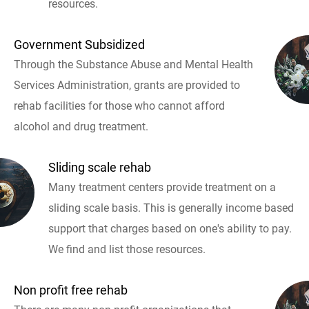
resources.
Government Subsidized
Through the Substance Abuse and Mental Health
Services Administration, grants are provided to
rehab facilities for those who cannot afford
alcohol and drug treatment.
Sliding scale rehab
Many treatment centers provide treatment on a
sliding scale basis. This is generally income based
support that charges based on one's ability to pay.
We find and list those resources.
Non profit free rehab