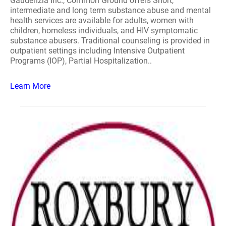
Gaudenzia Inc., Common Ground offers Short,
intermediate and long term substance abuse and mental
health services are available for adults, women with
children, homeless individuals, and HIV symptomatic
substance abusers. Traditional counseling is provided in
outpatient settings including Intensive Outpatient
Programs (IOP), Partial Hospitalization..
Learn More