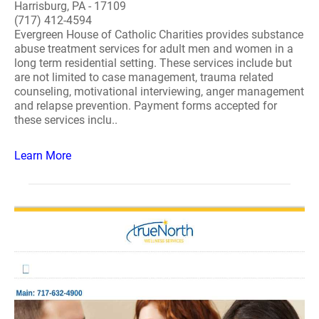
Harrisburg, PA - 17109
(717) 412-4594
Evergreen House of Catholic Charities provides substance
abuse treatment services for adult men and women in a
long term residential setting. These services include but
are not limited to case management, trauma related
counseling, motivational interviewing, anger management
and relapse prevention. Payment forms accepted for
these services inclu..
Learn More