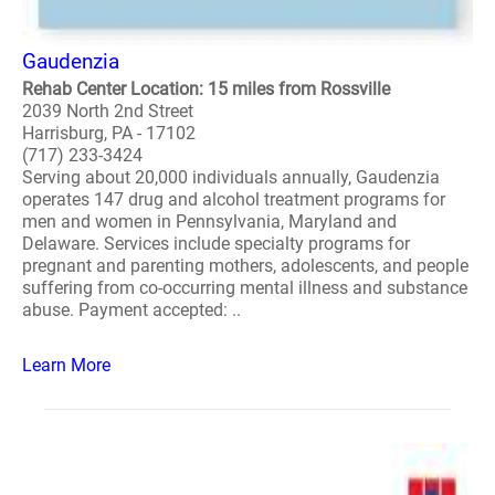
Gaudenzia
Rehab Center Location: 15 miles from Rossville
2039 North 2nd Street
Harrisburg, PA - 17102
(717) 233-3424
Serving about 20,000 individuals annually, Gaudenzia
operates 147 drug and alcohol treatment programs for
men and women in Pennsylvania, Maryland and
Delaware. Services include specialty programs for
pregnant and parenting mothers, adolescents, and people
suffering from co-occurring mental illness and substance
abuse. Payment accepted: ..
Learn More