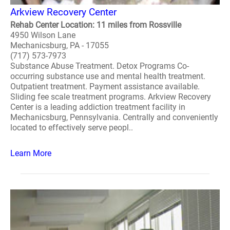
Arkview Recovery Center
Rehab Center Location: 11 miles from Rossville
4950 Wilson Lane
Mechanicsburg, PA - 17055
(717) 573-7973
Substance Abuse Treatment. Detox Programs Co-
occurring substance use and mental health treatment.
Outpatient treatment. Payment assistance available.
Sliding fee scale treatment programs. Arkview Recovery
Center is a leading addiction treatment facility in
Mechanicsburg, Pennsylvania. Centrally and conveniently
located to effectively serve peopl..
Learn More