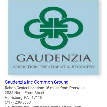
Gaudenzia Inc Common Ground
Rehab Center Location: 16 miles from Rossville
2835 North Front Street
Harrisburg, PA - 17110
(717) 238-5553