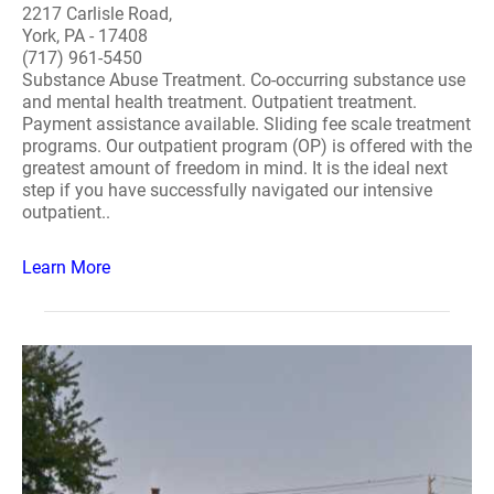
2217 Carlisle Road,
York, PA - 17408
(717) 961-5450
Substance Abuse Treatment. Co-occurring substance use
and mental health treatment. Outpatient treatment.
Payment assistance available. Sliding fee scale treatment
programs. Our outpatient program (OP) is offered with the
greatest amount of freedom in mind. It is the ideal next
step if you have successfully navigated our intensive
outpatient..
Learn More