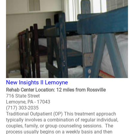
New Insights II Lemoyne
Rehab Center Location: 12 miles from Rossville
716 State Street
Lemoyne, PA - 17043
(717) 303-2035
Traditional Outpatient (OP) This treatment approach
typically involves a combination of regular individual,
couples, family, or group counseling sessions. The
process usually begins on a weekly basis and then