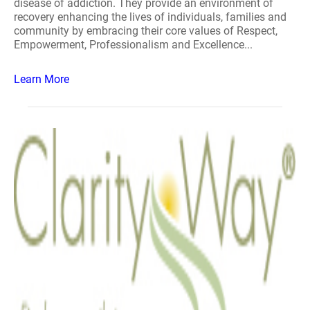
disease of addiction. They provide an environment of
recovery enhancing the lives of individuals, families and
community by embracing their core values of Respect,
Empowerment, Professionalism and Excellence...
Learn More