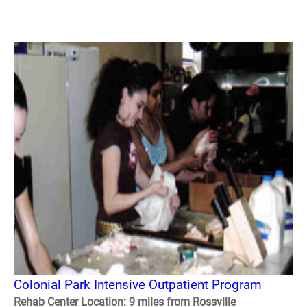
Colonial Park Intensive Outpatient Program
Rehab Center Location: 9 miles from Rossville