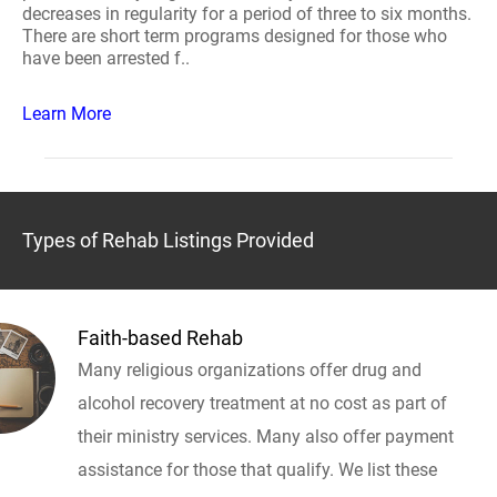
decreases in regularity for a period of three to six months.
There are short term programs designed for those who
have been arrested f..
Learn More
Types of Rehab Listings Provided
Faith-based Rehab
Many religious organizations offer drug and
alcohol recovery treatment at no cost as part of
their ministry services. Many also offer payment
assistance for those that qualify. We list these