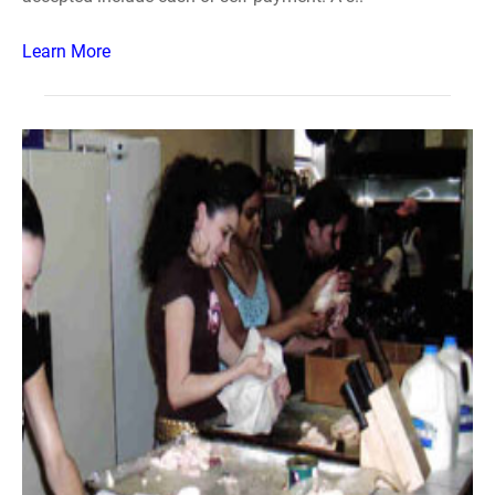
Learn More