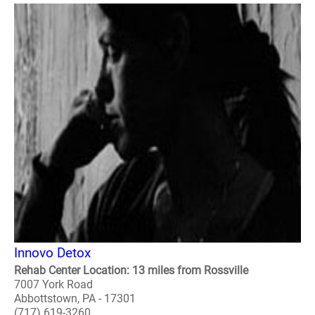
Innovo Detox
Rehab Center Location: 13 miles from Rossville
7007 York Road
Abbottstown, PA - 17301
(717) 619-3260