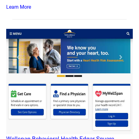
Learn More
Wellspan Behavioral Health Edgar Square