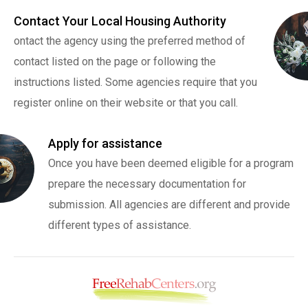
Contact Your Local Housing Authority
ontact the agency using the preferred method of
contact listed on the page or following the
instructions listed. Some agencies require that you
register online on their website or that you call.
Apply for assistance
Once you have been deemed eligible for a program
prepare the necessary documentation for
submission. All agencies are different and provide
different types of assistance.