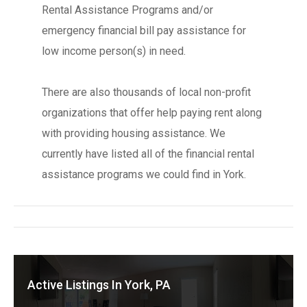
Rental Assistance Programs and/or
emergency financial bill pay assistance for
low income person(s) in need.
There are also thousands of local non-profit
organizations that offer help paying rent along
with providing housing assistance. We
currently have listed all of the financial rental
assistance programs we could find in York.
Active Listings In York, PA