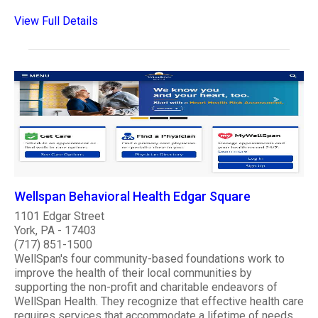
View Full Details
Wellspan Behavioral Health Edgar Square
1101 Edgar Street
York, PA - 17403
(717) 851-1500
WellSpan's four community-based foundations work to
improve the health of their local communities by
supporting the non-profit and charitable endeavors of
WellSpan Health. They recognize that effective health care
requires services that accommodate a lifetime of needs