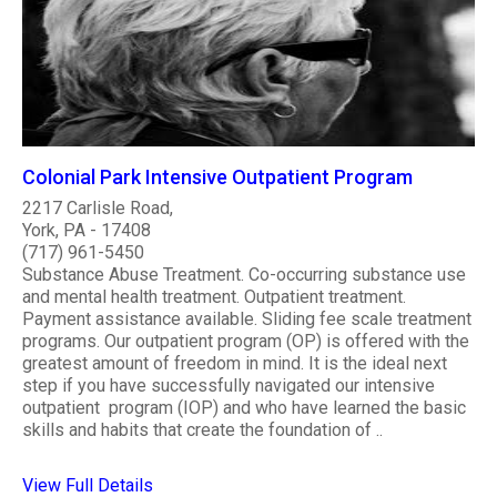
Colonial Park Intensive Outpatient Program
2217 Carlisle Road,
York, PA - 17408
(717) 961-5450
Substance Abuse Treatment. Co-occurring substance use
and mental health treatment. Outpatient treatment.
Payment assistance available. Sliding fee scale treatment
programs. Our outpatient program (OP) is offered with the
greatest amount of freedom in mind. It is the ideal next
step if you have successfully navigated our intensive
outpatient program (IOP) and who have learned the basic
skills and habits that create the foundation of ..
View Full Details