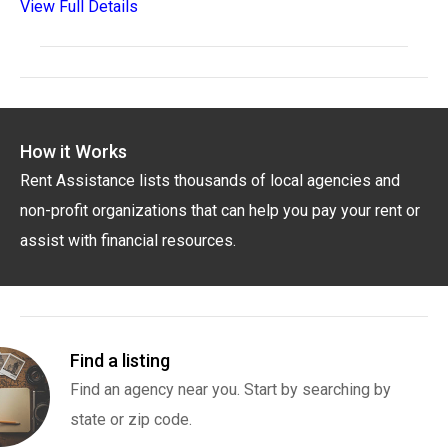
View Full Details
How it Works
Rent Assistance lists thousands of local agencies and
non-profit organizations that can help you pay your rent or
assist with financial resources.
Find a listing
Find an agency near you. Start by searching by
state or zip code.