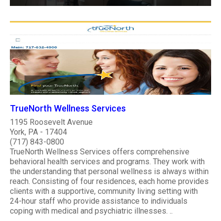
TrueNorth Wellness Services
1195 Roosevelt Avenue
York, PA - 17404
(717) 843-0800
TrueNorth Wellness Services offers comprehensive
behavioral health services and programs. They work with
the understanding that personal wellness is always within
reach. Consisting of four residences, each home provides
clients with a supportive, community living setting with
24-hour staff who provide assistance to individuals
coping with medical and psychiatric illnesses. ..