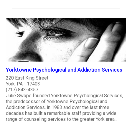
Yorktowne Psychological and Addiction Services
220 East King Street
York, PA - 17403
(717) 843-4357
Julie Swope founded Yorktowne Psychological Services,
the predecessor of Yorktowne Psychological and
Addiction Services, in 1983 and over the last three
decades has built a remarkable staff providing a wide
range of counseling services to the greater York area...