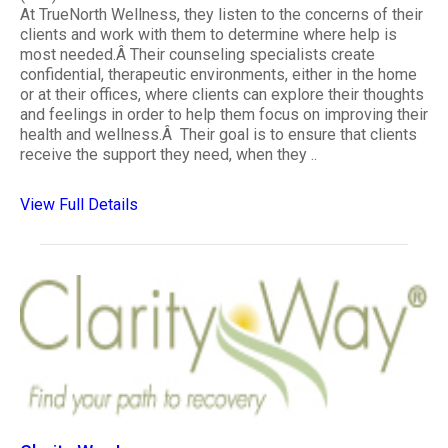
At TrueNorth Wellness, they listen to the concerns of their
clients and work with them to determine where help is
most needed.Â Their counseling specialists create
confidential, therapeutic environments, either in the home
or at their offices, where clients can explore their thoughts
and feelings in order to help them focus on improving their
health and wellness.Â Their goal is to ensure that clients
receive the support they need, when they ..
View Full Details