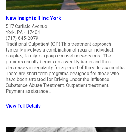
New Insights II Inc York
517 Carlisle Avenue
York, PA - 17404
(717) 845-2079
Traditional Outpatient (OP) This treatment approach
typically involves a combination of regular individual,
couples, family, or group counseling sessions. The
process usually begins on a weekly basis and then
decreases in regularity for a period of three to six months.
There are short term programs designed for those who
have been arrested for Driving Under the Influence.
Substance Abuse Treatment. Outpatient treatment.
Payment assistance ..
View Full Details