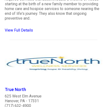
starting at the birth of a new family member to providing
home care and hospice services to someone nearing the
end of life's journey. They also know that ongoing
preventive and..
View Full Details
True North
625 West Elm Avenue
Hanover, PA - 17331
(717) 632-4900