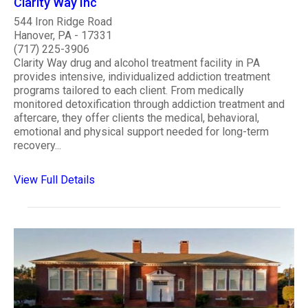
Clarity Way Inc
544 Iron Ridge Road
Hanover, PA - 17331
(717) 225-3906
Clarity Way drug and alcohol treatment facility in PA
provides intensive, individualized addiction treatment
programs tailored to each client. From medically
monitored detoxification through addiction treatment and
aftercare, they offer clients the medical, behavioral,
emotional and physical support needed for long-term
recovery...
View Full Details