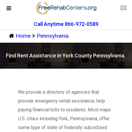
Call Anytime 866-972-0589
Home
Pennsylvania
Find Rent Assistance in York County Pennsylvania.
We provide a directory of agencies that
provide emergency rental assistance, help
paying financial bills to residents. Most major
U.S. cities including York, Pennsylvania, offer
some type of state of federally subsidized