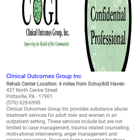
Clinical Outcomes Group Inc
Rehab Center Location: 4 miles from Schuylkill Haven
437 North Centre Street
Pottsville, PA - 17901
(570) 628-6990
Clinical Outcomes Group Inc provides substance abuse
treatment services for adult men and women in an
outpatient setting. These services include but are not
limited to case management, trauma related counseling,
motivational interviewing, anger management and