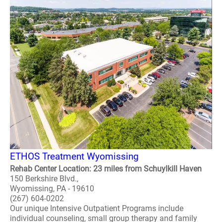
ETHOS Treatment Wyomissing
Rehab Center Location: 23 miles from Schuylkill Haven
150 Berkshire Blvd.,
Wyomissing, PA - 19610
(267) 604-0202
Our unique Intensive Outpatient Programs include
individual counseling, small group therapy and family