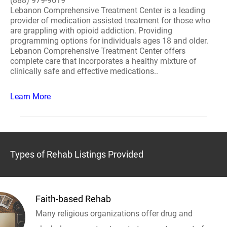
(888) 979-9619
Lebanon Comprehensive Treatment Center is a leading
provider of medication assisted treatment for those who
are grappling with opioid addiction. Providing
programming options for individuals ages 18 and older.
Lebanon Comprehensive Treatment Center offers
complete care that incorporates a healthy mixture of
clinically safe and effective medications..
Learn More
Types of Rehab Listings Provided
Faith-based Rehab
Many religious organizations offer drug and