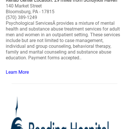
Rehab Center Location: 29 miles from Schuylkill Haven
140 Market Street
Bloomsburg, PA - 17815
(570) 389-1249
Psychological ServicesÂ provides a mixture of mental
health and substance abuse treatment services for adult
men and women in an outpatient setting. These services
include but are not limited to case management,
individual and group counseling, behavioral therapy,
family and marital counseling and substance abuse
education. Payment forms accepted..
Learn More