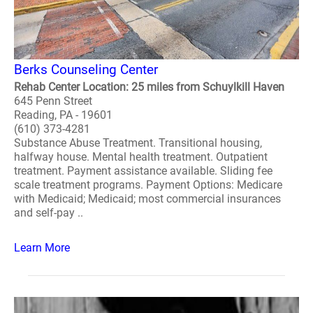
Berks Counseling Center
Rehab Center Location: 25 miles from Schuylkill Haven
645 Penn Street
Reading, PA - 19601
(610) 373-4281
Substance Abuse Treatment. Transitional housing,
halfway house. Mental health treatment. Outpatient
treatment. Payment assistance available. Sliding fee
scale treatment programs. Payment Options: Medicare
with Medicaid; Medicaid; most commercial insurances
and self-pay ..
Learn More