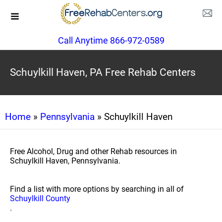
Call Anytime 866-972-0589
Schuylkill Haven, PA Free Rehab Centers
Home
»
Pennsylvania
» Schuylkill Haven
Free Alcohol, Drug and other Rehab resources in
Schuylkill Haven, Pennsylvania.
Find a list with more options by searching in all of
Schuylkill County
.