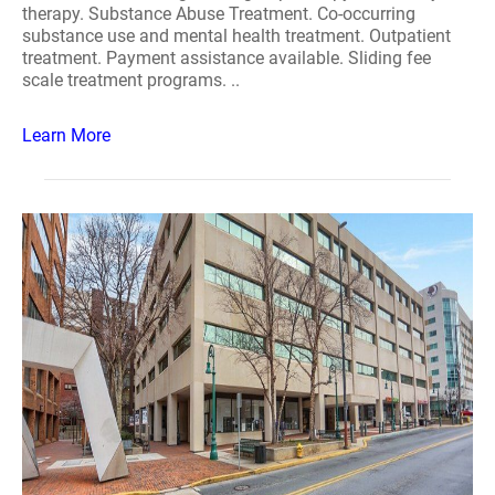
therapy. Substance Abuse Treatment. Co-occurring
substance use and mental health treatment. Outpatient
treatment. Payment assistance available. Sliding fee
scale treatment programs. ..
Learn More