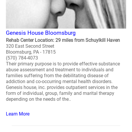
Genesis House Bloomsburg
Rehab Center Location: 29 miles from Schuylkill Haven
320 East Second Street
Bloomsburg, PA - 17815
(570) 784-4073
Their primary purpose is to provide effective substance
abuse assessment and treatment to individuals and
families suffering from the debilitating disease of
addiction and co-occurring mental health disorders.
Genesis house, inc. provides outpatient services in the
form of individual, group, family and marital therapy
depending on the needs of the..
Learn More