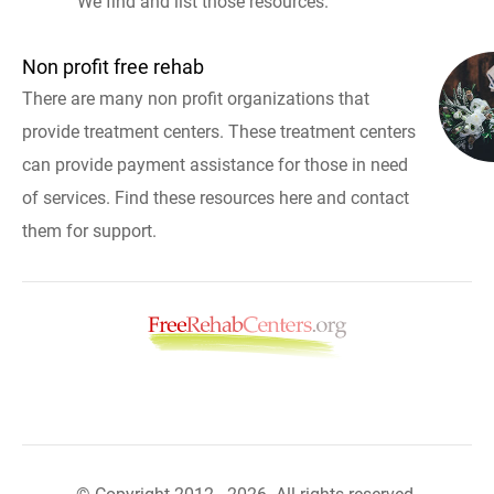
We find and list those resources.
Non profit free rehab
There are many non profit organizations that
provide treatment centers. These treatment centers
can provide payment assistance for those in need
of services. Find these resources here and contact
them for support.