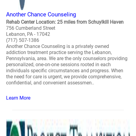
Another Chance Counseling
Rehab Center Location: 25 miles from Schuylkill Haven
756 Cumberland Street
Lebanon, PA - 17042
(717) 507-1386
Another Chance Counseling is a privately owned
addiction treatment practice serving the Lebanon,
Pennsylvania, area. We are the only counselors providing
personalized, one-on-one sessions rooted in each
individuals specific circumstances and progress. When
the need for care is urgent, we provide comprehensive,
confidential, and convenient assessmen..
Learn More