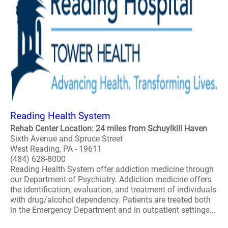
Reading Health System
Rehab Center Location: 24 miles from Schuylkill Haven
Sixth Avenue and Spruce Street
West Reading, PA - 19611
(484) 628-8000
Reading Health System offer addiction medicine through
our Department of Psychiatry. Addiction medicine offers
the identification, evaluation, and treatment of individuals
with drug/alcohol dependency. Patients are treated both
in the Emergency Department and in outpatient settings...