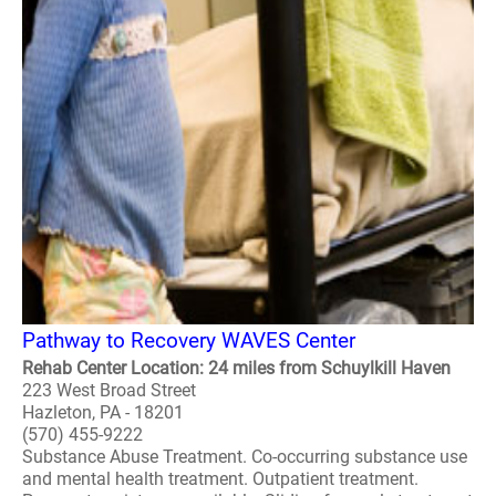
Pathway to Recovery WAVES Center
Rehab Center Location: 24 miles from Schuylkill Haven
223 West Broad Street
Hazleton, PA - 18201
(570) 455-9222
Substance Abuse Treatment. Co-occurring substance use
and mental health treatment. Outpatient treatment.