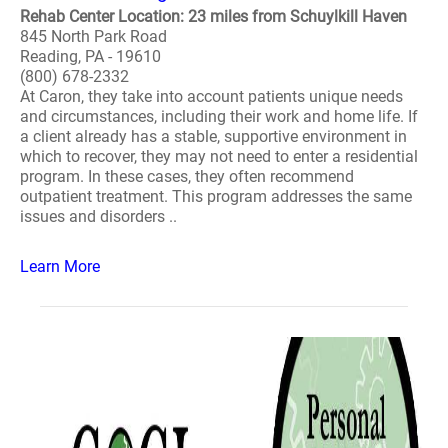
Rehab Center Location: 23 miles from Schuylkill Haven
845 North Park Road
Reading, PA - 19610
(800) 678-2332
At Caron, they take into account patients unique needs
and circumstances, including their work and home life. If
a client already has a stable, supportive environment in
which to recover, they may not need to enter a residential
program. In these cases, they often recommend
outpatient treatment. This program addresses the same
issues and disorders ..
Learn More