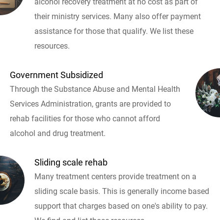
alcohol recovery treatment at no cost as part of
their ministry services. Many also offer payment
assistance for those that qualify. We list these
resources.
Government Subsidized
Through the Substance Abuse and Mental Health
Services Administration, grants are provided to
rehab facilities for those who cannot afford
alcohol and drug treatment.
Sliding scale rehab
Many treatment centers provide treatment on a
sliding scale basis. This is generally income based
support that charges based on one's ability to pay.