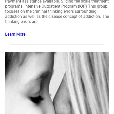
Payment assistance available. Sliding fee scale treatment
programs. Intensive Outpatient Program (IOP) This group
focuses on the criminal thinking errors surrounding
addiction as well as the disease concept of addiction. The
thinking errors are..
Learn More