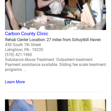
Carbon County Clinic
Rehab Center Location: 27 miles from Schuylkill Haven
430 South 7th Street
Lehighton, PA - 18235
(570) 421-1960
Substance Abuse Treatment. Outpatient treatment.
Payment assistance available. Sliding fee scale treatment
programs. ..
Learn More