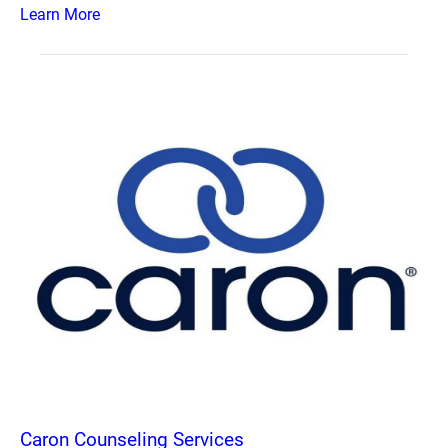
Learn More
Caron Counseling Services