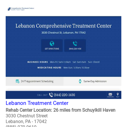
Lebanon Treatment Center
Rehab Center Location: 26 miles from Schuylkill Haven
3030 Chestnut Street
Lebanon, PA - 17042