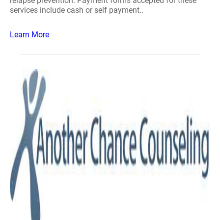
relapse prevention. Payment forms accepted for these
services include cash or self payment..
Learn More