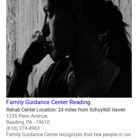
Family Guidance Center Reading
Rehab Center Location: 24 miles from Schuylkill Haven
1235 Penn Avenue,
Reading, PA - 19610
(610) 374-4963
Family Guidance Center recognizes that few people in our