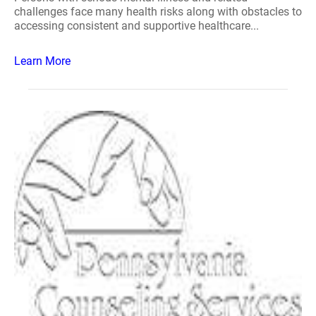
challenges face many health risks along with obstacles to
accessing consistent and supportive healthcare...
Learn More