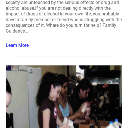
society are untouched by the serious effects of drug and
alcohol abuse.If you are not dealing directly with the
impact of drugs or alcohol in your own life, you probably
have a family member or friend who is struggling with the
consequences of it. Where do you turn for help? Family
Guidance ..
Learn More