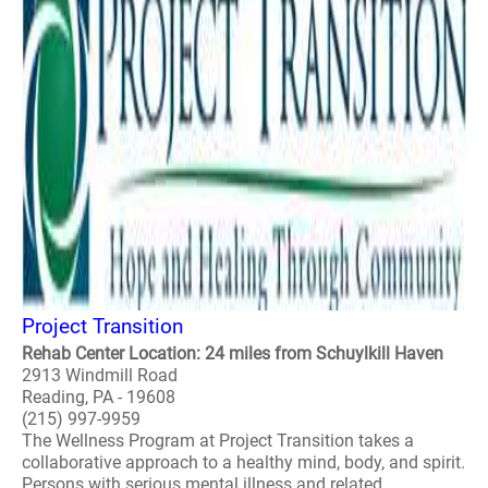
Project Transition
Rehab Center Location: 24 miles from Schuylkill Haven
2913 Windmill Road
Reading, PA - 19608
(215) 997-9959
The Wellness Program at Project Transition takes a
collaborative approach to a healthy mind, body, and spirit.
Persons with serious mental illness and related