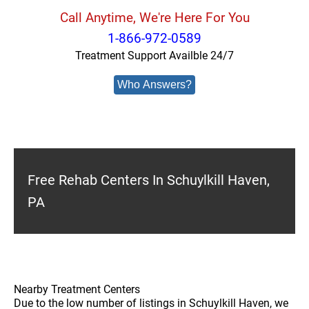
Call Anytime, We're Here For You
1-866-972-0589
Treatment Support Availble 24/7
Who Answers?
Free Rehab Centers In Schuylkill Haven,
PA
Nearby Treatment Centers
Due to the low number of listings in Schuylkill Haven, we