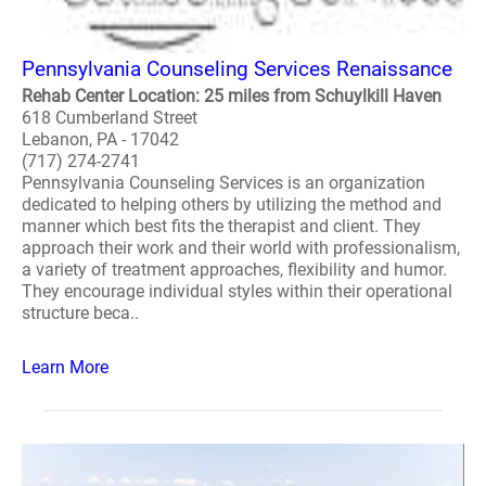
Pennsylvania Counseling Services Renaissance
Rehab Center Location: 25 miles from Schuylkill Haven
618 Cumberland Street
Lebanon, PA - 17042
(717) 274-2741
Pennsylvania Counseling Services is an organization
dedicated to helping others by utilizing the method and
manner which best fits the therapist and client. They
approach their work and their world with professionalism,
a variety of treatment approaches, flexibility and humor.
They encourage individual styles within their operational
structure beca..
Learn More