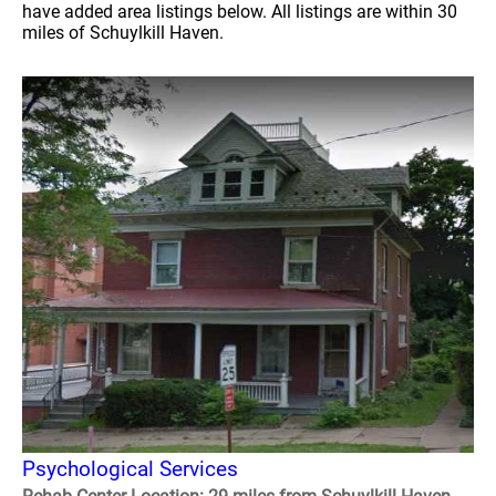
have added area listings below. All listings are within 30
miles of Schuylkill Haven.
Psychological Services