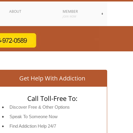
ABOUT
MEMBER
JOIN NOW
Get Help With Addiction
Call Toll-Free To:
Discover Free & Other Options
Speak To Someone Now
Find Addiction Help 24/7