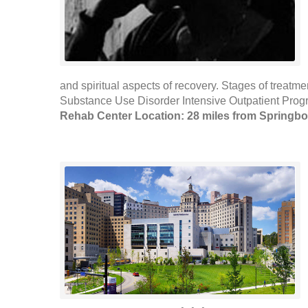
and spiritual aspects of recovery. Stages of treatm
Substance Use Disorder Intensive Outpatient Prog
Rehab Center Location: 28 miles from Springbo