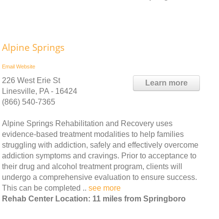
Alpine Springs
Email
Website
226 West Erie St
Learn more
Linesville, PA - 16424
(866) 540-7365
Alpine Springs Rehabilitation and Recovery uses
evidence-based treatment modalities to help families
struggling with addiction, safely and effectively overcome
addiction symptoms and cravings. Prior to acceptance to
their drug and alcohol treatment program, clients will
undergo a comprehensive evaluation to ensure success.
This can be completed ..
see more
Rehab Center Location: 11 miles from Springboro