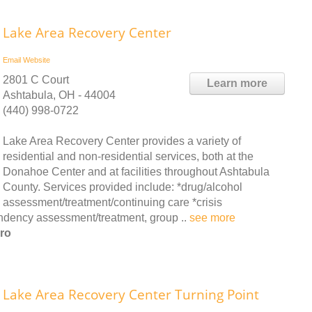
Lake Area Recovery Center
Email
Website
2801 C Court
Learn more
Ashtabula, OH - 44004
(440) 998-0722
Lake Area Recovery Center provides a variety of
residential and non-residential services, both at the
Donahoe Center and at facilities throughout Ashtabula
County. Services provided include: *drug/alcohol
assessment/treatment/continuing care *crisis
dency assessment/treatment, group ..
see more
ro
Lake Area Recovery Center Turning Point