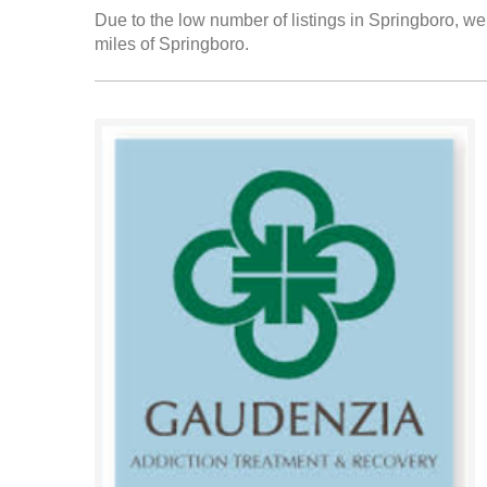
Due to the low number of listings in Springboro, we 
miles of Springboro.