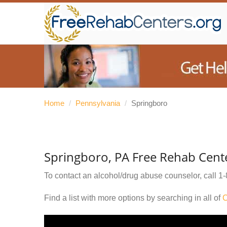
Home
/
Pennsylvania
/
Springboro
Springboro, PA Free Rehab Cent
To contact an alcohol/drug abuse counselor, call
1-
Find a list with more options by searching in all of
C