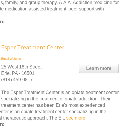
, family, and group therapy. Â Â Â Addiction medicine for
e medication assisted treatment, peer support with
ro
Esper Treatment Center
Email
Website
25 West 18th Street
Learn more
Erie, PA - 16501
(814) 459-0817
The Esper Treatment Center is an opiate treatment center
specializing in the treatment of opiate addiction. Their
treatment center has been Erie's most experienced
er is an opiate treatment center specializing in the
al therapeutic approach. The E ..
see more
ro