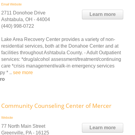
Email
Website
2711 Donohoe Drive
Learn more
Ashtabula, OH - 44004
(440) 998-0722
Lake Area Recovery Center provides a variety of non-
residential services, both at the Donahoe Center and at
facilities throughout Ashtabula County. - Adult Outpatient
services: *drug/alcohol assessment/treatment/continuing
care *crisis management/walk-in emergency services
y * ..
see more
ro
Community Counseling Center of Mercer
Website
77 North Main Street
Learn more
Greenville, PA - 16125