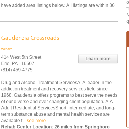
o
have added area listings below. All listings are within 30
t
M
q
Gaudenzia Crossroads
Website
414 West 5th Street
Learn more
Erie, PA - 16507
(814) 459-4775
Drug and Alcohol Treatment ServicesÂ A leader in the
addiction treatment and recovery services field since
1968, Gaudenzia offers programs to best serve the needs
of our diverse and ever-changing client population. Â Â
Adult Residential ServicesShort, intermediate, and long-
term substance abuse and mental health services are
available f ..
see more
Rehab Center Location: 26 miles from Springboro