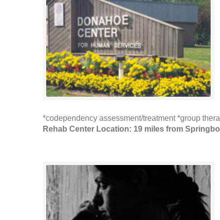
*codependency assessment/treatment *group therap
Rehab Center Location: 19 miles from Springbo