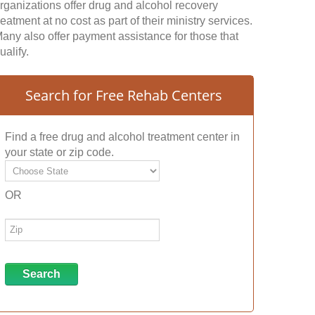
rganizations offer drug and alcohol recovery
reatment at no cost as part of their ministry services.
any also offer payment assistance for those that
ualify.
Search for Free Rehab Centers
Find a free drug and alcohol treatment center in
your state or zip code.
OR