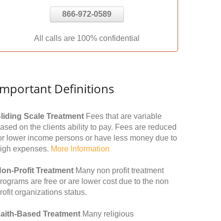
866-972-0589
All calls are 100% confidential
Important Definitions
liding Scale Treatment
Fees that are variable
ased on the clients ability to pay. Fees are reduced
or lower income persons or have less money due to
igh expenses.
More Information
on-Profit Treatment
Many non profit treatment
rograms are free or are lower cost due to the non
rofit organizations status.
aith-Based Treatment
Many religious