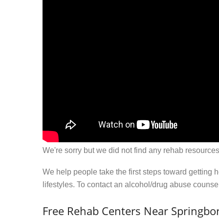
We're sorry but we did not find any rehab resources
We help people take the first steps toward getting 
lifestyles. To contact an alcohol/drug abuse couns
Free Rehab Centers Near Springbor