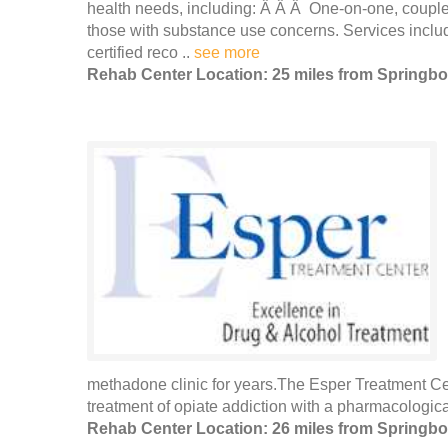
health needs, including: Â Â Â One-on-one, couples
those with substance use concerns. Services includ
certified reco ..
see more
Rehab Center Location: 25 miles from Springbo
methadone clinic for years.The Esper Treatment Cent
treatment of opiate addiction with a pharmacologic
Rehab Center Location: 26 miles from Springbo