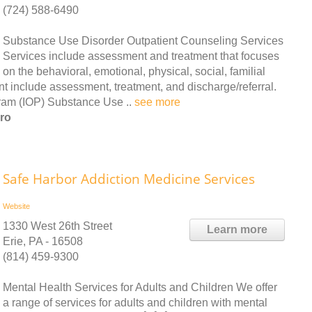
(724) 588-6490
Substance Use Disorder Outpatient Counseling Services
Services include assessment and treatment that focuses
on the behavioral, emotional, physical, social, familial
ent include assessment, treatment, and discharge/referral.
ram (IOP) Substance Use ..
see more
ro
Safe Harbor Addiction Medicine Services
Website
1330 West 26th Street
Learn more
Erie, PA - 16508
(814) 459-9300
Mental Health Services for Adults and Children We offer
a range of services for adults and children with mental