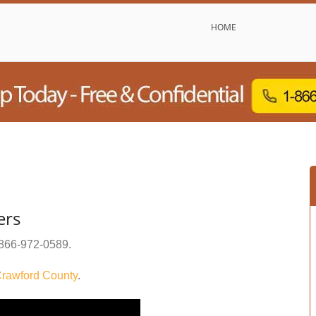
HOME
ers
866-972-0589
.
rawford County
.