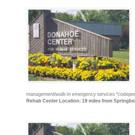
management/walk-in emergency services *codepen
Rehab Center Location: 19 miles from Springbo