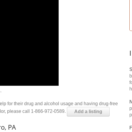
S
b
f
h
.
N
help for their drug and alcohol usage and having drug-free
p
elor, please call 1-866-972-0589.
Add a listing
p
o, PA
F