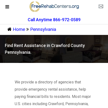
Call Anytime 866-972-0589
Home
Pennsylvania
Find Rent Assistance in Crawford County
Pennsylvania.
We provide a directory of agencies that
provide emergency rental assistance, help
paying financial bills to residents. Most major
U.S. cities including Crawford, Pennsylvania,