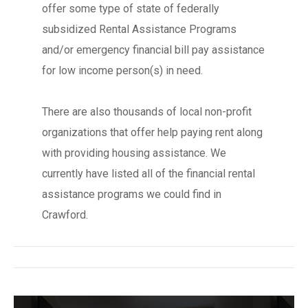
offer some type of state of federally
subsidized Rental Assistance Programs
and/or emergency financial bill pay assistance
for low income person(s) in need.
There are also thousands of local non-profit
organizations that offer help paying rent along
with providing housing assistance. We
currently have listed all of the financial rental
assistance programs we could find in
Crawford.