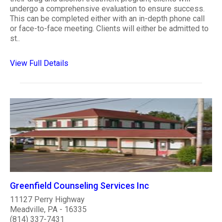
undergo a comprehensive evaluation to ensure success.
This can be completed either with an in-depth phone call
or face-to-face meeting. Clients will either be admitted to
st..
View Full Details
Greenfield Counseling Services Inc
11127 Perry Highway
Meadville, PA - 16335
(814) 337-7431