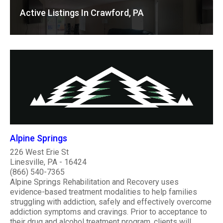
Active Listings In Crawford, PA
Alpine Springs
226 West Erie St
Linesville, PA - 16424
(866) 540-7365
Alpine Springs Rehabilitation and Recovery uses
evidence-based treatment modalities to help families
struggling with addiction, safely and effectively overcome
addiction symptoms and cravings. Prior to acceptance to
their drug and alcohol treatment program, clients will