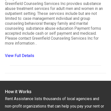
Greenfield Counseling Services Inc provides substance
abuse treatment services for adult men and women in an
outpatient setting. These services include but are not
limited to: case management individual and group
counseling behavioral therapy family and marital
counseling substance abuse education Payment forms
accepted include cash or self payment and medicaid.
Please contact Greenfield Counseling Services Inc for
more information ..
View Full Details
How it Works
Rent Assistance lists thousands of local agencies and
non-profit organizations that can help you pay your rent or