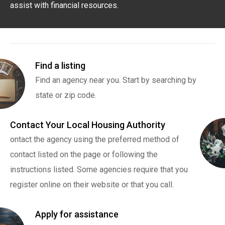
assist with financial resources.
Find a listing
Find an agency near you. Start by searching by
state or zip code.
Contact Your Local Housing Authority
ontact the agency using the preferred method of
contact listed on the page or following the
instructions listed. Some agencies require that you
register online on their website or that you call.
Apply for assistance