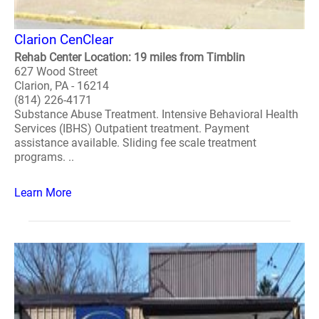
Clarion CenClear
Rehab Center Location: 19 miles from Timblin
627 Wood Street
Clarion, PA - 16214
(814) 226-4171
Substance Abuse Treatment. Intensive Behavioral Health
Services (IBHS) Outpatient treatment. Payment
assistance available. Sliding fee scale treatment
programs. ..
Learn More