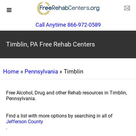
Call Anytime 866-972-0589
Timblin, PA Free Rehab Centers
Home
»
Pennsylvania
» Timblin
Free Alcohol, Drug and other Rehab resources in Timblin,
Pennsylvania.
Find a list with more options by searching in all of
Jefferson County
.