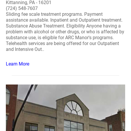
Kittanning, PA - 16201
(724) 548-7607
Sliding fee scale treatment programs. Payment
assistance available. Inpatient and Outpatient treatment.
Substance Abuse Treatment. Eligibility Anyone having a
problem with alcohol or other drugs, or who is affected by
substance use, is eligible for ARC Manor's programs.
Telehealth services are being offered for our Outpatient
and Intensive Out..
Learn More