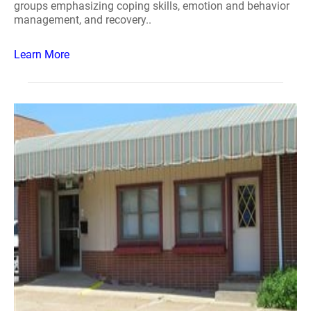
groups emphasizing coping skills, emotion and behavior
management, and recovery..
Learn More