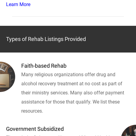
Learn More
Types of Rehab Listings Provided
Faith-based Rehab
Many religious organizations offer drug and
alcohol recovery treatment at no cost as part of
their ministry services. Many also offer payment
assistance for those that qualify. We list these
resources.
Government Subsidized