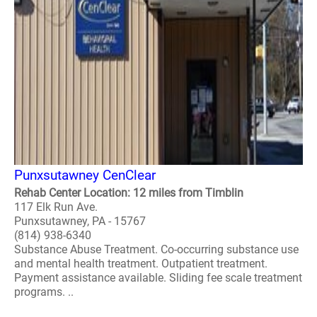
Punxsutawney CenClear
Rehab Center Location: 12 miles from Timblin
117 Elk Run Ave.
Punxsutawney, PA - 15767
(814) 938-6340
Substance Abuse Treatment. Co-occurring substance use
and mental health treatment. Outpatient treatment.
Payment assistance available. Sliding fee scale treatment
programs. ..