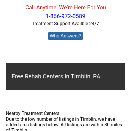
Call Anytime, We're Here For You
1-866-972-0589
Treatment Support Availble 24/7
Who Answers?
Free Rehab Centers In Timblin, PA
Nearby Treatment Centers
Due to the low number of listings in Timblin, we have
added area listings below. All listings are within 30 miles
of Timblin.