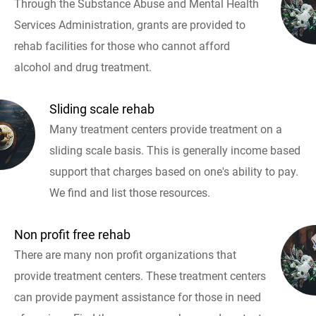
Through the Substance Abuse and Mental Health
Services Administration, grants are provided to
rehab facilities for those who cannot afford
alcohol and drug treatment.
Sliding scale rehab
Many treatment centers provide treatment on a
sliding scale basis. This is generally income based
support that charges based on one's ability to pay.
We find and list those resources.
Non profit free rehab
There are many non profit organizations that
provide treatment centers. These treatment centers
can provide payment assistance for those in need