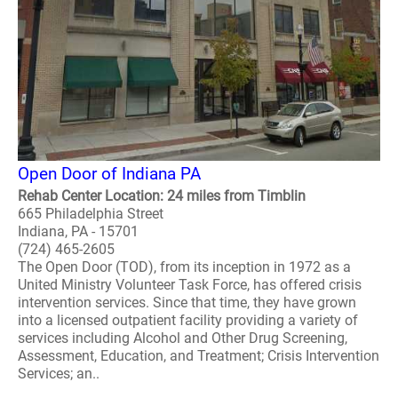
Open Door of Indiana PA
Rehab Center Location: 24 miles from Timblin
665 Philadelphia Street
Indiana, PA - 15701
(724) 465-2605
The Open Door (TOD), from its inception in 1972 as a
United Ministry Volunteer Task Force, has offered crisis
intervention services. Since that time, they have grown
into a licensed outpatient facility providing a variety of
services including Alcohol and Other Drug Screening,
Assessment, Education, and Treatment; Crisis Intervention
Services; an..