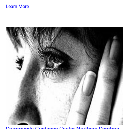
Learn More
Community Guidance Center Northern Cambria