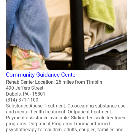
Community Guidance Center
Rehab Center Location: 26 miles from Timblin
490 Jeffers Street
Dubois, PA - 15801
(814) 371-1100
Substance Abuse Treatment. Co-occurring substance use
and mental health treatment. Outpatient treatment.
Payment assistance available. Sliding fee scale treatment
programs. Outpatient Programs Trauma-informed
psychotherapy for children, adults, couples, families and