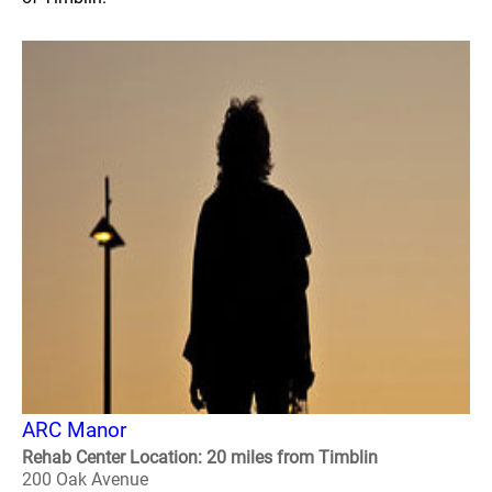
ARC Manor
Rehab Center Location: 20 miles from Timblin
200 Oak Avenue