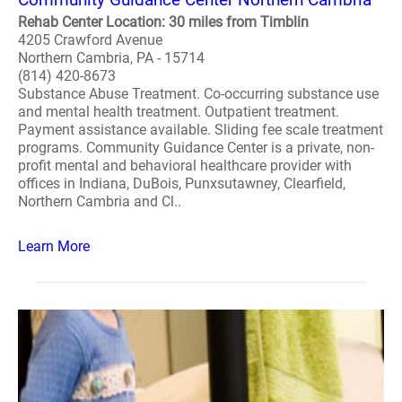
Rehab Center Location: 30 miles from Timblin
4205 Crawford Avenue
Northern Cambria, PA - 15714
(814) 420-8673
Substance Abuse Treatment. Co-occurring substance use
and mental health treatment. Outpatient treatment.
Payment assistance available. Sliding fee scale treatment
programs. Community Guidance Center is a private, non-
profit mental and behavioral healthcare provider with
offices in Indiana, DuBois, Punxsutawney, Clearfield,
Northern Cambria and Cl..
Learn More