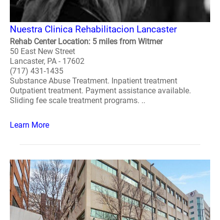
Nuestra Clinica Rehabilitacion Lancaster
Rehab Center Location: 5 miles from Witmer
50 East New Street
Lancaster, PA - 17602
(717) 431-1435
Substance Abuse Treatment. Inpatient treatment
Outpatient treatment. Payment assistance available.
Sliding fee scale treatment programs. ..
Learn More