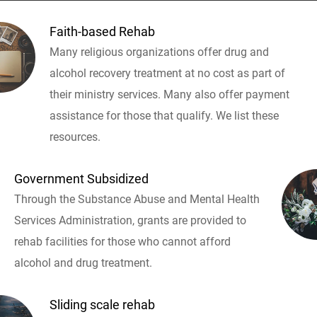
Faith-based Rehab
Many religious organizations offer drug and
alcohol recovery treatment at no cost as part of
their ministry services. Many also offer payment
assistance for those that qualify. We list these
resources.
Government Subsidized
Through the Substance Abuse and Mental Health
Services Administration, grants are provided to
rehab facilities for those who cannot afford
alcohol and drug treatment.
Sliding scale rehab