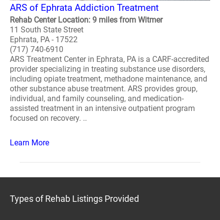
ARS of Ephrata Addiction Treatment
Rehab Center Location: 9 miles from Witmer
11 South State Street
Ephrata, PA - 17522
(717) 740-6910
ARS Treatment Center in Ephrata, PA is a CARF-accredited
provider specializing in treating substance use disorders,
including opiate treatment, methadone maintenance, and
other substance abuse treatment. ARS provides group,
individual, and family counseling, and medication-
assisted treatment in an intensive outpatient program
focused on recovery. ..
Learn More
Types of Rehab Listings Provided