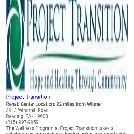
Project Transition
Rehab Center Location: 22 miles from Witmer
2913 Windmill Road
Reading, PA - 19608
(215) 997-9959
The Wellness Program at Project Transition takes a