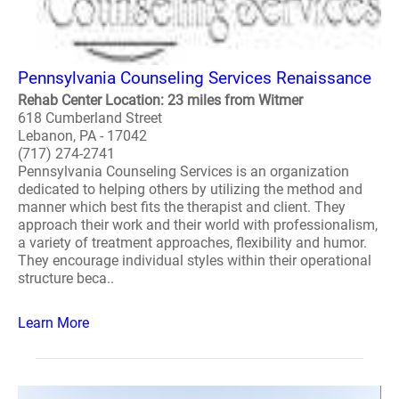
Pennsylvania Counseling Services Renaissance
Rehab Center Location: 23 miles from Witmer
618 Cumberland Street
Lebanon, PA - 17042
(717) 274-2741
Pennsylvania Counseling Services is an organization
dedicated to helping others by utilizing the method and
manner which best fits the therapist and client. They
approach their work and their world with professionalism,
a variety of treatment approaches, flexibility and humor.
They encourage individual styles within their operational
structure beca..
Learn More