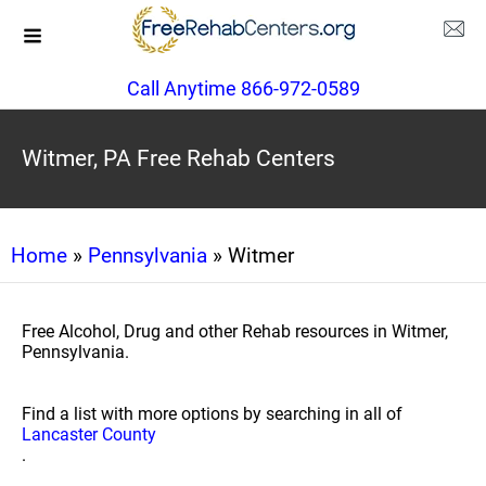
Call Anytime 866-972-0589
Witmer, PA Free Rehab Centers
Home
»
Pennsylvania
» Witmer
Free Alcohol, Drug and other Rehab resources in Witmer,
Pennsylvania.
Find a list with more options by searching in all of
Lancaster County
.