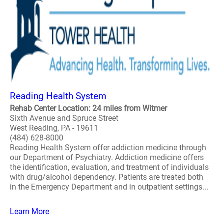
Reading Health System
Rehab Center Location: 24 miles from Witmer
Sixth Avenue and Spruce Street
West Reading, PA - 19611
(484) 628-8000
Reading Health System offer addiction medicine through
our Department of Psychiatry. Addiction medicine offers
the identification, evaluation, and treatment of individuals
with drug/alcohol dependency. Patients are treated both
in the Emergency Department and in outpatient settings...
Learn More