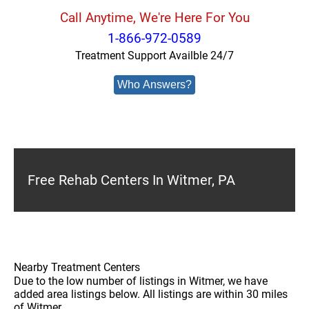
Call Anytime, We're Here For You
1-866-972-0589
Treatment Support Availble 24/7
Who Answers?
Free Rehab Centers In Witmer, PA
Nearby Treatment Centers
Due to the low number of listings in Witmer, we have
added area listings below. All listings are within 30 miles
of Witmer.