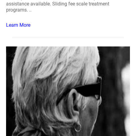
assistance available. Sliding fee scale treatment
programs. ..
Learn More