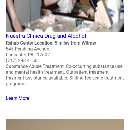
Nuestra Clinica Drug and Alcohol
Rehab Center Location: 5 miles from Witmer
545 Pershing Avenue
Lancaster, PA - 17602
(717) 293-4150
Substance Abuse Treatment. Co-occurring substance use
and mental health treatment. Outpatient treatment.
Payment assistance available. Sliding fee scale treatment
programs. ..
Learn More