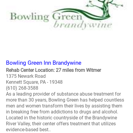
Bowling Green Inn Brandywine
Rehab Center Location: 27 miles from Witmer
1375 Newark Road
Kennett Square, PA - 19348
(610) 268-3588
As a leading provider of substance abuse treatment for
more than 30 years, Bowling Green has helped countless
men and women transform their lives by assisting them
in breaking free from addictions to drugs and alcohol.
Located in the historic countryside of the Brandywine
River Valley, their center offers treatment that utilizes
evidence-based best..