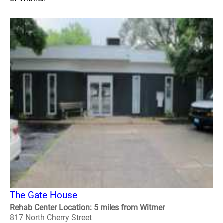
The Gate House
Rehab Center Location: 5 miles from Witmer
817 North Cherry Street