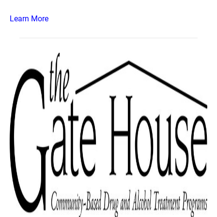
Learn More