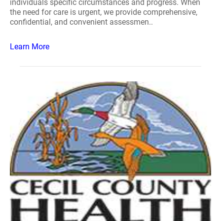
individuals specific circumstances and progress. When
the need for care is urgent, we provide comprehensive,
confidential, and convenient assessmen..
Learn More