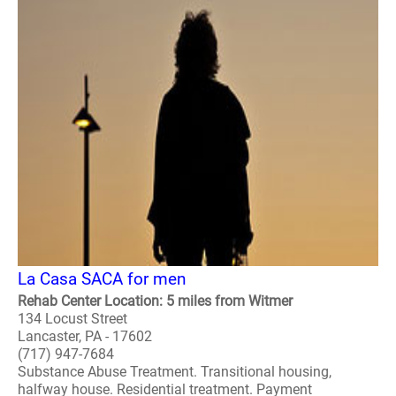
La Casa SACA for men
Rehab Center Location: 5 miles from Witmer
134 Locust Street
Lancaster, PA - 17602
(717) 947-7684
Substance Abuse Treatment. Transitional housing,
halfway house. Residential treatment. Payment