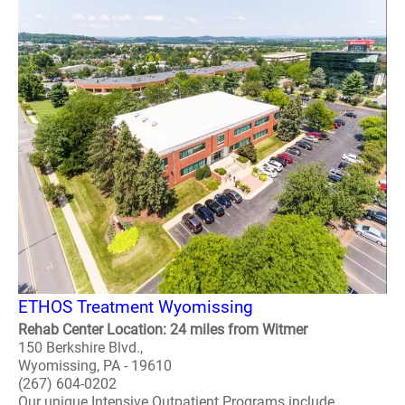
ETHOS Treatment Wyomissing
Rehab Center Location: 24 miles from Witmer
150 Berkshire Blvd.,
Wyomissing, PA - 19610
(267) 604-0202
Our unique Intensive Outpatient Programs include