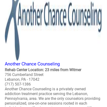
Another Chance Counseling
Rehab Center Location: 23 miles from Witmer
756 Cumberland Street
Lebanon, PA - 17042
(717) 507-1386
Another Chance Counseling is a privately owned
addiction treatment practice serving the Lebanon,
Pennsylvania, area. We are the only counselors providing
personalized, one-on-one sessions rooted in each