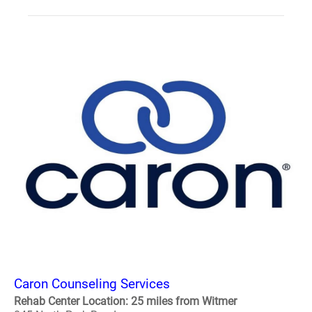
Caron Counseling Services
Rehab Center Location: 25 miles from Witmer