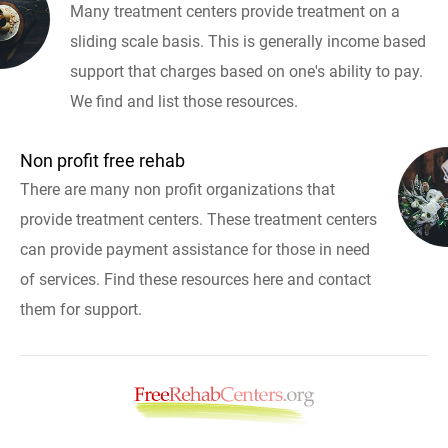
Many treatment centers provide treatment on a
sliding scale basis. This is generally income based
support that charges based on one's ability to pay.
We find and list those resources.
Non profit free rehab
There are many non profit organizations that
provide treatment centers. These treatment centers
can provide payment assistance for those in need
of services. Find these resources here and contact
them for support.