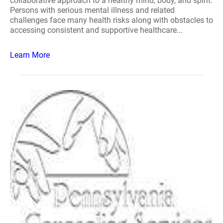
collaborative approach to a healthy mind, body, and spirit.
Persons with serious mental illness and related
challenges face many health risks along with obstacles to
accessing consistent and supportive healthcare...
Learn More