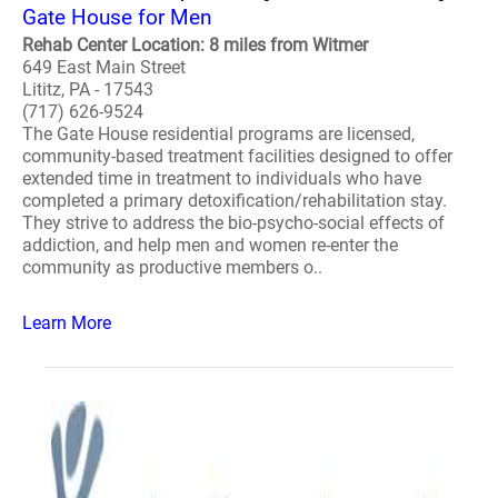
Gate House for Men
Rehab Center Location: 8 miles from Witmer
649 East Main Street
Lititz, PA - 17543
(717) 626-9524
The Gate House residential programs are licensed,
community-based treatment facilities designed to offer
extended time in treatment to individuals who have
completed a primary detoxification/rehabilitation stay.
They strive to address the bio-psycho-social effects of
addiction, and help men and women re-enter the
community as productive members o..
Learn More