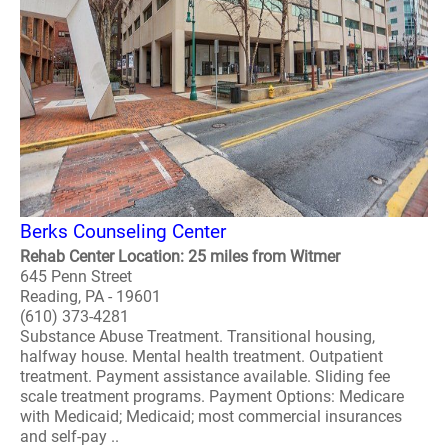
Berks Counseling Center
Rehab Center Location: 25 miles from Witmer
645 Penn Street
Reading, PA - 19601
(610) 373-4281
Substance Abuse Treatment. Transitional housing,
halfway house. Mental health treatment. Outpatient
treatment. Payment assistance available. Sliding fee
scale treatment programs. Payment Options: Medicare
with Medicaid; Medicaid; most commercial insurances
and self-pay ..