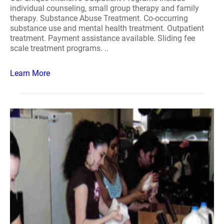
individual counseling, small group therapy and family
therapy. Substance Abuse Treatment. Co-occurring
substance use and mental health treatment. Outpatient
treatment. Payment assistance available. Sliding fee
scale treatment programs. ..
Learn More