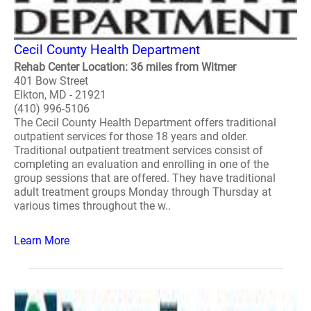
Cecil County Health Department
Rehab Center Location: 36 miles from Witmer
401 Bow Street
Elkton, MD - 21921
(410) 996-5106
The Cecil County Health Department offers traditional
outpatient services for those 18 years and older.
Traditional outpatient treatment services consist of
completing an evaluation and enrolling in one of the
group sessions that are offered. They have traditional
adult treatment groups Monday through Thursday at
various times throughout the w..
Learn More