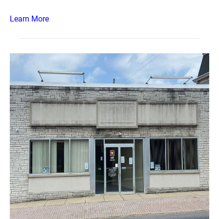
Learn More