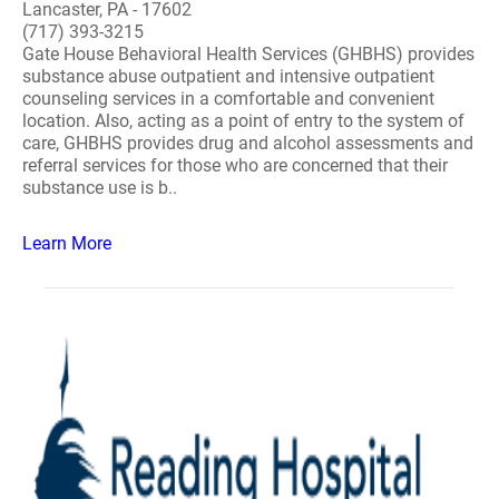
Lancaster, PA - 17602
(717) 393-3215
Gate House Behavioral Health Services (GHBHS) provides
substance abuse outpatient and intensive outpatient
counseling services in a comfortable and convenient
location. Also, acting as a point of entry to the system of
care, GHBHS provides drug and alcohol assessments and
referral services for those who are concerned that their
substance use is b..
Learn More