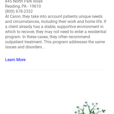
845 North Park Road
Reading, PA - 19610
(800) 678-2332
At Caron, they take into account patients unique needs
and circumstances, including their work and home life. If
a client already has a stable, supportive environment in
which to recover, they may not need to enter a residential
program. In these cases, they often recommend
outpatient treatment. This program addresses the same
issues and disorders ..
Learn More