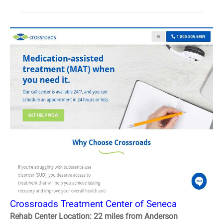
Crossroads Treatment Center of Seneca
Rehab Center Location: 22 miles from Anderson