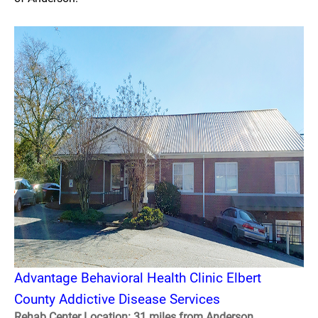
Advantage Behavioral Health Clinic Elbert
County Addictive Disease Services
Rehab Center Location: 31 miles from Anderson