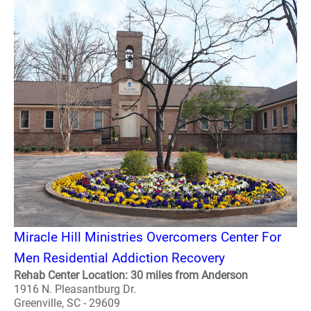
Miracle Hill Ministries Overcomers Center For
Men Residential Addiction Recovery
Rehab Center Location: 30 miles from Anderson
1916 N. Pleasantburg Dr.
Greenville, SC - 29609