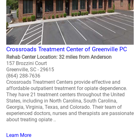
Crossroads Treatment Center of Greenville PC
Rehab Center Location: 32 miles from Anderson
157 Brozzini Court
Greenville, SC - 29615
(864) 288-7636
Crossroads Treatment Centers provide effective and
affordable outpatient treatment for opiate dependence.
They have 21 treatment centers throughout the United
States, including in North Carolina, South Carolina,
Georgia, Virginia, Texas, and Colorado. Their team of
experienced doctors, nurses and therapists are passionate
about treating opiate ..
Learn More