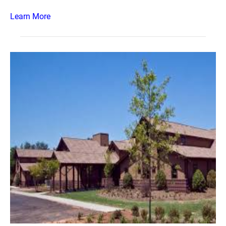
Learn More