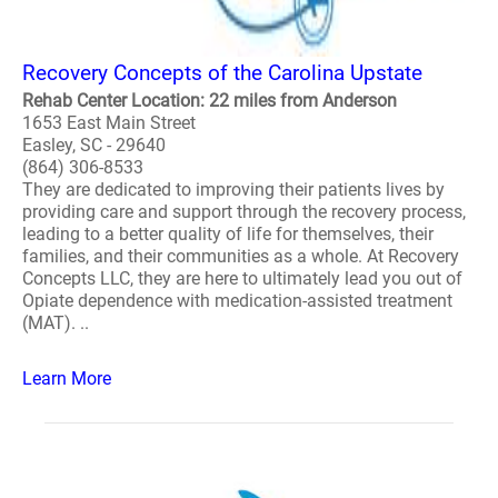
Recovery Concepts of the Carolina Upstate
Rehab Center Location: 22 miles from Anderson
1653 East Main Street
Easley, SC - 29640
(864) 306-8533
They are dedicated to improving their patients lives by
providing care and support through the recovery process,
leading to a better quality of life for themselves, their
families, and their communities as a whole. At Recovery
Concepts LLC, they are here to ultimately lead you out of
Opiate dependence with medication-assisted treatment
(MAT). ..
Learn More