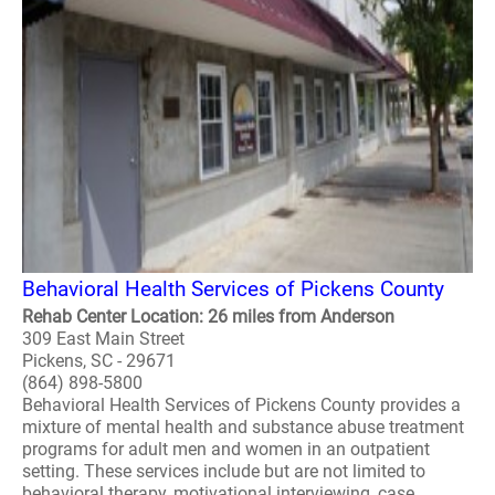
Behavioral Health Services of Pickens County
Rehab Center Location: 26 miles from Anderson
309 East Main Street
Pickens, SC - 29671
(864) 898-5800
Behavioral Health Services of Pickens County provides a
mixture of mental health and substance abuse treatment
programs for adult men and women in an outpatient
setting. These services include but are not limited to
behavioral therapy, motivational interviewing, case