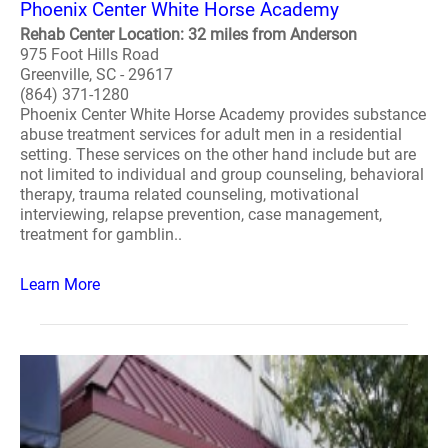
Phoenix Center White Horse Academy
Rehab Center Location: 32 miles from Anderson
975 Foot Hills Road
Greenville, SC - 29617
(864) 371-1280
Phoenix Center White Horse Academy provides substance
abuse treatment services for adult men in a residential
setting. These services on the other hand include but are
not limited to individual and group counseling, behavioral
therapy, trauma related counseling, motivational
interviewing, relapse prevention, case management,
treatment for gamblin..
Learn More