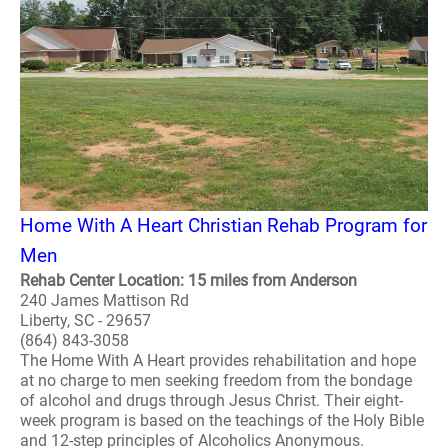
Home With A Heart Christian Rehab Program for
Men
Rehab Center Location: 15 miles from Anderson
240 James Mattison Rd
Liberty, SC - 29657
(864) 843-3058
The Home With A Heart provides rehabilitation and hope
at no charge to men seeking freedom from the bondage
of alcohol and drugs through Jesus Christ. Their eight-
week program is based on the teachings of the Holy Bible
and 12-step principles of Alcoholics Anonymous.