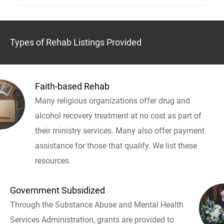
Types of Rehab Listings Provided
Faith-based Rehab
Many religious organizations offer drug and
alcohol recovery treatment at no cost as part of
their ministry services. Many also offer payment
assistance for those that qualify. We list these
resources.
Government Subsidized
Through the Substance Abuse and Mental Health
Services Administration, grants are provided to