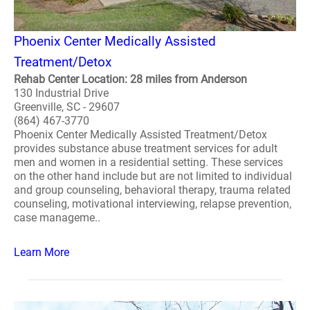
Phoenix Center Medically Assisted
Treatment/Detox
Rehab Center Location: 28 miles from Anderson
130 Industrial Drive
Greenville, SC - 29607
(864) 467-3770
Phoenix Center Medically Assisted Treatment/Detox
provides substance abuse treatment services for adult
men and women in a residential setting. These services
on the other hand include but are not limited to individual
and group counseling, behavioral therapy, trauma related
counseling, motivational interviewing, relapse prevention,
case manageme..
Learn More