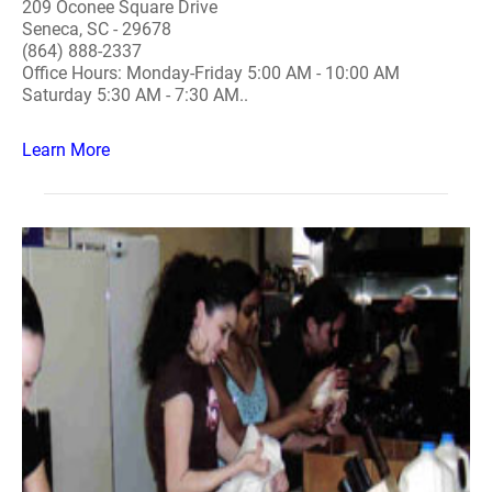
209 Oconee Square Drive
Seneca, SC - 29678
(864) 888-2337
Office Hours: Monday-Friday 5:00 AM - 10:00 AM
Saturday 5:30 AM - 7:30 AM..
Learn More