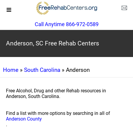
Call Anytime 866-972-0589
Anderson, SC Free Rehab Centers
Home
»
South Carolina
» Anderson
Free Alcohol, Drug and other Rehab resources in
Anderson, South Carolina.
Find a list with more options by searching in all of
Anderson County
.