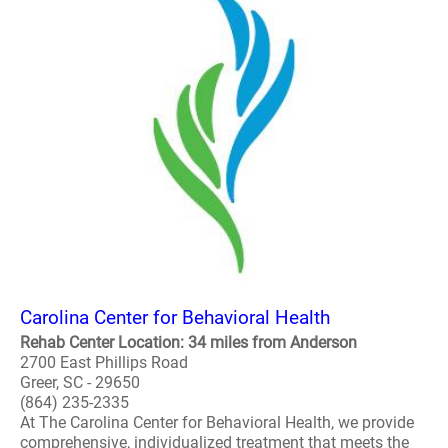
Carolina Center for Behavioral Health
Rehab Center Location: 34 miles from Anderson
2700 East Phillips Road
Greer, SC - 29650
(864) 235-2335
At The Carolina Center for Behavioral Health, we provide
comprehensive, individualized treatment that meets the