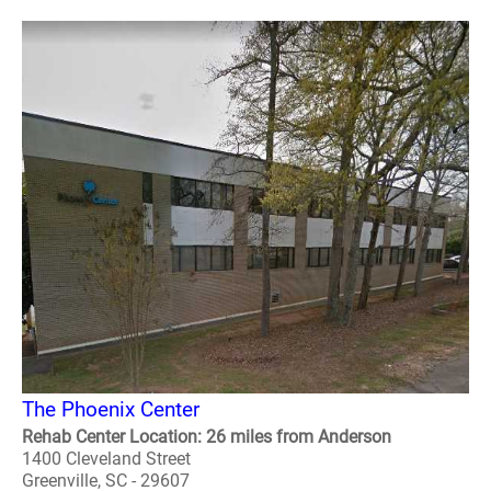
The Phoenix Center
Rehab Center Location: 26 miles from Anderson
1400 Cleveland Street
Greenville, SC - 29607