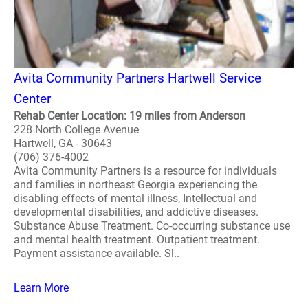
Avita Community Partners Hartwell Service
Center
Rehab Center Location: 19 miles from Anderson
228 North College Avenue
Hartwell, GA - 30643
(706) 376-4002
Avita Community Partners is a resource for individuals
and families in northeast Georgia experiencing the
disabling effects of mental illness, Intellectual and
developmental disabilities, and addictive diseases.
Substance Abuse Treatment. Co-occurring substance use
and mental health treatment. Outpatient treatment.
Payment assistance available. Sl..
Learn More