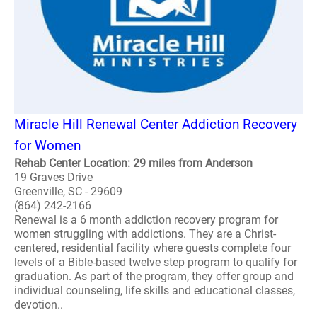
Miracle Hill Renewal Center Addiction Recovery
for Women
Rehab Center Location: 29 miles from Anderson
19 Graves Drive
Greenville, SC - 29609
(864) 242-2166
Renewal is a 6 month addiction recovery program for
women struggling with addictions. They are a Christ-
centered, residential facility where guests complete four
levels of a Bible-based twelve step program to qualify for
graduation. As part of the program, they offer group and
individual counseling, life skills and educational classes,
devotion..