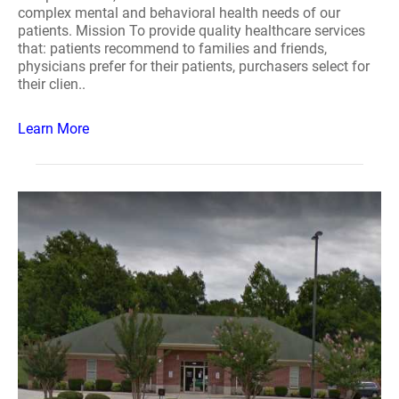
complex mental and behavioral health needs of our
patients. Mission To provide quality healthcare services
that: patients recommend to families and friends,
physicians prefer for their patients, purchasers select for
their clien..
Learn More