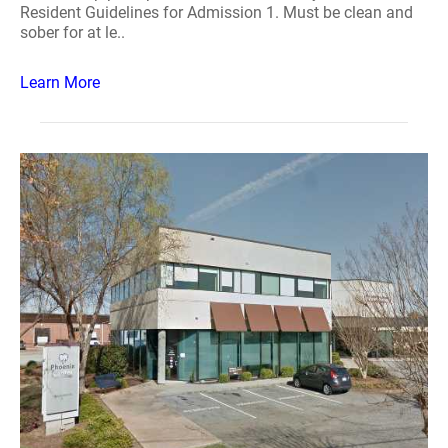
Resident Guidelines for Admission 1. Must be clean and
sober for at le..
Learn More