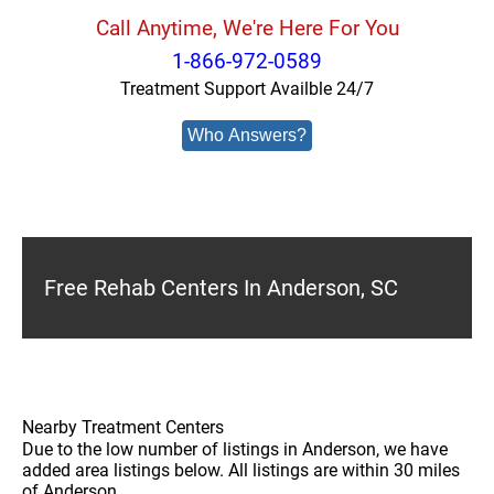
Call Anytime, We're Here For You
1-866-972-0589
Treatment Support Availble 24/7
Who Answers?
Free Rehab Centers In Anderson, SC
Nearby Treatment Centers
Due to the low number of listings in Anderson, we have
added area listings below. All listings are within 30 miles
of Anderson.