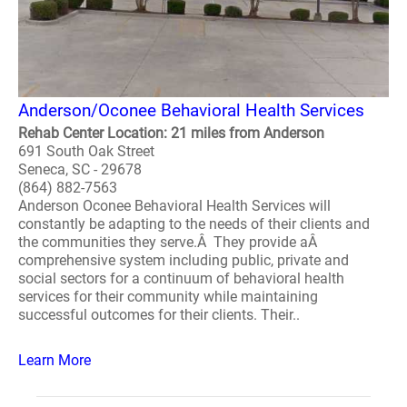
Anderson/Oconee Behavioral Health Services
Rehab Center Location: 21 miles from Anderson
691 South Oak Street
Seneca, SC - 29678
(864) 882-7563
Anderson Oconee Behavioral Health Services will
constantly be adapting to the needs of their clients and
the communities they serve.Â They provide aÂ
comprehensive system including public, private and
social sectors for a continuum of behavioral health
services for their community while maintaining
successful outcomes for their clients. Their..
Learn More