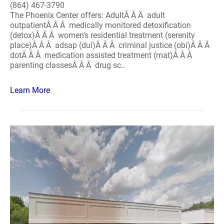
(864) 467-3790
The Phoenix Center offers: AdultÂ Â Â adult
outpatientÂ Â Â medically monitored detoxification
(detox)Â Â Â women's residential treatment (serenity
place)Â Â Â adsap (dui)Â Â Â criminal justice (obi)Â Â Â
dotÂ Â Â medication assisted treatment (mat)Â Â Â
parenting classesÂ Â Â drug sc..
Learn More