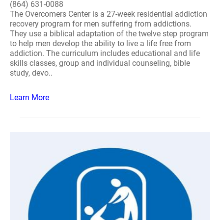
(864) 631-0088
The Overcomers Center is a 27-week residential addiction
recovery program for men suffering from addictions.
They use a biblical adaptation of the twelve step program
to help men develop the ability to live a life free from
addiction. The curriculum includes educational and life
skills classes, group and individual counseling, bible
study, devo..
Learn More