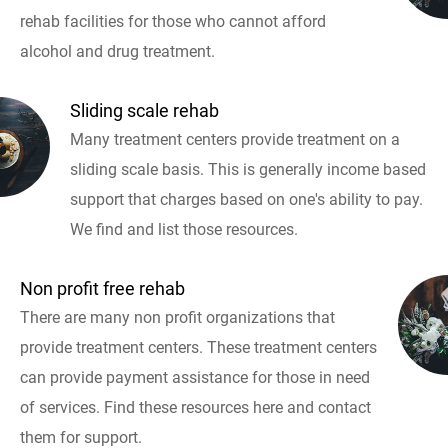
rehab facilities for those who cannot afford
alcohol and drug treatment.
Sliding scale rehab
Many treatment centers provide treatment on a
sliding scale basis. This is generally income based
support that charges based on one's ability to pay.
We find and list those resources.
Non profit free rehab
There are many non profit organizations that
provide treatment centers. These treatment centers
can provide payment assistance for those in need
of services. Find these resources here and contact
them for support.