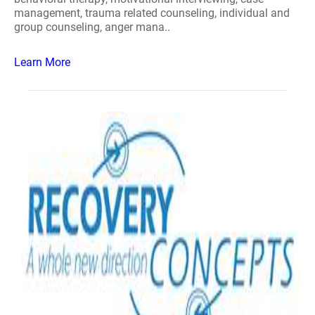
management, trauma related counseling, individual and
group counseling, anger mana..
Learn More