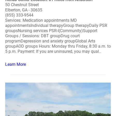
50 Chestnut Street
Elberton, GA - 30635
(855) 333-9544
Services: Medication appointments MD
appointmentsIndividual therapyGroup therapyDaily PSR
groupsNursing services PSR-I(Community)Support
Groups / Sessions: DBT groupDrug court
programDepression and anxiety groupGlobal Arts
groupAOD groups Hours: Monday thru Friday, 8:30 a.m. to
5 p.m. Payment: If you are uninsured, you may qual..
Learn More