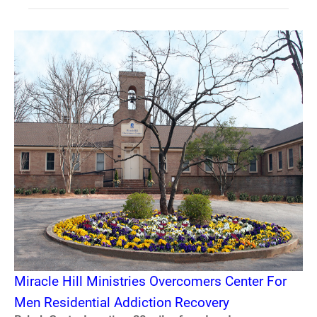
Miracle Hill Ministries Overcomers Center For
Men Residential Addiction Recovery