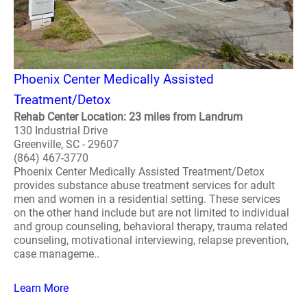
Phoenix Center Medically Assisted
Treatment/Detox
Rehab Center Location: 23 miles from Landrum
130 Industrial Drive
Greenville, SC - 29607
(864) 467-3770
Phoenix Center Medically Assisted Treatment/Detox
provides substance abuse treatment services for adult
men and women in a residential setting. These services
on the other hand include but are not limited to individual
and group counseling, behavioral therapy, trauma related
counseling, motivational interviewing, relapse prevention,
case manageme..
Learn More