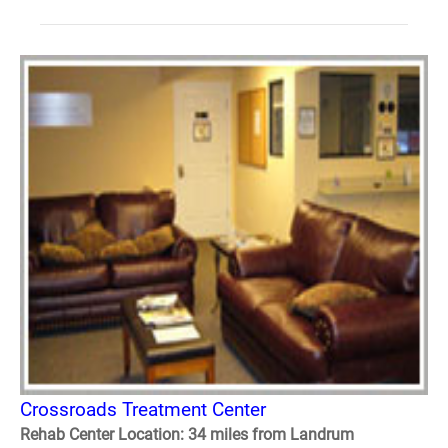
Crossroads Treatment Center
Rehab Center Location: 34 miles from Landrum