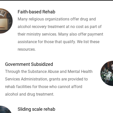
Faith-based Rehab
Many religious organizations offer drug and
alcohol recovery treatment at no cost as part of
their ministry services. Many also offer payment
assistance for those that qualify. We list these
resources.
Government Subsidized
Through the Substance Abuse and Mental Health
Services Administration, grants are provided to
rehab facilities for those who cannot afford
alcohol and drug treatment.
Sliding scale rehab