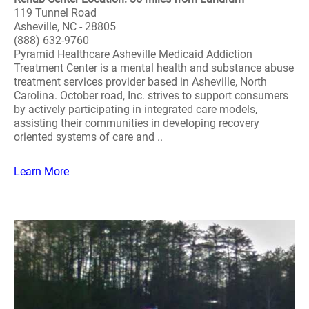
119 Tunnel Road
Asheville, NC - 28805
(888) 632-9760
Pyramid Healthcare Asheville Medicaid Addiction
Treatment Center is a mental health and substance abuse
treatment services provider based in Asheville, North
Carolina. October road, Inc. strives to support consumers
by actively participating in integrated care models,
assisting their communities in developing recovery
oriented systems of care and ..
Learn More