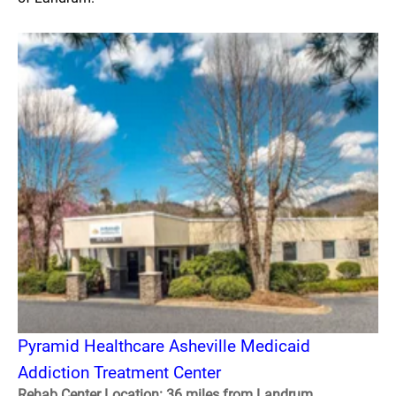
Pyramid Healthcare Asheville Medicaid
Addiction Treatment Center
Rehab Center Location: 36 miles from Landrum