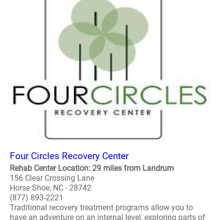
Four Circles Recovery Center
Rehab Center Location: 29 miles from Landrum
156 Clear Crossing Lane
Horse Shoe, NC - 28742
(877) 893-2221
Traditional recovery treatment programs allow you to
have an adventure on an internal level, exploring parts of