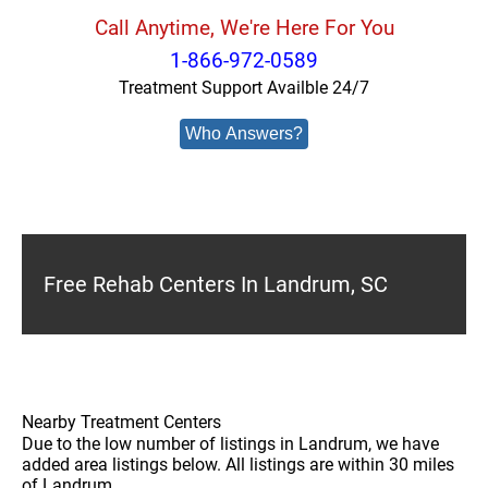
Call Anytime, We're Here For You
1-866-972-0589
Treatment Support Availble 24/7
Who Answers?
Free Rehab Centers In Landrum, SC
Nearby Treatment Centers
Due to the low number of listings in Landrum, we have
added area listings below. All listings are within 30 miles
of Landrum.