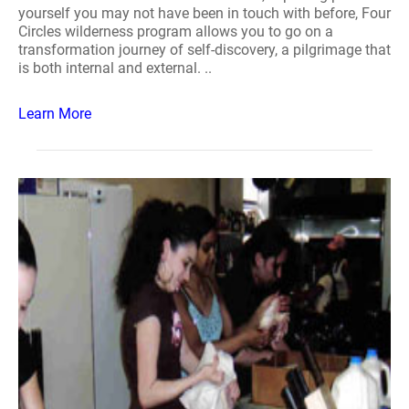
yourself you may not have been in touch with before, Four
Circles wilderness program allows you to go on a
transformation journey of self-discovery, a pilgrimage that
is both internal and external. ..
Learn More