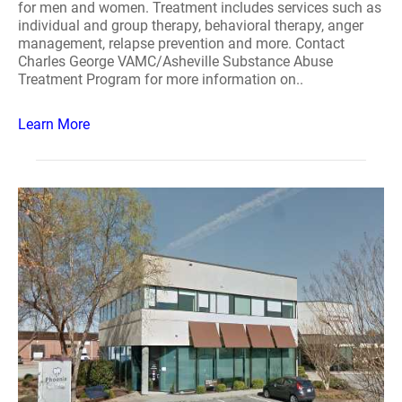
for men and women. Treatment includes services such as
individual and group therapy, behavioral therapy, anger
management, relapse prevention and more. Contact
Charles George VAMC/Asheville Substance Abuse
Treatment Program for more information on..
Learn More