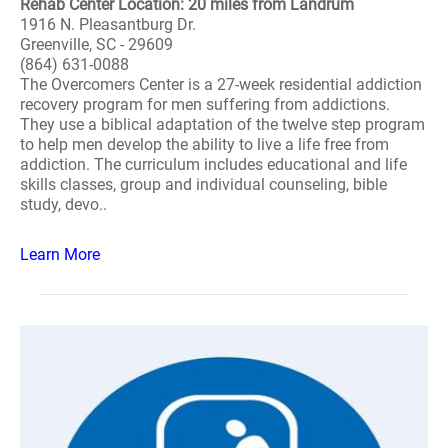
Rehab Center Location: 20 miles from Landrum
1916 N. Pleasantburg Dr.
Greenville, SC - 29609
(864) 631-0088
The Overcomers Center is a 27-week residential addiction
recovery program for men suffering from addictions.
They use a biblical adaptation of the twelve step program
to help men develop the ability to live a life free from
addiction. The curriculum includes educational and life
skills classes, group and individual counseling, bible
study, devo..
Learn More