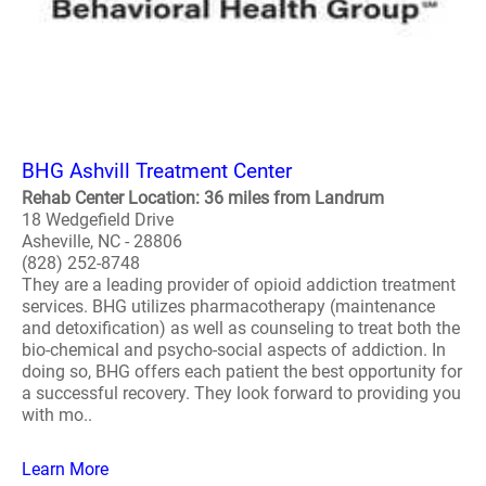
BHG Ashvill Treatment Center
Rehab Center Location: 36 miles from Landrum
18 Wedgefield Drive
Asheville, NC - 28806
(828) 252-8748
They are a leading provider of opioid addiction treatment
services. BHG utilizes pharmacotherapy (maintenance
and detoxification) as well as counseling to treat both the
bio-chemical and psycho-social aspects of addiction. In
doing so, BHG offers each patient the best opportunity for
a successful recovery. They look forward to providing you
with mo..
Learn More