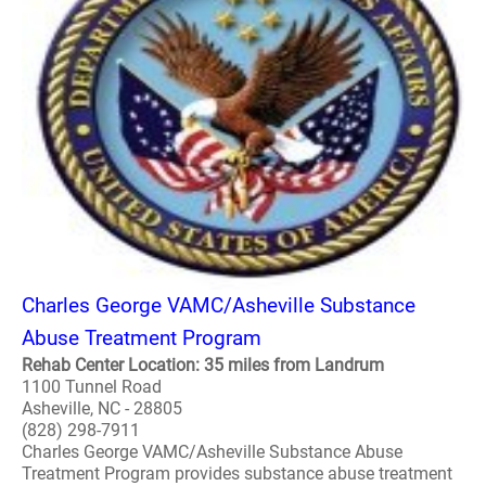
Charles George VAMC/Asheville Substance
Abuse Treatment Program
Rehab Center Location: 35 miles from Landrum
1100 Tunnel Road
Asheville, NC - 28805
(828) 298-7911
Charles George VAMC/Asheville Substance Abuse
Treatment Program provides substance abuse treatment