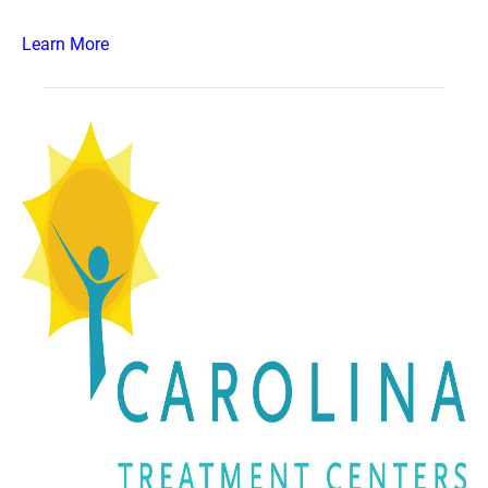
Learn More