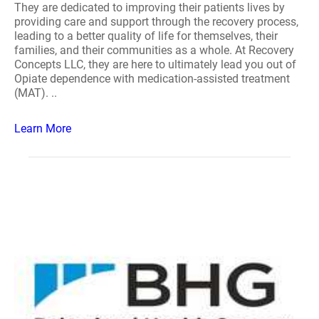
They are dedicated to improving their patients lives by
providing care and support through the recovery process,
leading to a better quality of life for themselves, their
families, and their communities as a whole. At Recovery
Concepts LLC, they are here to ultimately lead you out of
Opiate dependence with medication-assisted treatment
(MAT). ..
Learn More