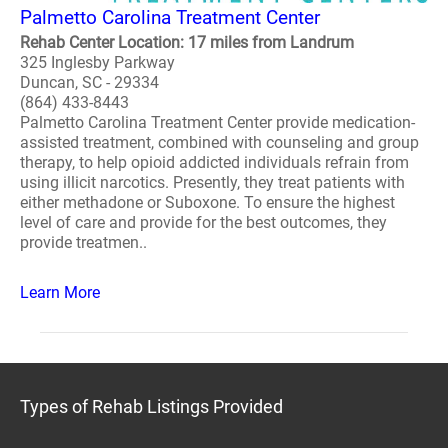
Palmetto Carolina Treatment Center
Rehab Center Location: 17 miles from Landrum
325 Inglesby Parkway
Duncan, SC - 29334
(864) 433-8443
Palmetto Carolina Treatment Center provide medication-
assisted treatment, combined with counseling and group
therapy, to help opioid addicted individuals refrain from
using illicit narcotics. Presently, they treat patients with
either methadone or Suboxone. To ensure the highest
level of care and provide for the best outcomes, they
provide treatmen..
Learn More
Types of Rehab Listings Provided