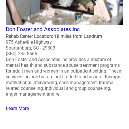
Don Foster and Associates Inc
Rehab Center Location: 18 miles from Landrum
975 Asheville Highway
Spartanburg, SC - 29303
(864) 235-5666
Don Foster and Associates Inc provides a mixture of
mental health and substance abuse treatment programs
for adult men and women in an outpatient setting. These
services include but are not limited to behavioral therapy,
motivational interviewing, case management, trauma
related counseling, individual and group counseling,
anger management and re..
Learn More