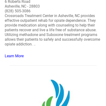
6 Roberts Road
Asheville, NC - 28803
(828) 505-3086
Crossroads Treatment Center in Asheville, NC provides
effective outpatient rehab for opiate dependence. They
provide medication along with counseling to help their
patients recover and live a life free of substance abuse.
Utilizing methadone and Suboxone treatment programs
allows their patients to safely and successfully overcome
opiate addiction. ..
Learn More