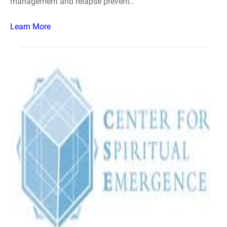
management and relapse prevent..
Learn More