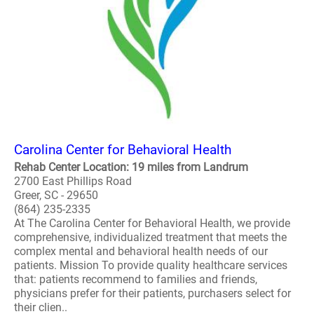
Carolina Center for Behavioral Health
Rehab Center Location: 19 miles from Landrum
2700 East Phillips Road
Greer, SC - 29650
(864) 235-2335
At The Carolina Center for Behavioral Health, we provide
comprehensive, individualized treatment that meets the
complex mental and behavioral health needs of our
patients. Mission To provide quality healthcare services
that: patients recommend to families and friends,
physicians prefer for their patients, purchasers select for
their clien..