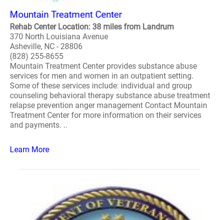
Mountain Treatment Center
Rehab Center Location: 38 miles from Landrum
370 North Louisiana Avenue
Asheville, NC - 28806
(828) 255-8655
Mountain Treatment Center provides substance abuse
services for men and women in an outpatient setting.
Some of these services include: individual and group
counseling behavioral therapy substance abuse treatment
relapse prevention anger management Contact Mountain
Treatment Center for more information on their services
and payments. ..
Learn More