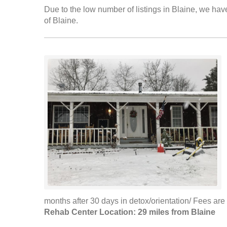
Due to the low number of listings in Blaine, we have
of Blaine.
months after 30 days in detox/orientation/ Fees are 
Rehab Center Location: 29 miles from Blaine