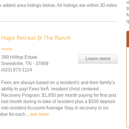
o
 added area listings below. All listings are within 30 miles
t
M
q
Hope Retreat @ The Ranch
Website
399 Hilltop Estate
Learn more
Sneedville, TN - 37869
(423) 973-1114
Fees are always based on a resident's and their family's
ability to pay! Fees forÂ resident christ centered
Recovery Program: $1,950 per month paying for first and
last month during in-take of resident plus a $500 deposit
into resident Account/ Average Stay in recovery is six
due for each ..
see more