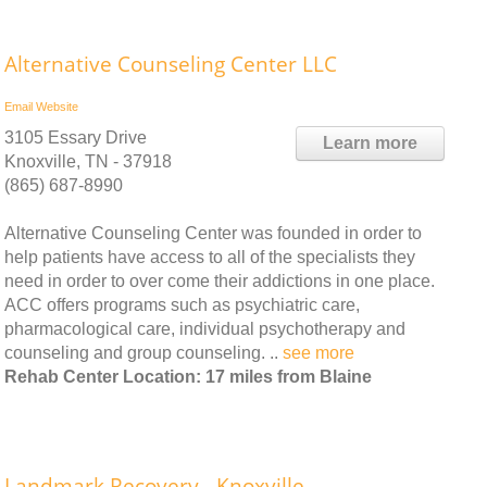
Alternative Counseling Center LLC
Email
Website
3105 Essary Drive
Learn more
Knoxville, TN - 37918
(865) 687-8990
Alternative Counseling Center was founded in order to
help patients have access to all of the specialists they
need in order to over come their addictions in one place.
ACC offers programs such as psychiatric care,
pharmacological care, individual psychotherapy and
counseling and group counseling. ..
see more
Rehab Center Location: 17 miles from Blaine
Landmark Recovery - Knoxville