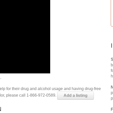
S
b
f
h
.
N
help for their drug and alcohol usage and having drug-free
p
elor, please call 1-866-972-0589.
Add a listing
p
N
F