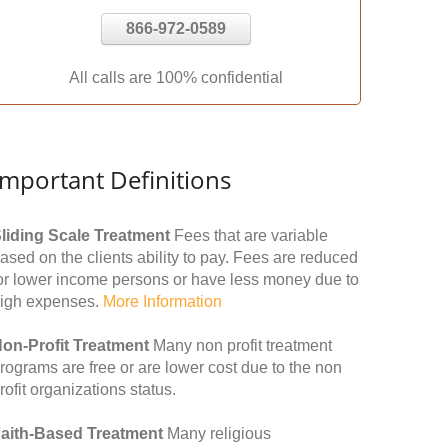
866-972-0589
All calls are 100% confidential
Important Definitions
liding Scale Treatment
Fees that are variable
ased on the clients ability to pay. Fees are reduced
or lower income persons or have less money due to
igh expenses.
More Information
on-Profit Treatment
Many non profit treatment
rograms are free or are lower cost due to the non
rofit organizations status.
aith-Based Treatment
Many religious