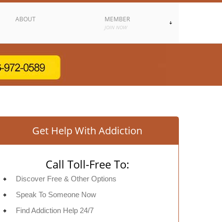
ABOUT
MEMBER
JOIN NOW
Get Help With Addiction
Call Toll-Free To:
Discover Free & Other Options
Speak To Someone Now
Find Addiction Help 24/7