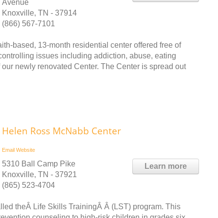
Avenue
Knoxville, TN - 37914
(866) 567-7101
h-based, 13-month residential center offered free of
-controlling issues including addiction, abuse, eating
f our newly renovated Center. The Center is spread out
Helen Ross McNabb Center
Email
Website
5310 Ball Camp Pike
Learn more
Knoxville, TN - 37921
(865) 523-4704
ed theÂ Life Skills TrainingÂ Â (LST) program. This
ention counseling to high-risk children in grades six