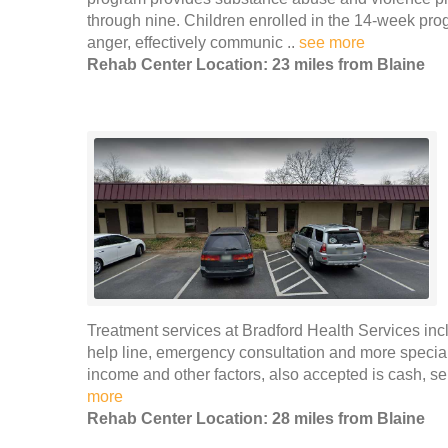
through nine. Children enrolled in the 14-week pro
anger, effectively communic ..
see more
Rehab Center Location: 23 miles from Blaine
Treatment services at Bradford Health Services incl
help line, emergency consultation and more special
income and other factors, also accepted is cash, se
more
Rehab Center Location: 28 miles from Blaine