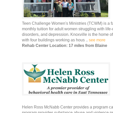
Teen Challenge Women's Ministries (TCWM) is a fait
monthly tuition for adult women struggling with life
disorders, and depression. Knoxville is the home o
with four buildings working as hous ..
see more
Rehab Center Location: 17 miles from Blaine
Helen Ross McNabb Center provides a program call
program provides substance abuse and violence prev