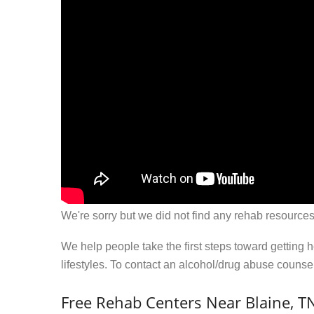
We're sorry but we did not find any rehab resources
We help people take the first steps toward getting 
lifestyles. To contact an alcohol/drug abuse couns
Free Rehab Centers Near Blaine, T