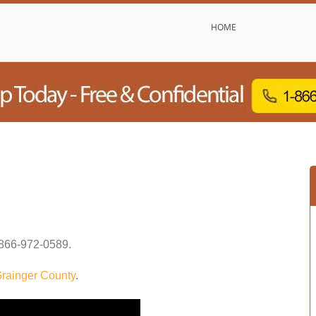
HOME
866-972-0589
.
rainger County
.