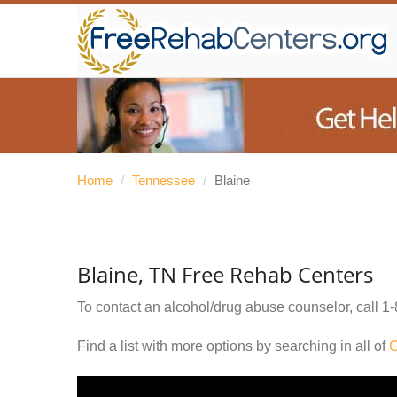
Home
/
Tennessee
/
Blaine
Blaine, TN Free Rehab Centers
To contact an alcohol/drug abuse counselor, call
1-
Find a list with more options by searching in all of
G