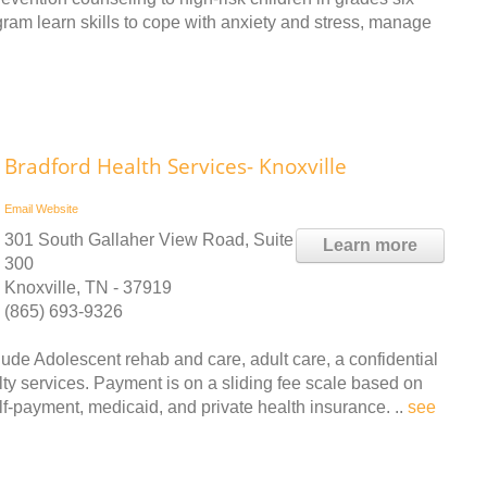
gram learn skills to cope with anxiety and stress, manage
Bradford Health Services- Knoxville
Email
Website
301 South Gallaher View Road, Suite
Learn more
300
Knoxville, TN - 37919
(865) 693-9326
ude Adolescent rehab and care, adult care, a confidential
ty services. Payment is on a sliding fee scale based on
lf-payment, medicaid, and private health insurance. ..
see