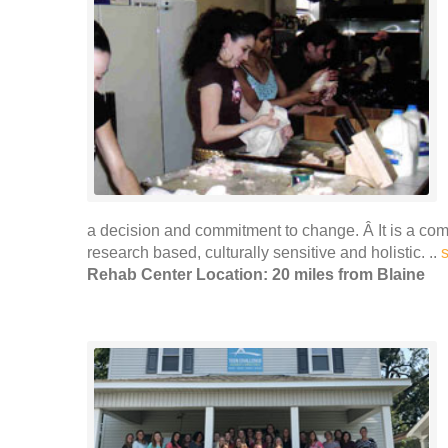
a decision and commitment to change. Â It is a co
research based, culturally sensitive and holistic. ..
Rehab Center Location: 20 miles from Blaine