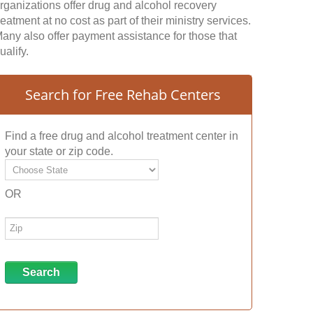
rganizations offer drug and alcohol recovery
reatment at no cost as part of their ministry services.
any also offer payment assistance for those that
ualify.
Search for Free Rehab Centers
Find a free drug and alcohol treatment center in
your state or zip code.
OR