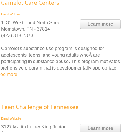
Camelot Care Centers
Email
Website
1135 West Third North Street
Learn more
Morristown, TN - 37814
(423) 318-7373
Camelot's substance use program is designed for
adolescents, teens, and young adults whoÂ are
participating in substance abuse. This program motivates
mprehensive program that is developmentally appropriate,
see more
Teen Challenge of Tennessee
Email
Website
3127 Martin Luther King Junior
Learn more