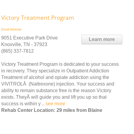
Victory Treatment Program
Email
Website
9051 Executive Park Drive
Learn more
Knoxville, TN - 37923
(865) 337-7812
Victory Treatment Program is dedicated to your success
in recovery. They specialize in Outpatient Addiction
Treatment of alcohol and opiate addiction using the
VIVITROLÂ (Naltrexone) injection. Your success and
ability to remain substance free is the reason Victory
exists. TheyÂ will guide you and lift you up so that
success is within y ..
see more
Rehab Center Location: 29 miles from Blaine