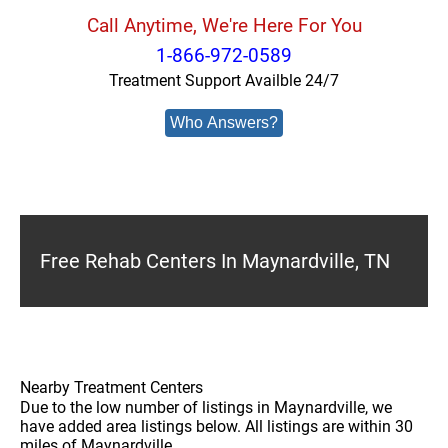
Call Anytime, We're Here For You
1-866-972-0589
Treatment Support Availble 24/7
Who Answers?
Free Rehab Centers In Maynardville, TN
Nearby Treatment Centers
Due to the low number of listings in Maynardville, we
have added area listings below. All listings are within 30
miles of Maynardville.