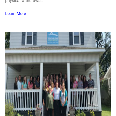
physical withdrawa..
Learn More