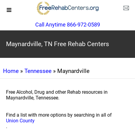
Call Anytime 866-972-0589
Maynardville, TN Free Rehab Centers
Home
»
Tennessee
» Maynardville
Free Alcohol, Drug and other Rehab resources in
Maynardville, Tennessee.
Find a list with more options by searching in all of
Union County
.