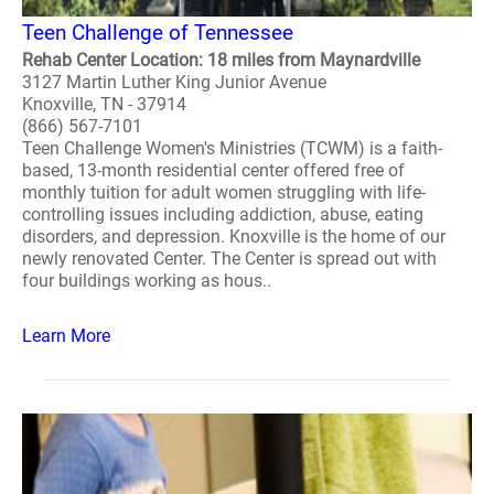
Teen Challenge of Tennessee
Rehab Center Location: 18 miles from Maynardville
3127 Martin Luther King Junior Avenue
Knoxville, TN - 37914
(866) 567-7101
Teen Challenge Women's Ministries (TCWM) is a faith-
based, 13-month residential center offered free of
monthly tuition for adult women struggling with life-
controlling issues including addiction, abuse, eating
disorders, and depression. Knoxville is the home of our
newly renovated Center. The Center is spread out with
four buildings working as hous..
Learn More