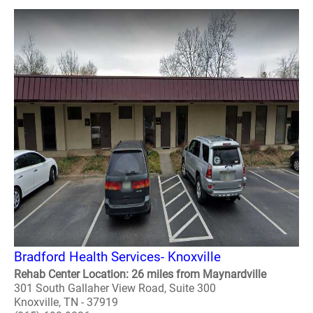
Bradford Health Services- Knoxville
Rehab Center Location: 26 miles from Maynardville
301 South Gallaher View Road, Suite 300
Knoxville, TN - 37919