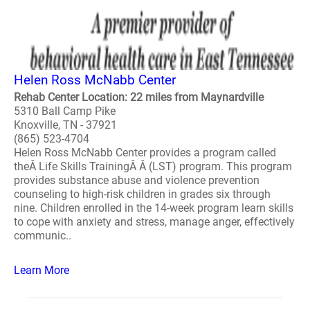
Helen Ross McNabb Center
Rehab Center Location: 22 miles from Maynardville
5310 Ball Camp Pike
Knoxville, TN - 37921
(865) 523-4704
Helen Ross McNabb Center provides a program called
theÂ Life Skills TrainingÂ Â (LST) program. This program
provides substance abuse and violence prevention
counseling to high-risk children in grades six through
nine. Children enrolled in the 14-week program learn skills
to cope with anxiety and stress, manage anger, effectively
communic..
Learn More