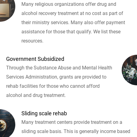
Many religious organizations offer drug and
alcohol recovery treatment at no cost as part of
their ministry services. Many also offer payment
assistance for those that qualify. We list these
resources.
Government Subsidized
Through the Substance Abuse and Mental Health
Services Administration, grants are provided to
rehab facilities for those who cannot afford
alcohol and drug treatment.
Sliding scale rehab
Many treatment centers provide treatment on a
sliding scale basis. This is generally income based