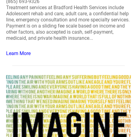
(865) 693-9326
Treatment services at Bradford Health Services include
Adolescent rehab and care, adult care, a confidential help
line, emergency consultation and more specialty services.
Payment is on a sliding fee scale based on income and
other factors, also accepted is cash, self-payment,
medicaid, and private health insurance...
Learn More