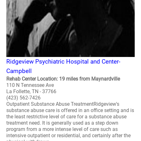
Ridgeview Psychiatric Hospital and Center-
Campbell
Rehab Center Location: 19 miles from Maynardville
110 N Tennessee Ave
La Follette, TN - 37766
(423) 562-7426
Outpatient Substance Abuse TreatmentRidgeview's
substance abuse care is offered in an office setting and is
the least restrictive level of care for a substance abuse
treatment need. It is generally used as a step down
program from a more intense level of care such as
intensive outpatient or residential, and certainly after the