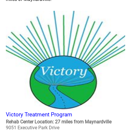
Victory Treatment Program
Rehab Center Location: 27 miles from Maynardville
9051 Executive Park Drive