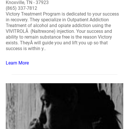
Knoxville, TN - 37923
(865) 337-7812
Victory Treatment Program is dedicated to your success
in recovery. They specialize in Outpatient Addiction
Treatment of alcohol and opiate addiction using the
VIVITROLÂ (Naltrexone) injection. Your success and
ability to remain substance free is the reason Victory
exists. TheyÂ will guide you and lift you up so that
success is within y..
Learn More