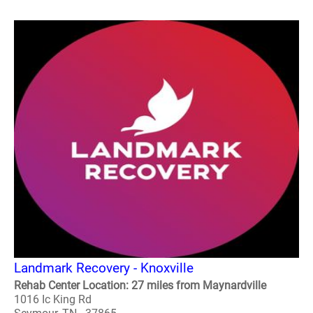
Landmark Recovery - Knoxville
Rehab Center Location: 27 miles from Maynardville
1016 Ic King Rd