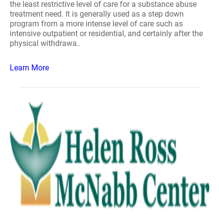
the least restrictive level of care for a substance abuse
treatment need. It is generally used as a step down
program from a more intense level of care such as
intensive outpatient or residential, and certainly after the
physical withdrawa..
Learn More