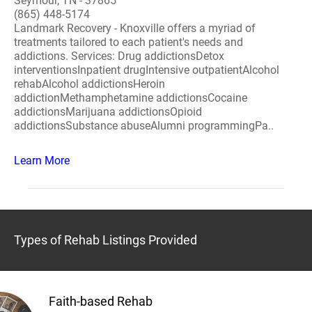
Seymour, TN - 37865
(865) 448-5174
Landmark Recovery - Knoxville offers a myriad of
treatments tailored to each patient's needs and
addictions. Services: Drug addictionsDetox
interventionsInpatient drugIntensive outpatientAlcohol
rehabAlcohol addictionsHeroin
addictionMethamphetamine addictionsCocaine
addictionsMarijuana addictionsOpioid
addictionsSubstance abuseAlumni programmingPa..
Learn More
Types of Rehab Listings Provided
Faith-based Rehab