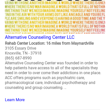
Alternative Counseling Center LLC
Rehab Center Location: 16 miles from Maynardville
3105 Essary Drive
Knoxville, TN - 37918
(865) 687-8990
Alternative Counseling Center was founded in order to
help patients have access to all of the specialists they
need in order to over come their addictions in one place.
ACC offers programs such as psychiatric care,
pharmacological care, individual psychotherapy and
counseling and group counseling. ..
Learn More