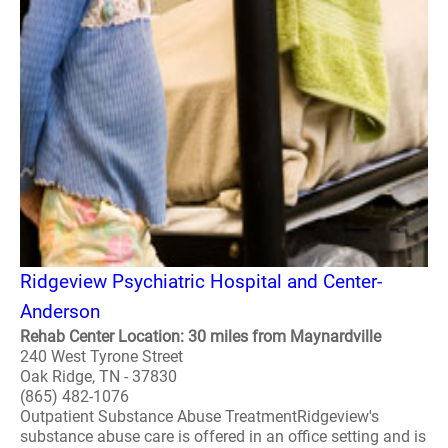
Ridgeview Psychiatric Hospital and Center-
Anderson
Rehab Center Location: 30 miles from Maynardville
240 West Tyrone Street
Oak Ridge, TN - 37830
(865) 482-1076
Outpatient Substance Abuse TreatmentRidgeview's
substance abuse care is offered in an office setting and is