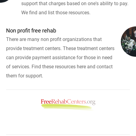
support that charges based on one's ability to pay.
We find and list those resources.
Non profit free rehab
There are many non profit organizations that
provide treatment centers. These treatment centers
can provide payment assistance for those in need
of services. Find these resources here and contact
them for support.