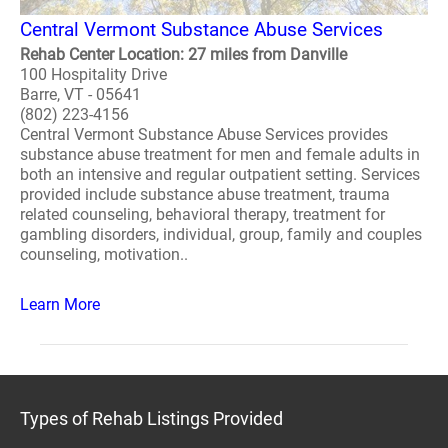
Central Vermont Substance Abuse Services
Rehab Center Location: 27 miles from Danville
100 Hospitality Drive
Barre, VT - 05641
(802) 223-4156
Central Vermont Substance Abuse Services provides
substance abuse treatment for men and female adults in
both an intensive and regular outpatient setting. Services
provided include substance abuse treatment, trauma
related counseling, behavioral therapy, treatment for
gambling disorders, individual, group, family and couples
counseling, motivation..
Learn More
Types of Rehab Listings Provided