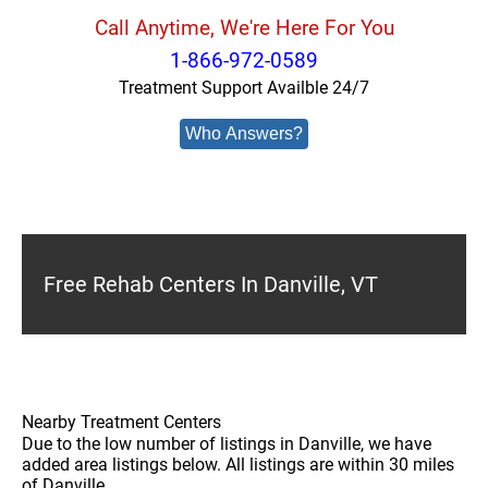
Call Anytime, We're Here For You
1-866-972-0589
Treatment Support Availble 24/7
Who Answers?
Free Rehab Centers In Danville, VT
Nearby Treatment Centers
Due to the low number of listings in Danville, we have
added area listings below. All listings are within 30 miles
of Danville.