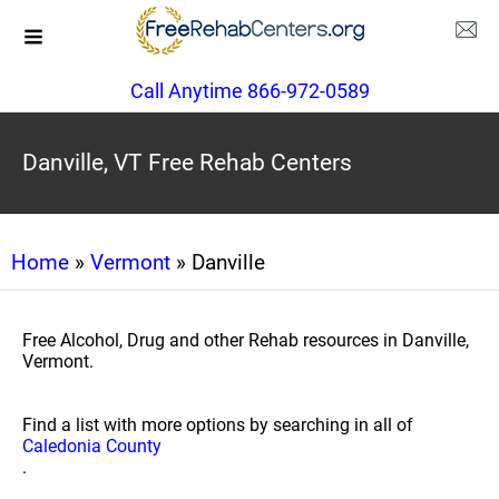
Call Anytime 866-972-0589
Danville, VT Free Rehab Centers
Home
»
Vermont
» Danville
Free Alcohol, Drug and other Rehab resources in Danville,
Vermont.
Find a list with more options by searching in all of
Caledonia County
.