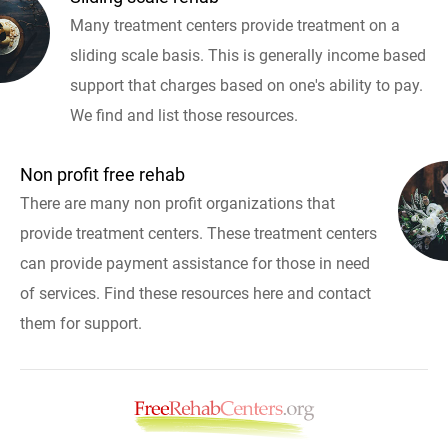
Many treatment centers provide treatment on a
sliding scale basis. This is generally income based
support that charges based on one's ability to pay.
We find and list those resources.
Non profit free rehab
There are many non profit organizations that
provide treatment centers. These treatment centers
can provide payment assistance for those in need
of services. Find these resources here and contact
them for support.