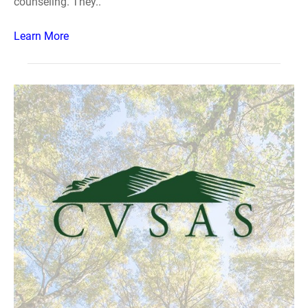
counseling. They..
Learn More