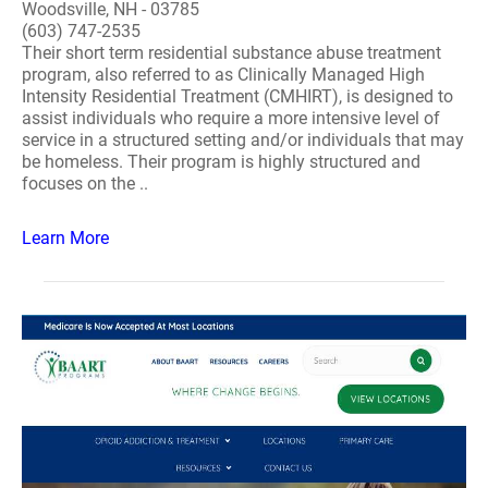
Woodsville, NH - 03785
(603) 747-2535
Their short term residential substance abuse treatment
program, also referred to as Clinically Managed High
Intensity Residential Treatment (CMHIRT), is designed to
assist individuals who require a more intensive level of
service in a structured setting and/or individuals that may
be homeless. Their program is highly structured and
focuses on the ..
Learn More