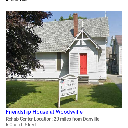
Friendship House at Woodsville
Rehab Center Location: 20 miles from Danville
6 Church Street