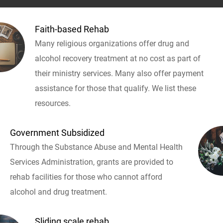
Faith-based Rehab
Many religious organizations offer drug and
alcohol recovery treatment at no cost as part of
their ministry services. Many also offer payment
assistance for those that qualify. We list these
resources.
Government Subsidized
Through the Substance Abuse and Mental Health
Services Administration, grants are provided to
rehab facilities for those who cannot afford
alcohol and drug treatment.
Sliding scale rehab