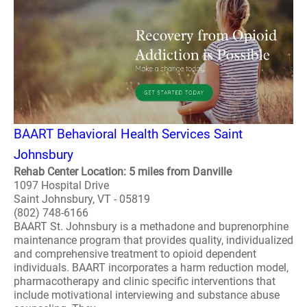
BAART Behavioral Health Services Saint
Johnsbury
Rehab Center Location: 5 miles from Danville
1097 Hospital Drive
Saint Johnsbury, VT - 05819
(802) 748-6166
BAART St. Johnsbury is a methadone and buprenorphine
maintenance program that provides quality, individualized
and comprehensive treatment to opioid dependent
individuals. BAART incorporates a harm reduction model,
pharmacotherapy and clinic specific interventions that
include motivational interviewing and substance abuse